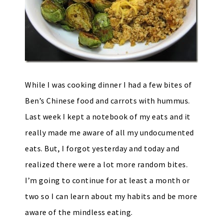
While I was cooking dinner I had a few bites of
Ben’s Chinese food and carrots with hummus.
Last week I kept a notebook of my eats and it
really made me aware of all my undocumented
eats. But, I forgot yesterday and today and
realized there were a lot more random bites.
I’m going to continue for at least a month or
two so I can learn about my habits and be more
aware of the mindless eating.