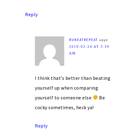
Reply
RUNEATREPEAT
says
2010-02-24 AT 3:39
AM
I think that’s better than beating
yourself up when comparing
yourself to someone else
Be
cocky sometimes, heck ya!
Reply