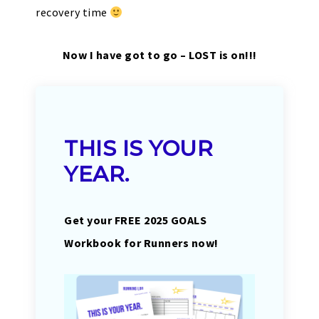
recovery time
Now I have got to go – LOST is on!!!
THIS IS YOUR
YEAR.
Get your FREE 2025 GOALS
Workbook for Runners now!