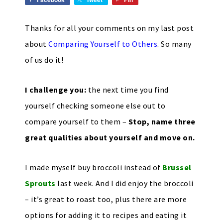
Thanks for all your comments on my last post
about
Comparing Yourself to Others
. So many
of us do it!
I challenge you:
the next time you find
yourself checking someone else out to
compare yourself to them –
Stop, name three
great qualities about yourself and move on.
I made myself buy broccoli instead of
Brussel
Sprouts
last week. And I did enjoy the broccoli
– it’s great to roast too, plus there are more
options for adding it to recipes and eating it