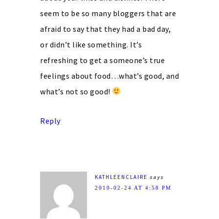
seem to be so many bloggers that are
afraid to say that they had a bad day,
or didn’t like something. It’s
refreshing to get a someone’s true
feelings about food…what’s good, and
what’s not so good!
Reply
KATHLEENCLAIRE
says
2010-02-24 AT 4:58 PM