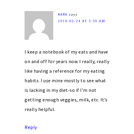
KARA
says
2010-02-24 AT 3:30 AM
I keep a notebook of my eats and have
on and off for years now. I really, really
like having a reference for my eating
habits. I use mine mostly to see what
is lacking in my diet-so if I’m not
getting enough veggies, milk, etc. It’s
really helpful.
Reply