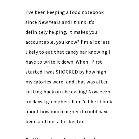
I’ve been keeping a food notebook
since New Years and I think it’s
definitely helping. It makes you
accountable, you know? I’m a lot less
likely to eat that candy bar knowing I
have to write it down. When I first
started I was SHOCKED by how high
my calories were–and that was after
cutting back on the eating! Now even
on days I go higher than I’d like I think
about how much higher it could have
been and feel a bit better.