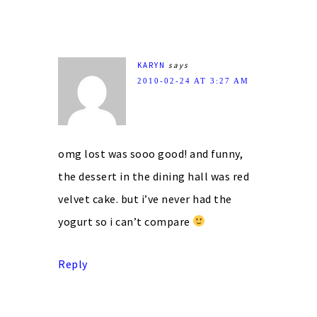
KARYN
says
2010-02-24 AT 3:27 AM
omg lost was sooo good! and funny,
the dessert in the dining hall was red
velvet cake. but i’ve never had the
yogurt so i can’t compare
Reply