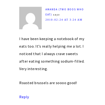
AMANDA (TWO BOOS WHO
EAT)
says
2010-02-24 AT 3:24 AM
I have been keeping a notebook of my
eats too. It’s really helping me a lot. I
noticed that I always crave sweets
after eating something sodium-filled.
Very interesting.
Roasted brussels are soooo good!
Reply