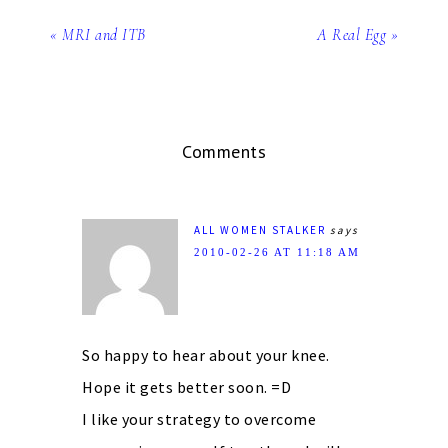
« MRI and ITB
A Real Egg »
Comments
ALL WOMEN STALKER
says
2010-02-26 AT 11:18 AM
So happy to hear about your knee.
Hope it gets better soon. =D
I like your strategy to overcome