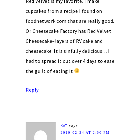
Red Velvet is my favorite. I make
cupcakes from a recipe I found on
foodnetwork.com that are really good.
Or Cheesecake Factory has Red Velvet
Cheesecake–layers of RV cake and
cheesecake. It is sinfully delicious…I
had to spread it out over 4 days to ease
the guilt of eating it
Reply
KAT
says
2010-02-24 AT 2:00 PM