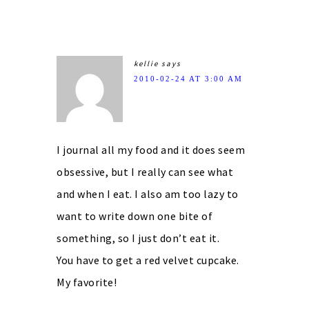
kellie
says
2010-02-24 AT 3:00 AM
I journal all my food and it does seem
obsessive, but I really can see what
and when I eat. I also am too lazy to
want to write down one bite of
something, so I just don’t eat it.
You have to get a red velvet cupcake.
My favorite!