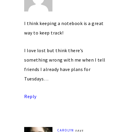
I think keeping a notebook is a great
way to keep track!
I love lost but think there’s
something wrong with me when I tell
friends I already have plans for
Tuesdays…
Reply
CAROLYN
says