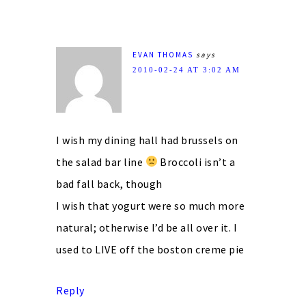
EVAN THOMAS
says
2010-02-24 AT 3:02 AM
I wish my dining hall had brussels on
the salad bar line
Broccoli isn’t a
bad fall back, though
I wish that yogurt were so much more
natural; otherwise I’d be all over it. I
used to LIVE off the boston creme pie
Reply