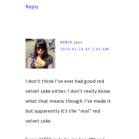
Reply
KARLA
says
2010-02-24 AT 2:42 AM
I don’t think I’ve ever had good red
velvet cake either. I don’t really know
what that means though. I’ve made it
but apparently it’s the “real” red
velvet cake.