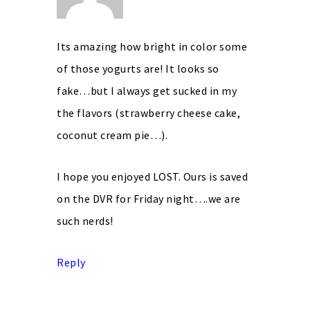
Its amazing how bright in color some
of those yogurts are! It looks so
fake…but I always get sucked in my
the flavors (strawberry cheese cake,
coconut cream pie…).
I hope you enjoyed LOST. Ours is saved
on the DVR for Friday night….we are
such nerds!
Reply