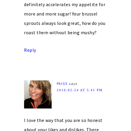
definitely accelerates my appetite for
more and more sugar! Your brussel
sprouts always look great, how do you
roast them without being mushy?
Reply
PAIGE
says
2010-02-24 AT 5:41 PM
I love the way that you are so honest
about your likes and dislikes. There