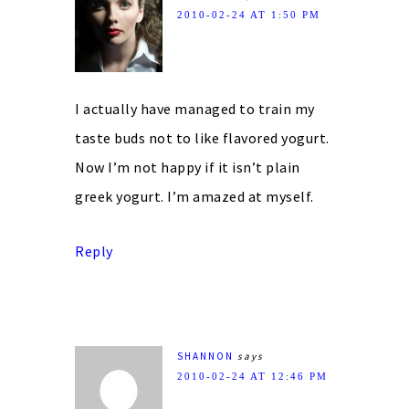
2010-02-24 AT 1:50 PM
I actually have managed to train my
taste buds not to like flavored yogurt.
Now I’m not happy if it isn’t plain
greek yogurt. I’m amazed at myself.
Reply
SHANNON
says
2010-02-24 AT 12:46 PM