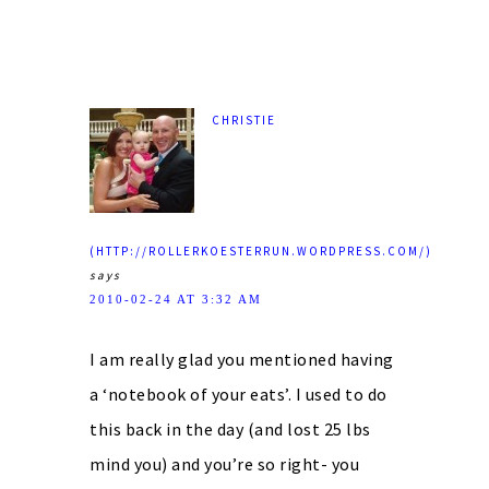
CHRISTIE
(HTTP://ROLLERKOESTERRUN.WORDPRESS.COM/)
says
2010-02-24 AT 3:32 AM
I am really glad you mentioned having
a ‘notebook of your eats’. I used to do
this back in the day (and lost 25 lbs
mind you) and you’re so right- you