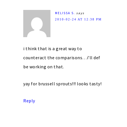
MELISSA S.
says
2010-02-24 AT 12:38 PM
i think that is a great way to
counteract the comparisons…i’ll def
be working on that.
yay for brussell sprouts!!! looks tasty!
Reply