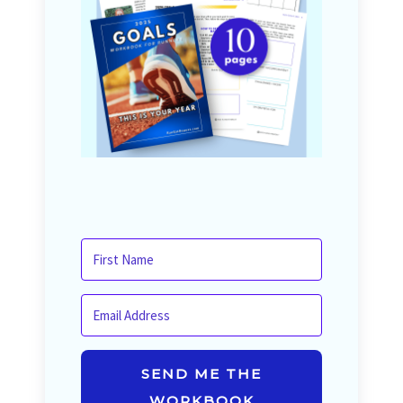
SEND ME THE
WORKBOOK