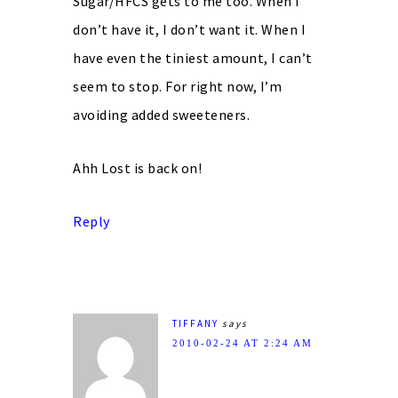
Sugar/HFCS gets to me too. When I
don’t have it, I don’t want it. When I
have even the tiniest amount, I can’t
seem to stop. For right now, I’m
avoiding added sweeteners.
Ahh Lost is back on!
Reply
TIFFANY
says
2010-02-24 AT 2:24 AM