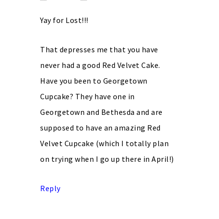
Yay for Lost!!!
That depresses me that you have
never had a good Red Velvet Cake.
Have you been to Georgetown
Cupcake? They have one in
Georgetown and Bethesda and are
supposed to have an amazing Red
Velvet Cupcake (which I totally plan
on trying when I go up there in April!)
Reply