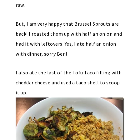
raw.
But, I am very happy that Brussel Sprouts are
back! I roasted them up with half an onion and
had it with leftovers. Yes, I ate half an onion
with dinner, sorry Ben!
I also ate the last of the Tofu Taco filling with
cheddar cheese and used a taco shell to scoop
it up.