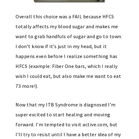
Overall this choice was a FAIL because HFCS
totally affects my blood sugar and makes me
want to grab handfuls of sugar and go to town.
I don’t know if it’s just in my head, but it
happens even before I realize something has
HFCS (example: Fiber One bars, which I really
wish I could eat, but also make me want to eat
73 more!).
Now that my ITB Syndrome is diagnosed I’m
super excited to start healing and moving
forward. I’m tempted to visit active.com, but
I’ll try to resist until I have a better idea of my