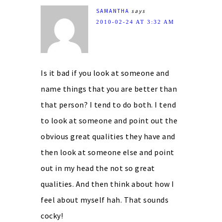
SAMANTHA
says
2010-02-24 AT 3:32 AM
Is it bad if you look at someone and
name things that you are better than
that person? I tend to do both. I tend
to look at someone and point out the
obvious great qualities they have and
then look at someone else and point
out in my head the not so great
qualities. And then think about how I
feel about myself hah. That sounds
cocky!