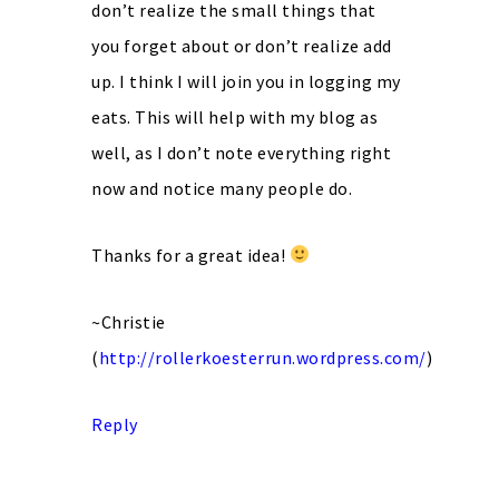
don’t realize the small things that
you forget about or don’t realize add
up. I think I will join you in logging my
eats. This will help with my blog as
well, as I don’t note everything right
now and notice many people do.
Thanks for a great idea!
~Christie
(
http://rollerkoesterrun.wordpress.com/
)
Reply