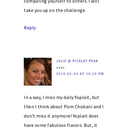
comparing yourself to others. I will
take you up on the challenge.
Reply
JULIE @ PICKLEY PEAR
says
2010-02-24 AT 10:20 PM
In a way, I miss my daily Yoplait, but
then I think about Pom Chobani and I
don’t miss it anymore! Yoplait does
have some fabulous flavors. But, it