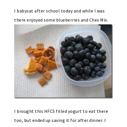
I babysat after school today and while I was
there enjoyed some blueberries and Chex Mix.
I brought this HFCS filled yogurt to eat there
too, but ended up saving it for after dinner. I