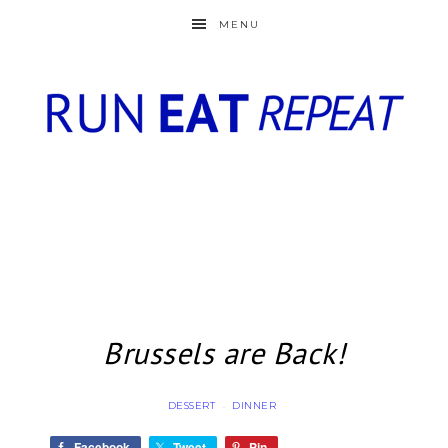
MENU
Brussels are Back!
DESSERT
DINNER
·
Facebook
Tweet
Pin