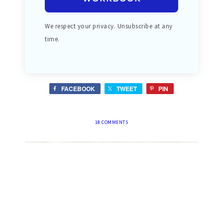
We respect your privacy. Unsubscribe at any
time.
FACEBOOK
TWEET
PIN
18 COMMENTS