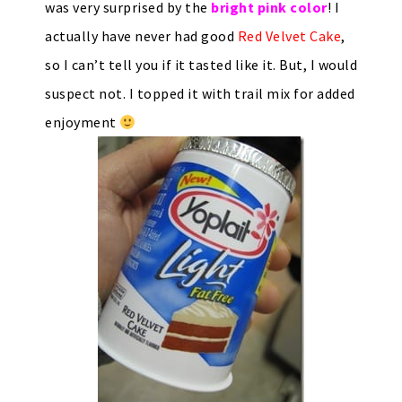
was very surprised by the
bright pink color
! I
actually have never had good
Red Velvet Cake
,
so I can’t tell you if it tasted like it. But, I would
suspect not. I topped it with trail mix for added
enjoyment