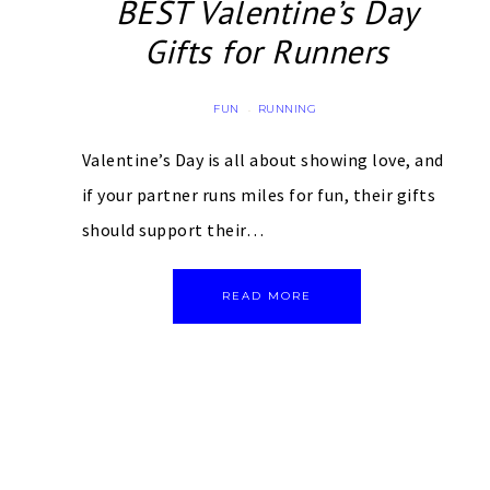
BEST Valentine’s Day
Gifts for Runners
FUN
RUNNING
·
Valentine’s Day is all about showing love, and
if your partner runs miles for fun, their gifts
should support their…
READ MORE