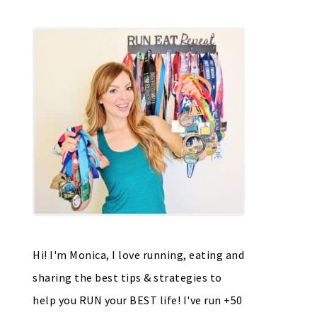
Hi! I'm Monica, I love running, eating and
sharing the best tips & strategies to
help you RUN your BEST life! I've run +50