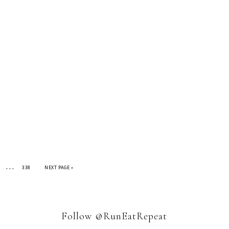
…
338
NEXT PAGE »
Follow @RunEatRepeat