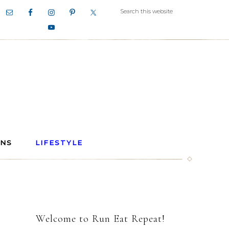
ANS
LIFESTYLE
Welcome to Run Eat Repeat!