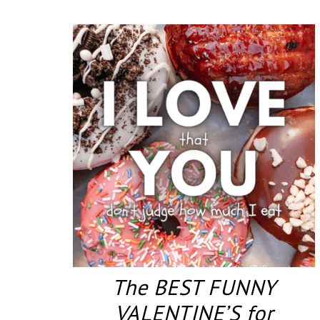
The BEST FUNNY
VALENTINE’S for