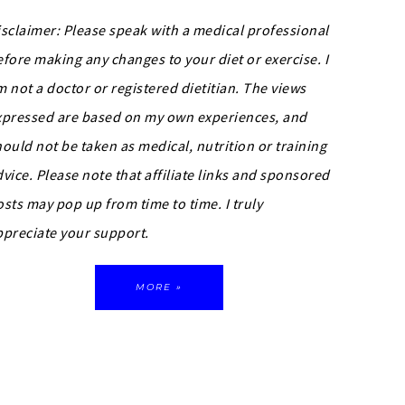
isclaimer: Please speak with a medical professional
efore making any changes to your diet or exercise. I
m not a doctor or registered dietitian. The views
xpressed are based on my own experiences, and
hould not be taken as medical, nutrition or training
dvice.
Please note that affiliate links and sponsored
osts may pop up from time to time. I truly
ppreciate your support.
MORE »