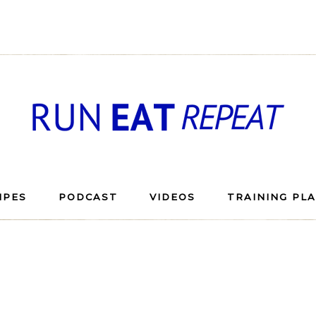
IPES
PODCAST
VIDEOS
TRAINING PL