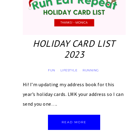
HOLIDAY CARD LIST
2023
FUN
LIFESTYLE
RUNNING
·
·
Hi! I’m updating my address book for this
year’s holiday cards. LMK your address so I can
send you one….
READ MORE