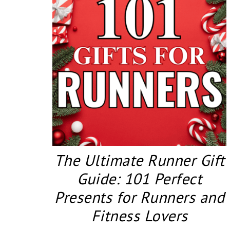
The Ultimate Runner Gift
Guide: 101 Perfect
Presents for Runners and
Fitness Lovers