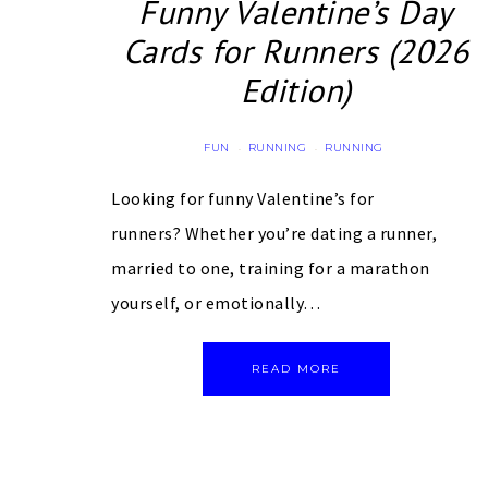
Funny Valentine’s Day
Cards for Runners (2026
Edition)
FUN
RUNNING
RUNNING
·
·
Looking for funny Valentine’s for
runners? Whether you’re dating a runner,
married to one, training for a marathon
yourself, or emotionally…
READ MORE