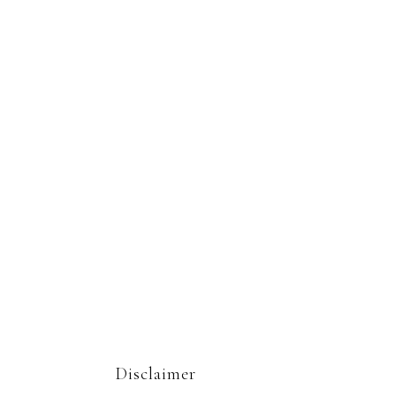
Disclaimer