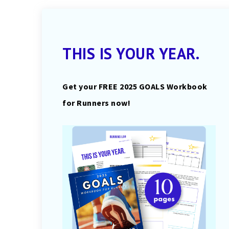
THIS IS YOUR YEAR.
Get your FREE 2025 GOALS Workbook
for Runners now!