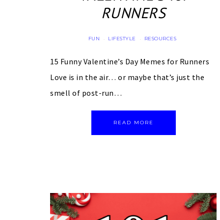
RUNNERS
FUN
LIFESTYLE
RESOURCES
·
·
15 Funny Valentine’s Day Memes for Runners
Love is in the air… or maybe that’s just the
smell of post-run…
READ MORE