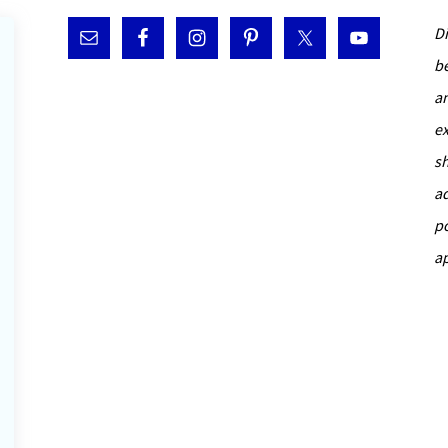
D
b
a
e
s
a
p
a