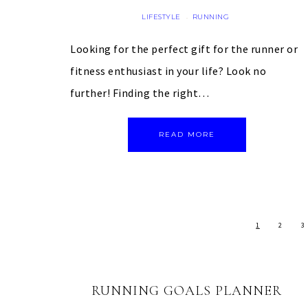
LIFESTYLE
RUNNING
·
Looking for the perfect gift for the runner or
fitness enthusiast in your life? Look no
further! Finding the right…
READ MORE
1
2
3
RUNNING GOALS PLANNER