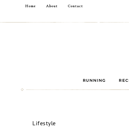
Home
About
Contact
RUNNING
REC
Lifestyle