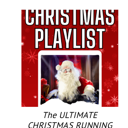
The ULTIMATE
CHRISTMAS RUNNING