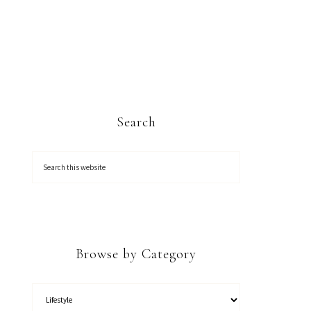
Search
Browse by Category