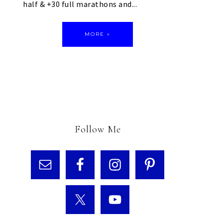
half & +30 full marathons and...
MORE »
Follow Me