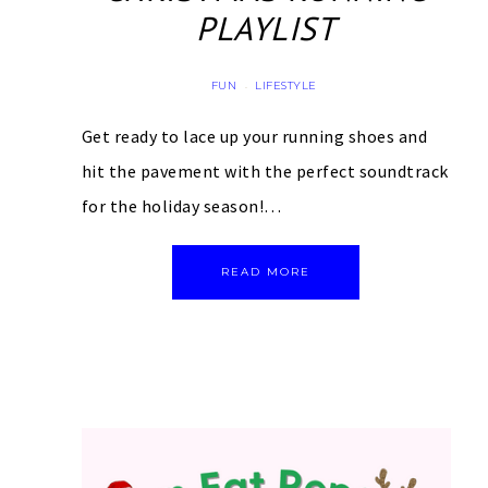
PLAYLIST
FUN
LIFESTYLE
·
Get ready to lace up your running shoes and
hit the pavement with the perfect soundtrack
for the holiday season!…
READ MORE