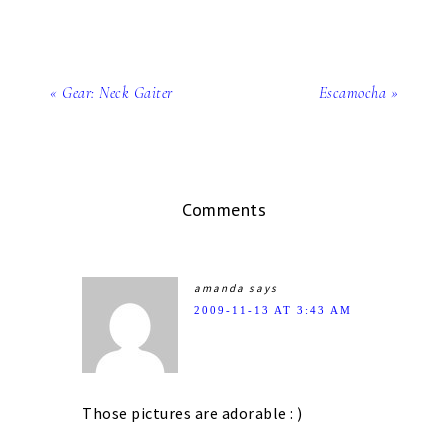
« Gear: Neck Gaiter
Escamocha »
Comments
amanda
says
2009-11-13 AT 3:43 AM
Those pictures are adorable : )