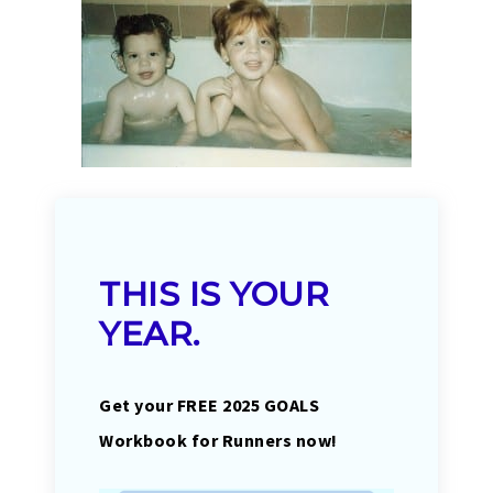
THIS IS YOUR
YEAR.
Get your FREE 2025 GOALS
Workbook for Runners now!