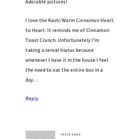
Adorable pictures!
I love the Kashi Warm Cinnamon Heart
to Heart. It reminds me of Cinnamon
Toast Crunch. Unfortunately I’m
taking a cereal hiatus because
whenever I have it in the house I feel
the need to eat the entire box in a
day…
Reply
rosie
says