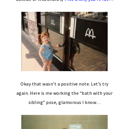
Okay that wasn’t a positive note. Let’s try
again. Here is me working the “bath with your
sibling” pose, glamorous I know…