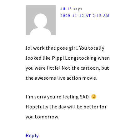
JULIE
says
2009-11-12 AT 2:15 AM
lol work that pose girl. You totally
looked like Pippi Longstocking when
you were little! Not the cartoon, but
the awesome live action movie.
I’m sorry you’re feeling SAD.
Hopefully the day will be better for
you tomorrow.
Reply