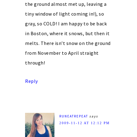
the ground almost met up, leaving a
tiny window of light coming in!), so
gray, so COLD! I am happy to be back
in Boston, where it snows, but then it
melts. There isn’t snow on the ground
from November to April straight
through!
Reply
RUNEATREPEAT
says
2009-11-12 AT 12:12 PM