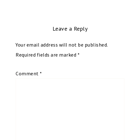
Leave a Reply
Your email address will not be published.
Required fields are marked
*
Comment
*