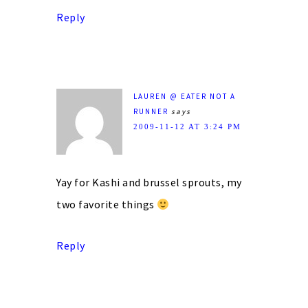
Reply
LAUREN @ EATER NOT A
RUNNER
says
2009-11-12 AT 3:24 PM
Yay for Kashi and brussel sprouts, my
two favorite things
Reply