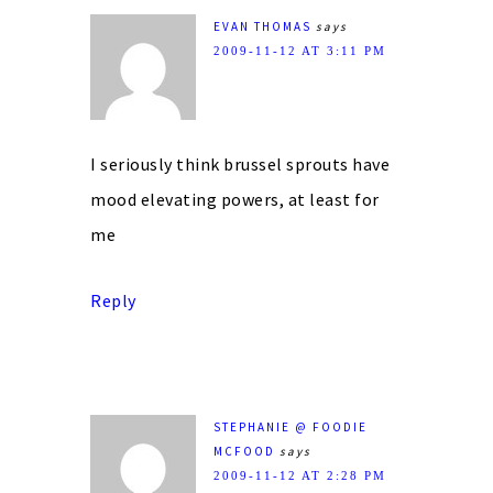
EVAN THOMAS
says
2009-11-12 AT 3:11 PM
I seriously think brussel sprouts have
mood elevating powers, at least for
me
Reply
STEPHANIE @ FOODIE
MCFOOD
says
2009-11-12 AT 2:28 PM