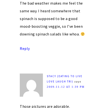
The bad weather makes me feel the
same way. I heard somewhere that
spinach is supposed to be a good
mood-boosting veggie, so I’ve been
downing spinach salads like whoa.
Reply
STACY (EATING TO LIVE
LOVE LAUGH TRI)
says
2009-11-12 AT 1:39 PM
Those pictures are adorable.