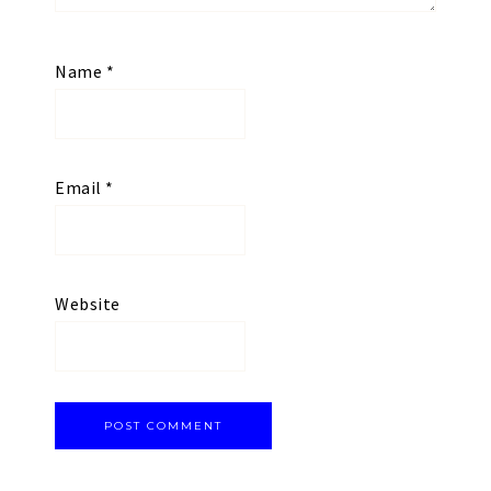
Name
*
Email
*
Website