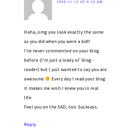
2009-11-12 AT 8:19 AM
Haha, omg you look exactly the same
as you did when you were a kid!!
I’ve never commented on your blog
before (I’m just a lowly ol’ blog-
reader) but I just wanted to say you are
awesome
Every day I read your blog
it makes me wish I knew you in real
life.
Feel you on the SAD, too. Sucksass.
Reply