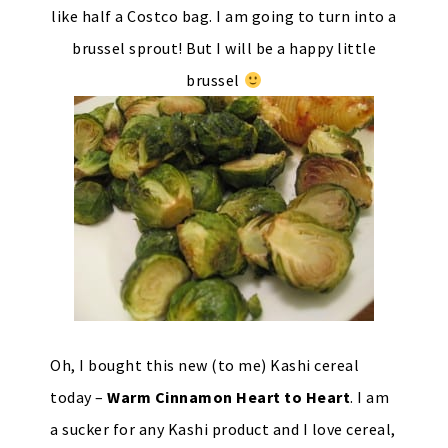
like half a Costco bag. I am going to turn into a
brussel sprout! But I will be a happy little
brussel
Oh, I bought this new (to me) Kashi cereal
today –
Warm Cinnamon Heart to Heart
. I am
a sucker for any Kashi product and I love cereal,