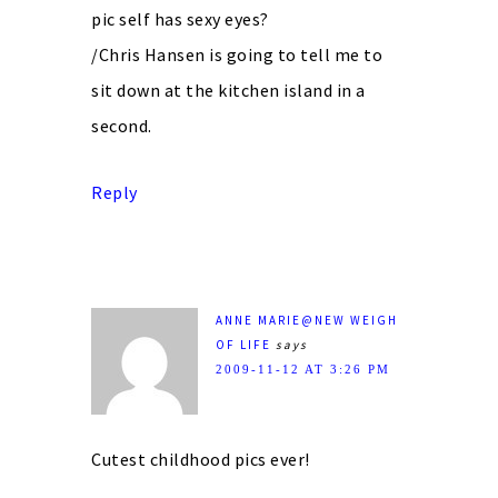
pic self has sexy eyes?
/Chris Hansen is going to tell me to
sit down at the kitchen island in a
second.
Reply
ANNE MARIE@NEW WEIGH
OF LIFE
says
2009-11-12 AT 3:26 PM
Cutest childhood pics ever!