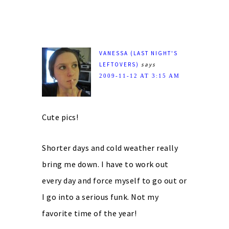
VANESSA (LAST NIGHT'S
LEFTOVERS)
says
2009-11-12 AT 3:15 AM
Cute pics!
Shorter days and cold weather really
bring me down. I have to work out
every day and force myself to go out or
I go into a serious funk. Not my
favorite time of the year!