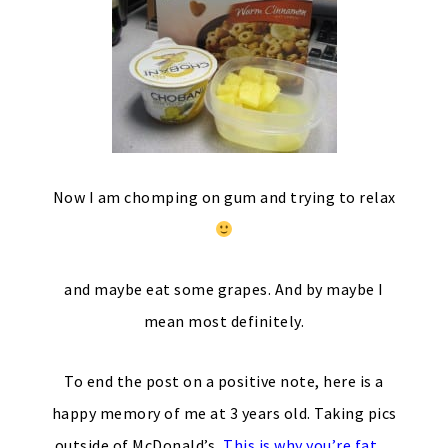
Now I am chomping on gum and trying to relax
and maybe eat some grapes. And by maybe I
mean most definitely.
To end the post on a positive note, here is a
happy memory of me at 3 years old. Taking pics
outside of McDonald’s,
This is why you’re fat
…