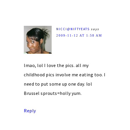
NICCI@NIFTYEATS
says
2009-11-12 AT 1:58 AM
lmao, lol I love the pics. all my
childhood pics involve me eating too. I
need to put some up one day. lol
Brussel sprouts=holly yum.
Reply