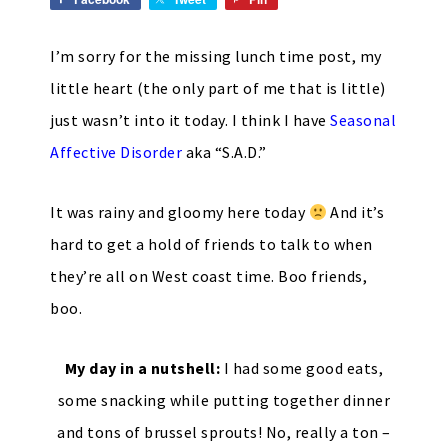
I’m sorry for the missing lunch time post, my
little heart (the only part of me that is little)
just wasn’t into it today. I think I have
Seasonal
Affective Disorder
aka “S.A.D.”
It was rainy and gloomy here today
And it’s
hard to get a hold of friends to talk to when
they’re all on West coast time. Boo friends,
boo.
My day in a nutshell:
I had some good eats,
some snacking while putting together dinner
and tons of brussel sprouts! No, really a ton –