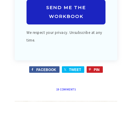
SEND ME THE
WORKBOOK
We respect your privacy. Unsubscribe at any
time.
FACEBOOK
TWEET
PIN
19 COMMENTS