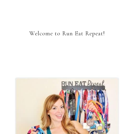
Welcome to Run Eat Repeat!