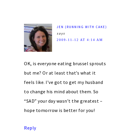
JEN (RUNNING WITH CAKE)
says
2009-11-12 AT 4:14 AM
OK, is everyone eating brussel sprouts
but me? Or at least that’s what it
feels like. I’ve got to get my husband
to change his mind about them. So
“SAD” your day wasn’t the greatest –
hope tomorrow is better for you!
Reply