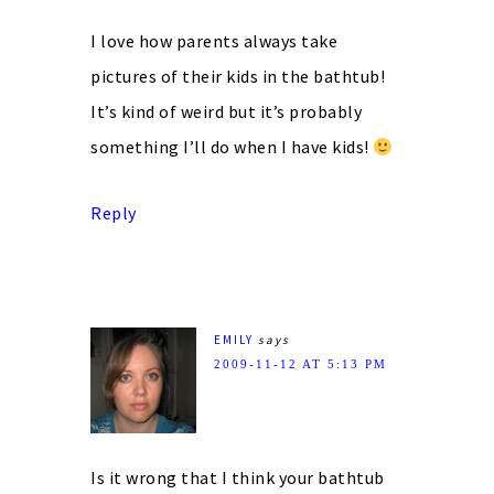
I love how parents always take
pictures of their kids in the bathtub!
It’s kind of weird but it’s probably
something I’ll do when I have kids!
Reply
EMILY
says
2009-11-12 AT 5:13 PM
Is it wrong that I think your bathtub