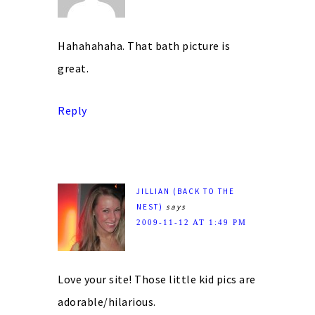
Hahahahaha. That bath picture is
great.
Reply
JILLIAN (BACK TO THE
NEST)
says
2009-11-12 AT 1:49 PM
Love your site! Those little kid pics are
adorable/hilarious.