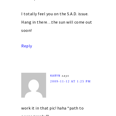
I totally feel you on the S.A.D. issue.
Hang in there…the sun will come out
soon!
Reply
KARYN
says
2009-11-12 AT 1:25 PM
work it in that pic! haha “path to