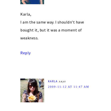
Karla,
I am the same way. I shouldn’t have
bought it, but it was a moment of
weakness.
Reply
KARLA
says
2009-11-12 AT 11:47 AM