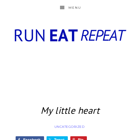
MENU
My little heart
UNCATEGORIZED
Facebook
Tweet
Pin