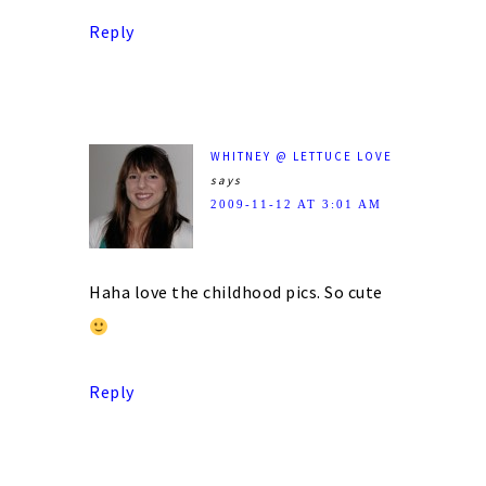
Reply
WHITNEY @ LETTUCE LOVE
says
2009-11-12 AT 3:01 AM
Haha love the childhood pics. So cute
Reply