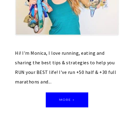
Hi! I'm Monica, I love running, eating and
sharing the best tips & strategies to help you
RUN your BEST life! I've run +50 half & +30 full
marathons and...
MORE »