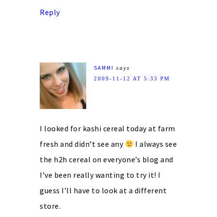
Reply
SAMMI
says
2009-11-12 AT 5:33 PM
I looked for kashi cereal today at farm
fresh and didn’t see any
I always see
the h2h cereal on everyone’s blog and
I’ve been really wanting to try it! I
guess I’ll have to look at a different
store.