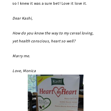
so I knew it was a sure bet! Love it love it.
Dear Kashi,
How do you know the way to my cereal loving,
yet health conscious, heart so well?
Marry me.
Love, Monica