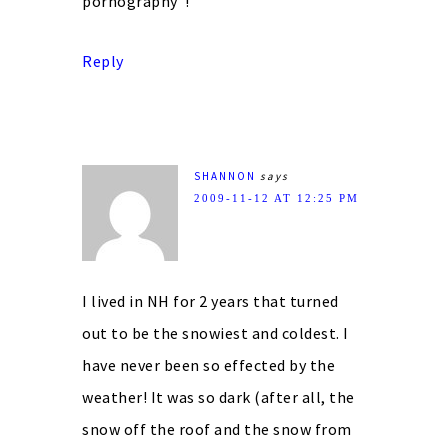
pornography”!
Reply
SHANNON
says
2009-11-12 AT 12:25 PM
I lived in NH for 2 years that turned
out to be the snowiest and coldest. I
have never been so effected by the
weather! It was so dark (after all, the
snow off the roof and the snow from