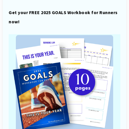
Get your FREE 2025 GOALS Workbook for Runners
now!