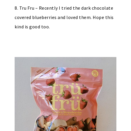
8. Tru Fru – Recently I tried the dark chocolate
covered blueberries and loved them. Hope this
kind is good too.