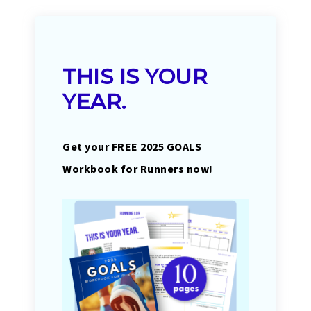
THIS IS YOUR
YEAR.
Get your FREE 2025 GOALS
Workbook for Runners now!