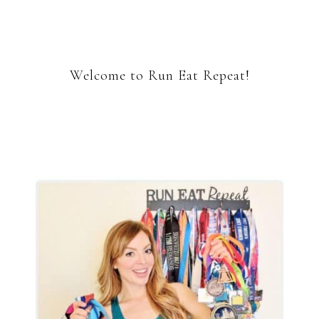
Welcome to Run Eat Repeat!