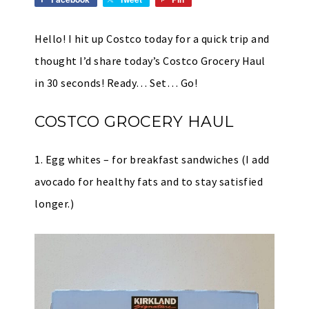
Hello! I hit up Costco today for a quick trip and
thought I’d share today’s Costco Grocery Haul
in 30 seconds! Ready… Set… Go!
COSTCO GROCERY HAUL
1. Egg whites – for breakfast sandwiches (I add
avocado for healthy fats and to stay satisfied
longer.)