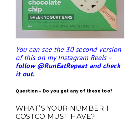
You can see the 30 second version
of this on my Instagram Reels –
follow @RunEatRepeat and check
it out.
Question – Do you get any of these too?
WHAT’S YOUR NUMBER 1
COSTCO MUST HAVE?