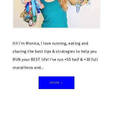
Hi! I'm Monica, I love running, eating and
sharing the best tips & strategies to help you
RUN your BEST life! I've run +50 half & +30 full
marathons and...
MORE »