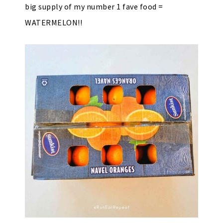
big supply of my number 1 fave food =
WATERMELON!!