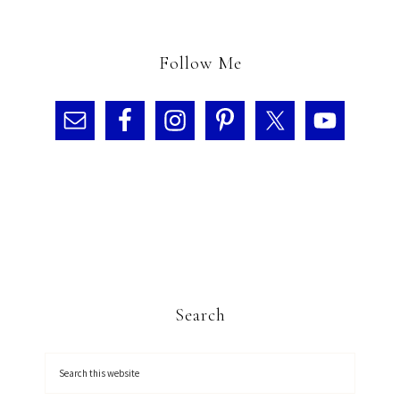
Follow Me
Search