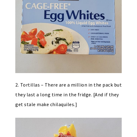
2. Tortillas – There are a million in the pack but
they last a long time in the fridge. [And if they
get stale make chilaquiles.]