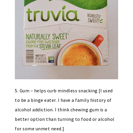
5. Gum – helps curb mindless snacking [I used
to be a binge eater. I have a family history of
alcohol addiction. I think chewing gum is a
better option than turning to food or alcohol
for some unmet need.]