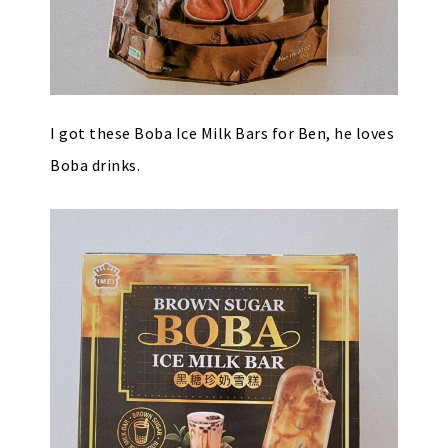
I got these Boba Ice Milk Bars for Ben, he loves
Boba drinks.