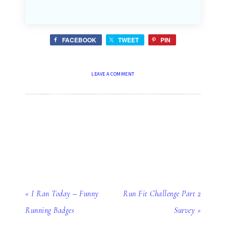
FACEBOOK
TWEET
PIN
LEAVE A COMMENT
« I Ran Today – Funny
Run Fit Challenge Part 2
Running Badges
Survey »