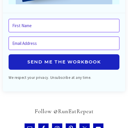
SEND ME THE WORKBOOK
We respect your privacy. Unsubscribe at any time.
Follow @RunEatRepeat