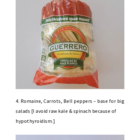
4. Romaine, Carrots, Bell peppers – base for big
salads [I avoid raw kale & spinach because of
hypothyroidism.]