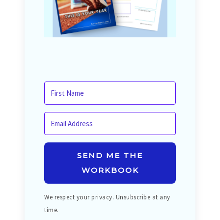
SEND ME THE
WORKBOOK
We respect your privacy. Unsubscribe at any
time.