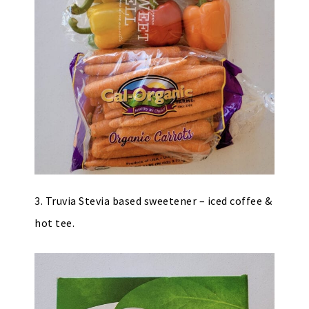
3. Truvia Stevia based sweetener – iced coffee &
hot tee.