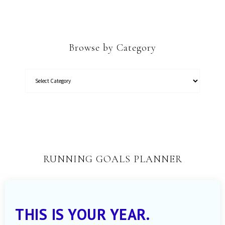
Browse by Category
RUNNING GOALS PLANNER
THIS IS YOUR YEAR.