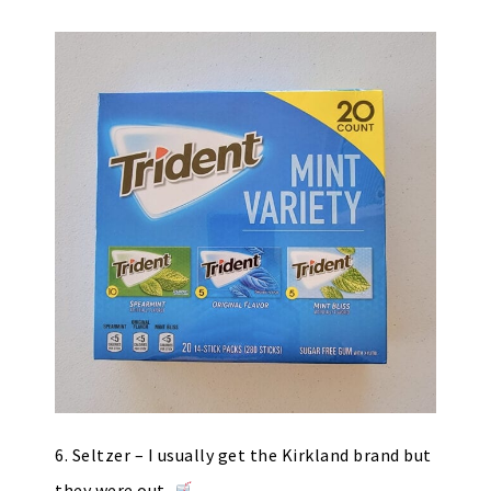
6. Seltzer – I usually get the Kirkland brand but
they were out.