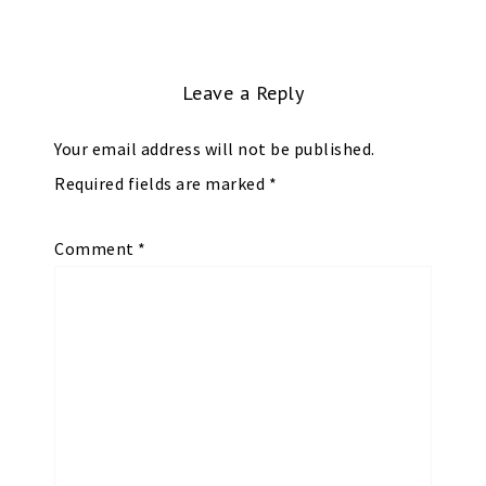
Leave a Reply
Your email address will not be published.
Required fields are marked
*
Comment
*