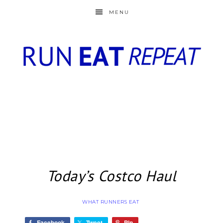
MENU
Today’s Costco Haul
WHAT RUNNERS EAT
Facebook
Tweet
Pin