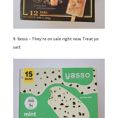
9. Yasso – They’re on sale right now. Treat yo
self.