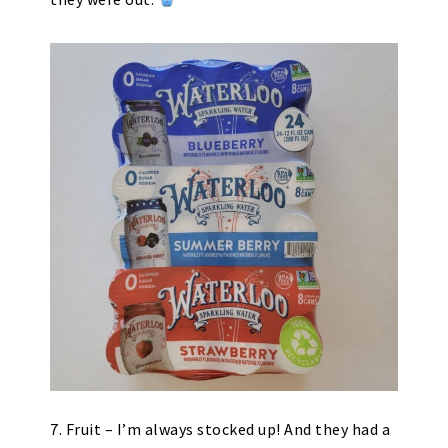
7. Fruit – I’m always stocked up! And they had a