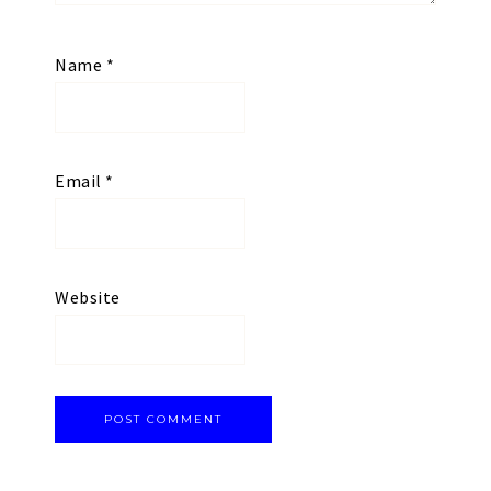
Name
*
Email
*
Website