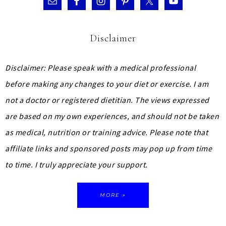
Disclaimer
Disclaimer: Please speak with a medical professional
before making any changes to your diet or exercise. I am
not a doctor or registered dietitian. The views expressed
are based on my own experiences, and should not be taken
as medical, nutrition or training advice.
Please note that
affiliate links and sponsored posts may pop up from time
to time. I truly appreciate your support.
MORE »