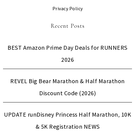
Privacy Policy
Recent Posts
BEST Amazon Prime Day Deals for RUNNERS
2026
REVEL Big Bear Marathon & Half Marathon
Discount Code (2026)
UPDATE runDisney Princess Half Marathon, 10K
& 5K Registration NEWS