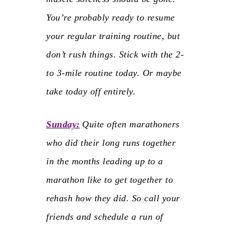
You’re probably ready to resume
your regular training routine, but
don’t rush things. Stick with the 2-
to 3-mile routine today. Or maybe
take today off entirely.
Sunday:
Quite often marathoners
who did their long runs together
in the months leading up to a
marathon like to get together to
rehash how they did. So call your
friends and schedule a run of