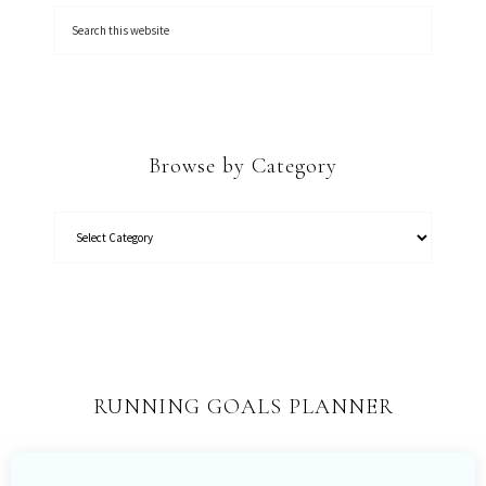
Browse by Category
RUNNING GOALS PLANNER