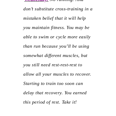
don’t substitute cross-training in a
mistaken belief that it will help
you maintain fitness. You may be
able to swim or cycle more easily
than run because you’ll be using
somewhat different muscles, but
you still need
rest-rest-rest
to
allow all your muscles to recover.
Starting to train too soon can
delay that recovery. You earned
this period of rest. Take it!