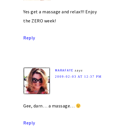
Yes get a massage and relax!!! Enjoy
the ZERO week!
Reply
MARAFAYE
says
2009-02-03 AT 12:37 PM
Gee, darn… a massage…
Reply