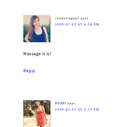
runeatrepeat
says
2009-02-03 AT 6:58 PM
Massage it is!
Reply
BOBBI
says
2009-02-03 AT 4:32 PM