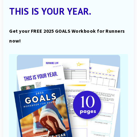
THIS IS YOUR YEAR.
Get your FREE 2025 GOALS Workbook for Runners
now!