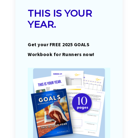
THIS IS YOUR
YEAR.
Get your FREE 2025 GOALS
Workbook for Runners now!