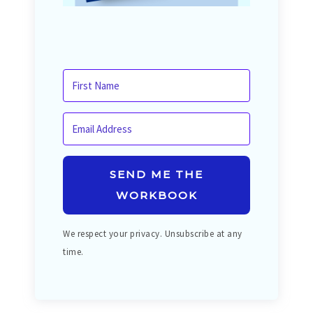
SEND ME THE
WORKBOOK
We respect your privacy. Unsubscribe at any
time.