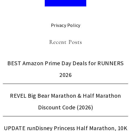
Privacy Policy
Recent Posts
BEST Amazon Prime Day Deals for RUNNERS
2026
REVEL Big Bear Marathon & Half Marathon
Discount Code (2026)
UPDATE runDisney Princess Half Marathon, 10K