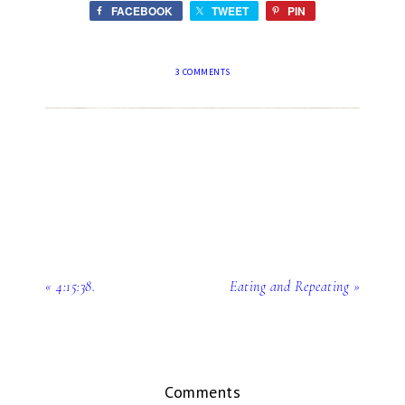
FACEBOOK
TWEET
PIN
3 COMMENTS
« 4:15:38.
Eating and Repeating »
Comments