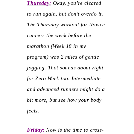
Thursday:
Okay, you’re cleared
to run again, but don’t overdo it.
The Thursday workout for Novice
runners the week before the
marathon (Week 18 in my
program) was 2 miles of gentle
jogging. That sounds about right
for Zero Week too. Intermediate
and advanced runners might do a
bit more, but see how your body
feels.
Friday:
Now is the time to cross-