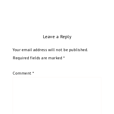
Leave a Reply
Your email address will not be published.
Required fields are marked
*
Comment
*