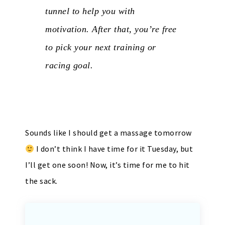
tunnel to help you with
motivation. After that, you’re free
to pick your next training or
racing goal.
Sounds like I should get a massage tomorrow
I don’t think I have time for it Tuesday, but
I’ll get one soon! Now, it’s time for me to hit
the sack.