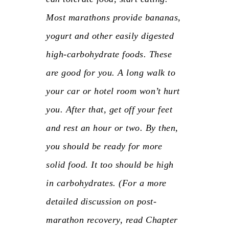
Most marathons provide bananas,
yogurt and other easily digested
high-carbohydrate foods. These
are good for you. A long walk to
your car or hotel room won’t hurt
you. After that, get off your feet
and rest an hour or two. By then,
you should be ready for more
solid food. It too should be high
in carbohydrates. (For a more
detailed discussion on post-
marathon recovery, read Chapter