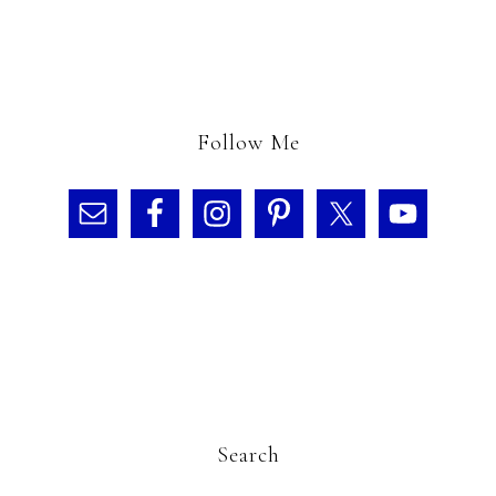
Follow Me
Search