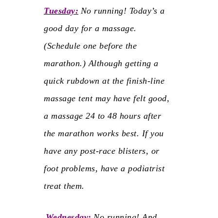
Tuesday:
No running!
Today’s a
good day for a massage.
(Schedule one before the
marathon.) Although getting a
quick rubdown at the finish-line
massage tent may have felt good,
a massage 24 to 48 hours after
the marathon works best. If you
have any post-race blisters, or
foot problems, have a podiatrist
treat them.
Wednesday:
No running!
And