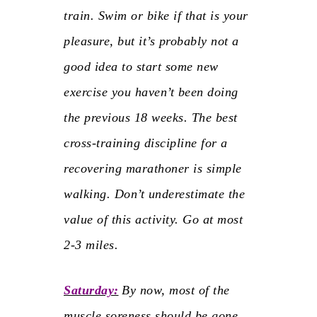
train. Swim or bike if that is your
pleasure, but it’s probably not a
good idea to start some new
exercise you haven’t been doing
the previous 18 weeks. The best
cross-training discipline for a
recovering marathoner is simple
walking. Don’t underestimate the
value of this activity. Go at most
2-3 miles.
Saturday:
By now, most of the
muscle soreness should be gone.