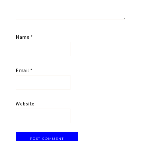
Name
*
Email
*
Website