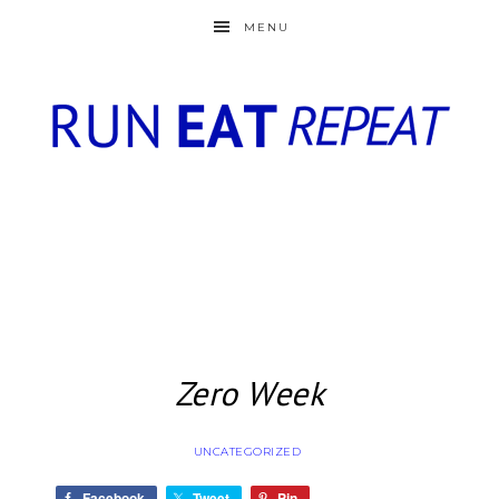
MENU
Zero Week
UNCATEGORIZED
Facebook
Tweet
Pin