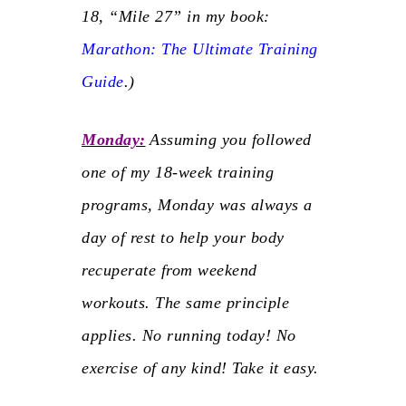
18, “Mile 27” in my book:
Marathon: The Ultimate Training
Guide
.
)
Monday:
Assuming you followed
one of my 18-week training
programs, Monday was always a
day of rest to help your body
recuperate from weekend
workouts. The same principle
applies.
No running today!
No
exercise of any kind! Take it easy.