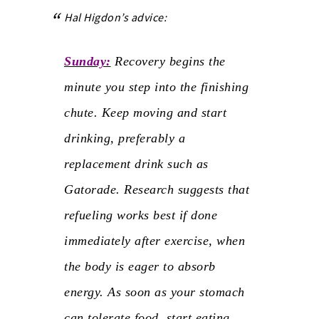
Hal Higdon’s advice:
Sunday:
Recovery begins the
minute you step into the finishing
chute. Keep moving and start
drinking, preferably a
replacement drink such as
Gatorade. Research suggests that
refueling works best if done
immediately after exercise, when
the body is eager to absorb
energy. As soon as your stomach
can tolerate food, start eating.