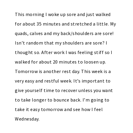
This morning I woke up sore and just walked
for about 35 minutes and stretched a little. My
quads, calves and my back/shoulders are sore!
Isn’t random that my shoulders are sore? I
thought so. After work I was feeling stiff so I
walked for about 20 minutes to loosen up.
Tomorrow is another rest day. This week is a
very easy and restful week. It’s important to
give yourself time to recover unless you want
to take longer to bounce back. I’m going to
take it easy tomorrow and see how I feel
Wednesday.