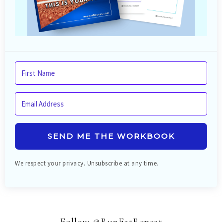
SEND ME THE WORKBOOK
We respect your privacy. Unsubscribe at any time.
Follow @RunEatRepeat