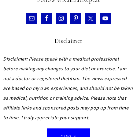
Disclaimer
Disclaimer: Please speak with a medical professional
before making any changes to your diet or exercise. I am
not a doctor or registered dietitian. The views expressed
are based on my own experiences, and should not be taken
as medical, nutrition or training advice.
Please note that
affiliate links and sponsored posts may pop up from time
to time. I truly appreciate your support.
MORE »