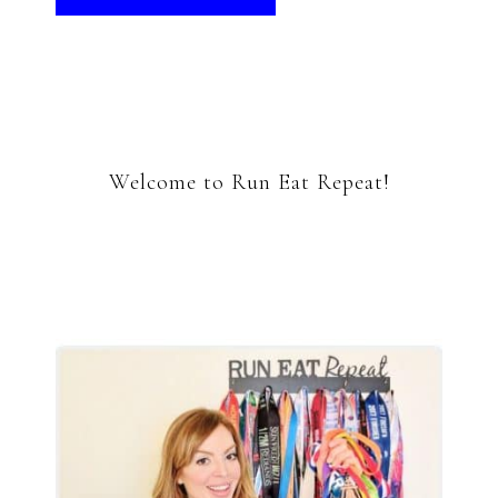
Welcome to Run Eat Repeat!