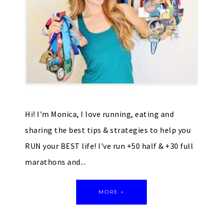
Hi! I'm Monica, I love running, eating and
sharing the best tips & strategies to help you
RUN your BEST life! I've run +50 half & +30 full
marathons and...
MORE »