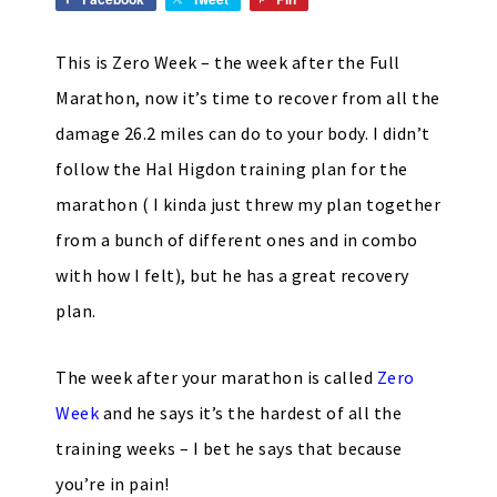
This is Zero Week – the week after the Full
Marathon, now it’s time to recover from all the
damage 26.2 miles can do to your body. I didn’t
follow the Hal Higdon training plan for the
marathon ( I kinda just threw my plan together
from a bunch of different ones and in combo
with how I felt), but he has a great recovery
plan.
The week after your marathon is called
Zero
Week
and he says it’s the hardest of all the
training weeks – I bet he says that because
you’re in pain!