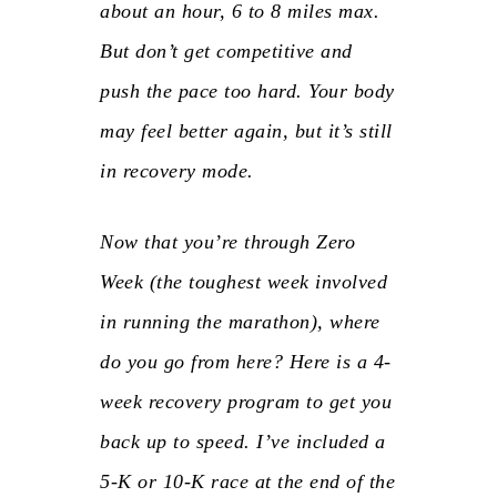
about an hour, 6 to 8 miles max.
But don’t get competitive and
push the pace too hard. Your body
may feel better again, but it’s still
in recovery mode.
Now that you’re through Zero
Week (the toughest week involved
in running the marathon), where
do you go from here? Here is a 4-
week recovery program to get you
back up to speed. I’ve included a
5-K or 10-K race at the end of the