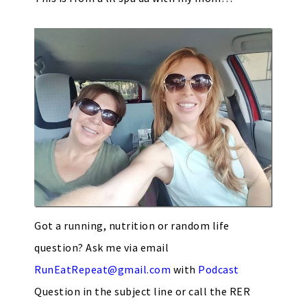
Got a running, nutrition or random life
question? Ask me via email
RunEatRepeat@gmail.com
with
Podcast
Question in the subject line or call the RER