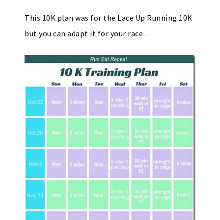
This 10K plan was for the Lace Up Running 10K
but you can adapt it for your race…