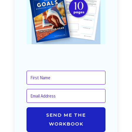
SEND ME THE
WORKBOOK