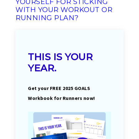
YOURSELF FOR STICKING
WITH YOUR WORKOUT OR
RUNNING PLAN?
THIS IS YOUR
YEAR.
Get your FREE 2025 GOALS
Workbook for Runners now!