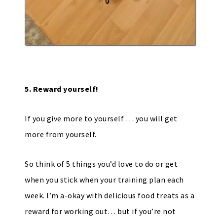
5. Reward yourself!
If you give more to yourself … you will get
more from yourself.
So think of 5 things you’d love to do or get
when you stick when your training plan each
week. I’m a-okay with delicious food treats as a
reward for working out… but if you’re not