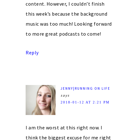
content. However, I couldn’t finish
this week’s because the background
music was too much! Looking forward
to more great podcasts to come!
Reply
JENNY|RUNNING ON LIFE
says
2018-01-12 AT 2:21 PM
I am the worst at this right now. I
think the biggest excuse for me right