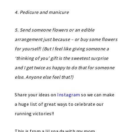
4. Pedicure and manicure
5. Send someone flowers or an edible
arrangement just because – or buy some flowers
for yourself! (But I feel like giving someone a
‘thinking of you’ gift is the sweetest surprise
and I get twice as happy to do that for someone
else. Anyone else feel that?)
Share your ideas on
Instagram
so we can make
a huge list of great ways to celebrate our
running victories!!
This is from a lil spa da with my mom…