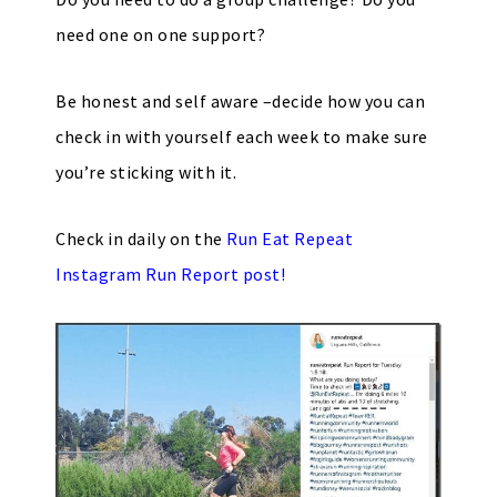
need one on one support?
Be honest and self aware –decide how you can
check in with yourself each week to make sure
you’re sticking with it.
Check in daily on the
Run Eat Repeat
Instagram Run Report
post!