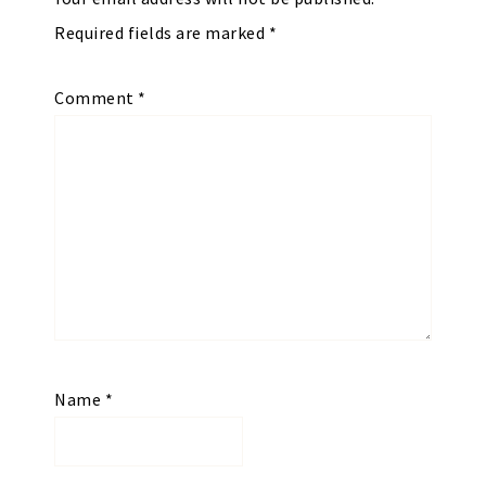
Required fields are marked
*
Comment
*
Name
*