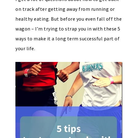
on track after getting away from running or
healthy eating. But before you even fall off the
wagon – I’m trying to strap you in with these 5
ways to make it a long term successful part of
your life.