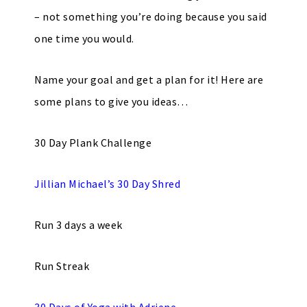
– not something you’re doing because you said
one time you would.
Name your goal and get a plan for it! Here are
some plans to give you ideas…
30 Day Plank Challenge
Jillian Michael’s 30 Day Shred
Run 3 days a week
Run Streak