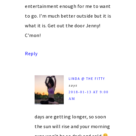
entertainment enough for me to want
to go. I’m much better outside but it is
what it is. Get out the door Jenny!
C’mon!
Reply
LINDA @ THE FITTY
says
2018-01-13 AT 9:00
AM
days are getting longer, so soon
the sun will rise and your morning
runs won’t be so dark and cold