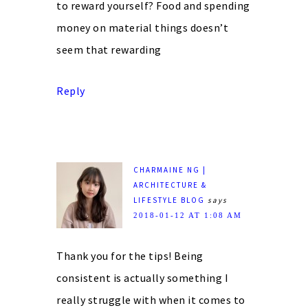
to reward yourself? Food and spending
money on material things doesn’t
seem that rewarding
Reply
CHARMAINE NG |
ARCHITECTURE &
LIFESTYLE BLOG
says
2018-01-12 AT 1:08 AM
Thank you for the tips! Being
consistent is actually something I
really struggle with when it comes to