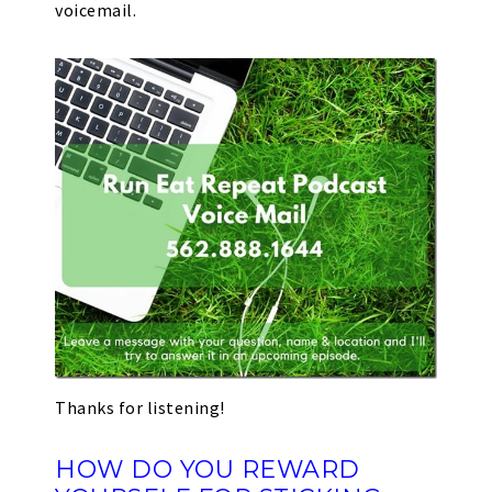
voicemail.
Thanks for listening!
HOW DO YOU REWARD