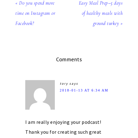
« Do you spend more
Easy Meal Prep–5 days
time on Instagram or
of healthy meals with
Facebook?
ground turkey »
Comments
tory
says
2018-01-13 AT 6:34 AM
I am really enjoying your podcast!
Thank you for creating such great