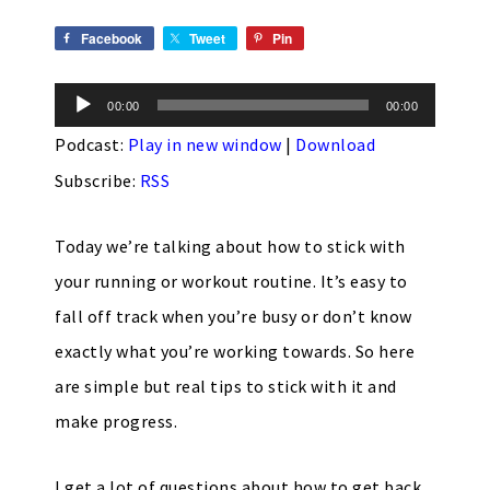
Facebook
Tweet
Pin
Audio
00:00
00:00
Player
Podcast:
Play in new window
|
Download
Subscribe:
RSS
Today we’re talking about how to stick with
your running or workout routine. It’s easy to
fall off track when you’re busy or don’t know
exactly what you’re working towards. So here
are simple but real tips to stick with it and
make progress.
I get a lot of questions about how to get back