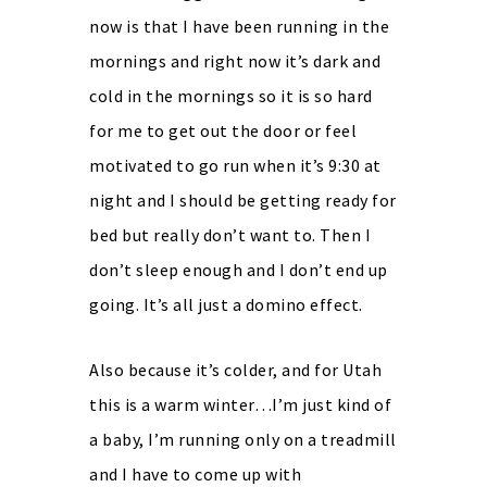
now is that I have been running in the
mornings and right now it’s dark and
cold in the mornings so it is so hard
for me to get out the door or feel
motivated to go run when it’s 9:30 at
night and I should be getting ready for
bed but really don’t want to. Then I
don’t sleep enough and I don’t end up
going. It’s all just a domino effect.
Also because it’s colder, and for Utah
this is a warm winter…I’m just kind of
a baby, I’m running only on a treadmill
and I have to come up with