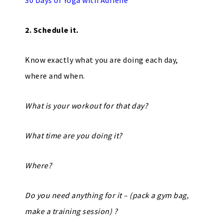
30 Days of Yoga with Adriene
2. Schedule it.
Know exactly what you are doing each day,
where and when.
What is your workout for that day?
What time are you doing it?
Where?
Do you need anything for it – (pack a gym bag,
make a training session) ?