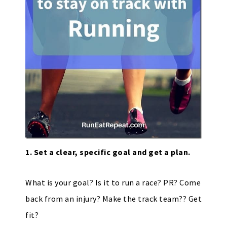
1. Set a clear, specific goal and get a plan.
What is your goal? Is it to run a race? PR? Come
back from an injury? Make the track team?? Get
fit?