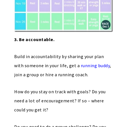
3. Be accountable.
Build in accountability by sharing your plan
with someone in your life, get a
running buddy
,
join a group or hire a running coach.
How do you stay on track with goals? Do you
need a lot of encouragement? If so – where
could you get it?
Do you need to do a group challenge? Do you