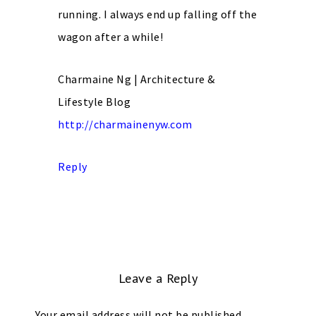
running. I always end up falling off the
wagon after a while!
Charmaine Ng | Architecture &
Lifestyle Blog
http://charmainenyw.com
Reply
Leave a Reply
Your email address will not be published.