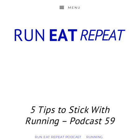
MENU
5 Tips to Stick With
Running – Podcast 59
RUN EAT REPEAT PODCAST
RUNNING
·