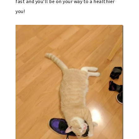
fast and you’ll be on your way to a healthier
you!