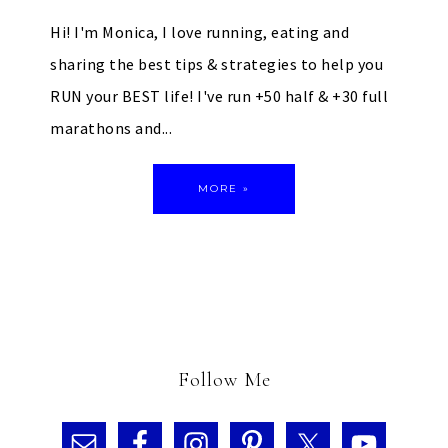
Hi! I'm Monica, I love running, eating and
sharing the best tips & strategies to help you
RUN your BEST life! I've run +50 half & +30 full
marathons and...
MORE »
Follow Me