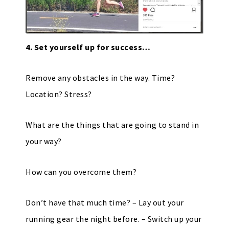
4. Set yourself up for success…
Remove any obstacles in the way. Time?
Location? Stress?
What are the things that are going to stand in
your way?
How can you overcome them?
Don’t have that much time? – Lay out your
running gear the night before. – Switch up your