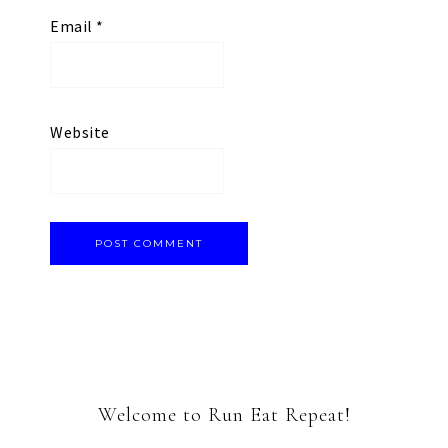
Email
*
Website
Welcome to Run Eat Repeat!