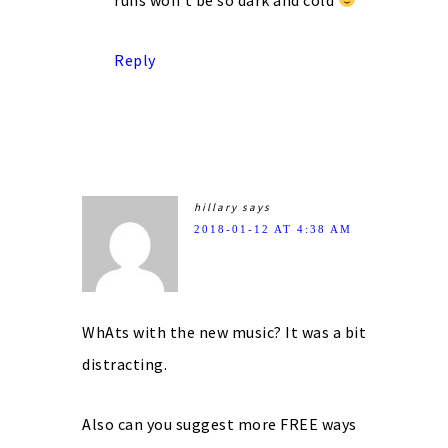
Reply
hillary
says
2018-01-12 AT 4:38 AM
WhAts with the new music? It was a bit
distracting.
Also can you suggest more FREE ways