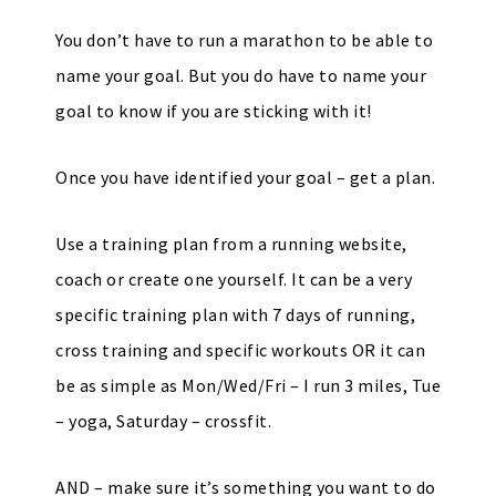
You don’t have to run a marathon to be able to
name your goal. But you do have to name your
goal to know if you are sticking with it!
Once you have identified your goal – get a plan.
Use a training plan from a running website,
coach or create one yourself. It can be a very
specific training plan with 7 days of running,
cross training and specific workouts OR it can
be as simple as Mon/Wed/Fri – I run 3 miles, Tue
– yoga, Saturday – crossfit.
AND – make sure it’s something you want to do