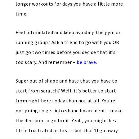
longer workouts for days you have a little more
time.
Feel intimidated and keep avoiding the gym or
running group? Ask a friend to go with you OR
just go two times before you decide that it’s
too scary. And remember –
be brave
.
Super out of shape and hate that you have to
start from scratch? Well, it’s better to start
from right here today than not at all. You’re
not going to get into shape by accident – make
the decision to go for it. Yeah, you might be a
little frustrated at first – but that’ll go away