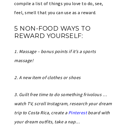
compile a list of things you love to do, see,
feel, smell that you can use as a reward.
5 NON-FOOD WAYS TO
REWARD YOURSELF:
1. Massage – bonus points if it’s a sports
massage!
2. A new item of clothes or shoes
3. Guilt free time to do something frivolous …
watch TV, scroll Instagram, research your dream
trip to Costa Rica, create a
Pinterest
board with
your dream outfits, take a nap…