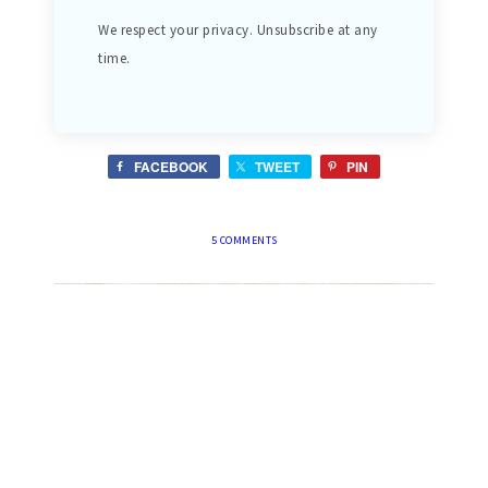
We respect your privacy. Unsubscribe at any
time.
FACEBOOK
TWEET
PIN
5 COMMENTS