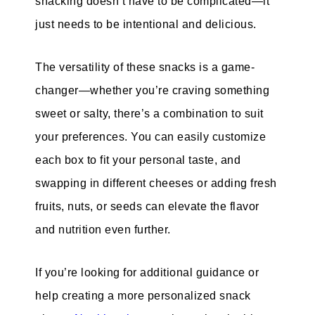
snacking doesn’t have to be complicated—it
just needs to be intentional and delicious.
The versatility of these snacks is a game-
changer—whether you’re craving something
sweet or salty, there’s a combination to suit
your preferences. You can easily customize
each box to fit your personal taste, and
swapping in different cheeses or adding fresh
fruits, nuts, or seeds can elevate the flavor
and nutrition even further.
If you’re looking for additional guidance or
help creating a more personalized snack