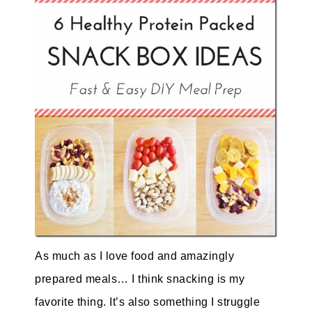
As much as I love food and amazingly
prepared meals… I think snacking is my
favorite thing. It’s also something I struggle