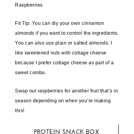
Raspberries
Fit Tip: You can diy your own
cinnamon
almonds if you want to control the ingredients.
You can also use plain or salted almonds. I
like sweetened nuts with cottage cheese
because I prefer cottage cheese as part of a
sweet combo.
Swap out raspberries for another fruit that’s in
season depending on when you’re making
this!