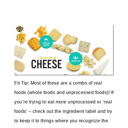
Fit Tip: Most of these are a combo of real
foods (whole foods and unprocessed foods)! If
you’re trying to eat more unprocessed or ‘real
foods’ – check out the ingredient label and try
to keep it to things where you recognize the