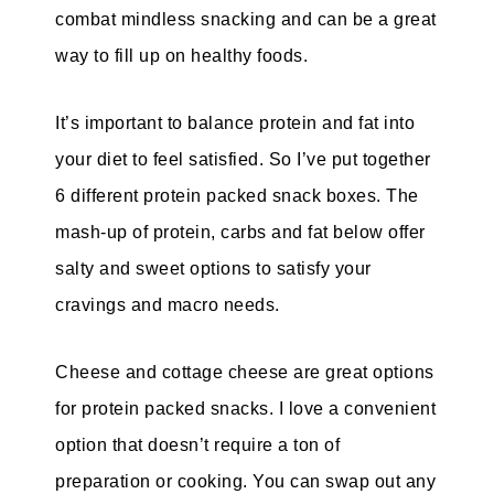
combat mindless snacking and can be a great
way to fill up on healthy foods.
It’s important to balance protein and fat into
your diet to feel satisfied. So I’ve put together
6 different protein packed snack boxes. The
mash-up of protein, carbs and fat below offer
salty and sweet options to satisfy your
cravings and macro needs.
Cheese and cottage cheese are great options
for protein packed snacks. I love a convenient
option that doesn’t require a ton of
preparation or cooking. You can swap out any