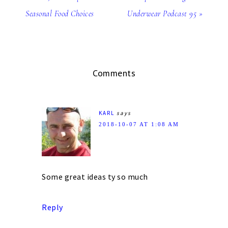
Seasonal Food Choices
Underwear Podcast 95 »
Comments
KARL
says
2018-10-07 AT 1:08 AM
Some great ideas ty so much
Reply