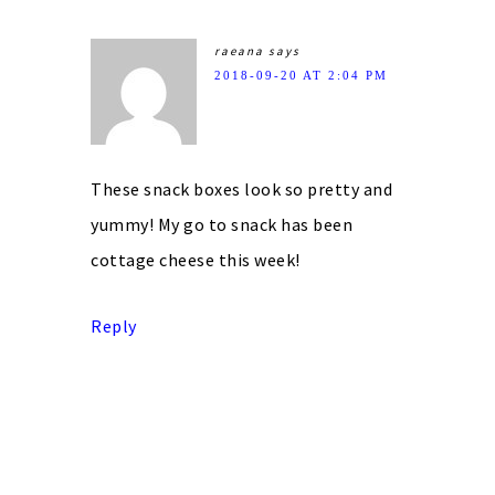
raeana
says
2018-09-20 AT 2:04 PM
These snack boxes look so pretty and
yummy! My go to snack has been
cottage cheese this week!
Reply