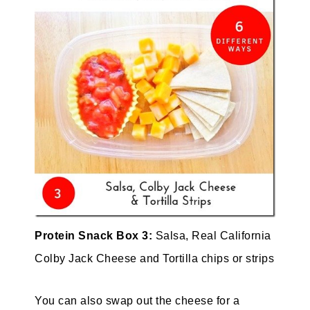
Protein Snack Box 3:
Salsa, Real California
Colby Jack Cheese and Tortilla chips or strips
You can also swap out the cheese for a