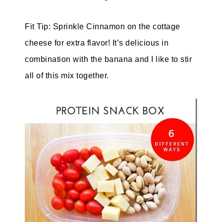
Fit Tip: Sprinkle
Cinnamon
on the cottage
cheese for extra flavor! It’s delicious in
combination with the banana and I like to stir
all of this mix together.