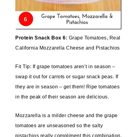
Protein Snack Box 6:
Grape Tomatoes, Real
California Mozzarella Cheese and Pistachios
Fit Tip: If grape tomatoes aren’t in season –
swap it out for carrots or sugar snack peas. If
they are in season – get them! Ripe tomatoes
in the peak of their season are delicious.
Mozzarella is a milder cheese and the grape
tomatoes are unseasoned so the salty
pistachios really compliment this combination.