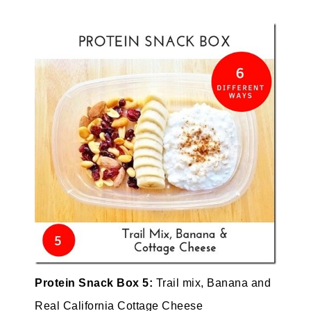
Protein Snack Box 5:
Trail mix, Banana and
Real California Cottage Cheese