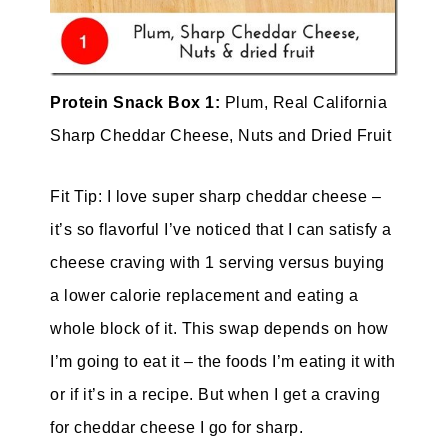
Protein Snack Box 1:
Plum, Real California
Sharp Cheddar Cheese, Nuts and Dried Fruit
Fit Tip: I love super sharp cheddar cheese –
it’s so flavorful I’ve noticed that I can satisfy a
cheese craving with 1 serving versus buying
a lower calorie replacement and eating a
whole block of it. This swap depends on how
I’m going to eat it – the foods I’m eating it with
or if it’s in a recipe. But when I get a craving
for cheddar cheese I go for sharp.