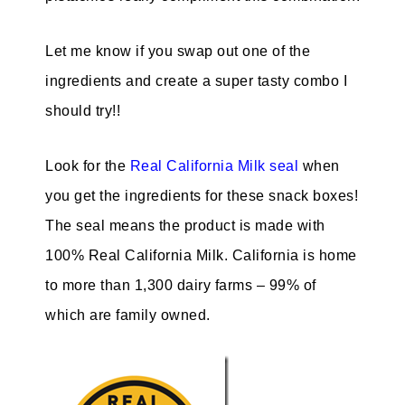
Let me know if you swap out one of the
ingredients and create a super tasty combo I
should try!!
Look for the
Real California Milk seal
when
you get the ingredients for these snack boxes!
The seal means the product is made with
100% Real California Milk. California is home
to more than 1,300 dairy farms – 99% of
which are family owned.