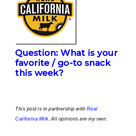
Question: What is your
favorite / go-to snack
this week?
This post is in partnership with
Real
California Milk.
All opinions are my own.