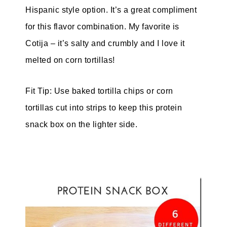
Hispanic style option. It’s a great compliment
for this flavor combination. My favorite is
Cotija – it’s salty and crumbly and I love it
melted on corn tortillas!
Fit Tip: Use baked tortilla chips or corn
tortillas cut into strips to keep this protein
snack box on the lighter side.