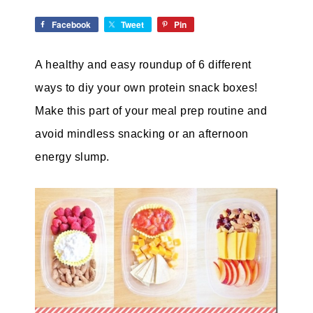
Facebook
Tweet
Pin
A healthy and easy roundup of 6 different
ways to diy your own protein snack boxes!
Make this part of your meal prep routine and
avoid mindless snacking or an afternoon
energy slump.