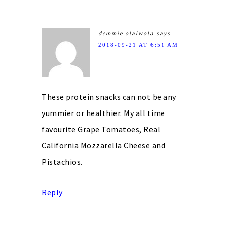
demmie olaiwola
says
2018-09-21 AT 6:51 AM
These protein snacks can not be any
yummier or healthier. My all time
favourite Grape Tomatoes, Real
California Mozzarella Cheese and
Pistachios.
Reply