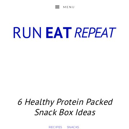
MENU
6 Healthy Protein Packed
Snack Box Ideas
RECIPES
SNACKS
·