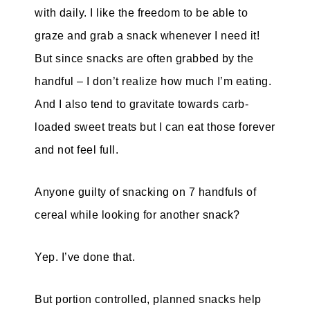
with daily. I like the freedom to be able to
graze and grab a snack whenever I need it!
But since snacks are often grabbed by the
handful – I don’t realize how much I’m eating.
And I also tend to gravitate towards carb-
loaded sweet treats but I can eat those forever
and not feel full.
Anyone guilty of snacking on 7 handfuls of
cereal while looking for another snack?
Yep. I’ve done that.
But portion controlled, planned snacks help