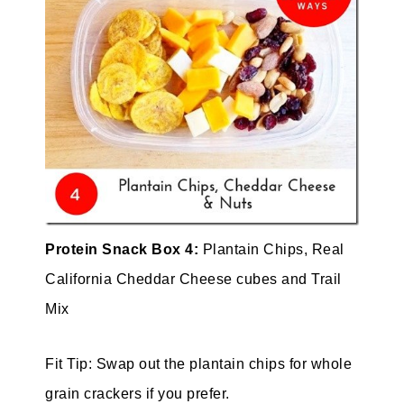
Protein Snack Box 4:
Plantain Chips, Real
California Cheddar Cheese cubes and Trail
Mix
Fit Tip: Swap out the plantain chips for whole
grain crackers if you prefer.