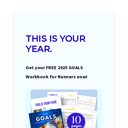
THIS IS YOUR
YEAR.
Get your FREE 2025 GOALS
Workbook for Runners now!