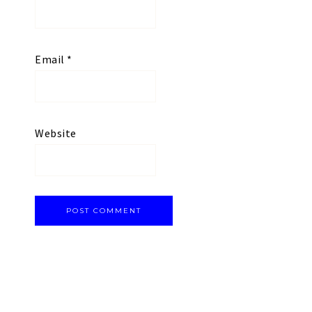
Email
*
Website