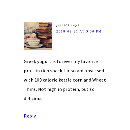
jessica
says
2018-09-21 AT 3:30 PM
Greek yogurt is forever my favorite
protein rich snack. I also am obsessed
with 100 calorie kettle corn and Wheat
Thins. Not high in protein, but so
delicious.
Reply