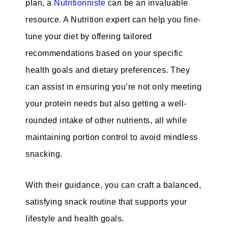
plan, a
Nutritionniste
can be an invaluable
resource. A Nutrition expert can help you fine-
tune your diet by offering tailored
recommendations based on your specific
health goals and dietary preferences. They
can assist in ensuring you’re not only meeting
your protein needs but also getting a well-
rounded intake of other nutrients, all while
maintaining portion control to avoid mindless
snacking.
With their guidance, you can craft a balanced,
satisfying snack routine that supports your
lifestyle and health goals.