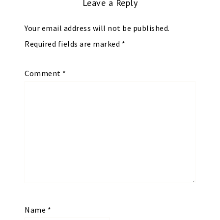
Leave a Reply
Your email address will not be published.
Required fields are marked
*
Comment
*
Name
*