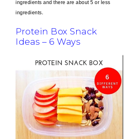
ingredients and there are about 5 or less
ingredients.
Protein Box Snack
Ideas – 6 Ways