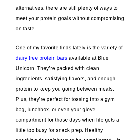
alternatives, there are still plenty of ways to
meet your protein goals without compromising
on taste.
One of my favorite finds lately is the variety of
dairy free protein bars
available at Blue
Unicorn. They’re packed with clean
ingredients, satisfying flavors, and enough
protein to keep you going between meals.
Plus, they’re perfect for tossing into a gym
bag, lunchbox, or even your glove
compartment for those days when life gets a
little too busy for snack prep. Healthy