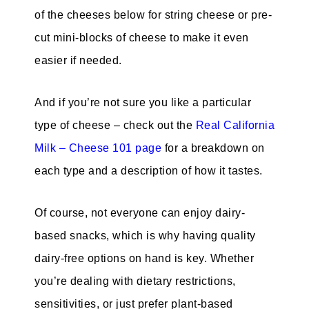
of the cheeses below for string cheese or pre-
cut mini-blocks of cheese to make it even
easier if needed.
And if you’re not sure you like a particular
type of cheese – check out the
Real California
Milk – Cheese 101 page
for a breakdown on
each type and a description of how it tastes.
Of course, not everyone can enjoy dairy-
based snacks, which is why having quality
dairy-free options on hand is key. Whether
you’re dealing with dietary restrictions,
sensitivities, or just prefer plant-based