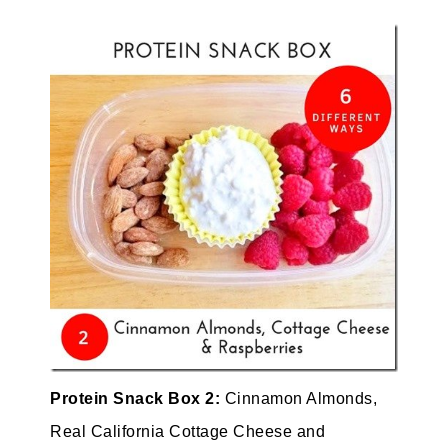
Protein Snack Box 2:
Cinnamon
Almonds,
Real California Cottage Cheese and