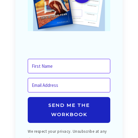
SEND ME THE
WORKBOOK
We respect your privacy. Unsubscribe at any