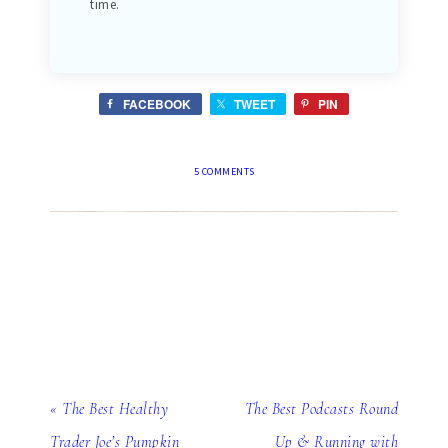
time.
FACEBOOK
TWEET
PIN
5 COMMENTS
« The Best Healthy
The Best Podcasts Round
Trader Joe’s Pumpkin
Up & Running with