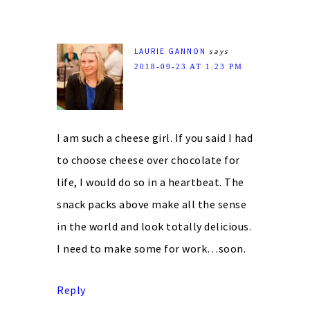
LAURIE GANNON
says
2018-09-23 AT 1:23 PM
I am such a cheese girl. If you said I had
to choose cheese over chocolate for
life, I would do so in a heartbeat. The
snack packs above make all the sense
in the world and look totally delicious.
I need to make some for work…soon.
Reply