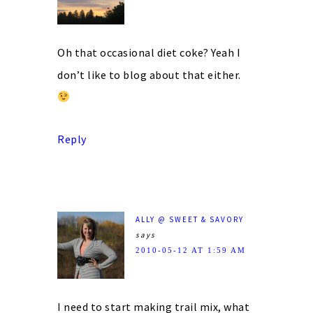
Oh that occasional diet coke? Yeah I
don’t like to blog about that either.
Reply
ALLY @ SWEET & SAVORY
says
2010-05-12 AT 1:59 AM
I need to start making trail mix, what