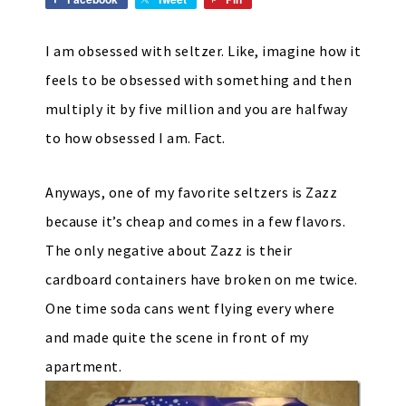
I am obsessed with seltzer. Like, imagine how it
feels to be obsessed with something and then
multiply it by five million and you are halfway
to how obsessed I am. Fact.
Anyways, one of my favorite seltzers is Zazz
because it’s cheap and comes in a few flavors.
The only negative about Zazz is their
cardboard containers have broken on me twice.
One time soda cans went flying every where
and made quite the scene in front of my
apartment.