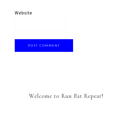
Website
Welcome to Run Eat Repeat!