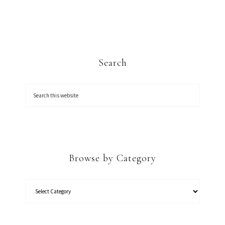
Search
Browse by Category