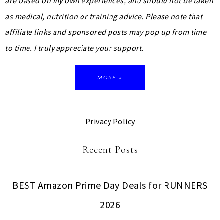
are based on my own experiences, and should not be taken
as medical, nutrition or training advice.
Please note that
affiliate links and sponsored posts may pop up from time
to time. I truly appreciate your support.
MORE »
Privacy Policy
Recent Posts
BEST Amazon Prime Day Deals for RUNNERS
2026