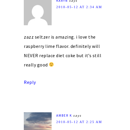
KARYN
says
2010-05-12 AT 2:34 AM
zazz seltzer is amazing. i love the
raspberry lime flavor. definitely will
NEVER replace diet coke but it’s still
really good
Reply
AMBER K
says
2010-05-12 AT 2:25 AM