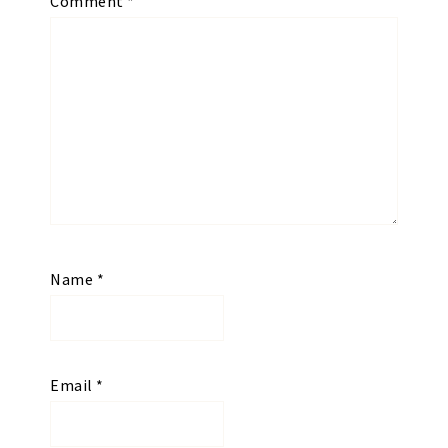
Comment
*
Name
*
Email
*