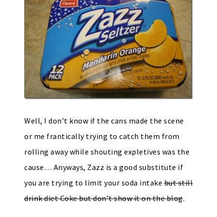
Well, I don’t know if the cans made the scene
or me frantically trying to catch them from
rolling away while shouting expletives was the
cause… Anyways, Zazz is a good substitute if
you are trying to limit your soda intake
but still
drink diet Coke but don’t show it on the blog
.