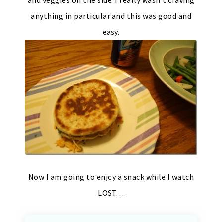
anything in particular and this was good and
easy.
Now I am going to enjoy a snack while I watch
LOST…