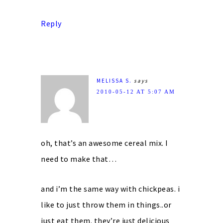
Reply
MELISSA S.
says
2010-05-12 AT 5:07 AM
oh, that’s an awesome cereal mix. I
need to make that…
and i’m the same way with chickpeas. i
like to just throw them in things..or
just eat them. they’re just delicious