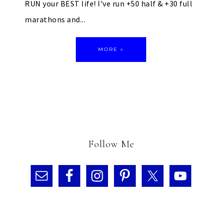
RUN your BEST life! I've run +50 half & +30 full
marathons and...
MORE »
Follow Me