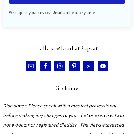
We respect your privacy. Unsubscribe at any time.
Follow @RunEatRepeat
Disclaimer
Disclaimer: Please speak with a medical professional
before making any changes to your diet or exercise. I am
not a doctor or registered dietitian. The views expressed