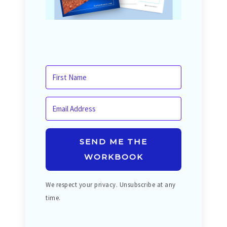
SEND ME THE
WORKBOOK
We respect your privacy. Unsubscribe at any
time.