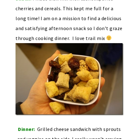
cherries and cereals. This kept me full for a
long time! I am on a mission to find a delicious
and satisfying afternoon snack so I don’t graze
through cooking dinner. I love trail mix
Dinner:
Grilled cheese sandwich with sprouts
and veggies on the side. I really wasn’t craving