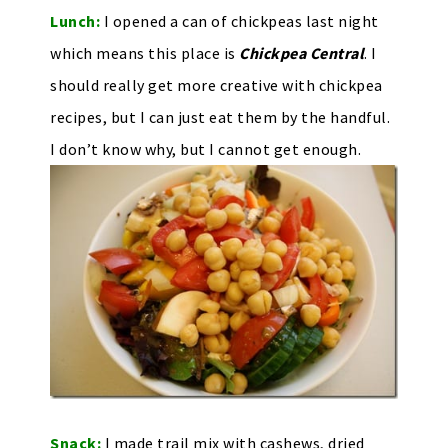
Lunch:
I opened a can of chickpeas last night
which means this place is
Chickpea Central
. I
should really get more creative with chickpea
recipes, but I can just eat them by the handful.
I don’t know why, but I cannot get enough.
Snack:
I made trail mix with cashews, dried