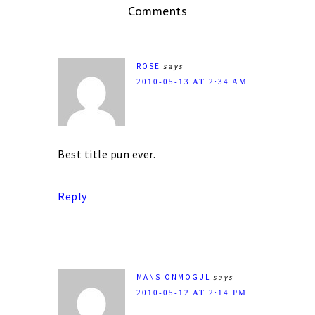
Comments
ROSE
says
2010-05-13 AT 2:34 AM
Best title pun ever.
Reply
MANSIONMOGUL
says
2010-05-12 AT 2:14 PM