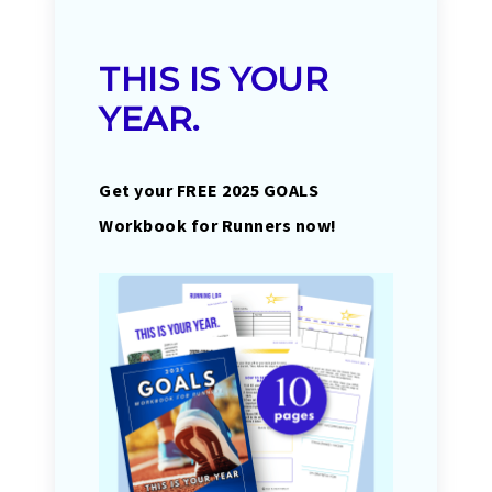
THIS IS YOUR
YEAR.
Get your FREE 2025 GOALS
Workbook for Runners now!