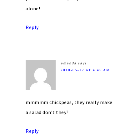
alone!
Reply
amanda
says
2010-05-12 AT 4:45 AM
mmmmm chickpeas, they really make
a salad don’t they?
Reply