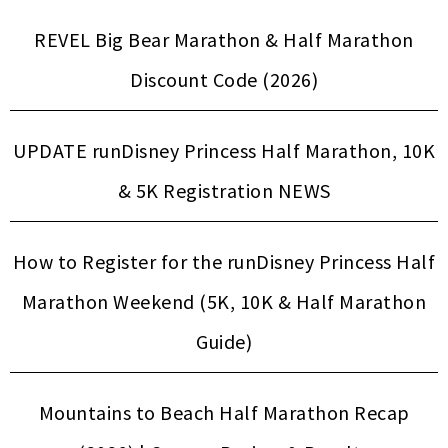
REVEL Big Bear Marathon & Half Marathon
Discount Code (2026)
UPDATE runDisney Princess Half Marathon, 10K
& 5K Registration NEWS
How to Register for the runDisney Princess Half
Marathon Weekend (5K, 10K & Half Marathon
Guide)
Mountains to Beach Half Marathon Recap