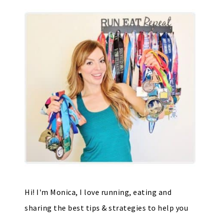
Hi! I'm Monica, I love running, eating and
sharing the best tips & strategies to help you