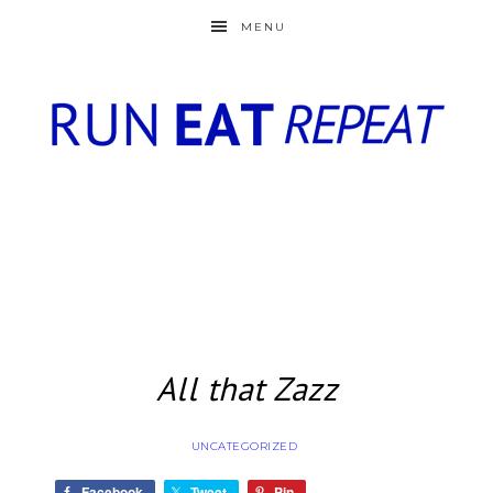
MENU
All that Zazz
UNCATEGORIZED
Facebook
Tweet
Pin