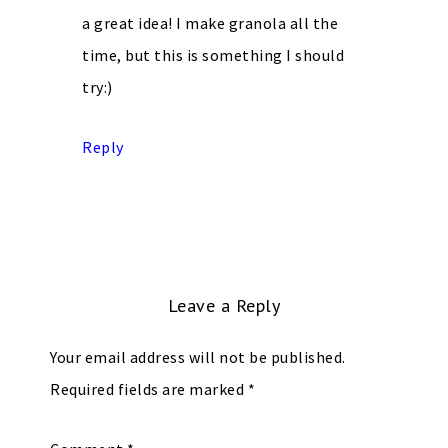
a great idea! I make granola all the
time, but this is something I should
try:)
Reply
Leave a Reply
Your email address will not be published.
Required fields are marked
*