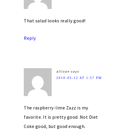
That salad looks really good!
Reply
allison
says
2010-05-12 AT 1:57 PM
The raspberry-lime Zazz is my
favorite. It is pretty good. Not Diet
Coke good, but good enough.