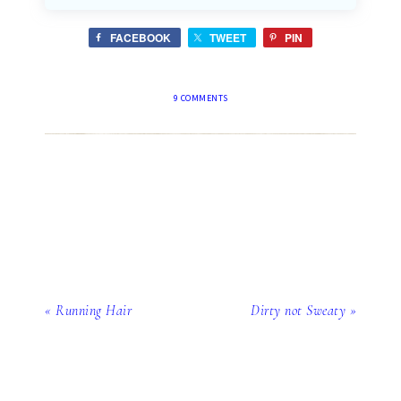
FACEBOOK
TWEET
PIN
9 COMMENTS
« Running Hair
Dirty not Sweaty »