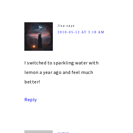
lisa
says
2010-05-12 AT 3:18 AM
I switched to sparkling water with
lemon a year ago and feel much
better!
Reply