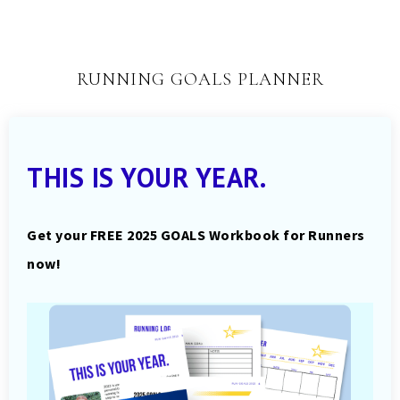
RUNNING GOALS PLANNER
THIS IS YOUR YEAR.
Get your FREE 2025 GOALS Workbook for Runners
now!