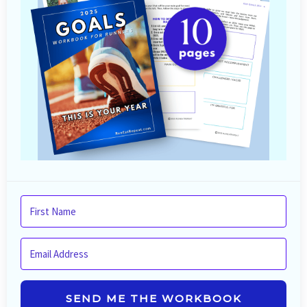
SEND ME THE WORKBOOK