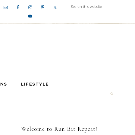
ANS
LIFESTYLE
Welcome to Run Eat Repeat!