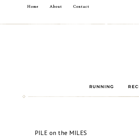
Home
About
Contact
RUNNING
REC
PILE on the MILES