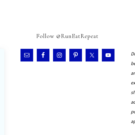
Follow @RunEatRepeat
D
b
a
e
s
a
p
a