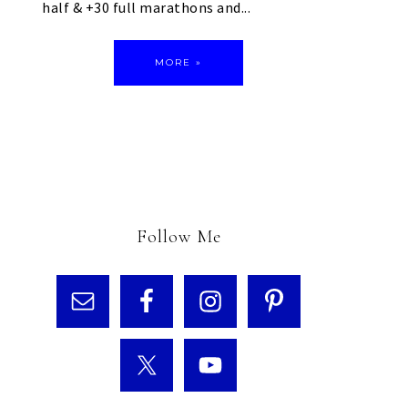
half & +30 full marathons and...
MORE »
Follow Me