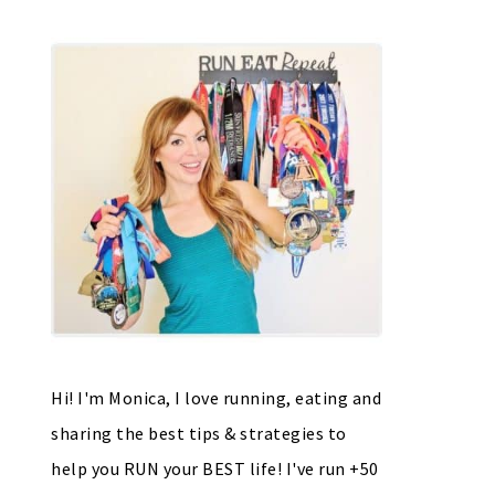
Hi! I'm Monica, I love running, eating and
sharing the best tips & strategies to
help you RUN your BEST life! I've run +50