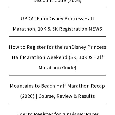
Discount Code (2026)
UPDATE runDisney Princess Half
Marathon, 10K & 5K Registration NEWS
How to Register for the runDisney Princess
Half Marathon Weekend (5K, 10K & Half
Marathon Guide)
Mountains to Beach Half Marathon Recap
(2026) | Course, Review & Results
How to Register for runDisney Races