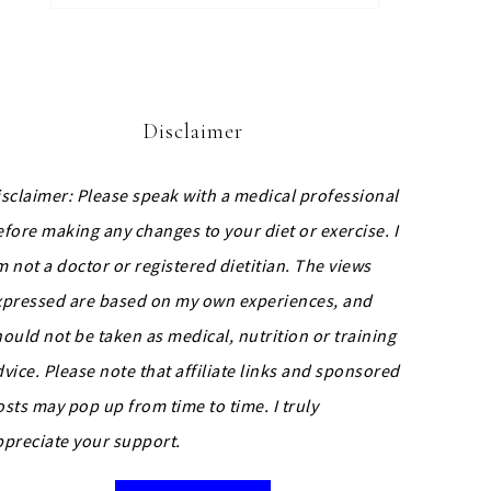
Disclaimer
isclaimer: Please speak with a medical professional
efore making any changes to your diet or exercise. I
m not a doctor or registered dietitian. The views
xpressed are based on my own experiences, and
hould not be taken as medical, nutrition or training
dvice.
Please note that affiliate links and sponsored
osts may pop up from time to time. I truly
ppreciate your support.