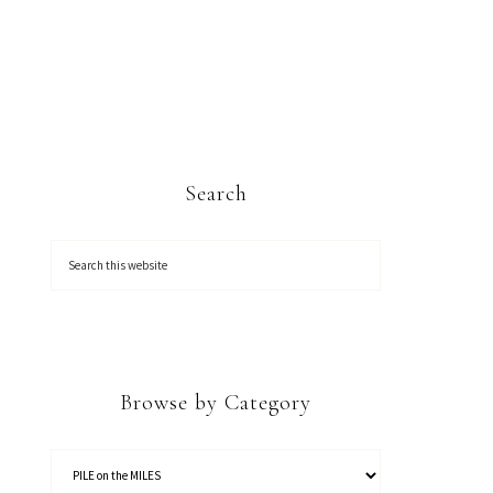
Search
Browse by Category