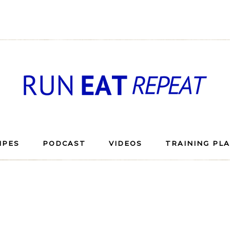
IPES
PODCAST
VIDEOS
TRAINING PL