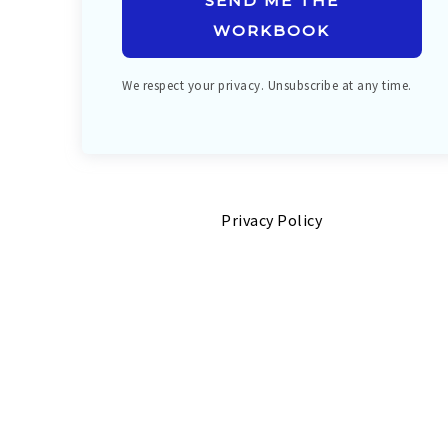
SEND ME THE
WORKBOOK
We respect your privacy. Unsubscribe at any time.
Privacy Policy