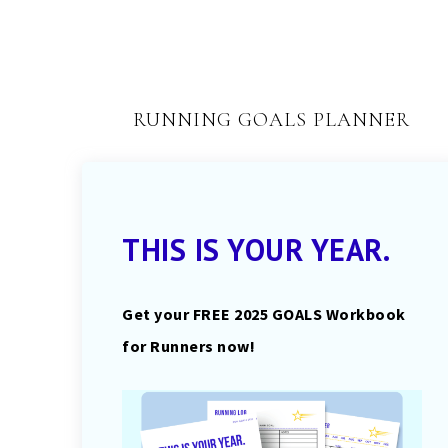
RUNNING GOALS PLANNER
THIS IS YOUR YEAR.
Get your FREE 2025 GOALS Workbook
for Runners now!