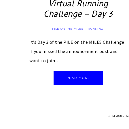
Virtual Running
Challenge – Day 3
PILE ON THE MILES
RUNNING
·
It’s Day 3 of the PILE on the MILES Challenge!
If you missed the announcement post and
want to join…
READ MORE
«
PREVIOUS PA