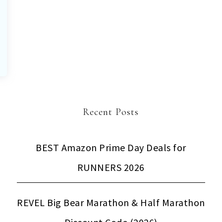
Recent Posts
BEST Amazon Prime Day Deals for
RUNNERS 2026
REVEL Big Bear Marathon & Half Marathon