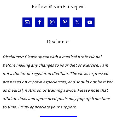
Follow @RunEatRepeat
Disclaimer
Disclaimer: Please speak with a medical professional
before making any changes to your diet or exercise. I am
not a doctor or registered dietitian. The views expressed
are based on my own experiences, and should not be taken
as medical, nutrition or training advice.
Please note that
affiliate links and sponsored posts may pop up from time
to time. I truly appreciate your support.