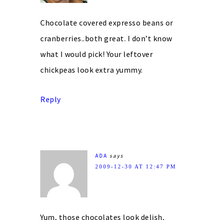
Chocolate covered expresso beans or
cranberries..both great. I don’t know
what I would pick! Your leftover
chickpeas look extra yummy.
Reply
ADA
says
2009-12-30 AT 12:47 PM
Yum, those chocolates look delish,