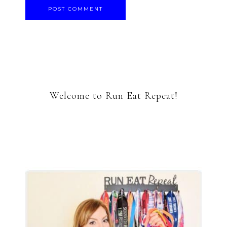
Welcome to Run Eat Repeat!