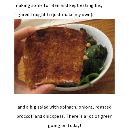
making some for Ben and kept eating his, I
figured I ought to just make my own).
and a big salad with spinach, onions, roasted
broccoli and chickpeas. There is a lot of green
going on today!