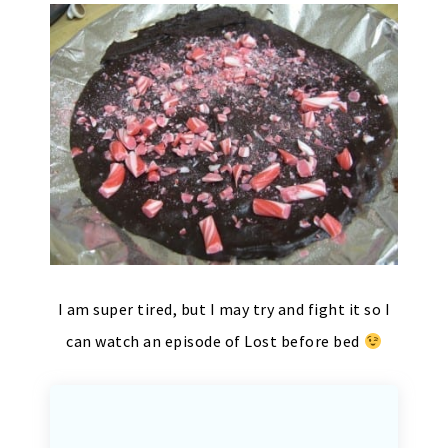
I am super tired, but I may try and fight it so I
can watch an episode of Lost before bed