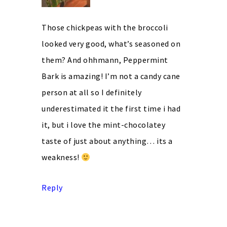
Those chickpeas with the broccoli
looked very good, what’s seasoned on
them? And ohhmann, Peppermint
Bark is amazing! I’m not a candy cane
person at all so I definitely
underestimated it the first time i had
it, but i love the mint-chocolatey
taste of just about anything… its a
weakness!
Reply