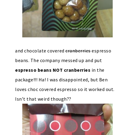
and chocolate covered
cranberries
espresso
beans. The company messed up and put
espresso beans NOT cranberries
in the
package!!! Ha! I was disappointed, but Ben
loves choc covered espresso so it worked out.
Isn’t that weird though??