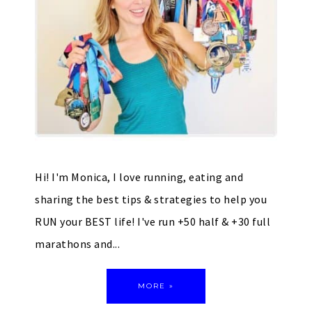
Hi! I'm Monica, I love running, eating and
sharing the best tips & strategies to help you
RUN your BEST life! I've run +50 half & +30 full
marathons and...
MORE »