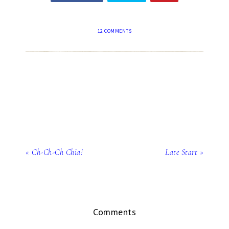
12 COMMENTS
« Ch-Ch-Ch Chia!
Late Start »
Comments