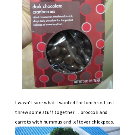
I wasn’t sure what I wanted for lunch so I just
threw some stuff together… broccoli and
carrots with hummus and leftover chickpeas.