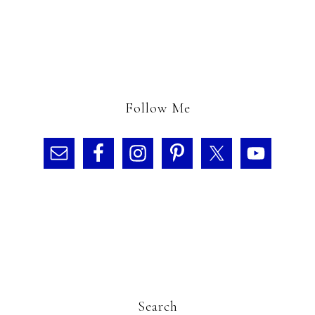
Follow Me
Search