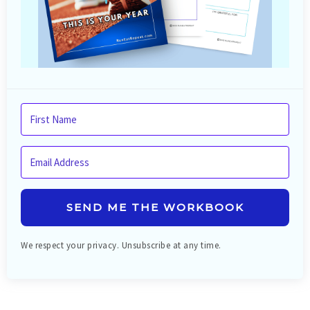
SEND ME THE WORKBOOK
We respect your privacy. Unsubscribe at any time.