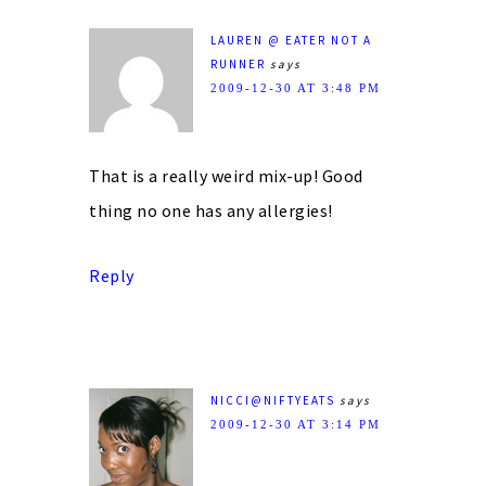
LAUREN @ EATER NOT A
RUNNER
says
2009-12-30 AT 3:48 PM
That is a really weird mix-up! Good
thing no one has any allergies!
Reply
NICCI@NIFTYEATS
says
2009-12-30 AT 3:14 PM