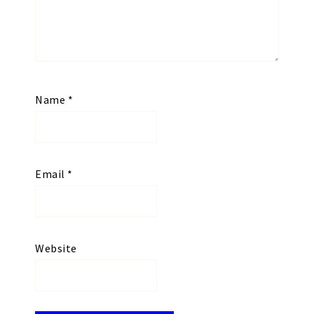
Name
*
Email
*
Website