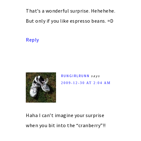
That’s a wonderful surprise. Hehehehe.
But only if you like espresso beans. =D
Reply
RUNGIRLRUNN
says
2009-12-30 AT 2:04 AM
Haha I can’t imagine your surprise
when you bit into the “cranberry”!!