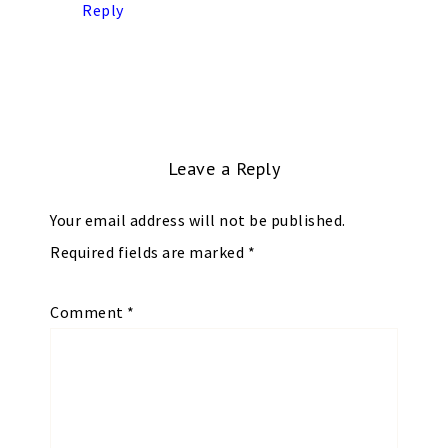
Reply
Leave a Reply
Your email address will not be published.
Required fields are marked
*
Comment
*