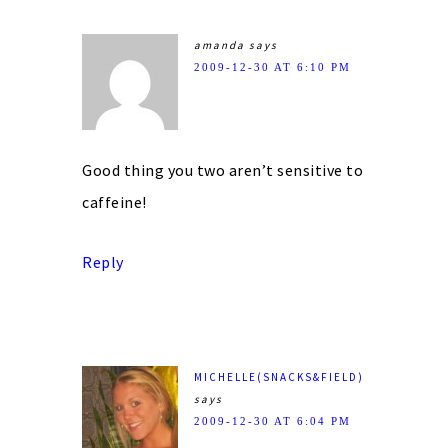
amanda
says
2009-12-30 AT 6:10 PM
Good thing you two aren’t sensitive to
caffeine!
Reply
MICHELLE(SNACKS&FIELD)
says
2009-12-30 AT 6:04 PM