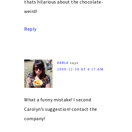
thats hilarious about the chocolate-
weird!
Reply
KARLA
says
2009-12-30 AT 4:17 AM
What a funny mistake! I second
Carolyn’s suggestion! contact the
company!