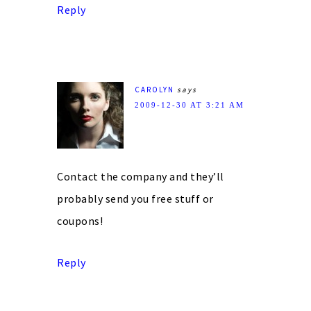
Reply
CAROLYN
says
2009-12-30 AT 3:21 AM
Contact the company and they’ll
probably send you free stuff or
coupons!
Reply