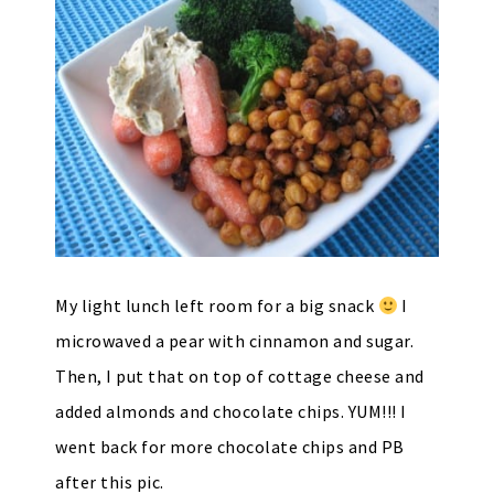
My light lunch left room for a big snack
I
microwaved a pear with cinnamon and sugar.
Then, I put that on top of cottage cheese and
added almonds and chocolate chips. YUM!!! I
went back for more chocolate chips and PB
after this pic.