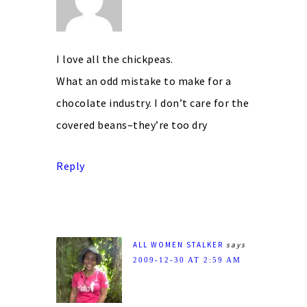
I love all the chickpeas.
What an odd mistake to make for a
chocolate industry. I don’t care for the
covered beans–they’re too dry
Reply
ALL WOMEN STALKER
says
2009-12-30 AT 2:59 AM