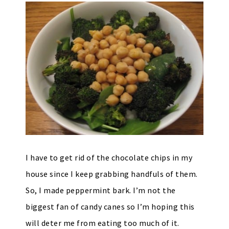
I have to get rid of the chocolate chips in my
house since I keep grabbing handfuls of them.
So, I made peppermint bark. I’m not the
biggest fan of candy canes so I’m hoping this
will deter me from eating too much of it.