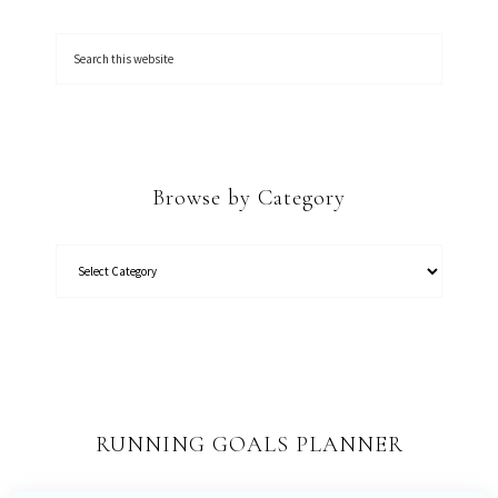
Browse by Category
RUNNING GOALS PLANNER