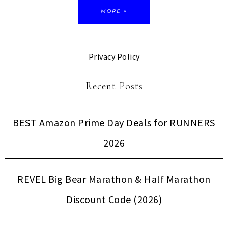
MORE »
Privacy Policy
Recent Posts
BEST Amazon Prime Day Deals for RUNNERS
2026
REVEL Big Bear Marathon & Half Marathon
Discount Code (2026)