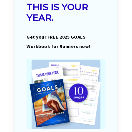
THIS IS YOUR
YEAR.
Get your FREE 2025 GOALS
Workbook for Runners now!