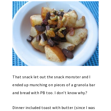
That snack let out the snack monster and I
ended up munching on pieces of a granola bar
and bread with PB too. I don’t know why.?
Dinner included toast with butter (since I was