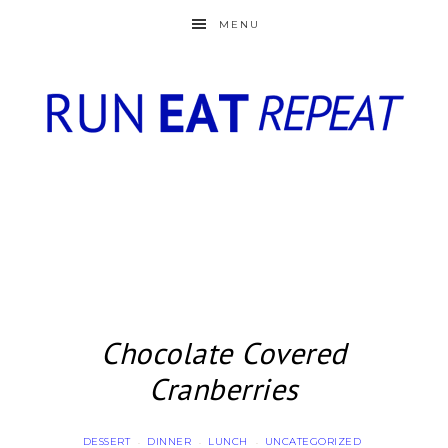
MENU
Chocolate Covered
Cranberries
DESSERT
DINNER
LUNCH
UNCATEGORIZED
·
·
·