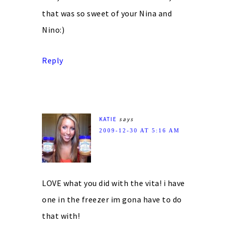
that was so sweet of your Nina and
Nino:)
Reply
KATIE
says
2009-12-30 AT 5:16 AM
LOVE what you did with the vita! i have
one in the freezer im gona have to do
that with!