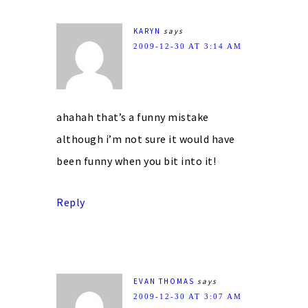
KARYN
says
2009-12-30 AT 3:14 AM
ahahah that’s a funny mistake
although i’m not sure it would have
been funny when you bit into it!
Reply
EVAN THOMAS
says
2009-12-30 AT 3:07 AM