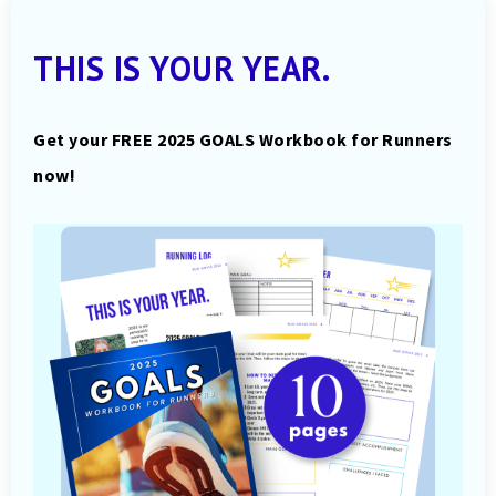
THIS IS YOUR YEAR.
Get your FREE 2025 GOALS Workbook for Runners
now!