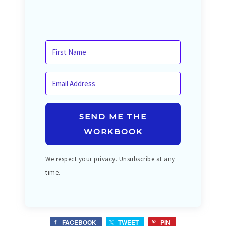
SEND ME THE
WORKBOOK
We respect your privacy. Unsubscribe at any
time.
FACEBOOK
TWEET
PIN