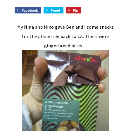
Facebook
Tweet
Pin
My Nina and Nino gave Ben and I some snacks
for the plane ride back to CA. There were
gingerbread bites…