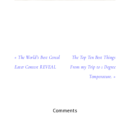
« The World’s Best Cereal
The Top Ten Best Things
Eater Contest REVEAL
From my Trip to 1 Degree
Temperature. »
Comments