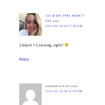
LIVI @ EAT, PRAY, WORK IT
OUT
says
2015-02-20 AT 5:49 AM
1 batch = 1 serving, right?
Reply
annemarie d-chi
says
2015-02-19 AT 9:10 PM