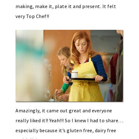
making, make it, plate it and present. It felt
very Top Chef!!
Amazingly, it came out great and everyone
really liked it!! Yeah!!! So I knew I had to share…
especially because it’s gluten free, dairy free