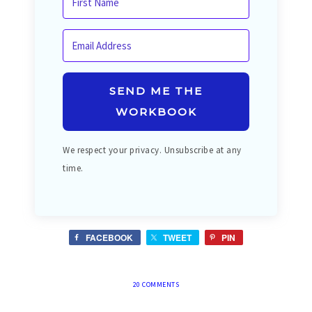
SEND ME THE
WORKBOOK
We respect your privacy. Unsubscribe at any
time.
FACEBOOK
TWEET
PIN
20 COMMENTS