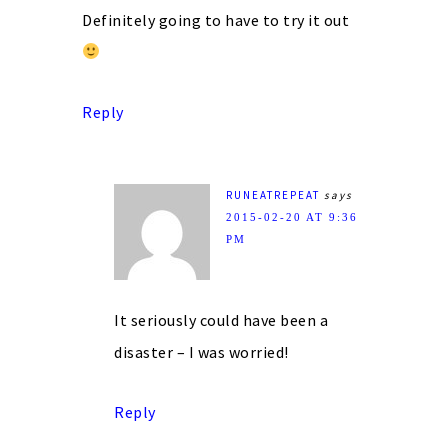
Definitely going to have to try it out
Reply
RUNEATREPEAT
says
2015-02-20 AT 9:36
PM
It seriously could have been a
disaster – I was worried!
Reply