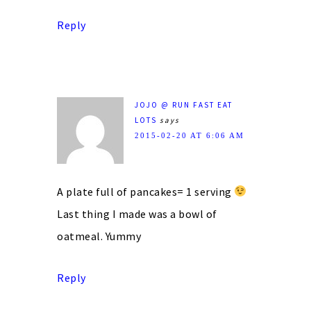
Reply
JOJO @ RUN FAST EAT
LOTS
says
2015-02-20 AT 6:06 AM
A plate full of pancakes= 1 serving
Last thing I made was a bowl of
oatmeal. Yummy
Reply