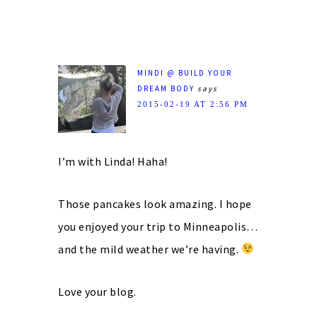
MINDI @ BUILD YOUR
DREAM BODY
says
2015-02-19 AT 2:56 PM
I’m with Linda! Haha!
Those pancakes look amazing. I hope
you enjoyed your trip to Minneapolis…
and the mild weather we’re having.
Love your blog.