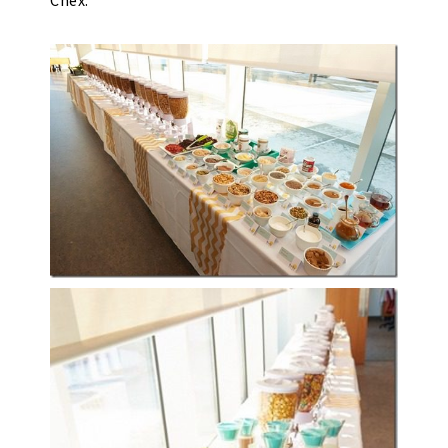
Chex.