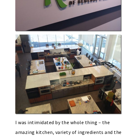
I was intimidated by the whole thing – the
amazing kitchen, variety of ingredients and the