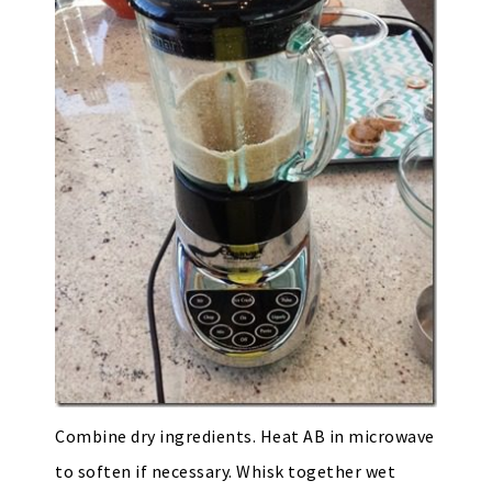
Combine dry ingredients. Heat AB in microwave
to soften if necessary. Whisk together wet