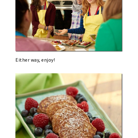
Either way, enjoy!