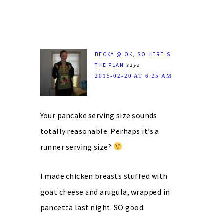
BECKY @ OK, SO HERE'S
THE PLAN
says
2015-02-20 AT 6:25 AM
Your pancake serving size sounds
totally reasonable. Perhaps it’s a
runner serving size?
I made chicken breasts stuffed with
goat cheese and arugula, wrapped in
pancetta last night. SO good.