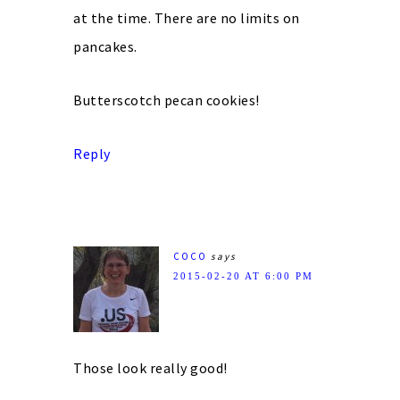
at the time. There are no limits on
pancakes.
Butterscotch pecan cookies!
Reply
COCO
says
2015-02-20 AT 6:00 PM
Those look really good!