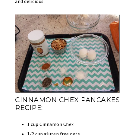
and delicious.
CINNAMON CHEX PANCAKES
RECIPE:
1 cup Cinnamon Chex
1/2 cup gluten free oats