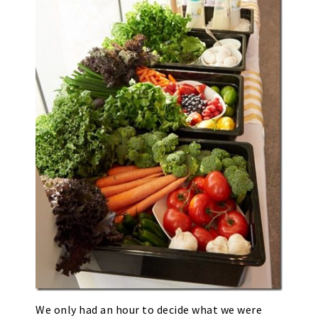
We only had an hour to decide what we were