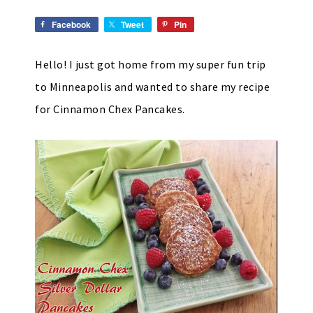
Facebook
Tweet
Pin
Hello! I just got home from my super fun trip
to Minneapolis and wanted to share my recipe
for Cinnamon Chex Pancakes.