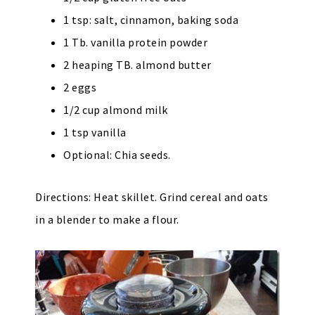
1 tsp: salt, cinnamon, baking soda
1 Tb. vanilla protein powder
2 heaping TB. almond butter
2 eggs
1/2 cup almond milk
1 tsp vanilla
Optional: Chia seeds.
Directions: Heat skillet. Grind cereal and oats
in a blender to make a flour.