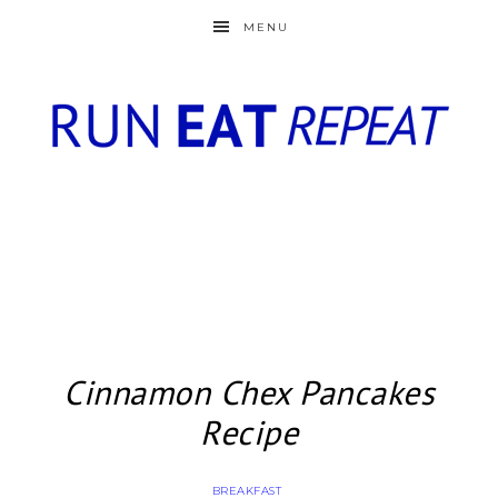
MENU
Cinnamon Chex Pancakes
Recipe
BREAKFAST