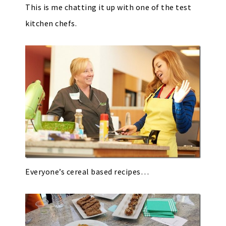
This is me chatting it up with one of the test
kitchen chefs.
Everyone’s cereal based recipes…