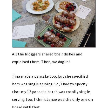
All the bloggers shared their dishes and
explained them. Then, we dug in!
Tina made a pancake too, but she specified
hers was single serving. So, I had to specify
that my 12 pancake batch was totally single
serving too. I think Janae was the only one on
board with that.