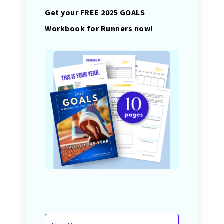
Get your FREE 2025 GOALS
Workbook for Runners now!