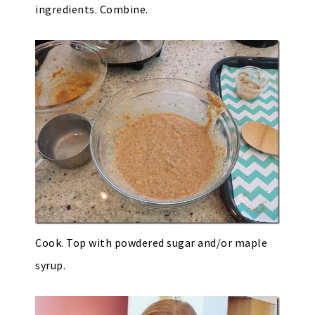
ingredients. Combine.
Cook. Top with powdered sugar and/or maple
syrup.