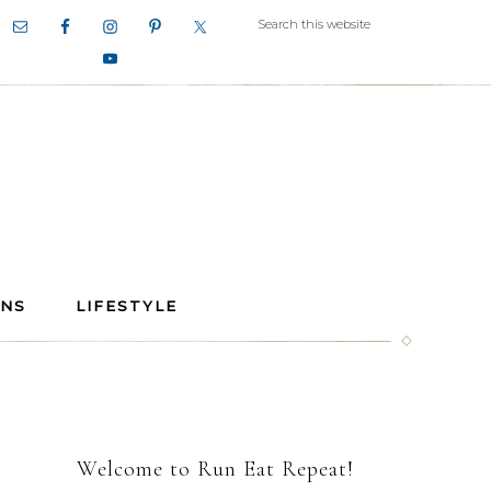
ANS
LIFESTYLE
Welcome to Run Eat Repeat!