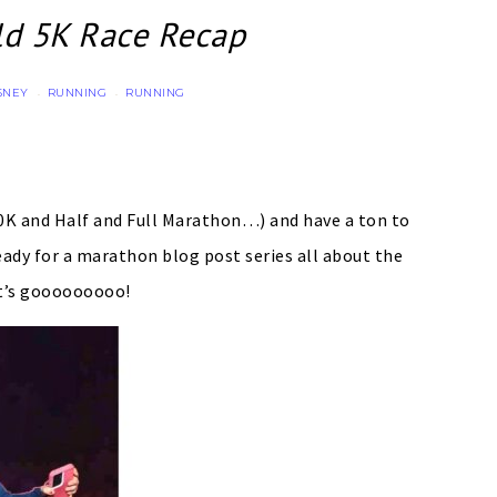
ld 5K Race Recap
SNEY
RUNNING
RUNNING
·
·
10K and Half and Full Marathon…) and have a ton to
eady for a marathon blog post series all about the
t’s gooooooooo!