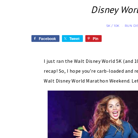
Disney Wor
5K / 10K
RUN DI
·
Facebook
Tweet
Pin
I just ran the Walt Disney World 5K (and 
recap! So, I hope you’re carb-loaded and r
Walt Disney World Marathon Weekend. Le