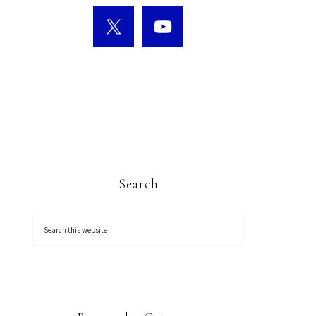
Search