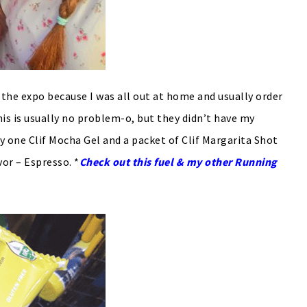
t the expo because I was all out at home and usually order
This is usually no problem-o, but they didn’t have my
rry one Clif Mocha Gel and a packet of Clif Margarita Shot
vor – Espresso. *
Check out this fuel & my other Running