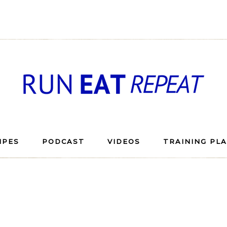
IPES
PODCAST
VIDEOS
TRAINING PL