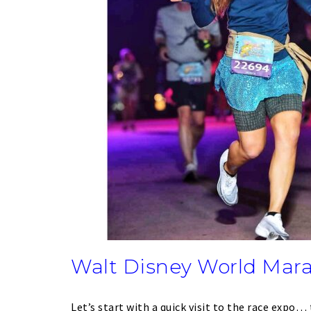
Walt Disney World Mar
Let’s start with a quick visit to the race expo… 