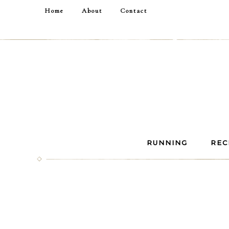
Home
About
Contact
RUNNING
REC