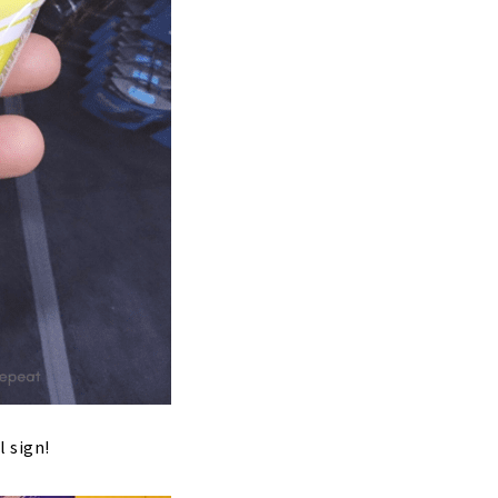
l sign!