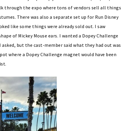
alk through the expo where tons of vendors sell all things
tumes. There was also a separate set up for Run Disney
ooked like some things were already sold out. I saw
e shape of Mickey Mouse ears. I wanted a Dopey Challenge
. I asked, but the cast-member said what they had out was
y spot where a Dopey Challenge magnet would have been
ist.