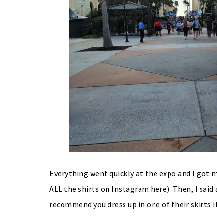
Everything went quickly at the expo and I got m
ALL the shirts on Instagram here). Then, I said 
recommend you dress up in one of their skirts i