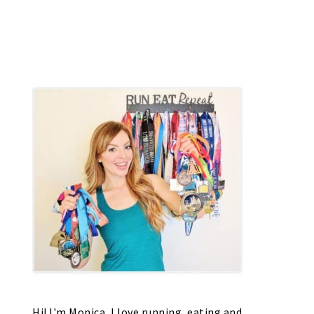
Hi! I'm Monica, I love running, eating and