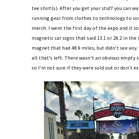
tee shirt(s). After you get your stuff you can w
running gear from clothes to technology to cos
merch. I went the first day of the expo and it l
magnetic car signs that said 13.1 or 26.2 in th
magnet that had 48.6 miles, but didn’t see any
all that’s left. There wasn’t an obvious empt
so I’m not sure if they were sold out or don’t ex