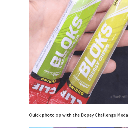
Quick photo op with the Dopey Challenge Meda