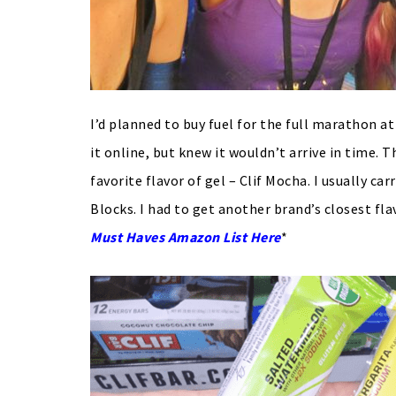
I’d planned to buy fuel for the full marathon a
it online, but knew it wouldn’t arrive in time. 
favorite flavor of gel – Clif Mocha. I usually ca
Blocks. I had to get another brand’s closest fla
Must Haves Amazon List Here
*