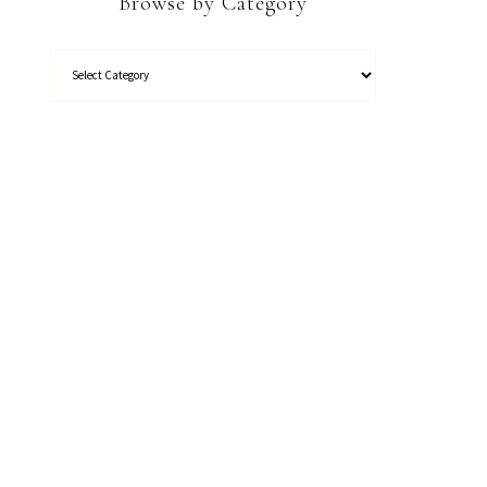
Browse by Category