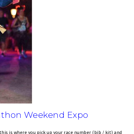
athon Weekend Expo
this is where you pick up your race number (bib / kit) and