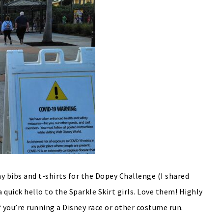
y bibs and t-shirts for the Dopey Challenge (I shared
a quick hello to the Sparkle Skirt girls. Love them! Highly
f you’re running a Disney race or other costume run.