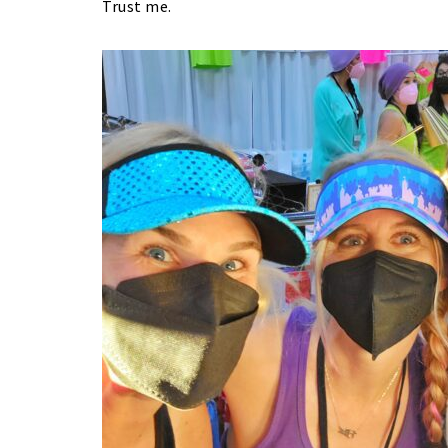
Trust me.