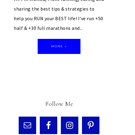
sharing the best tips & strategies to
help you RUN your BEST life! I've run +50
half & +30 full marathons and...
MORE »
Follow Me