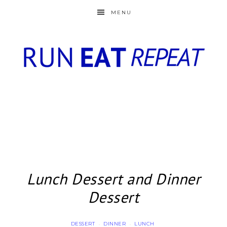
MENU
Lunch Dessert and Dinner
Dessert
DESSERT
DINNER
LUNCH
·
·