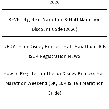
2026
REVEL Big Bear Marathon & Half Marathon
Discount Code (2026)
UPDATE runDisney Princess Half Marathon, 10K
& 5K Registration NEWS
How to Register for the runDisney Princess Half
Marathon Weekend (5K, 10K & Half Marathon
Guide)