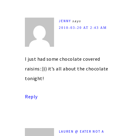
JENNY
says
2010-03-20 AT 2:43 AM
I just had some chocolate covered
raisins::))) it’s all about the chocolate
tonight!
Reply
LAUREN @ EATER NOT A