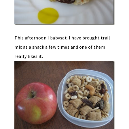
This afternoon I babysat. I have brought trail
mix as a snack a few times and one of them
really likes it.