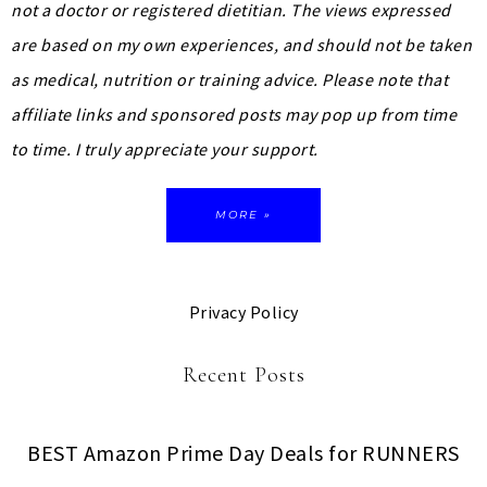
not a doctor or registered dietitian. The views expressed
are based on my own experiences, and should not be taken
as medical, nutrition or training advice.
Please note that
affiliate links and sponsored posts may pop up from time
to time. I truly appreciate your support.
MORE »
Privacy Policy
Recent Posts
BEST Amazon Prime Day Deals for RUNNERS