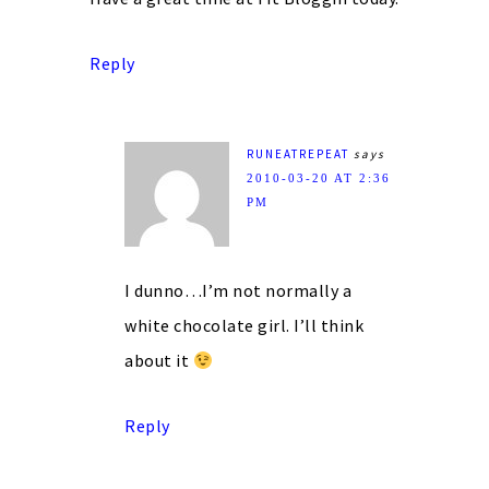
Reply
RUNEATREPEAT
says
2010-03-20 AT 2:36
PM
I dunno…I’m not normally a
white chocolate girl. I’ll think
about it
Reply