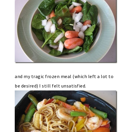
and my tragic frozen meal (which left a lot to
be desired) I still felt unsatisfied.