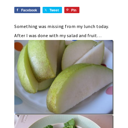
Facebook
Tweet
Pin
Something was missing from my lunch today.
After I was done with my salad and fruit…