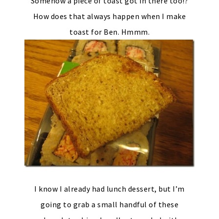
Somehow a piece of toast got in there too!?
How does that always happen when I make
toast for Ben. Hmmm.
I know I already had lunch dessert, but I’m
going to grab a small handful of these