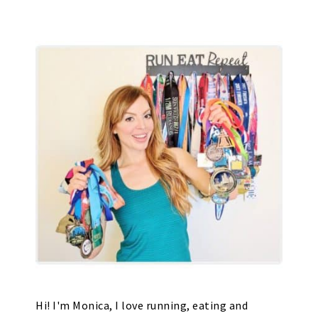
Hi! I'm Monica, I love running, eating and