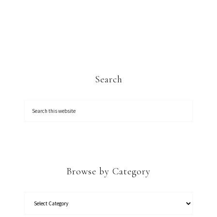
Search
Browse by Category