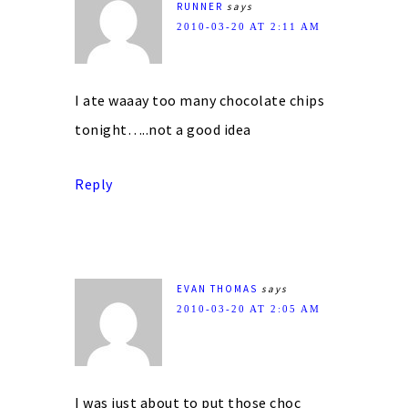
RUNNER
says
2010-03-20 AT 2:11 AM
I ate waaay too many chocolate chips
tonight…..not a good idea
Reply
EVAN THOMAS
says
2010-03-20 AT 2:05 AM
I was just about to put those choc