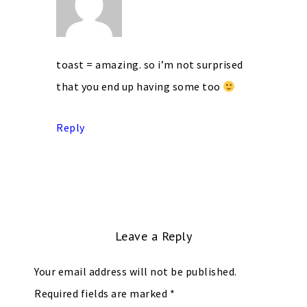
toast = amazing. so i’m not surprised
that you end up having some too
Reply
Leave a Reply
Your email address will not be published.
Required fields are marked
*