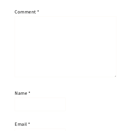
Comment
*
Name
*
Email
*