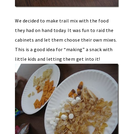
We decided to make trail mix with the food
they had on hand today. It was fun to raid the
cabinets and let them choose their own mixes.
This is a good idea for “making” a snack with
little kids and letting them get into it!