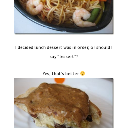
I decided lunch dessert was in order, or should I
say “lessert”?
Yes, that’s better