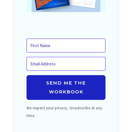
SEND ME THE
WORKBOOK
We respect your privacy. Unsubscribe at any
time.