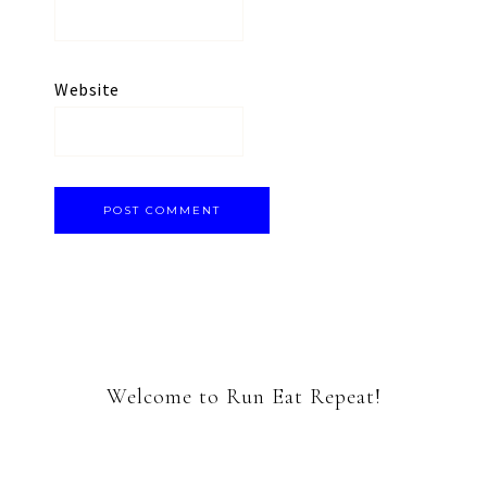
Website
Welcome to Run Eat Repeat!