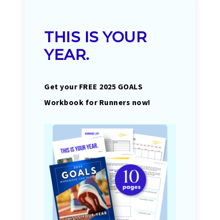
THIS IS YOUR
YEAR.
Get your FREE 2025 GOALS
Workbook for Runners now!