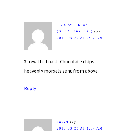
LINDSAY PERRONE
(GOODIESGALORE)
says
2010-03-20 AT 2:02 AM
Screw the toast. Chocolate chips=
heavenly morsels sent from above.
Reply
KARYN
says
2010-03-20 AT 1:54 AM