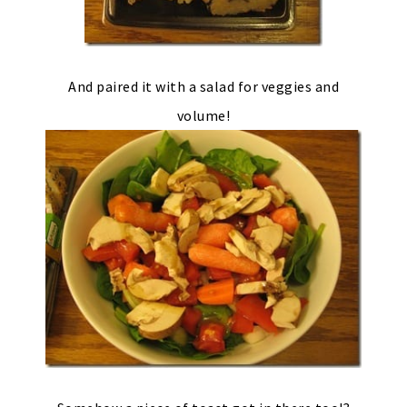
And paired it with a salad for veggies and
volume!