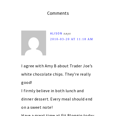
Comments
ALISON
says
2010-03-20 AT 11:18 AM
I agree with Amy B about Trader Joe’s
white chocolate chips. They’re really
good!
I firmly believe in both lunch and
dinner dessert. Every meal should end
on a sweet note!
Have a great time at Fit Bloggin today.