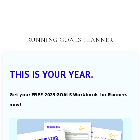
RUNNING GOALS PLANNER
THIS IS YOUR YEAR.
Get your FREE 2025 GOALS Workbook for Runners
now!