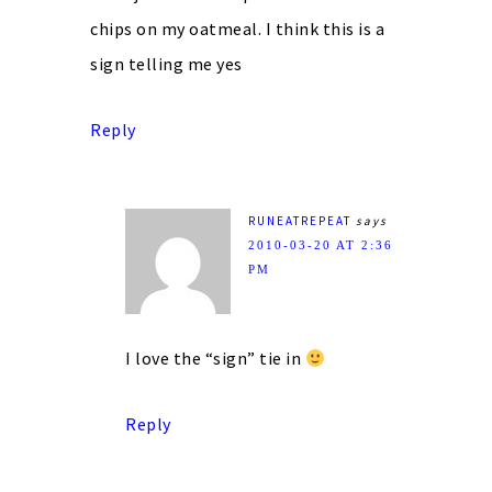
chips on my oatmeal. I think this is a
sign telling me yes
Reply
RUNEATREPEAT
says
2010-03-20 AT 2:36
PM
I love the “sign” tie in
Reply