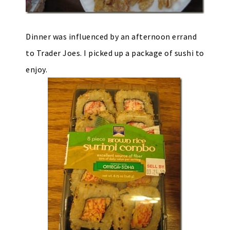
Dinner was influenced by an afternoon errand
to Trader Joes. I picked up a package of sushi to
enjoy.