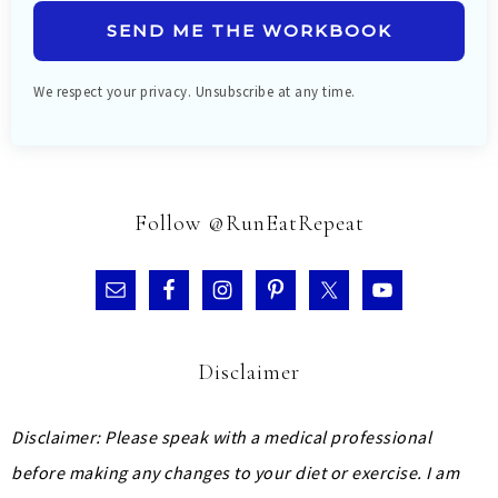
SEND ME THE WORKBOOK
We respect your privacy. Unsubscribe at any time.
Follow @RunEatRepeat
Disclaimer
Disclaimer: Please speak with a medical professional
before making any changes to your diet or exercise. I am