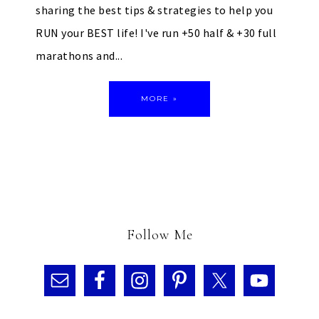
sharing the best tips & strategies to help you
RUN your BEST life! I've run +50 half & +30 full
marathons and...
MORE »
Follow Me