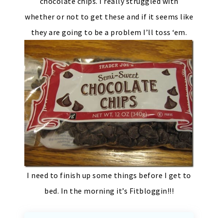
chocolate chips. I really struggled with
whether or not to get these and if it seems like
they are going to be a problem I’ll toss ‘em.
I need to finish up some things before I get to
bed. In the morning it’s Fitbloggin!!!