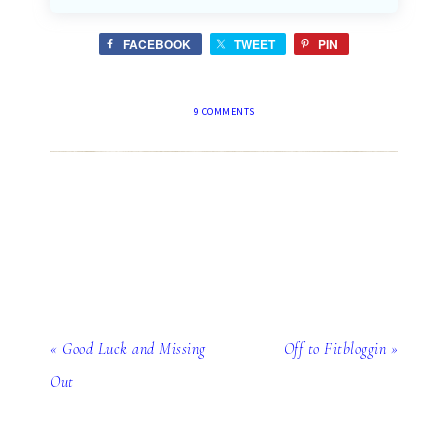
FACEBOOK
TWEET
PIN
9 COMMENTS
« Good Luck and Missing
Off to Fitbloggin »
Out