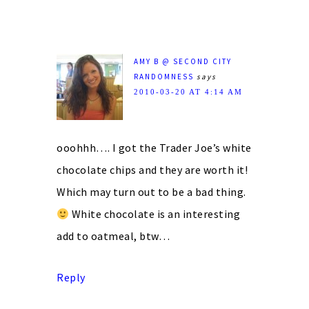
AMY B @ SECOND CITY
RANDOMNESS
says
2010-03-20 AT 4:14 AM
ooohhh…. I got the Trader Joe’s white
chocolate chips and they are worth it!
Which may turn out to be a bad thing.
White chocolate is an interesting
add to oatmeal, btw…
Reply