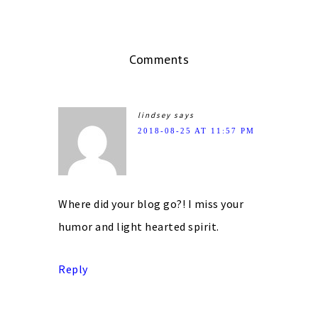
Comments
lindsey
says
2018-08-25 AT 11:57 PM
Where did your blog go?! I miss your
humor and light hearted spirit.
Reply