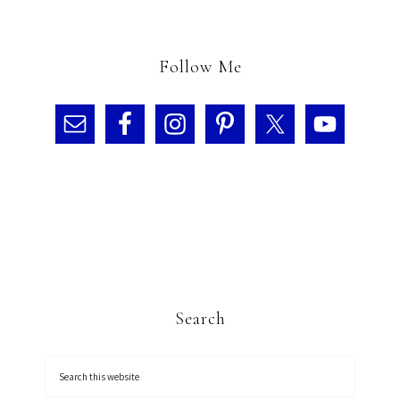
Follow Me
Search