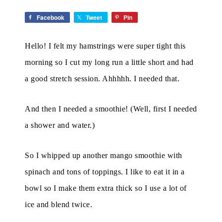
Facebook
Tweet
Pin
Hello! I felt my hamstrings were super tight this
morning so I cut my long run a little short and had
a good stretch session. Ahhhhh. I needed that.
And then I needed a smoothie! (Well, first I needed
a shower and water.)
So I whipped up another mango smoothie with
spinach and tons of toppings. I like to eat it in a
bowl so I make them extra thick so I use a lot of
ice and blend twice.