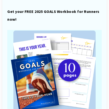
Get your FREE 2025 GOALS Workbook for Runners
now!