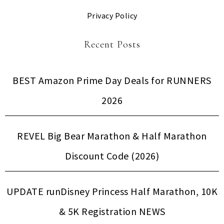
Privacy Policy
Recent Posts
BEST Amazon Prime Day Deals for RUNNERS
2026
REVEL Big Bear Marathon & Half Marathon
Discount Code (2026)
UPDATE runDisney Princess Half Marathon, 10K
& 5K Registration NEWS