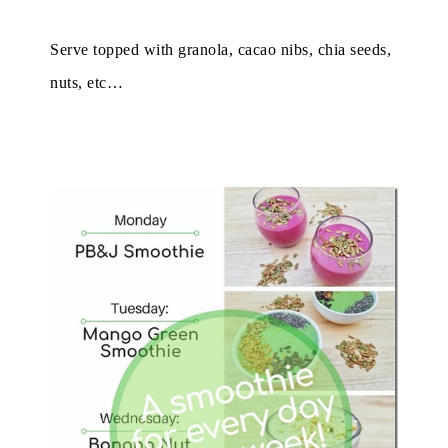
Serve topped with granola, cacao nibs, chia seeds,
nuts, etc…