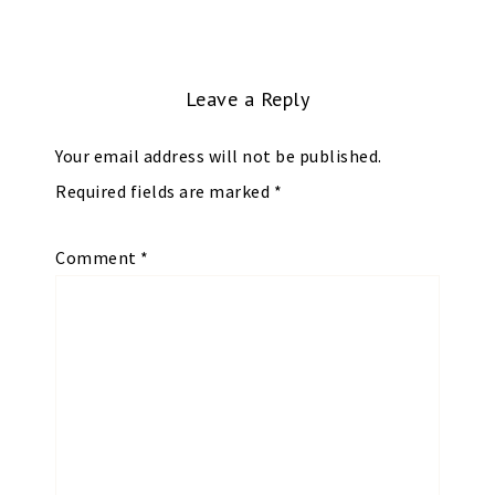
Leave a Reply
Your email address will not be published.
Required fields are marked
*
Comment
*