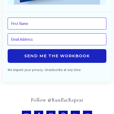
SEND ME THE WORKBOOK
We respect your privacy. Unsubscribe at any time.
Follow @RunEatRepeat