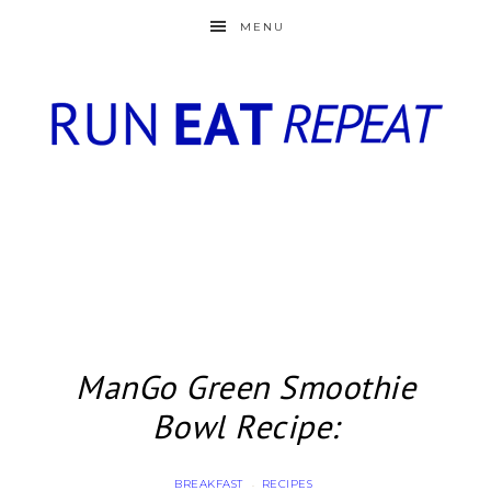
MENU
ManGo Green Smoothie
Bowl Recipe:
BREAKFAST
RECIPES
·