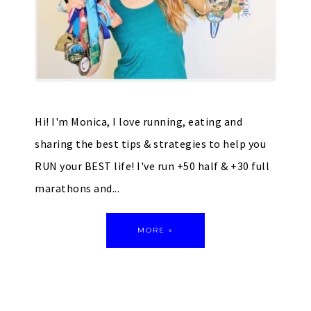
Hi! I'm Monica, I love running, eating and
sharing the best tips & strategies to help you
RUN your BEST life! I've run +50 half & +30 full
marathons and...
MORE »