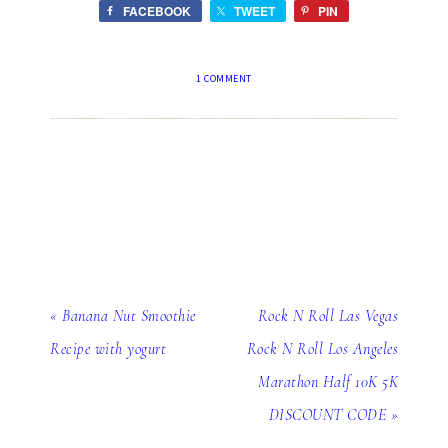
FACEBOOK
TWEET
PIN
1 COMMENT
« Banana Nut Smoothie
Rock N Roll Las Vegas
Recipe with yogurt
Rock N Roll Los Angeles
Marathon Half 10K 5K
DISCOUNT CODE »