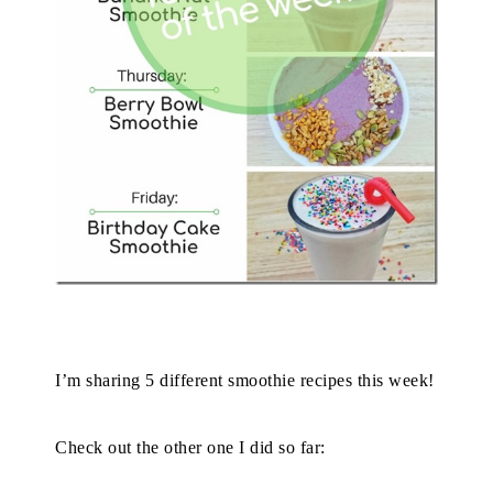
I’m sharing 5 different smoothie recipes this week!
Check out the other one I did so far: