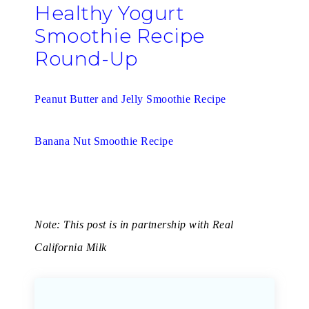
Healthy Yogurt
Smoothie Recipe
Round-Up
Peanut Butter and Jelly Smoothie Recipe
Banana Nut Smoothie Recipe
Note: This post is in partnership with Real
California Milk