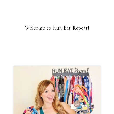
Welcome to Run Eat Repeat!