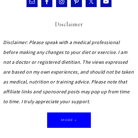
Disclaimer
Disclaimer: Please speak with a medical professional
before making any changes to your diet or exercise. I am
not a doctor or registered dietitian. The views expressed
are based on my own experiences, and should not be taken
as medical, nutrition or training advice.
Please note that
affiliate links and sponsored posts may pop up from time
to time. I truly appreciate your support.
MORE »