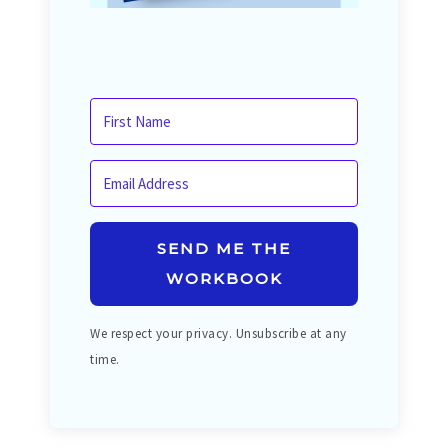
SEND ME THE
WORKBOOK
We respect your privacy. Unsubscribe at any
time.