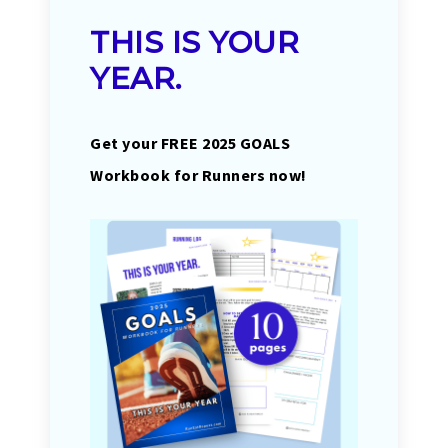
THIS IS YOUR
YEAR.
Get your FREE 2025 GOALS
Workbook for Runners now!