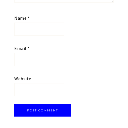
Name
*
Email
*
Website