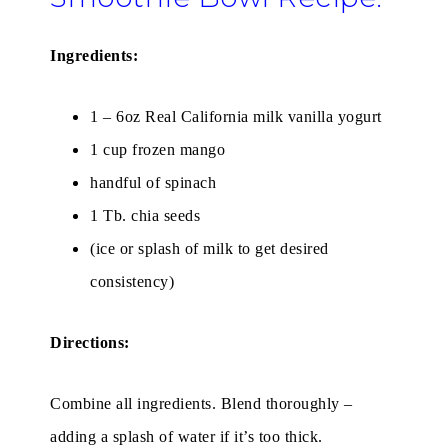
Ingredients:
1 – 6oz Real California milk vanilla yogurt
1 cup frozen mango
handful of spinach
1 Tb. chia seeds
(ice or splash of milk to get desired
consistency)
Directions:
Combine all ingredients. Blend thoroughly –
adding a splash of water if it’s too thick.