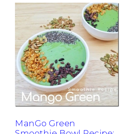
ManGo Green
Smoothie Bowl Recipe: