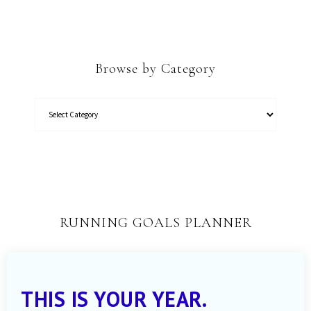
Browse by Category
RUNNING GOALS PLANNER
THIS IS YOUR YEAR.