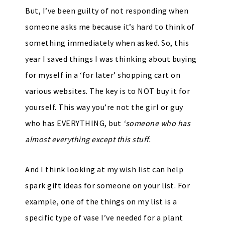
But, I’ve been guilty of not responding when
someone asks me because it’s hard to think of
something immediately when asked. So, this
year I saved things I was thinking about buying
for myself in a ‘for later’ shopping cart on
various websites. The key is to NOT buy it for
yourself. This way you’re not the girl or guy
who has EVERYTHING, but
‘someone who has
almost everything except this stuff.
And I think looking at my wish list can help
spark gift ideas for someone on your list. For
example, one of the things on my list is a
specific type of vase I’ve needed for a plant