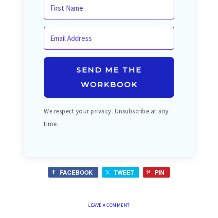
SEND ME THE
WORKBOOK
We respect your privacy. Unsubscribe at any
time.
FACEBOOK
TWEET
PIN
LEAVE A COMMENT