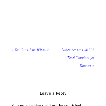
« You Can’t Run Without
November 2021 MILES
Total Template for
Runners »
Leave a Reply
Your email address will not be published.