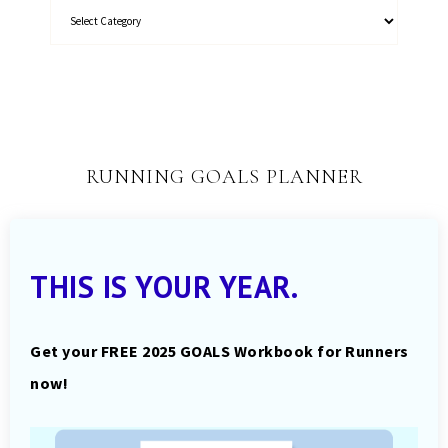
RUNNING GOALS PLANNER
THIS IS YOUR YEAR.
Get your FREE 2025 GOALS Workbook for Runners
now!