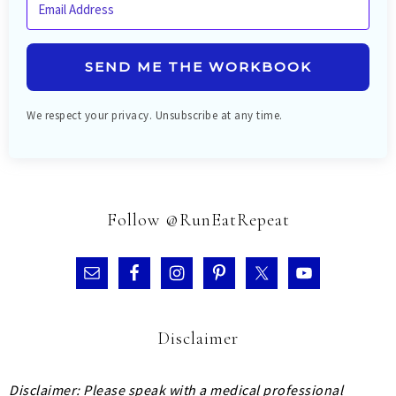
SEND ME THE WORKBOOK
We respect your privacy. Unsubscribe at any time.
Follow @RunEatRepeat
Disclaimer
Disclaimer: Please speak with a medical professional