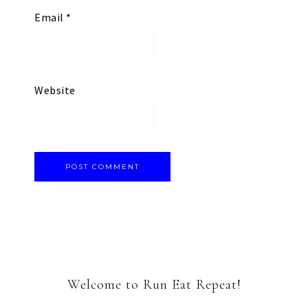
Email
*
Website
Welcome to Run Eat Repeat!