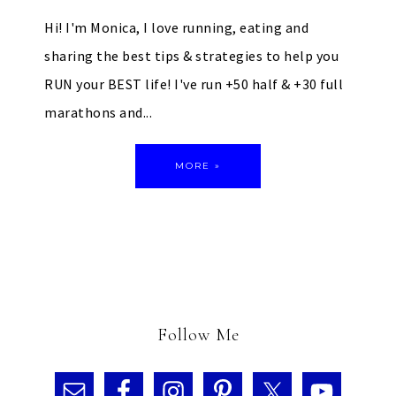
Hi! I'm Monica, I love running, eating and
sharing the best tips & strategies to help you
RUN your BEST life! I've run +50 half & +30 full
marathons and...
MORE »
Follow Me