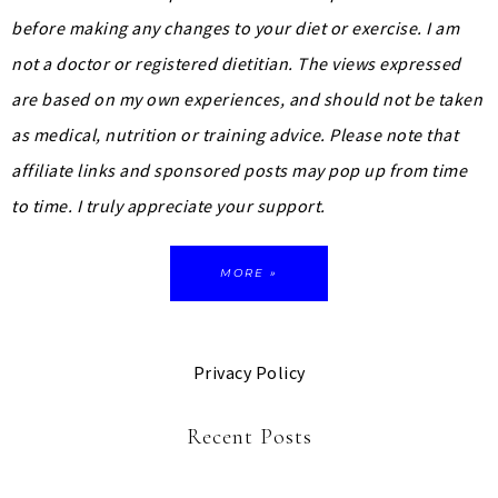
before making any changes to your diet or exercise. I am
not a doctor or registered dietitian. The views expressed
are based on my own experiences, and should not be taken
as medical, nutrition or training advice.
Please note that
affiliate links and sponsored posts may pop up from time
to time. I truly appreciate your support.
MORE »
Privacy Policy
Recent Posts