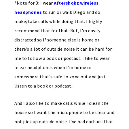
*Note for 3: I wear
Aftershokz wireless
headphones
to run or walk Diego and do
make/take calls while doing that. I highly
recommend that for that. But, I’m easily
distracted so if someone else is home or
there’s a lot of outside noise it can be hard for
me to follow a book or podcast. I like to wear
in ear headphones when I’m home or
somewhere that’s safe to zone out and just
listen to a book or podcast.
And I also like to make calls while I clean the
house so I want the microphone to be clear and
not pick up outside noise. I’ve had earbuds that