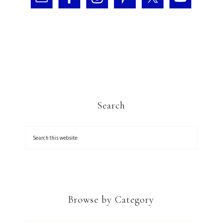
Search
Browse by Category