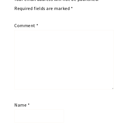
Required fields are marked
*
Comment
*
Name
*