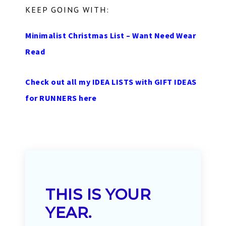
KEEP GOING WITH:
Minimalist Christmas List – Want Need Wear
Read
Check out all my IDEA LISTS with GIFT IDEAS
for RUNNERS here
THIS IS YOUR
YEAR.