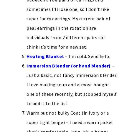
sometimes I’ll lose one, so I don’t like
super fancy earrings. My current pair of
peal earrings in the rotation are
individuals from 2 different pairs so I
think it’s time for a new set.
Heating Blanket
– I’m cold. Send help.
Immersion Blender (or hand blender)
–
Just a basic, not fancy immersion blender.
I love making soup and almost bought
one of these recently, but stopped myself
to add it to the list.
Warm but not bulky Coat (in Ivory or a
super light beige) – I need a warm jacket
that’s comfortable, long-ish, a bright