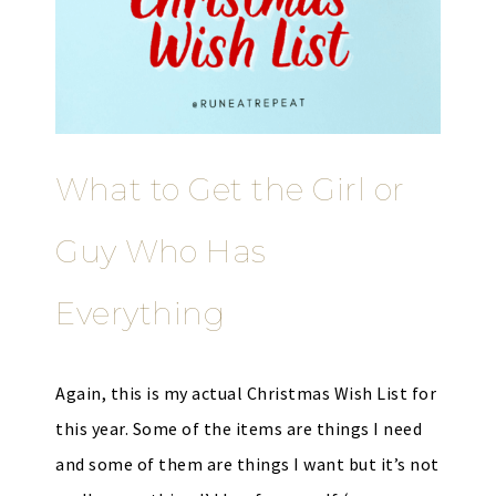
What to Get the Girl or
Guy Who Has
Everything
Again, this is my actual Christmas Wish List for
this year. Some of the items are things I need
and some of them are things I want but it’s not