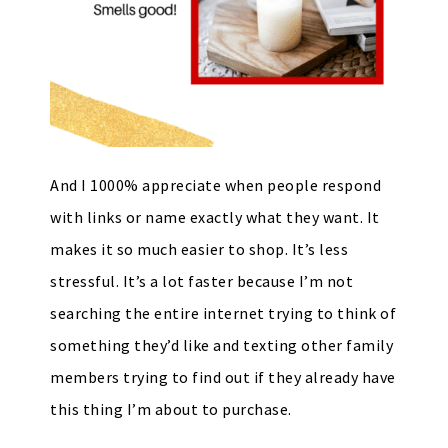
And I 1000% appreciate when people respond
with links or name exactly what they want. It
makes it so much easier to shop. It’s less
stressful. It’s a lot faster because I’m not
searching the entire internet trying to think of
something they’d like and texting other family
members trying to find out if they already have
this thing I’m about to purchase.