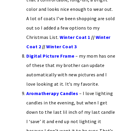
color and looks nice enough to wear out.
A lot of coats I’ve been shopping are sold
out so I added a few options to my
Christmas List.
Winter Coat 1
//
Winter
Coat 2
//
Winter Coat 3
Digital Picture Frame
– my mom has one
of these that my brother can update
automatically with new pictures and I
love looking at it. It’s my favorite.
Aromatherapy Candles
– I love lighting
candles in the evening, but when I get
down to the last lil inch of my last candle
I ‘save’ it and end up not lighting it
because I don’t want it to be over. That’s