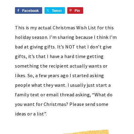
Facebook
Tweet
Pin
This is my actual Christmas Wish List for this
holiday season. I’m sharing because I think I’m
bad at giving gifts. It’s NOT that I don’t give
gifts, it’s that I have a hard time getting
something the recipient actually wants or
likes. So, a few years ago I started asking
people what they want. I usually just start a
family text or email thread asking, “What do
you want for Christmas? Please send some
ideas or a list”.