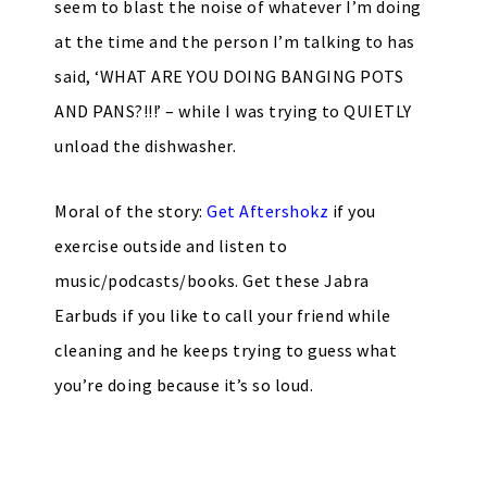
seem to blast the noise of whatever I’m doing
at the time and the person I’m talking to has
said, ‘WHAT ARE YOU DOING BANGING POTS
AND PANS?!!!’ – while I was trying to QUIETLY
unload the dishwasher.
Moral of the story:
Get Aftershokz
if you
exercise outside and listen to
music/podcasts/books. Get these Jabra
Earbuds if you like to call your friend while
cleaning and he keeps trying to guess what
you’re doing because it’s so loud.