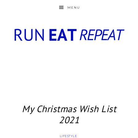
MENU
My Christmas Wish List
2021
LIFESTYLE