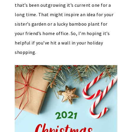
that’s been outgrowing it’s current one for a
long time. That might inspire an idea for your
sister’s garden or a lucky bamboo plant for
your friend’s home office. So, I’m hoping it’s
helpful if you’ve hit a wall in your holiday
shopping.