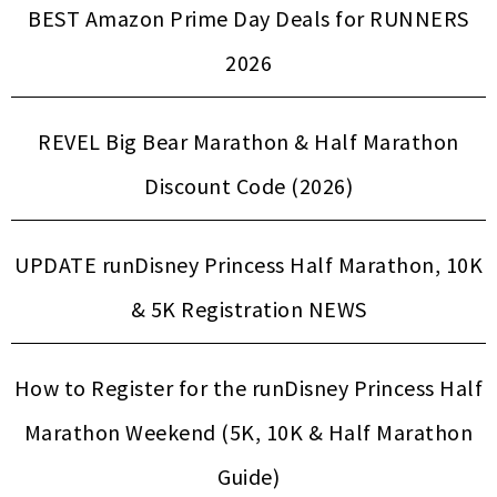
BEST Amazon Prime Day Deals for RUNNERS
2026
REVEL Big Bear Marathon & Half Marathon
Discount Code (2026)
UPDATE runDisney Princess Half Marathon, 10K
& 5K Registration NEWS
How to Register for the runDisney Princess Half
Marathon Weekend (5K, 10K & Half Marathon
Guide)