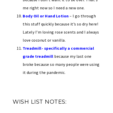
me right now so I need a new one.
Body Oil or Hand Lotion
– I go through
this stuff quickly because it’s so dry here!
Lately I’m loving rose scents and I always
love coconut or vanilla.
Treadmill- specifically a commercial
grade treadmill
because my last one
broke because so many people were using
it during the pandemic.
WISH LIST NOTES: