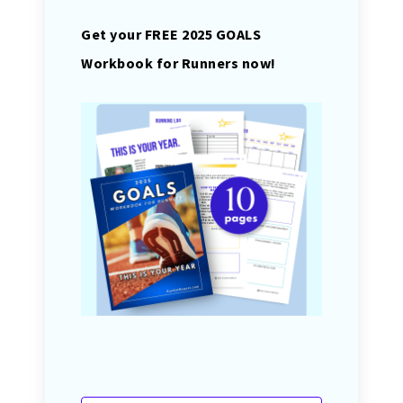
Get your FREE 2025 GOALS
Workbook for Runners now!