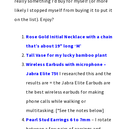
really something I’d buy for myself (or more
likely I stopped myself from buying it to put it
on the list). Enjoy?
Rose Gold Initial Necklace with a chain
that’s about 19″ long ‘M’
Tall Vase for my lucky bamboo plant
Wireless Earbuds with microphone –
Jabra Elite 75t
I researched this and the
results are = the Jabra Elite Earbuds are
the best wireless earbuds for making
phone calls while walking or
multitasking. [*See the notes below]
Pearl Stud Earrings 6 to 7mm
– I rotate
between a few pairs of earrings and