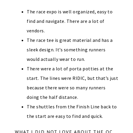
The race expo is well organized, easy to
find and navigate. There are a lot of
vendors.
The race tee is great material and has a
sleek design. It’s something runners
would actually wear to run.
There were a lot of porta potties at the
start. The lines were RIDIC, but that’s just
because there were so many runners
doing the half distance.
The shuttles from the Finish Line back to
the start are easy to find and quick.
WHAT I DID NOT LOVE ABOUT THE OC