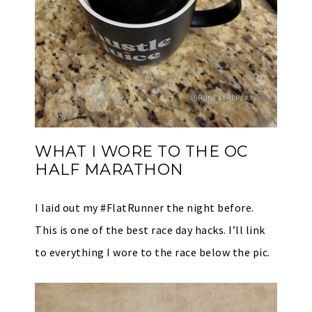
WHAT I WORE TO THE OC
HALF MARATHON
I laid out my #FlatRunner the night before.
This is one of the best race day hacks. I’ll link
to everything I wore to the race below the pic.