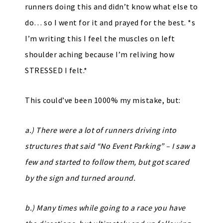
runners doing this and didn’t know what else to
do… so I went for it and prayed for the best. *s
I’m writing this I feel the muscles on left
shoulder aching because I’m reliving how
STRESSED I felt.*
This could’ve been 1000% my mistake, but:
a.) There were a lot of runners driving into
structures that said “No Event Parking” – I saw a
few and started to follow them, but got scared
by the sign and turned around.
b.) Many times while going to a race you have