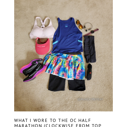
WHAT I WORE TO THE OC HALF
MARATHON (CLOCKWISE FROM TOP