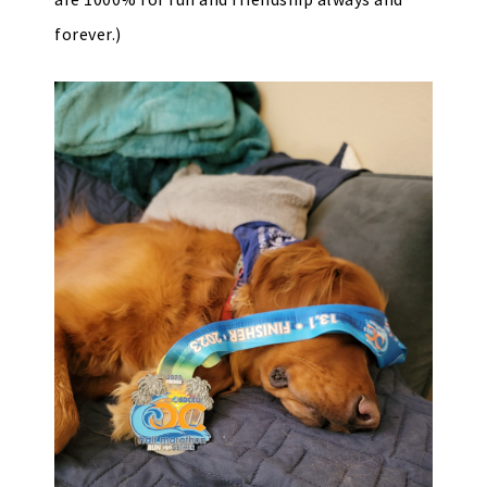
forever.)