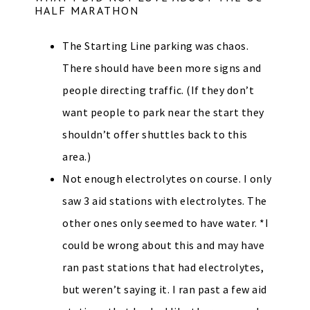
HALF MARATHON
The Starting Line parking was chaos.
There should have been more signs and
people directing traffic. (If they don’t
want people to park near the start they
shouldn’t offer shuttles back to this
area.)
Not enough electrolytes on course. I only
saw 3 aid stations with electrolytes. The
other ones only seemed to have water. *I
could be wrong about this and may have
ran past stations that had electrolytes,
but weren’t saying it. I ran past a few aid