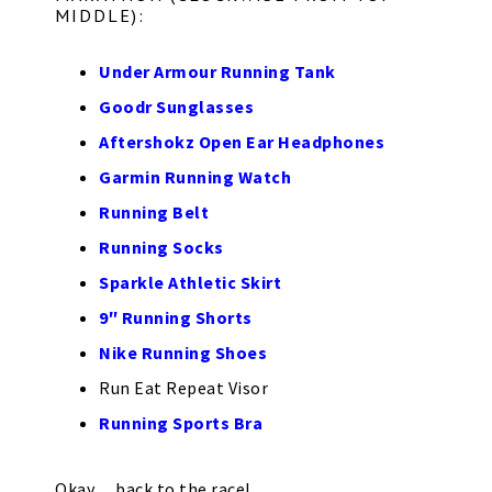
MIDDLE):
Under Armour Running Tank
Goodr Sunglasses
Aftershokz Open Ear Headphones
Garmin Running Watch
Running Belt
Running Socks
Sparkle Athletic Skirt
9″ Running Shorts
Nike Running Shoes
Run Eat Repeat Visor
Running Sports Bra
Okay… back to the race!