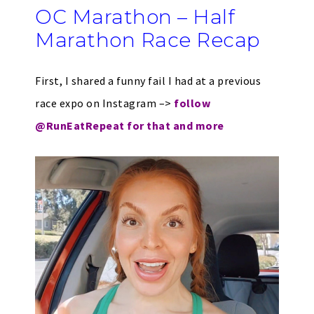
OC Marathon – Half
Marathon Race Recap
First, I shared a funny fail I had at a previous
race expo on Instagram –>
follow
@RunEatRepeat for that and more