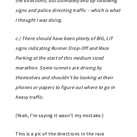
the directions, but ultimately end up following
signs and police directing traffic – which is what
I thought I was doing.
c.) There should have been plenty of BIG, LIT
signs indicating Runner Drop-Off and Race
Parking at the start of this medium sized
marathon. Some runners are driving by
themselves and shouldn’t be looking at their
phones or papers to figure out where to go in
heavy traffic.
(Yeah, I’m saying it wasn’t my mistake.)
This is a pic of the directions in the race