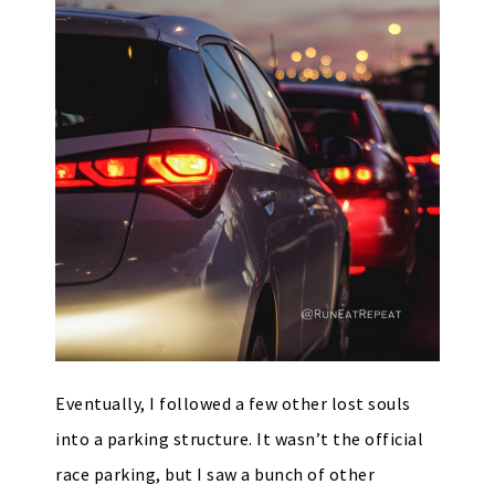
Eventually, I followed a few other lost souls
into a parking structure. It wasn’t the official
race parking, but I saw a bunch of other