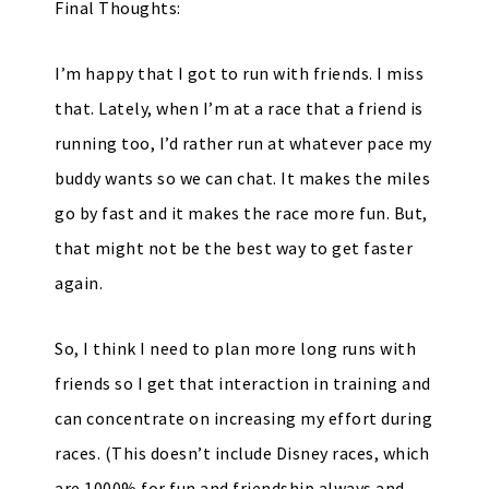
Final Thoughts:
I’m happy that I got to run with friends. I miss
that. Lately, when I’m at a race that a friend is
running too, I’d rather run at whatever pace my
buddy wants so we can chat. It makes the miles
go by fast and it makes the race more fun. But,
that might not be the best way to get faster
again.
So, I think I need to plan more long runs with
friends so I get that interaction in training and
can concentrate on increasing my effort during
races. (This doesn’t include Disney races, which
are 1000% for fun and friendship always and