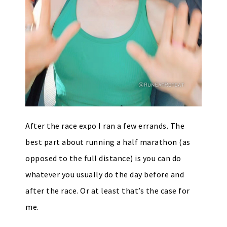
After the race expo I ran a few errands. The
best part about running a half marathon (as
opposed to the full distance) is you can do
whatever you usually do the day before and
after the race. Or at least that’s the case for
me.