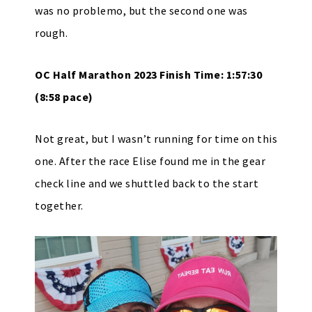
was no problemo, but the second one was
rough.
OC Half Marathon 2023 Finish Time: 1:57:30
(8:58 pace)
Not great, but I wasn’t running for time on this
one. After the race Elise found me in the gear
check line and we shuttled back to the start
together.