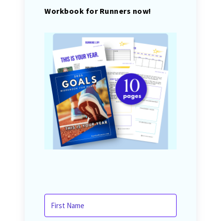
Workbook for Runners now!