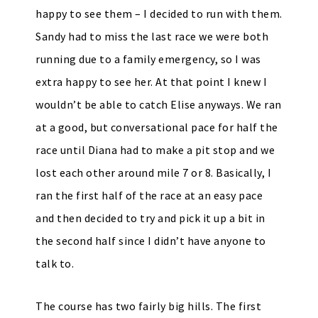
happy to see them – I decided to run with them.
Sandy had to miss the last race we were both
running due to a family emergency, so I was
extra happy to see her. At that point I knew I
wouldn’t be able to catch Elise anyways. We ran
at a good, but conversational pace for half the
race until Diana had to make a pit stop and we
lost each other around mile 7 or 8. Basically, I
ran the first half of the race at an easy pace
and then decided to try and pick it up a bit in
the second half since I didn’t have anyone to
talk to.
The course has two fairly big hills. The first