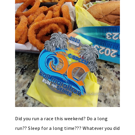
Did you run a race this weekend? Do a long
run?? Sleep for a long time??? Whatever you did