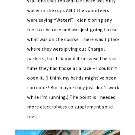
stations that looked like there was only
water in the cups AND the volunteers
were saying “Water!”. I didn’t bring any
fuel to the race and was just going to use
what was on the course. There was 1 place
where they were giving out Chargel
packets, but I skipped it because the last
time they had those at a race – I couldn’t
open it. (I think my hands might’ve been
too cold?! But maybe they just don’t work
while I’m running.) The point is I needed
more electrolytes to supplement solid
fuel.