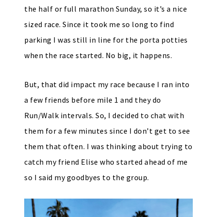
the half or full marathon Sunday, so it’s a nice
sized race. Since it took me so long to find
parking I was still in line for the porta potties
when the race started. No big, it happens.
But, that did impact my race because I ran into
a few friends before mile 1 and they do
Run/Walk intervals. So, I decided to chat with
them for a few minutes since I don’t get to see
them that often. I was thinking about trying to
catch my friend Elise who started ahead of me
so I said my goodbyes to the group.