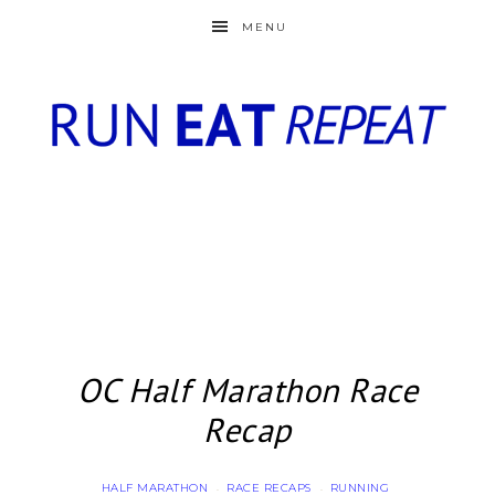
MENU
OC Half Marathon Race
Recap
HALF MARATHON
RACE RECAPS
RUNNING
·
·