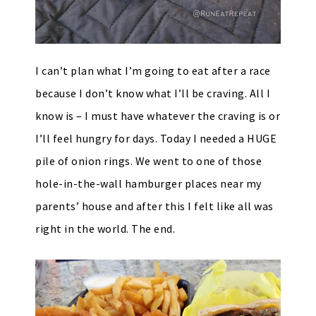
I can’t plan what I’m going to eat after a race
because I don’t know what I’ll be craving. All I
know is – I must have whatever the craving is or
I’ll feel hungry for days. Today I needed a HUGE
pile of onion rings. We went to one of those
hole-in-the-wall hamburger places near my
parents’ house and after this I felt like all was
right in the world. The end.