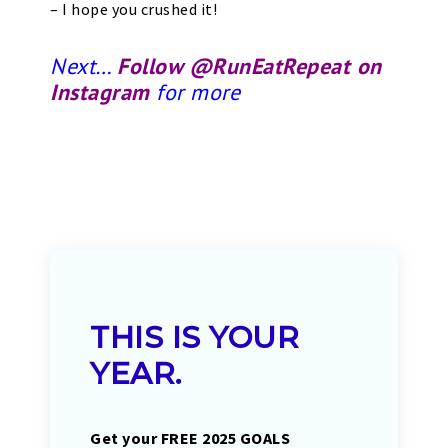
– I hope you crushed it!
Next…
Follow @RunEatRepeat on
Instagram
for more
THIS IS YOUR
YEAR.
Get your FREE 2025 GOALS