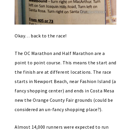
Okay… back to the race!
The OC Marathon and Half Marathon are a
point to point course. This means the start and
the finish are at different locations. The race
starts in Newport Beach, near Fashion Island (a
fancy shopping center) and ends in Costa Mesa
new the Orange County Fair grounds (could be
considered an un-fancy shopping place?).
Almost 14,000 runners were expected to run