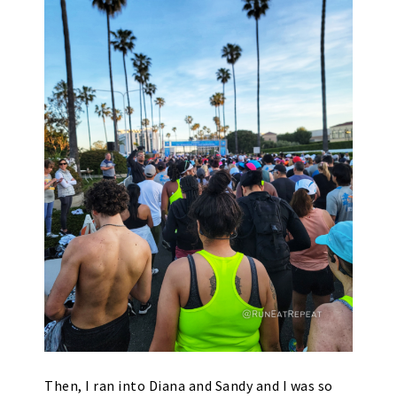
Then, I ran into Diana and Sandy and I was so