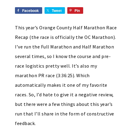
Facebook
Tweet
Pin
This year’s Orange County Half Marathon Race
Recap (the race is officially the OC Marathon).
I’ve run the Full Marathon and Half Marathon
several times, so I know the course and pre-
race logistics pretty well. It’s also my
marathon PR race (3:36:25). Which
automatically makes it one of my favorite
races. So, I’d hate to give it a negative review,
but there were a few things about this year’s
run that I’ll share in the form of constructive
feedback.