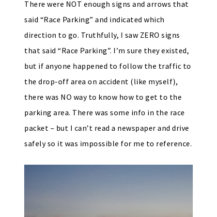
There were NOT enough signs and arrows that
said “Race Parking” and indicated which
direction to go. Truthfully, I saw ZERO signs
that said “Race Parking”. I’m sure they existed,
but if anyone happened to follow the traffic to
the drop-off area on accident (like myself),
there was NO way to know how to get to the
parking area. There was some info in the race
packet – but I can’t read a newspaper and drive
safely so it was impossible for me to reference.