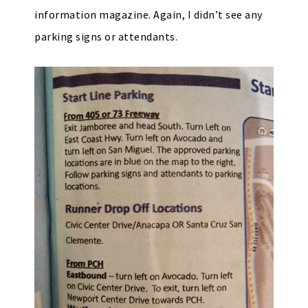
information magazine. Again, I didn’t see any
parking signs or attendants.