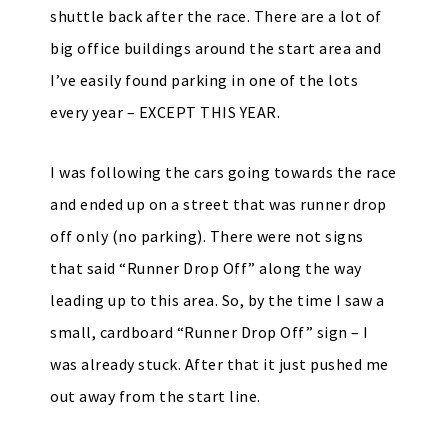
shuttle back after the race. There are a lot of
big office buildings around the start area and
I’ve easily found parking in one of the lots
every year – EXCEPT THIS YEAR.
I was following the cars going towards the race
and ended up on a street that was runner drop
off only (no parking). There were not signs
that said “Runner Drop Off” along the way
leading up to this area. So, by the time I saw a
small, cardboard “Runner Drop Off” sign – I
was already stuck. After that it just pushed me
out away from the start line.