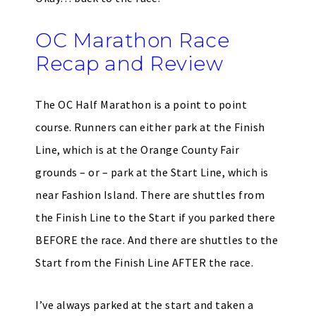
OC Marathon Race
Recap and Review
The OC Half Marathon is a point to point
course. Runners can either park at the Finish
Line, which is at the Orange County Fair
grounds – or – park at the Start Line, which is
near Fashion Island. There are shuttles from
the Finish Line to the Start if you parked there
BEFORE the race. And there are shuttles to the
Start from the Finish Line AFTER the race.
I’ve always parked at the start and taken a