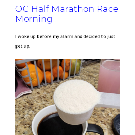
OC Half Marathon Race
Morning
I woke up before my alarm and decided to just
get up.