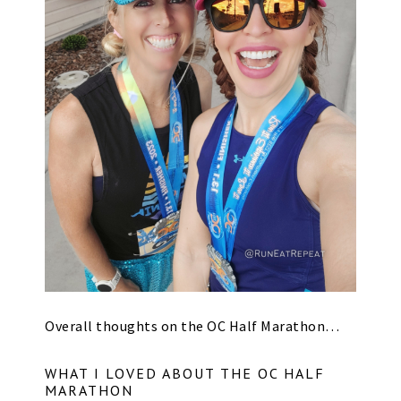
Overall thoughts on the OC Half Marathon…
WHAT I LOVED ABOUT THE OC HALF
MARATHON