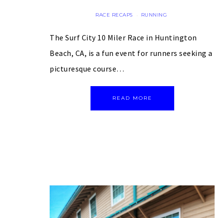
RACE RECAPS
RUNNING
·
The Surf City 10 Miler Race in Huntington
Beach, CA, is a fun event for runners seeking a
picturesque course…
READ MORE