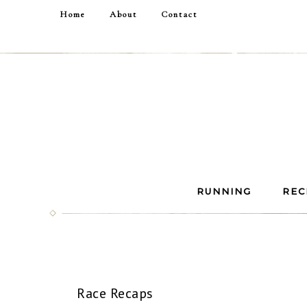
Home
About
Contact
RUNNING
REC
Race Recaps