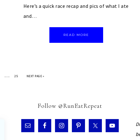
Here’s a quick race recap and pics of what I ate
and…
READ MORE
…
25
NEXT PAGE »
Follow @RunEatRepeat
D
b