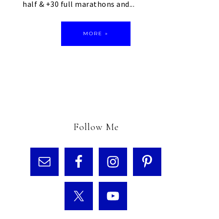
half & +30 full marathons and...
MORE »
Follow Me