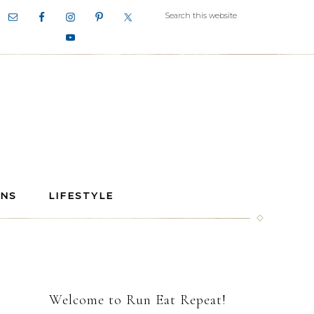
ANS
LIFESTYLE
Welcome to Run Eat Repeat!