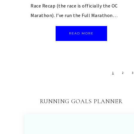
Race Recap (the race is officially the OC
Marathon). I’ve run the Full Marathon…
READ MORE
1
2
3
RUNNING GOALS PLANNER