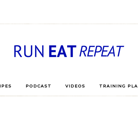
IPES
PODCAST
VIDEOS
TRAINING PL