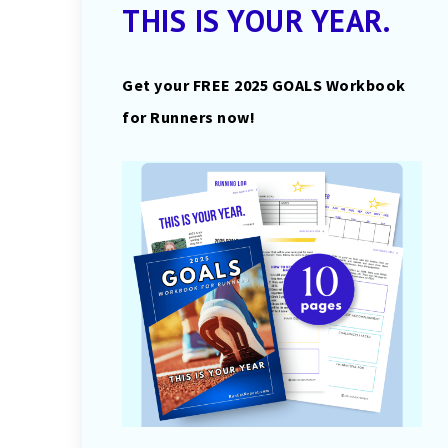
THIS IS YOUR YEAR.
Get your FREE 2025 GOALS Workbook
for Runners now!