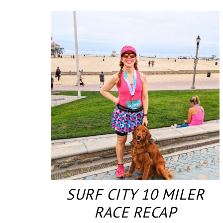
SURF CITY 10 MILER
RACE RECAP