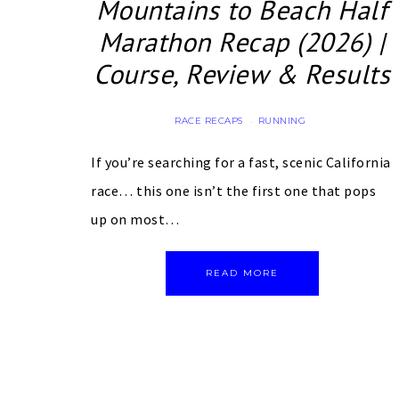
Mountains to Beach Half
Marathon Recap (2026) |
Course, Review & Results
RACE RECAPS
RUNNING
·
If you’re searching for a fast, scenic California
race… this one isn’t the first one that pops
up on most…
READ MORE