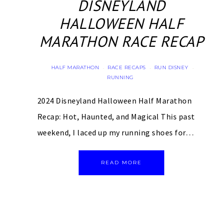
DISNEYLAND
HALLOWEEN HALF
MARATHON RACE RECAP
HALF MARATHON
RACE RECAPS
RUN DISNEY
·
·
·
RUNNING
2024 Disneyland Halloween Half Marathon
Recap: Hot, Haunted, and Magical This past
weekend, I laced up my running shoes for…
READ MORE