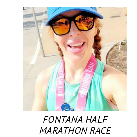
FONTANA HALF
MARATHON RACE