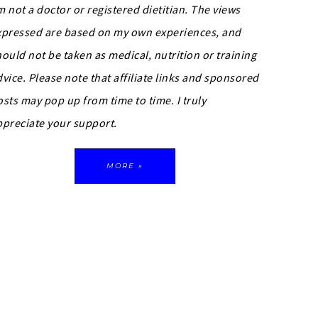
m not a doctor or registered dietitian. The views
xpressed are based on my own experiences, and
hould not be taken as medical, nutrition or training
dvice.
Please note that affiliate links and sponsored
osts may pop up from time to time. I truly
ppreciate your support.
MORE »