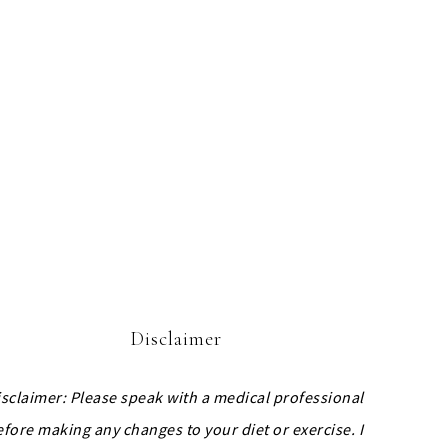
Disclaimer
isclaimer: Please speak with a medical professional
efore making any changes to your diet or exercise. I