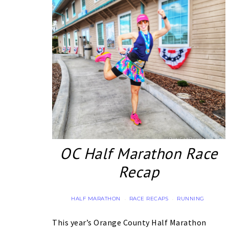
OC Half Marathon Race
Recap
HALF MARATHON
RACE RECAPS
RUNNING
·
·
This year’s Orange County Half Marathon