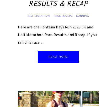
RESULTS & RECAP
HALF MARATHON
RACE RECAPS
RUNNING
·
·
Here are the Fontana Days Run 2023 5K and
Half Marathon Race Results and Recap. If you
ran this race…
READ MORE