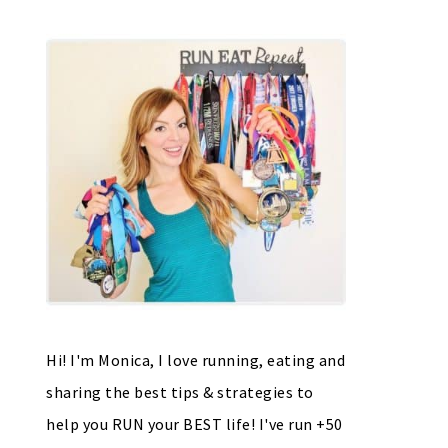
Hi! I'm Monica, I love running, eating and
sharing the best tips & strategies to
help you RUN your BEST life! I've run +50