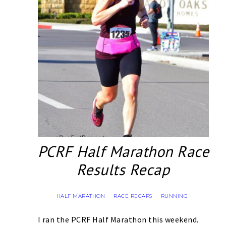
PCRF Half Marathon Race
Results Recap
HALF MARATHON
RACE RECAPS
RUNNING
·
·
I ran the PCRF Half Marathon this weekend.