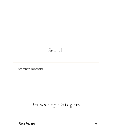
Search
Browse by Category