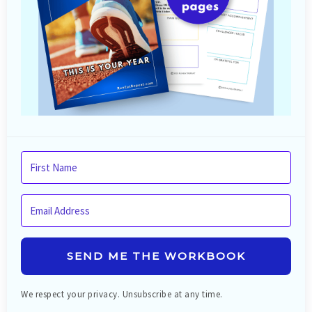
SEND ME THE WORKBOOK
We respect your privacy. Unsubscribe at any time.