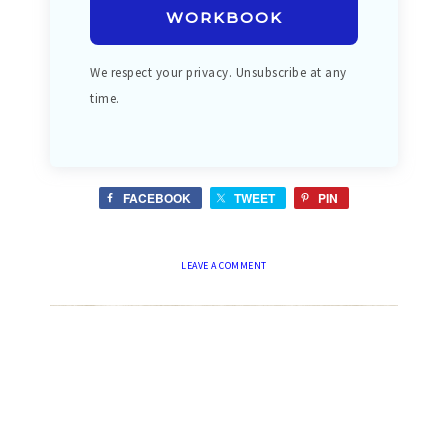
WORKBOOK
We respect your privacy. Unsubscribe at any
time.
FACEBOOK
TWEET
PIN
LEAVE A COMMENT