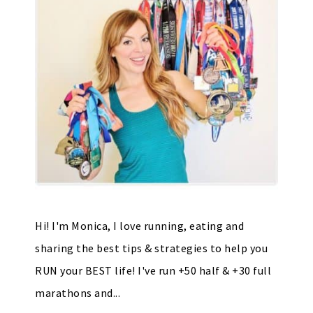
Hi! I'm Monica, I love running, eating and
sharing the best tips & strategies to help you
RUN your BEST life! I've run +50 half & +30 full
marathons and...