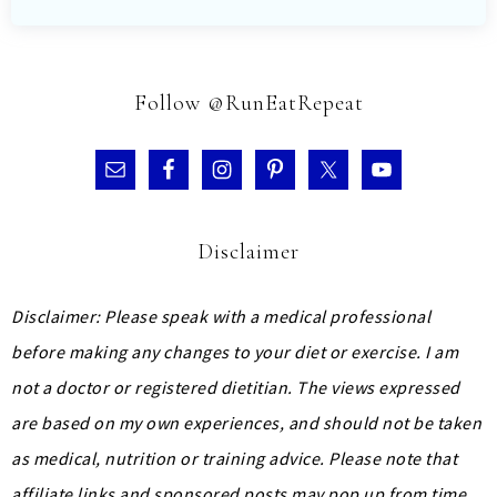
Follow @RunEatRepeat
Disclaimer
Disclaimer: Please speak with a medical professional
before making any changes to your diet or exercise. I am
not a doctor or registered dietitian. The views expressed
are based on my own experiences, and should not be taken
as medical, nutrition or training advice.
Please note that
affiliate links and sponsored posts may pop up from time