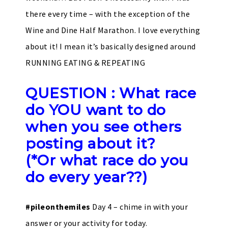
there every time – with the exception of the
Wine and Dine Half Marathon. I love everything
about it! I mean it’s basically designed around
RUNNING EATING & REPEATING
QUESTION : What race
do YOU want to do
when you see others
posting about it?
(*Or what race do you
do every year??)
#pileonthemiles
Day 4 – chime in with your
answer or your activity for today.