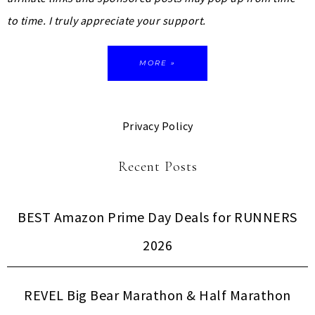
to time. I truly appreciate your support.
MORE »
Privacy Policy
Recent Posts
BEST Amazon Prime Day Deals for RUNNERS
2026
REVEL Big Bear Marathon & Half Marathon