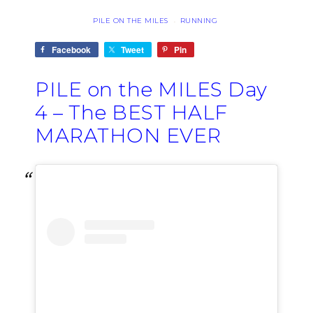
PILE ON THE MILES
RUNNING
·
Facebook
Tweet
Pin
PILE on the MILES Day
4 – The BEST HALF
MARATHON EVER