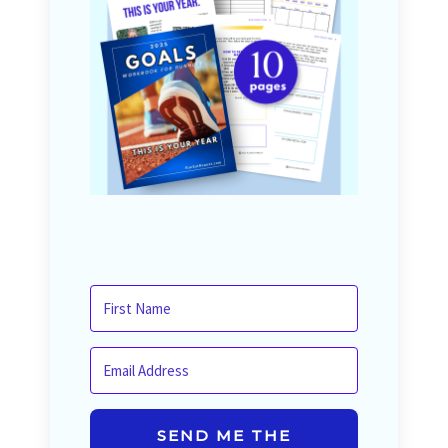
SEND ME THE