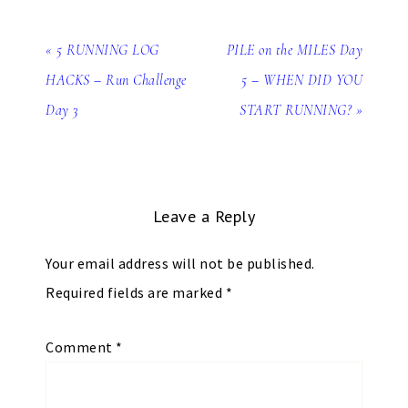
« 5 RUNNING LOG
PILE on the MILES Day
HACKS – Run Challenge
5 – WHEN DID YOU
Day 3
START RUNNING? »
Leave a Reply
Your email address will not be published.
Required fields are marked
*
Comment
*