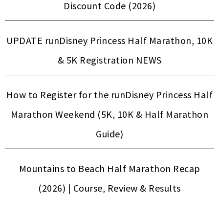
Discount Code (2026)
UPDATE runDisney Princess Half Marathon, 10K
& 5K Registration NEWS
How to Register for the runDisney Princess Half
Marathon Weekend (5K, 10K & Half Marathon
Guide)
Mountains to Beach Half Marathon Recap
(2026) | Course, Review & Results