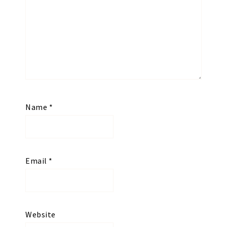
Name
*
Email
*
Website