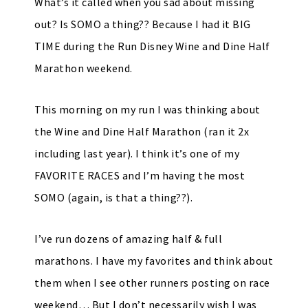
What’s it called when you sad about missing
out? Is SOMO a thing?? Because I had it BIG
TIME during the Run Disney Wine and Dine Half
Marathon weekend.
This morning on my run I was thinking about
the Wine and Dine Half Marathon (ran it 2x
including last year). I think it’s one of my
FAVORITE RACES and I’m having the most
SOMO (again, is that a thing??).
I’ve run dozens of amazing half & full
marathons. I have my favorites and think about
them when I see other runners posting on race
weekend… But I don’t necessarily wish I was