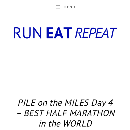
MENU
PILE on the MILES Day 4
– BEST HALF MARATHON
in the WORLD