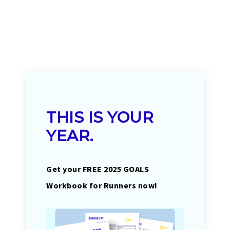
THIS IS YOUR
YEAR.
Get your FREE 2025 GOALS
Workbook for Runners now!