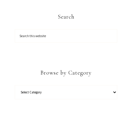
Search
Browse by Category