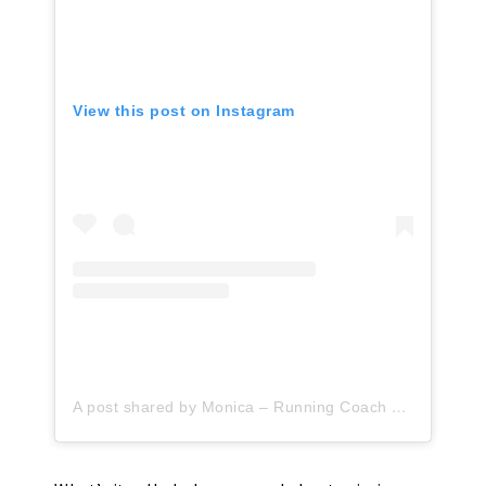
View this post on Instagram
A post shared by Monica – Running Coach & Health Coach (@runeatrepeat)