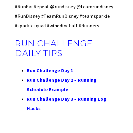
#RunEatRepeat @rundisney @teamrundisney
#RunDisney #TeamRunDisney #teamsparkle
#sparklesquad #winedinehalf #Runners
RUN CHALLENGE
DAILY TIPS
Run Challenge Day 1
Run Challenge Day 2 – Running
Schedule Example
Run Challenge Day 3 – Running Log
Hacks