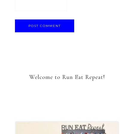
Welcome to Run Eat Repeat!