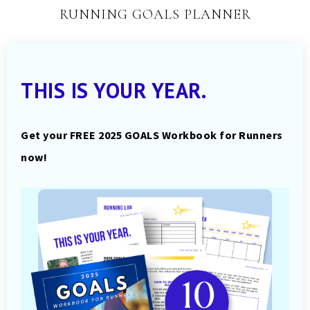
RUNNING GOALS PLANNER
THIS IS YOUR YEAR.
Get your FREE 2025 GOALS Workbook for Runners
now!