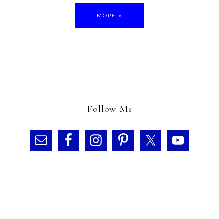
MORE »
Follow Me