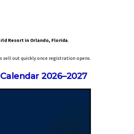
rld Resort in Orlando, Florida
.
s sell out quickly once registration opens.
 Calendar 2026–2027