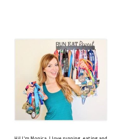
Hi! I'm Monica, I love running, eating and