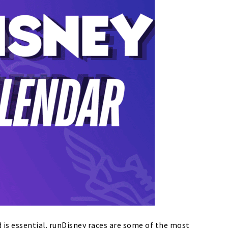
 is essential.
runDisney races are some of the most