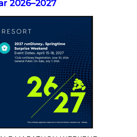
ar 2026–2027