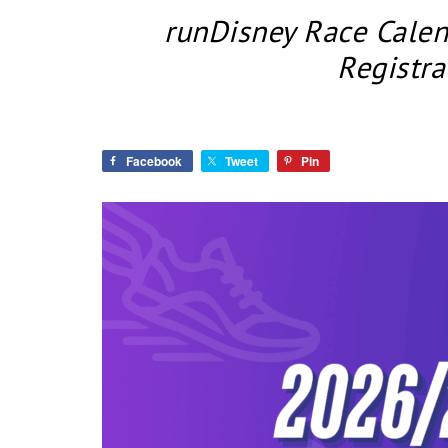
runDisney Race Cale
Registra
Facebook
Tweet
Pin