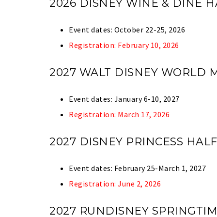
2026 DISNEY WINE & DINE
Event dates: October 22-25, 2026
Registration: February 10, 2026
2027 WALT DISNEY WORLD
Event dates: January 6-10, 2027
Registration: March 17, 2026
2027 DISNEY PRINCESS HA
Event dates: February 25-March 1, 2027
Registration: June 2, 2026
2027 RUNDISNEY SPRINGTI