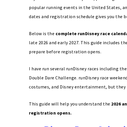
popular running events in the United States, a
dates and registration schedule gives you the b
Below is the
complete runDisney race calenda
late 2026 and early 2027. This guide includes th
prepare before registration opens.
I have run several runDisney races including 
Double Dare Challenge. runDisney race weekend
costumes, and Disney entertainment, but they 
This guide will help you understand the
2026 an
registration opens.