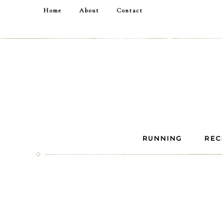
Home
About
Contact
RUNNING
REC