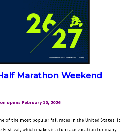
Half Marathon Weekend
ion opens February 10, 2026
 of the most popular fall races in the United States. It
 Festival, which makes it a fun race vacation for many