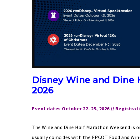
Disney Wine and Dine 
2026
Event dates October 22–25, 2026 // Registrat
The Wine and Dine Half Marathon Weekend is one
usually coincides with the EPCOT Food and Wine