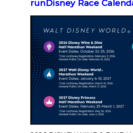
runDisney Race Calend