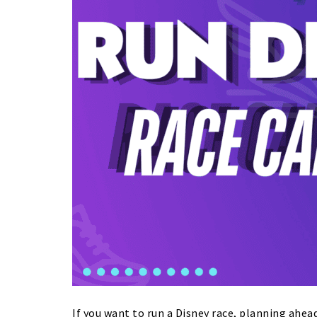
If you want to run a Disney race, planning ahead