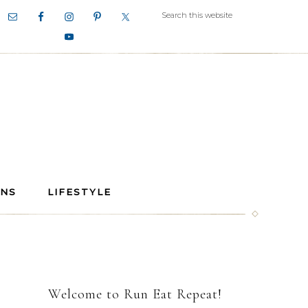
ANS
LIFESTYLE
Welcome to Run Eat Repeat!