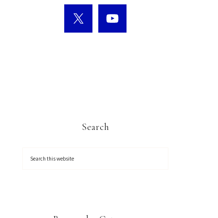
Search