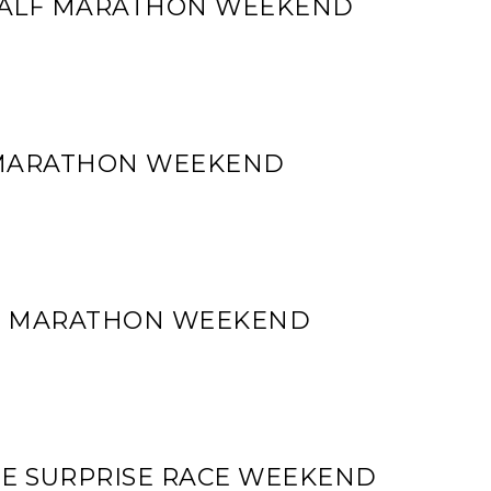
 HALF MARATHON WEEKEND
 MARATHON WEEKEND
LF MARATHON WEEKEND
ME SURPRISE RACE WEEKEND