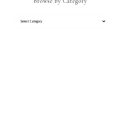
Browse by Category