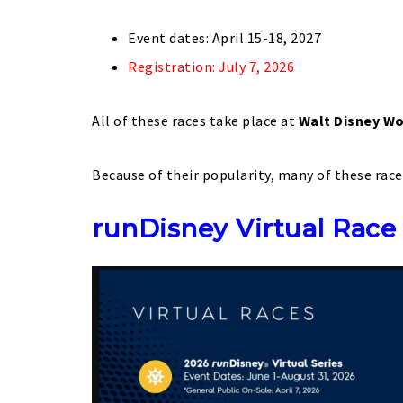
Event dates: April 15-18, 2027
Registration: July 7, 2026
All of these races take place at
Walt Disney Wo
Because of their popularity, many of these race
runDisney Virtual Race