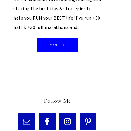
sharing the best tips & strategies to
help you RUN your BEST life! I've run +50
half & +30 full marathons and...
MORE »
Follow Me