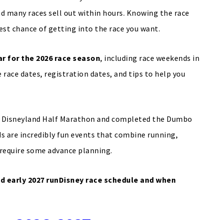
nd many races sell out within hours. Knowing the race
est chance of getting into the race you want.
r for the 2026 race season
, including race weekends in
e race dates, registration dates, and tips to help you
the Disneyland Half Marathon and completed the Dumbo
s are incredibly fun events that combine running,
require some advance planning.
d early 2027 runDisney race schedule and when