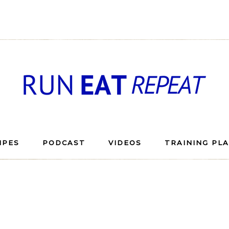
IPES
PODCAST
VIDEOS
TRAINING PL