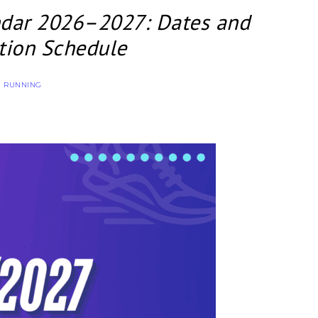
ndar 2026–2027: Dates and
tion Schedule
RUNNING