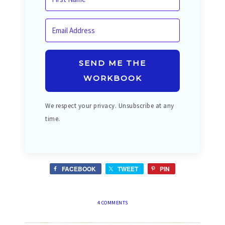
SEND ME THE
WORKBOOK
We respect your privacy. Unsubscribe at any
time.
FACEBOOK
TWEET
PIN
4 COMMENTS