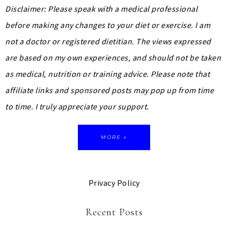
Disclaimer: Please speak with a medical professional
before making any changes to your diet or exercise. I am
not a doctor or registered dietitian. The views expressed
are based on my own experiences, and should not be taken
as medical, nutrition or training advice.
Please note that
affiliate links and sponsored posts may pop up from time
to time. I truly appreciate your support.
MORE »
Privacy Policy
Recent Posts