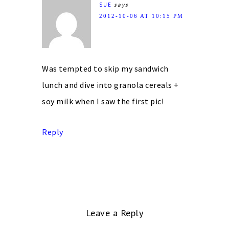
SUE
says
2012-10-06 AT 10:15 PM
Was tempted to skip my sandwich
lunch and dive into granola cereals +
soy milk when I saw the first pic!
Reply
Leave a Reply