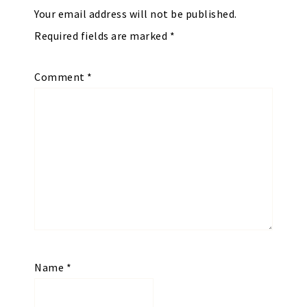
Your email address will not be published.
Required fields are marked
*
Comment
*
Name
*