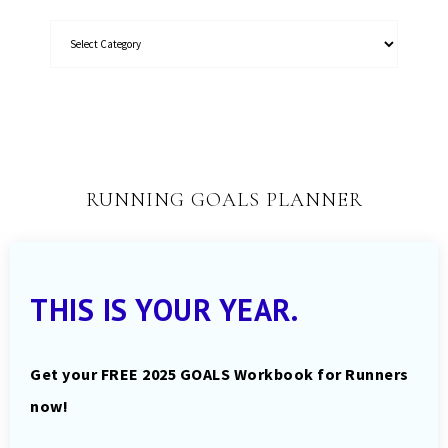
RUNNING GOALS PLANNER
THIS IS YOUR YEAR.
Get your FREE 2025 GOALS Workbook for Runners
now!