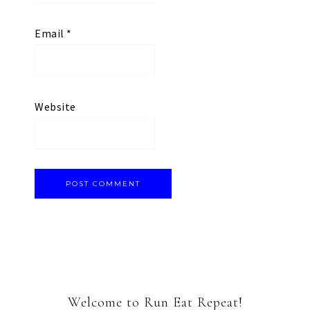
Email
*
Website
Welcome to Run Eat Repeat!