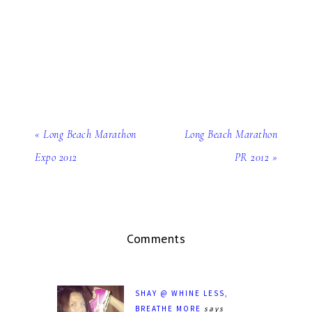
« Long Beach Marathon
Long Beach Marathon
Expo 2012
PR 2012 »
Comments
SHAY @ WHINE LESS,
BREATHE MORE
says