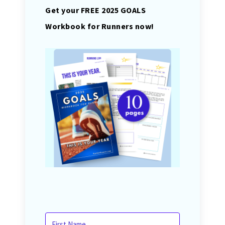
Get your FREE 2025 GOALS
Workbook for Runners now!