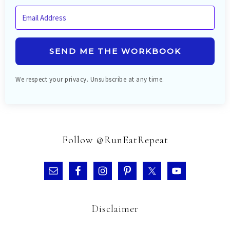
SEND ME THE WORKBOOK
We respect your privacy. Unsubscribe at any time.
Follow @RunEatRepeat
Disclaimer