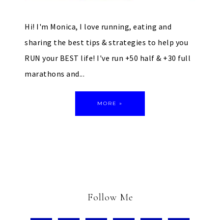
Hi! I'm Monica, I love running, eating and
sharing the best tips & strategies to help you
RUN your BEST life! I've run +50 half & +30 full
marathons and...
MORE »
Follow Me