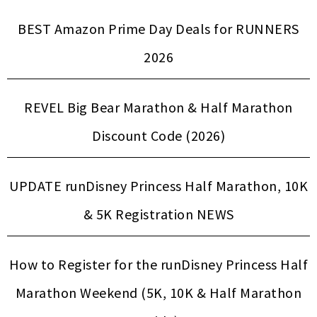
BEST Amazon Prime Day Deals for RUNNERS
2026
REVEL Big Bear Marathon & Half Marathon
Discount Code (2026)
UPDATE runDisney Princess Half Marathon, 10K
& 5K Registration NEWS
How to Register for the runDisney Princess Half
Marathon Weekend (5K, 10K & Half Marathon