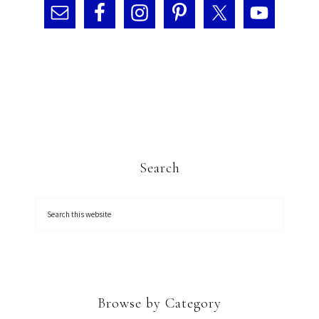
Search
Browse by Category