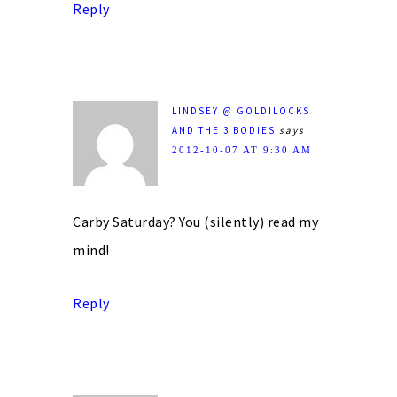
Reply
LINDSEY @ GOLDILOCKS
AND THE 3 BODIES
says
2012-10-07 AT 9:30 AM
Carby Saturday? You (silently) read my
mind!
Reply