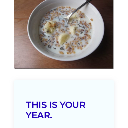
THIS IS YOUR
YEAR.