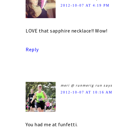
2012-10-07 AT 4:19 PM
LOVE that sapphire necklace!! Wow!
Reply
meri @ runmerig run
says
2012-10-07 AT 10:16 AM
You had me at funfetti.