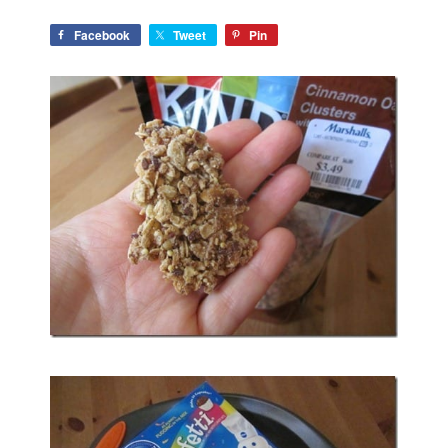
Facebook
Tweet
Pin