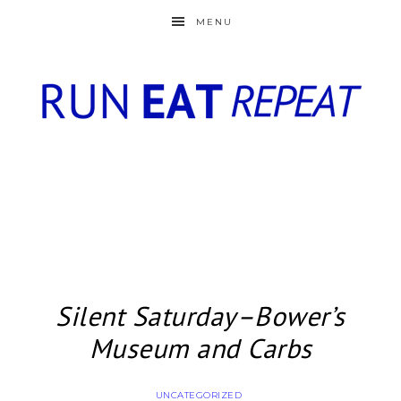
MENU
Silent Saturday–Bower’s
Museum and Carbs
UNCATEGORIZED