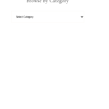
Browse by Category