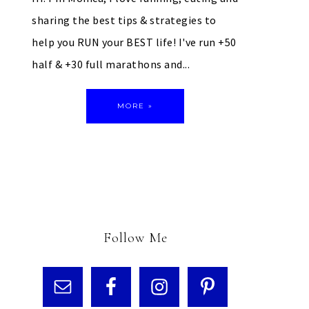
sharing the best tips & strategies to
help you RUN your BEST life! I've run +50
half & +30 full marathons and...
MORE »
Follow Me