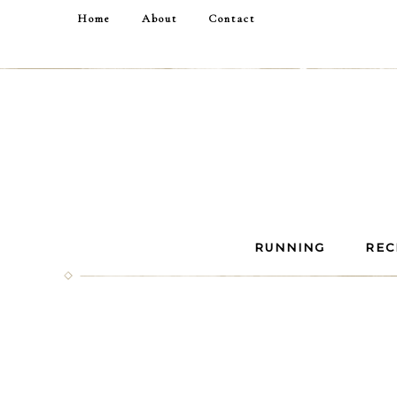
Home
About
Contact
RUNNING
REC