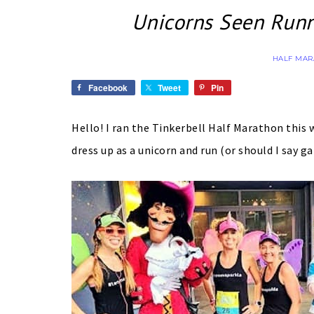
Unicorns Seen Runn
HALF MA
Facebook
Tweet
Pin
Hello! I ran the Tinkerbell Half Marathon this 
dress up as a unicorn and run (or should I say 