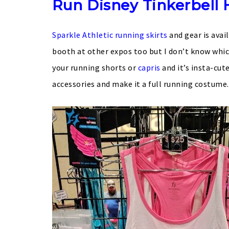
Run Disney Tinkerbell 
Sparkle Athletic running skirts
and gear is avai
booth at other expos too but I don’t know which
your running shorts or
capris
and it’s insta-cut
accessories and make it a full running costume.