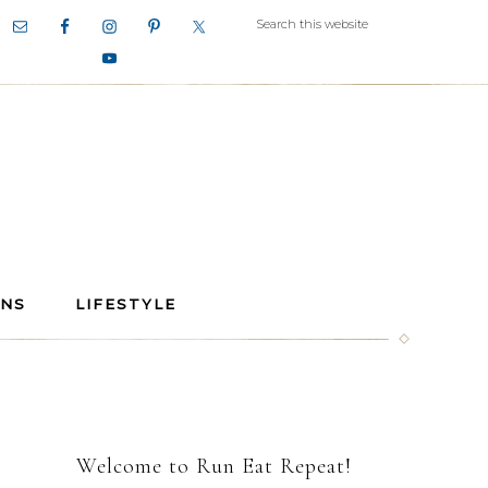
ANS
LIFESTYLE
Welcome to Run Eat Repeat!