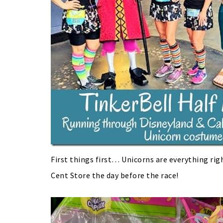
First things first… Unicorns are everything righ
Cent Store the day before the race!