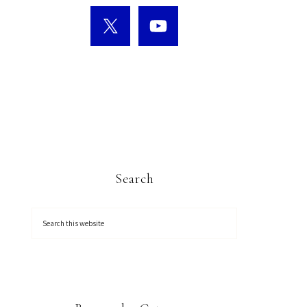
Search