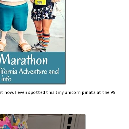
t now. I even spotted this tiny unicorn pinata at the 99