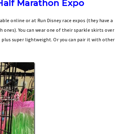
Half Marathon Expo
lable online or at Run Disney race expos (they have a
 ones). You can wear one of their sparkle skirts over
e plus super lightweight. Or you can pair it with other