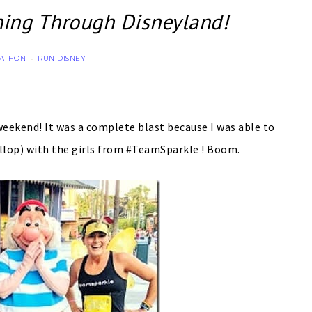
ing Through Disneyland!
RATHON
RUN DISNEY
·
weekend! It was a complete blast because I was able to
gallop) with the girls from #TeamSparkle ! Boom.