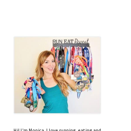
Hi! I'm Monica, I love running, eating and