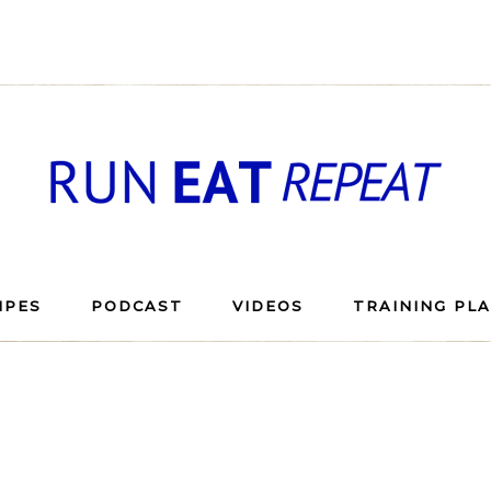
IPES
PODCAST
VIDEOS
TRAINING PL