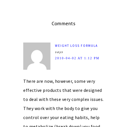
Comments
WEIGHT LOSS FORMULA
says
2010-04-02 AT 1:12 PM
There are now, however, some very
effective products that were designed
to deal with these very complex issues.
They work with the body to give you
control over your eating habits, help
to metabolize (break down) you food