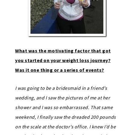
What was the motivating factor that got
you started on your weight loss journey?
Was it one thing or a series of events?
I was going to be a bridesmaid in a friend’s
wedding, and I saw the pictures of me at her
shower and I was so embarrassed. That same
weekend, I finally saw the dreaded 200 pounds
on the scale at the doctor’s office. I knew I’d be