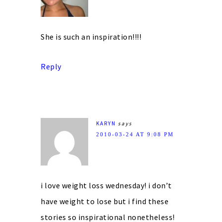
She is such an inspiration!!!!
Reply
KARYN
says
2010-03-24 AT 9:08 PM
i love weight loss wednesday! i don’t
have weight to lose but i find these
stories so inspirational nonetheless!