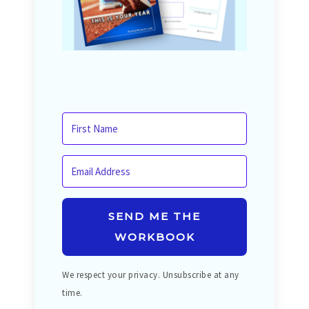
SEND ME THE
WORKBOOK
We respect your privacy. Unsubscribe at any
time.