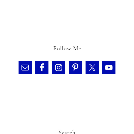
Follow Me
Search