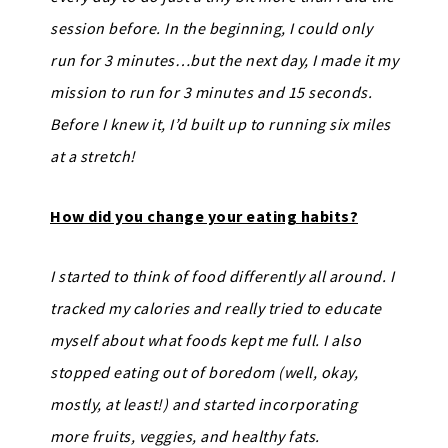
session before. In the beginning, I could only
run for 3 minutes…but the next day, I made it my
mission to run for 3 minutes and 15 seconds.
Before I knew it, I’d built up to running six miles
at a stretch!
How did you change your eating habits?
I started to think of food differently all around. I
tracked my calories and really tried to educate
myself about what foods kept me full. I also
stopped eating out of boredom (well, okay,
mostly, at least!) and started incorporating
more fruits, veggies, and healthy fats.