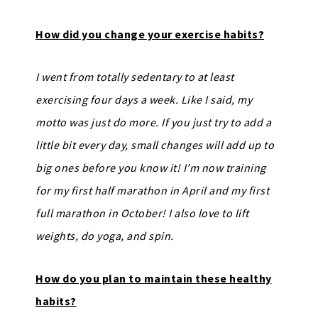
How did you change your exercise habits?
I went from totally sedentary to at least
exercising four days a week. Like I said, my
motto was just do more. If you just try to add a
little bit every day, small changes will add up to
big ones before you know it! I’m now training
for my first half marathon in April and my first
full marathon in October! I also love to lift
weights, do yoga, and spin.
How do you plan to maintain these healthy
habits?