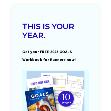
THIS IS YOUR
YEAR.
Get your FREE 2025 GOALS
Workbook for Runners now!