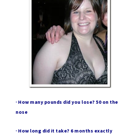
·
How many pounds did you lose?
50 on the
nose
·
How long did it take?
6 months exactly