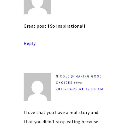
Great post!! So inspirational!
Reply
NICOLE @ MAKING GOOD
CHOICES
says
2010-03-25 AT 12:06 AM
I love that you have a real story and
that you didn’t stop eating because