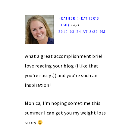
HEATHER (HEATHER'S
DISH)
says
2010-03-24 AT 8:30 PM
what a great accomplishment brie! i
love reading your blog (i like that
you’re sassy :)) and you’re such an
inspiration!
Monica, I’m hoping sometime this
summer I can get you my weight loss
story