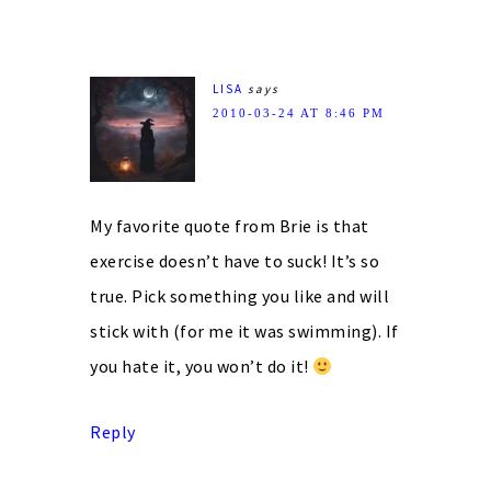
LISA
says
2010-03-24 AT 8:46 PM
My favorite quote from Brie is that
exercise doesn’t have to suck! It’s so
true. Pick something you like and will
stick with (for me it was swimming). If
you hate it, you won’t do it!
Reply