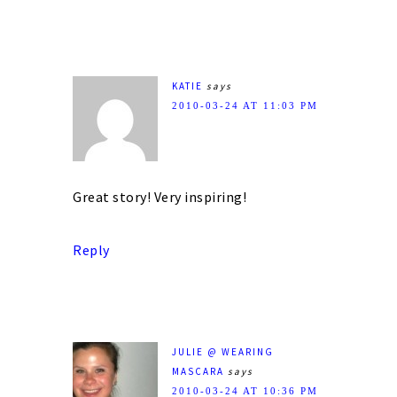
KATIE
says
2010-03-24 AT 11:03 PM
Great story! Very inspiring!
Reply
JULIE @ WEARING
MASCARA
says
2010-03-24 AT 10:36 PM