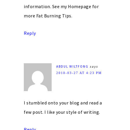
information. See my Homepage for
more Fat Burning Tips.
Reply
ABDUL WILTFONG
says
2010-03-27 AT 4:23 PM
I stumbled onto your blog and read a
few post. I like your style of writing.
Reply