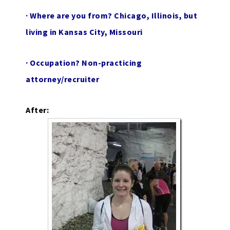
·
Where are you from?
Chicago, Illinois, but
living in Kansas City, Missouri
·
Occupation?
Non-practicing
attorney/recruiter
After: