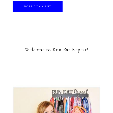
Welcome to Run Eat Repeat!