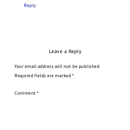
Reply
Leave a Reply
Your email address will not be published.
Required fields are marked
*
Comment
*