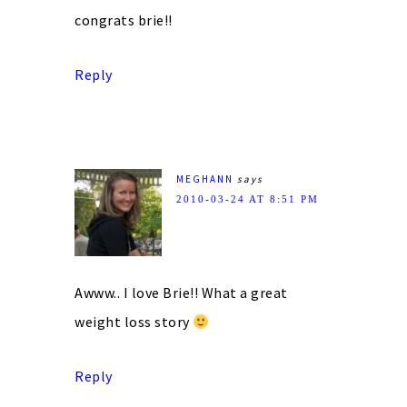
congrats brie!!
Reply
MEGHANN
says
2010-03-24 AT 8:51 PM
Awww.. I love Brie!! What a great
weight loss story
Reply