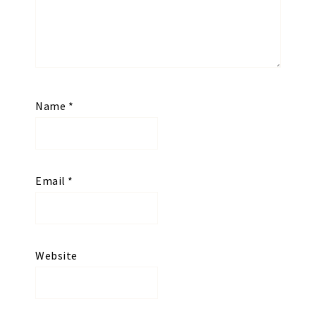
Name
*
Email
*
Website