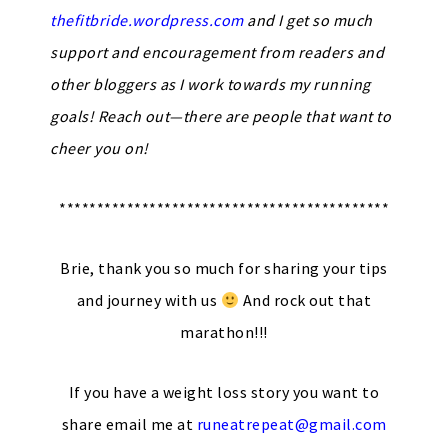
thefitbride.wordpress.com
and I get so much
support and encouragement from readers and
other bloggers as I work towards my running
goals! Reach out—there are people that want to
cheer you on!
********************************************
Brie, thank you so much for sharing your tips
and journey with us
And rock out that
marathon!!!
If you have a weight loss story you want to
share email me at
runeatrepeat@gmail.com