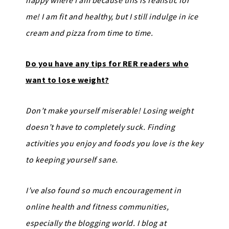
happy where I am because this is realistic for
me! I am fit and healthy, but I still indulge in ice
cream and pizza from time to time.
Do you have any tips for RER readers who
want to lose weight?
Don’t make yourself miserable! Losing weight
doesn’t have to completely suck. Finding
activities you enjoy and foods you love is the key
to keeping yourself sane.
I’ve also found so much encouragement in
online health and fitness communities,
especially the blogging world. I blog at