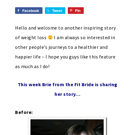
Facebook
Tweet
Pin
Hello and welcome to another inspiring story
of weight loss
I am always so interested in
other people’s journeys to a healthier and
happier life – I hope you guys like this feature
as much as I do!
This week Brie from the
Fit Bride
is sharing
her story…
Before: