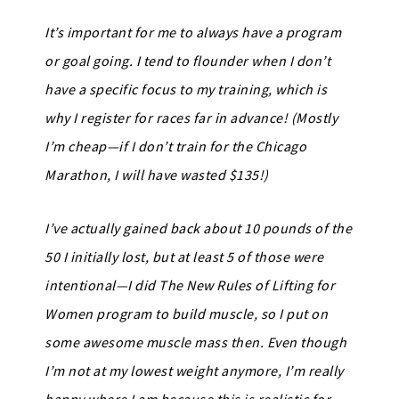
It’s important for me to always have a program
or goal going. I tend to flounder when I don’t
have a specific focus to my training, which is
why I register for races far in advance! (Mostly
I’m cheap—if I don’t train for the Chicago
Marathon, I will have wasted $135!)
I’ve actually gained back about 10 pounds of the
50 I initially lost, but at least 5 of those were
intentional—I did The New Rules of Lifting for
Women program to build muscle, so I put on
some awesome muscle mass then. Even though
I’m not at my lowest weight anymore, I’m really