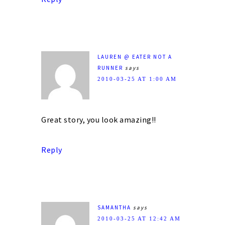
LAUREN @ EATER NOT A
RUNNER
says
2010-03-25 AT 1:00 AM
Great story, you look amazing!!
Reply
SAMANTHA
says
2010-03-25 AT 12:42 AM