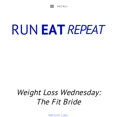
MENU
Weight Loss Wednesday:
The Fit Bride
WEIGHT LOSS