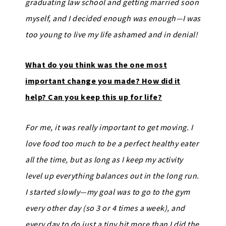
graduating law school and getting married soon
myself, and I decided enough was enough—I was
too young to live my life ashamed and in denial!
What do you think was the one most
important change you made? How did it
help? Can you keep this up for life?
For me, it was really important to get moving. I
love food too much to be a perfect healthy eater
all the time, but as long as I keep my activity
level up everything balances out in the long run.
I started slowly—my goal was to go to the gym
every other day (so 3 or 4 times a week), and
every day to do just a tiny bit more than I did the