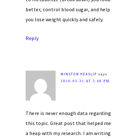
better, control blood sugar, and help
you lose weight quickly and safely.
Reply
WINSTON HEASLIP
says
2010-03-31 AT 5:48 PM
There is never enough data regarding
this topic. Great post that helped me
a heap with my research. I am writing