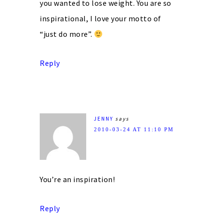
you wanted to lose weight. You are so
inspirational, I love your motto of
“just do more”.
Reply
JENNY
says
2010-03-24 AT 11:10 PM
You’re an inspiration!
Reply