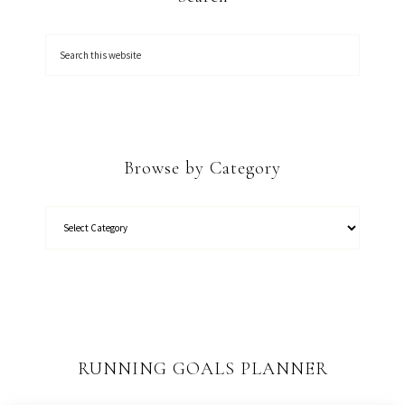
Browse by Category
RUNNING GOALS PLANNER