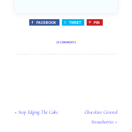
FACEBOOK
TWEET
PIN
15 COMMENTS
« Stop Edging The Cake
Chocolate Covered
Strawberries »