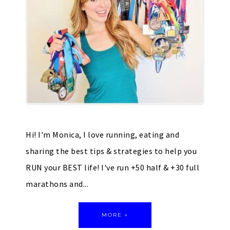
Hi! I'm Monica, I love running, eating and
sharing the best tips & strategies to help you
RUN your BEST life! I've run +50 half & +30 full
marathons and...
MORE »