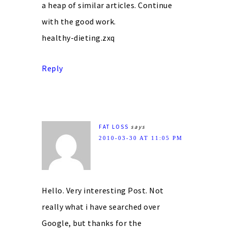
a heap of similar articles. Continue
with the good work.
healthy-dieting.zxq
Reply
FAT LOSS
says
2010-03-30 AT 11:05 PM
Hello. Very interesting Post. Not
really what i have searched over
Google, but thanks for the