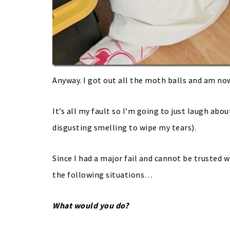
Anyway. I got out all the moth balls and am no
It’s all my fault so I’m going to just laugh abou
disgusting smelling to wipe my tears).
Since I had a major fail and cannot be trusted 
the following situations…
What would you do?