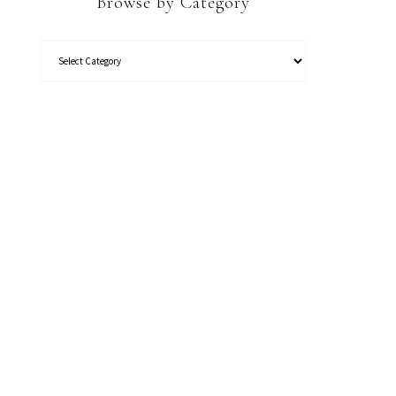
Browse by Category