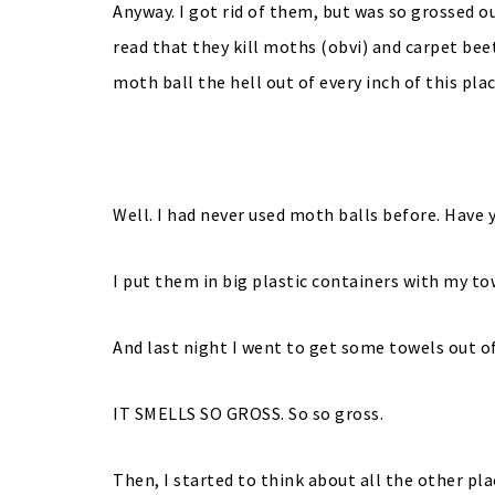
Anyway. I got rid of them, but was so grossed 
read that they kill moths (obvi) and carpet bee
moth ball the hell out of every inch of this plac
Well. I had never used moth balls before. Have 
I put them in big plastic containers with my 
And last night I went to get some towels out o
IT SMELLS SO GROSS. So so gross.
Then, I started to think about all the other pl