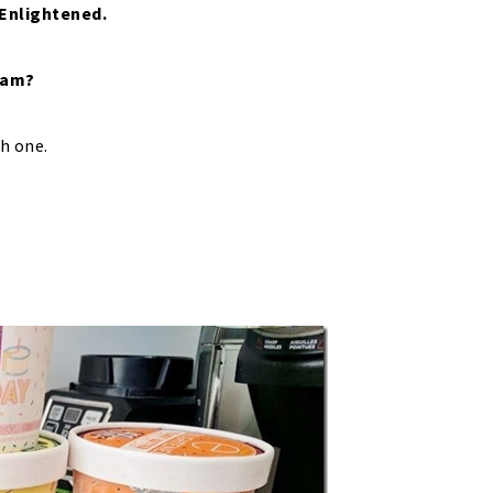
 Enlightened.
ream?
ch one.