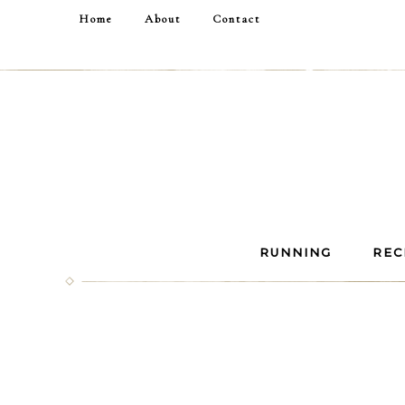
Home
About
Contact
RUNNING
REC