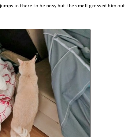
umps in there to be nosy but the smell grossed him out