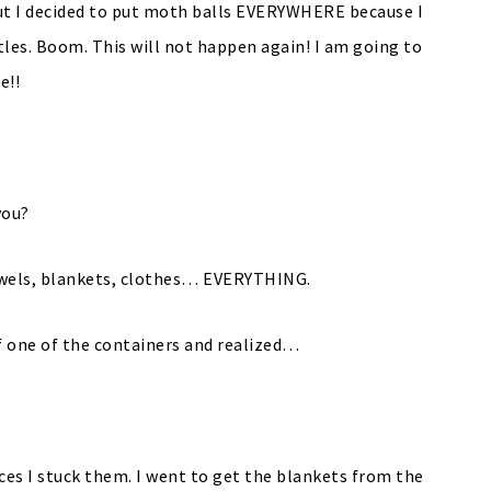
out I decided to put moth balls EVERYWHERE because I
tles. Boom. This will not happen again! I am going to
e!!
you?
towels, blankets, clothes… EVERYTHING.
f one of the containers and realized…
aces I stuck them. I went to get the blankets from the