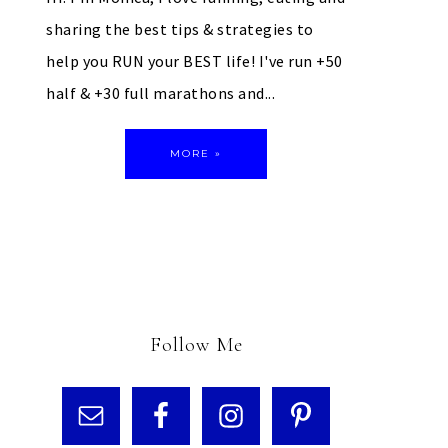
sharing the best tips & strategies to
help you RUN your BEST life! I've run +50
half & +30 full marathons and...
MORE »
Follow Me