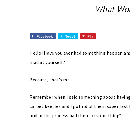
What Wou
Facebook
Tweet
Pin
Hello! Have you ever had something happen and 
mad at yourself?
Because, that’s me.
Remember when I said something about having 
carpet beetles and I got rid of them super fast
and in the process had them or something?