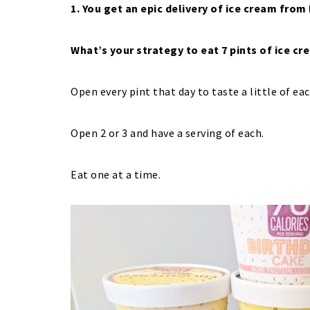
1. You get an epic delivery of ice cream from
What’s your strategy to eat 7 pints of ice c
Open every pint that day to taste a little of ea
Open 2 or 3 and have a serving of each.
Eat one at a time.