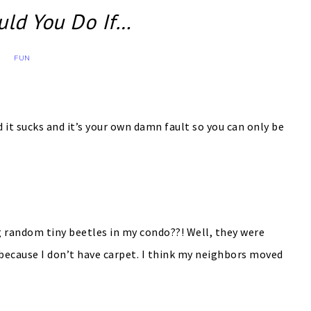
ld You Do If…
FUN
it sucks and it’s your own damn fault so you can only be
random tiny beetles in my condo??! Well, they were
 because I don’t have carpet. I think my neighbors moved