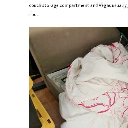
couch storage compartment and Vegas usually j
too.