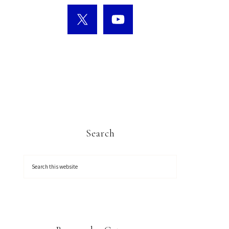
Search