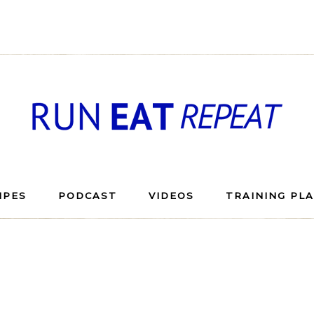
IPES
PODCAST
VIDEOS
TRAINING PL