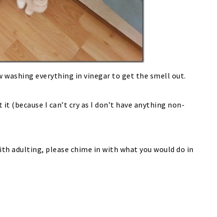
w washing everything in vinegar to get the smell out.
t it (because I can’t cry as I don’t have anything non-
with adulting, please chime in with what you would do in