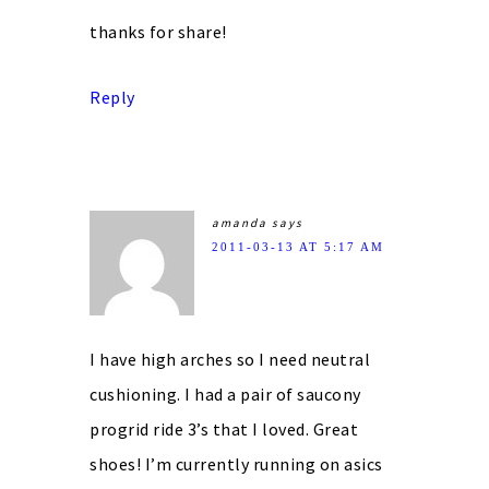
thanks for share!
Reply
amanda
says
2011-03-13 AT 5:17 AM
I have high arches so I need neutral
cushioning. I had a pair of saucony
progrid ride 3’s that I loved. Great
shoes! I’m currently running on asics