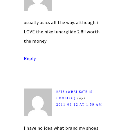
usually asics all the way. although i
LOVE the nike lunarglide 2 !!!! worth
the money
Reply
KATE (WHAT KATE IS
COOKING)
says
2011-03-12 AT 1:59 AM
I have no idea what brand my shoes