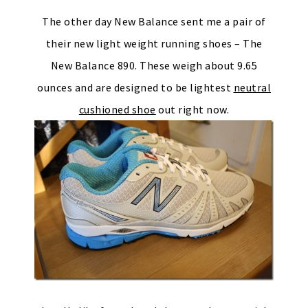
The other day New Balance sent me a pair of
their new light weight running shoes – The
New Balance 890. These weigh about 9.65
ounces and are designed to be lightest
neutral
cushioned shoe
out right now.