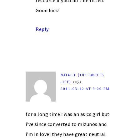
resource if you can’t be fitted.
Good luck!
Reply
NATALIE (THE SWEETS
LIFE)
says
2011-03-12 AT 9:20 PM
for a long time i was an asics girl but
i’ve since converted to mizunos and
i’m in love! they have great neutral