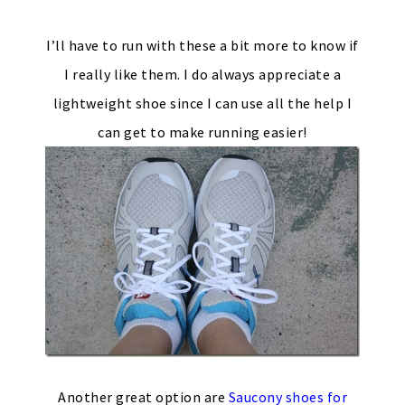
I’ll have to run with these a bit more to know if
I really like them. I do always appreciate a
lightweight shoe since I can use all the help I
can get to make running easier!
Another great option are
Saucony shoes for