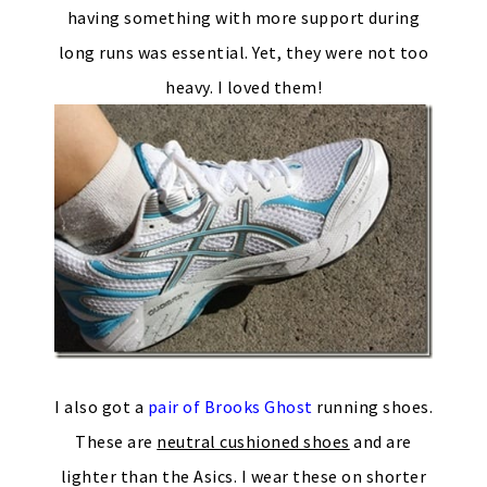
having something with more support during
long runs was essential. Yet, they were not too
heavy. I loved them!
I also got a
pair of Brooks Ghost
running shoes.
These are
neutral cushioned shoes
and are
lighter than the Asics. I wear these on shorter