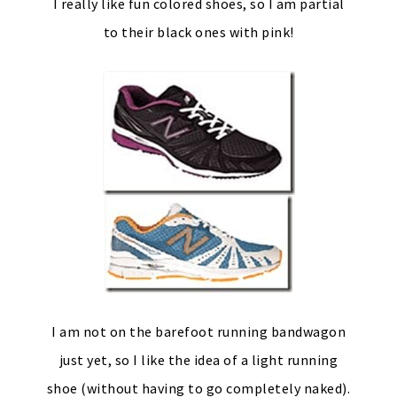
I really like fun colored shoes, so I am partial
to their black ones with pink!
I am not on the barefoot running bandwagon
just yet, so I like the idea of a light running
shoe (without having to go completely naked).