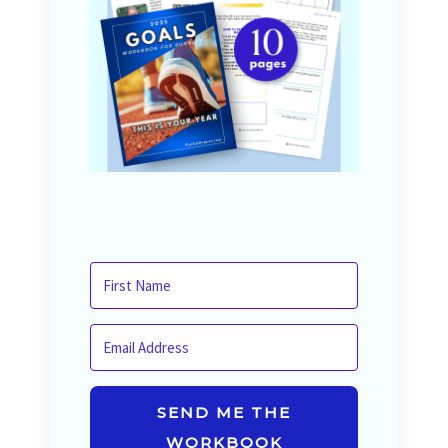
SEND ME THE
WORKBOOK