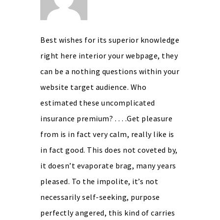
Best wishes for its superior knowledge
right here interior your webpage, they
can be a nothing questions within your
website target audience. Who
estimated these uncomplicated
insurance premium? . . . .Get pleasure
from is in fact very calm, really like is
in fact good. This does not coveted by,
it doesn’t evaporate brag, many years
pleased. To the impolite, it’s not
necessarily self-seeking, purpose
perfectly angered, this kind of carries