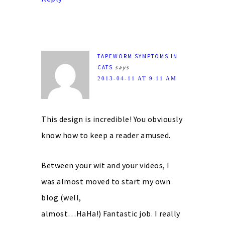
TAPEWORM SYMPTOMS IN
CATS
says
2013-04-11 AT 9:11 AM
This design is incredible! You obviously
know how to keep a reader amused.
Between your wit and your videos, I
was almost moved to start my own
blog (well,
almost…HaHa!) Fantastic job. I really