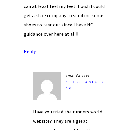
can at least feel my feet. I wish I could
get a shoe company to send me some
shoes to test out since I have NO
guidance over here at all!!
Reply
amanda
says
2011-03-13 AT 5:19
AM
Have you tried the runners world
website? They are a great