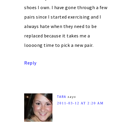
shoes I own. I have gone through a few
pairs since I started exercising and I
always hate when they need to be
replaced because it takes me a
loooong time to pick a new pair.
Reply
TARA
says
2011-03-12 AT 2:20 AM