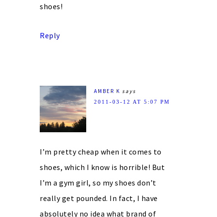
shoes!
Reply
AMBER K
says
2011-03-12 AT 5:07 PM
I’m pretty cheap when it comes to
shoes, which I know is horrible! But
I’m a gym girl, so my shoes don’t
really get pounded. In fact, I have
absolutely no idea what brand of