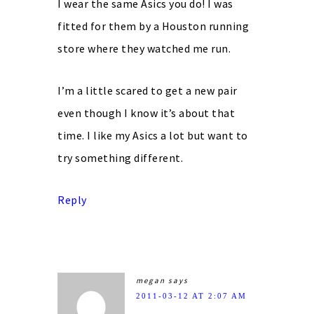
I wear the same Asics you do! I was
fitted for them by a Houston running
store where they watched me run.
I’m a little scared to get a new pair
even though I know it’s about that
time. I like my Asics a lot but want to
try something different.
Reply
megan
says
2011-03-12 AT 2:07 AM