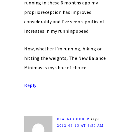
running in these 6 months ago my
proprioreception has improved
considerably and I’ve seen significant
increases in my running speed.
Now, whether I’m running, hiking or
hitting the weights, The New Balance
Minimus is my shoe of choice.
Reply
DEADRA GOODER
says
2012-03-13 AT 4:50 AM