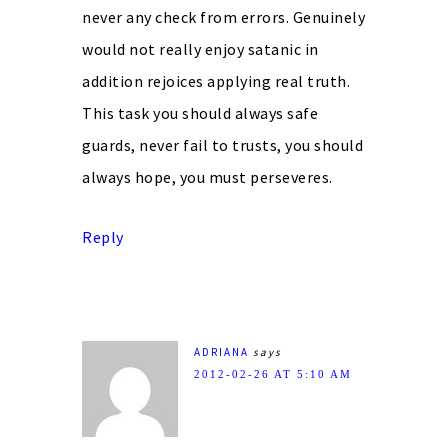
never any check from errors. Genuinely
would not really enjoy satanic in
addition rejoices applying real truth.
This task you should always safe
guards, never fail to trusts, you should
always hope, you must perseveres.
Reply
ADRIANA
says
2012-02-26 AT 5:10 AM