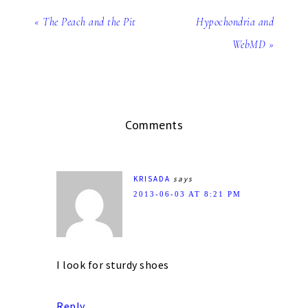
« The Peach and the Pit
Hypochondria and
WebMD »
Comments
KRISADA
says
2013-06-03 AT 8:21 PM
I look for sturdy shoes
Reply