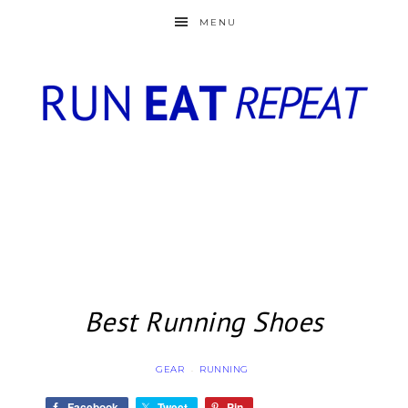
MENU
Best Running Shoes
GEAR
RUNNING
·
Facebook
Tweet
Pin