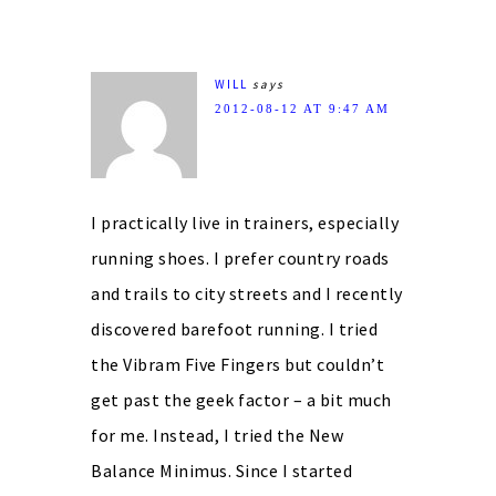
WILL
says
2012-08-12 AT 9:47 AM
I practically live in trainers, especially
running shoes. I prefer country roads
and trails to city streets and I recently
discovered barefoot running. I tried
the Vibram Five Fingers but couldn’t
get past the geek factor – a bit much
for me. Instead, I tried the New
Balance Minimus. Since I started