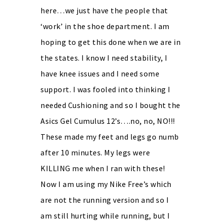
here…we just have the people that
‘work’ in the shoe department. I am
hoping to get this done when we are in
the states. I know I need stability, I
have knee issues and I need some
support. I was fooled into thinking I
needed Cushioning and so I bought the
Asics Gel Cumulus 12’s….no, no, NO!!!
These made my feet and legs go numb
after 10 minutes. My legs were
KILLING me when I ran with these!
Now I am using my Nike Free’s which
are not the running version and so I
am still hurting while running, but I