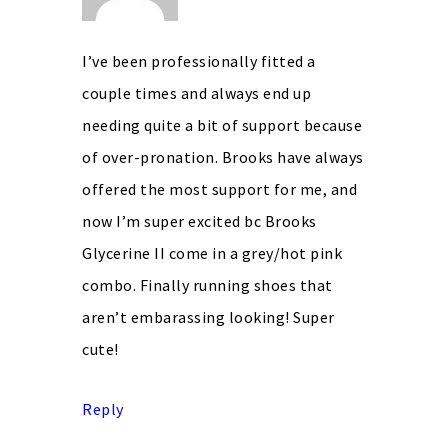
I’ve been professionally fitted a
couple times and always end up
needing quite a bit of support because
of over-pronation. Brooks have always
offered the most support for me, and
now I’m super excited bc Brooks
Glycerine II come in a grey/hot pink
combo. Finally running shoes that
aren’t embarassing looking! Super
cute!
Reply