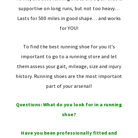
supportive on long runs, but not too heavy…
Lasts for 500 miles in good shape… and works
for YOU!
To find the best running shoe for you it’s
important to go to a running store and let
them assess your gait, mileage, size and injury
history. Running shoes are the most important
part of your arsenal!
Questions: What do you look for in a running
shoe?
Have you been professionally fitted and