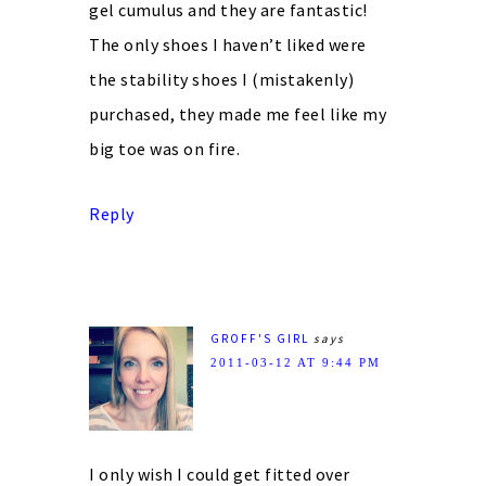
gel cumulus and they are fantastic!
The only shoes I haven’t liked were
the stability shoes I (mistakenly)
purchased, they made me feel like my
big toe was on fire.
Reply
GROFF'S GIRL
says
2011-03-12 AT 9:44 PM
I only wish I could get fitted over