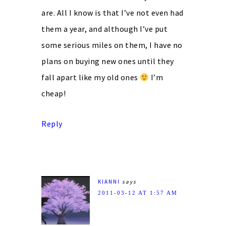
are. All I know is that I’ve not even had
them a year, and although I’ve put
some serious miles on them, I have no
plans on buying new ones until they
fall apart like my old ones
I’m
cheap!
Reply
KIANNI
says
2011-03-12 AT 1:57 AM