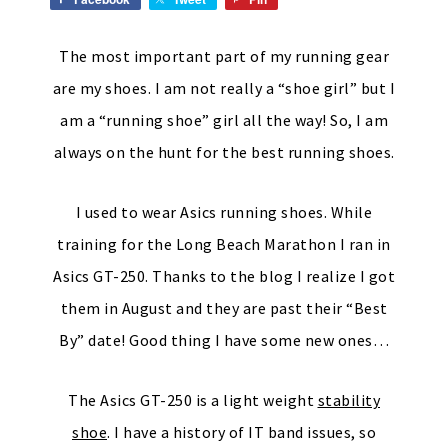
The most important part of my running gear
are my shoes. I am not really a “shoe girl” but I
am a “running shoe” girl all the way! So, I am
always on the hunt for the best running shoes.
I used to wear Asics running shoes. While
training for the Long Beach Marathon I ran in
Asics GT-250. Thanks to the blog I realize I got
them in August and they are past their “Best
By” date! Good thing I have some new ones…
The Asics GT-250 is a light weight
stability
shoe
. I have a history of IT band issues, so