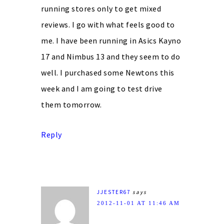
running stores only to get mixed
reviews. I go with what feels good to
me. I have been running in Asics Kayno
17 and Nimbus 13 and they seem to do
well. I purchased some Newtons this
week and I am going to test drive
them tomorrow.
Reply
JJESTER67
says
2012-11-01 AT 11:46 AM