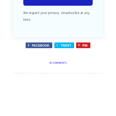
We respect your privacy. Unsubscribe at any
time.
FACEBOOK
TWEET
PIN
41 COMMENTS