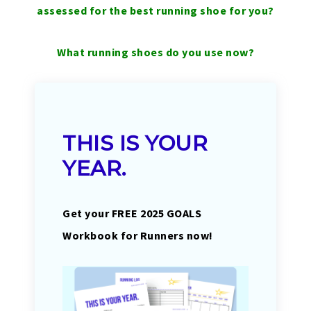
assessed for the best running shoe for you?
What running shoes do you use now?
THIS IS YOUR
YEAR.
Get your FREE 2025 GOALS
Workbook for Runners now!