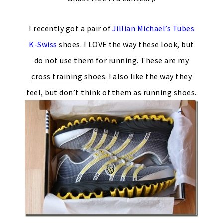
I recently got a pair of
Jillian Michael’s Tubes
K-Swiss
shoes. I LOVE the way these look, but
do not use them for running. These are my
cross training shoes
. I also like the way they
feel, but don’t think of them as running shoes.