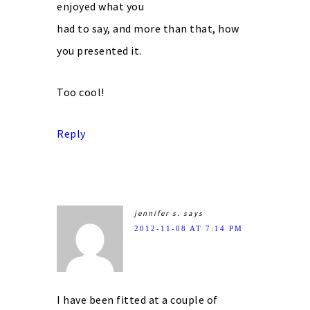
enjoyed what you
had to say, and more than that, how
you presented it.
Too cool!
Reply
jennifer s.
says
2012-11-08 AT 7:14 PM
I have been fitted at a couple of