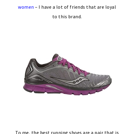
women
– I have a lot of friends that are loyal
to this brand.
To me, the best running shoes are a pair that is