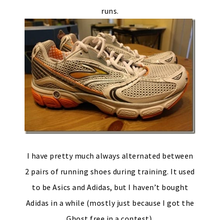
runs.
I have pretty much always alternated between
2 pairs of running shoes during training. It used
to be Asics and Adidas, but I haven’t bought
Adidas in a while (mostly just because I got the
Ghost free in a contest).