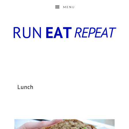
MENU
Lunch