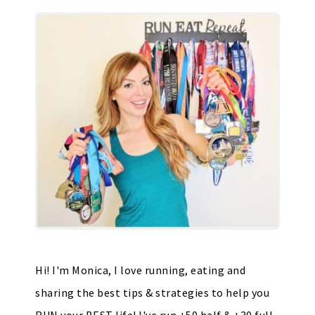
Hi! I'm Monica, I love running, eating and
sharing the best tips & strategies to help you