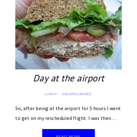
Day at the airport
LUNCH
UNCATEGORIZED
·
So, after being at the airport for 5 hours I went
to get on my rescheduled flight. I was then…
READ MORE