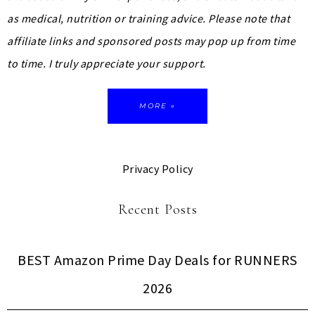
as medical, nutrition or training advice.
Please note that
affiliate links and sponsored posts may pop up from time
to time. I truly appreciate your support.
MORE »
Privacy Policy
Recent Posts
BEST Amazon Prime Day Deals for RUNNERS
2026