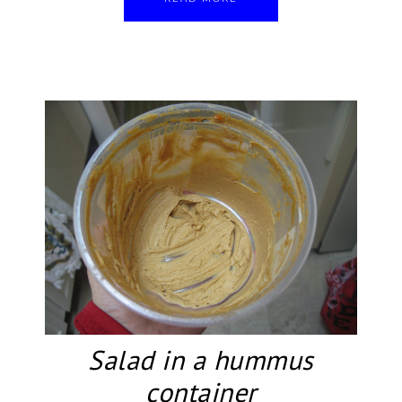
Salad in a hummus
container