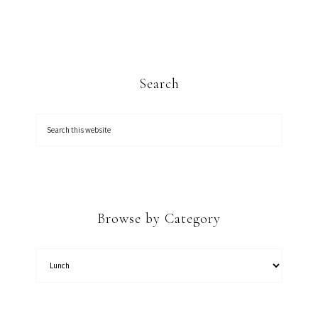
Search
Browse by Category