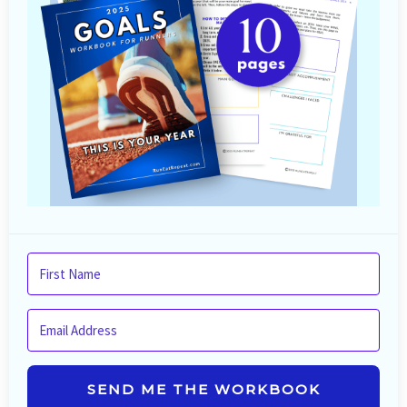
SEND ME THE WORKBOOK