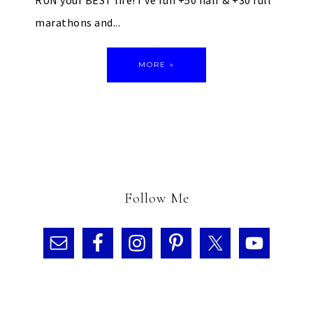
RUN your BEST life! I've run +50 half & +30 full
marathons and...
MORE »
Follow Me