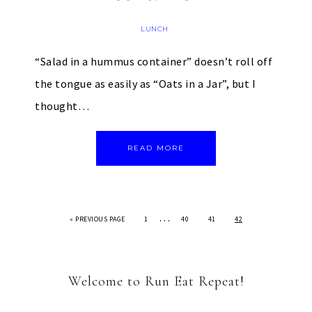
LUNCH
“Salad in a hummus container” doesn’t roll off
the tongue as easily as “Oats in a Jar”, but I
thought…
READ MORE
…
«
PREVIOUS PAGE
1
40
41
42
Welcome to Run Eat Repeat!