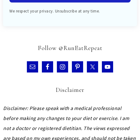
We respect your privacy. Unsubscribe at any time.
Follow @RunEatRepeat
Disclaimer
Disclaimer: Please speak with a medical professional
before making any changes to your diet or exercise. I am
not a doctor or registered dietitian. The views expressed
are based on my own experiences, and should not be taken