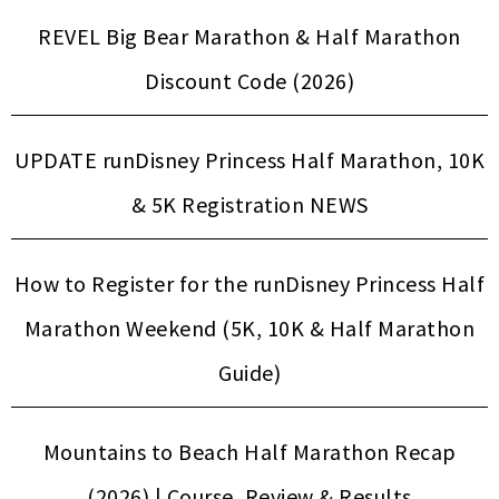
REVEL Big Bear Marathon & Half Marathon
Discount Code (2026)
UPDATE runDisney Princess Half Marathon, 10K
& 5K Registration NEWS
How to Register for the runDisney Princess Half
Marathon Weekend (5K, 10K & Half Marathon
Guide)
Mountains to Beach Half Marathon Recap
(2026) | Course, Review & Results