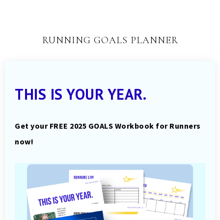
RUNNING GOALS PLANNER
THIS IS YOUR YEAR.
Get your FREE 2025 GOALS Workbook for Runners
now!