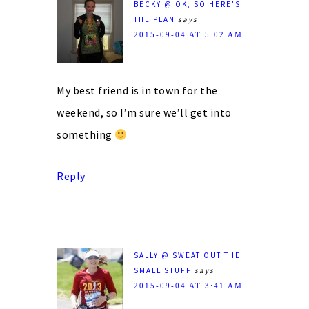
BECKY @ OK, SO HERE'S
THE PLAN
says
2015-09-04 AT 5:02 AM
My best friend is in town for the
weekend, so I’m sure we’ll get into
something
Reply
SALLY @ SWEAT OUT THE
SMALL STUFF
says
2015-09-04 AT 3:41 AM