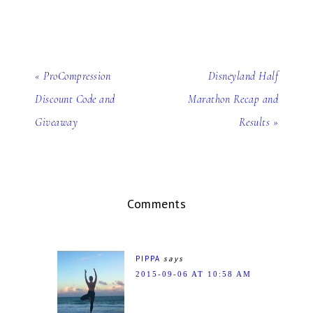
« ProCompression
Disneyland Half
Discount Code and
Marathon Recap and
Giveaway
Results »
Comments
PIPPA
says
2015-09-06 AT 10:58 AM