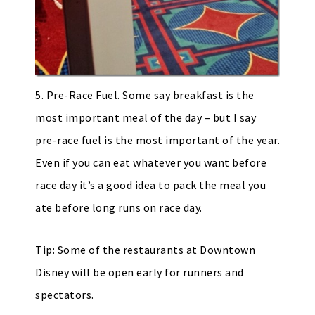
5. Pre-Race Fuel. Some say breakfast is the
most important meal of the day – but I say
pre-race fuel is the most important of the year.
Even if you can eat whatever you want before
race day it’s a good idea to pack the meal you
ate before long runs on race day.
Tip: Some of the restaurants at Downtown
Disney will be open early for runners and
spectators.