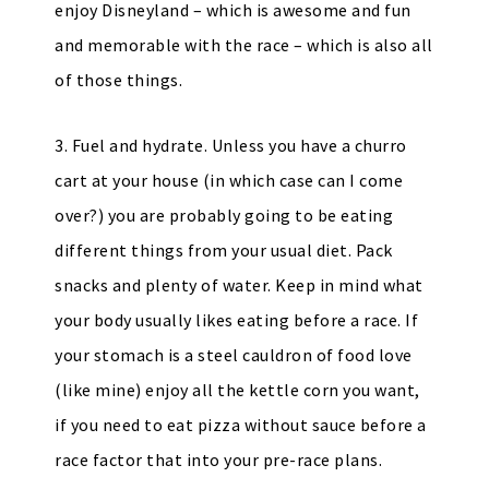
enjoy Disneyland – which is awesome and fun
and memorable with the race – which is also all
of those things.
3. Fuel and hydrate. Unless you have a churro
cart at your house (in which case can I come
over?) you are probably going to be eating
different things from your usual diet. Pack
snacks and plenty of water. Keep in mind what
your body usually likes eating before a race. If
your stomach is a steel cauldron of food love
(like mine) enjoy all the kettle corn you want,
if you need to eat pizza without sauce before a
race factor that into your pre-race plans.