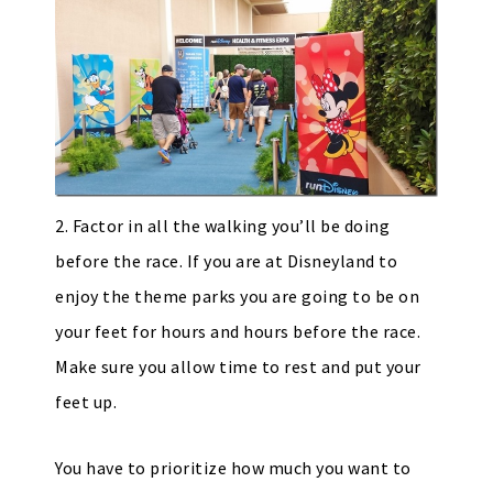
2. Factor in all the walking you’ll be doing
before the race. If you are at Disneyland to
enjoy the theme parks you are going to be on
your feet for hours and hours before the race.
Make sure you allow time to rest and put your
feet up.
You have to prioritize how much you want to