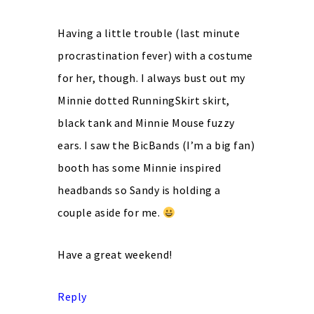
Having a little trouble (last minute
procrastination fever) with a costume
for her, though. I always bust out my
Minnie dotted RunningSkirt skirt,
black tank and Minnie Mouse fuzzy
ears. I saw the BicBands (I’m a big fan)
booth has some Minnie inspired
headbands so Sandy is holding a
couple aside for me.
Have a great weekend!
Reply