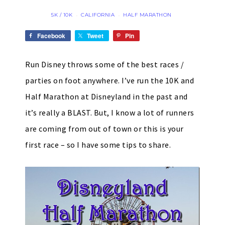
5K / 10K
CALIFORNIA
HALF MARATHON
·
·
Facebook
Tweet
Pin
Run Disney throws some of the best races /
parties on foot anywhere. I’ve run the 10K and
Half Marathon at Disneyland in the past and
it’s really a BLAST. But, I know a lot of runners
are coming from out of town or this is your
first race – so I have some tips to share.