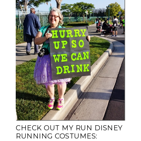
CHECK OUT MY RUN DISNEY
RUNNING COSTUMES: