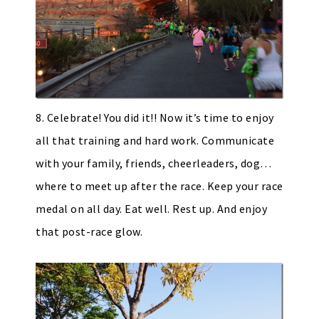
8. Celebrate! You did it!! Now it’s time to enjoy
all that training and hard work. Communicate
with your family, friends, cheerleaders, dog…
where to meet up after the race. Keep your race
medal on all day. Eat well. Rest up. And enjoy
that post-race glow.