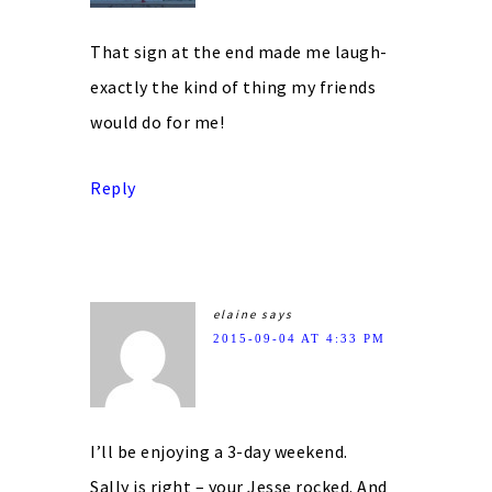
That sign at the end made me laugh-
exactly the kind of thing my friends
would do for me!
Reply
elaine
says
2015-09-04 AT 4:33 PM
I’ll be enjoying a 3-day weekend.
Sally is right – your Jesse rocked. And