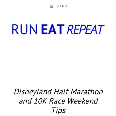
MENU
Disneyland Half Marathon
and 10K Race Weekend
Tips