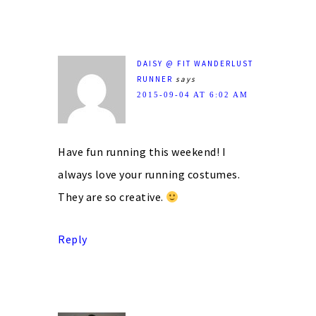
DAISY @ FIT WANDERLUST
RUNNER
says
2015-09-04 AT 6:02 AM
Have fun running this weekend! I
always love your running costumes.
They are so creative.
Reply