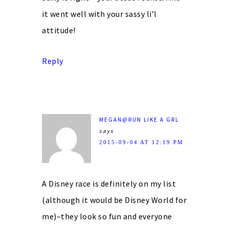
it went well with your sassy li’l
attitude!
Reply
MEGAN@RUN LIKE A GRL
says
2015-09-04 AT 12:19 PM
A Disney race is definitely on my list
(although it would be Disney World for
me)–they look so fun and everyone