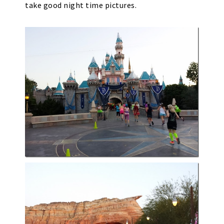
take good night time pictures.