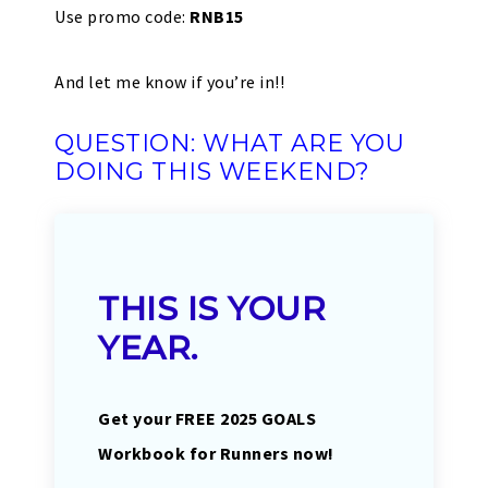
Use promo code:
RNB15
And let me know if you’re in!!
QUESTION: WHAT ARE YOU
DOING THIS WEEKEND?
THIS IS YOUR
YEAR.
Get your FREE 2025 GOALS
Workbook for Runners now!