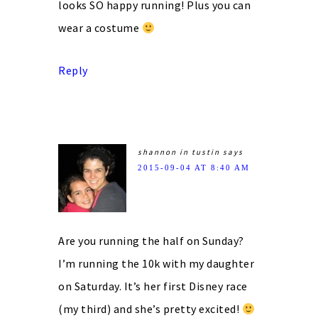
looks SO happy running! Plus you can
wear a costume
Reply
shannon in tustin
says
2015-09-04 AT 8:40 AM
Are you running the half on Sunday?
I’m running the 10k with my daughter
on Saturday. It’s her first Disney race
(my third) and she’s pretty excited!