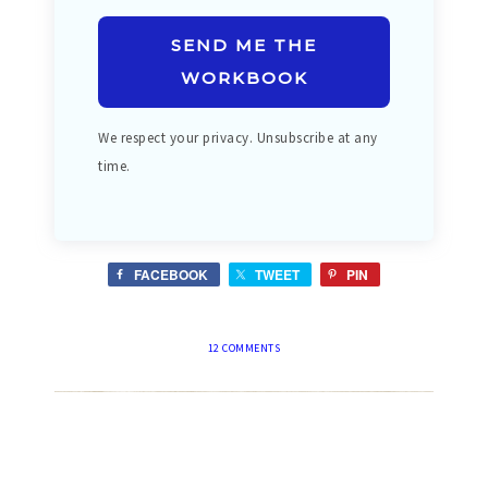
SEND ME THE
WORKBOOK
We respect your privacy. Unsubscribe at any
time.
FACEBOOK
TWEET
PIN
12 COMMENTS