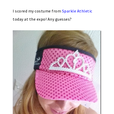
I scored my costume from
Sparkle Athletic
today at the expo! Any guesses?