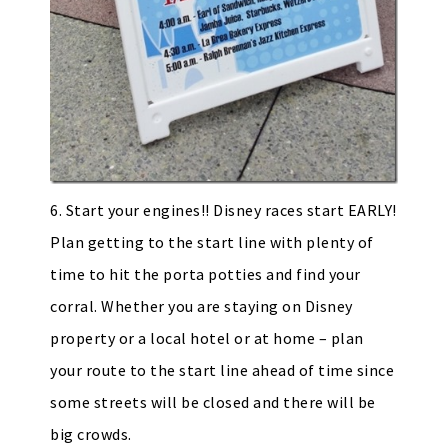
6. Start your engines!! Disney races start EARLY!
Plan getting to the start line with plenty of
time to hit the porta potties and find your
corral. Whether you are staying on Disney
property or a local hotel or at home – plan
your route to the start line ahead of time since
some streets will be closed and there will be
big crowds.