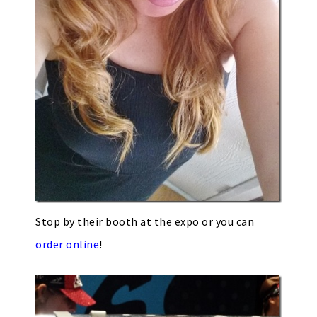
Stop by their booth at the expo or you can
order online
!