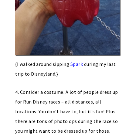
{I walked around sipping
Spark
during my last
trip to Disneyland.}
4. Consider a costume. A lot of people dress up
for Run Disney races – all distances, all
locations. You don’t have to, but it’s fun! Plus
there are tons of photo ops during the race so
you might want to be dressed up for those.