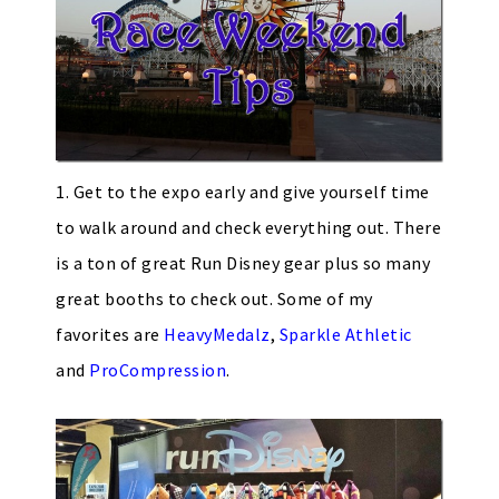
1. Get to the expo early and give yourself time
to walk around and check everything out. There
is a ton of great Run Disney gear plus so many
great booths to check out. Some of my
favorites are
HeavyMedalz
,
Sparkle Athletic
and
ProCompression
.