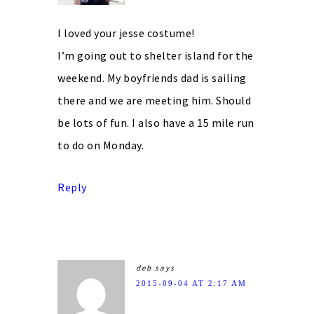
I loved your jesse costume!
I’m going out to shelter island for the
weekend. My boyfriends dad is sailing
there and we are meeting him. Should
be lots of fun. I also have a 15 mile run
to do on Monday.
Reply
deb
says
2015-09-04 AT 2:17 AM