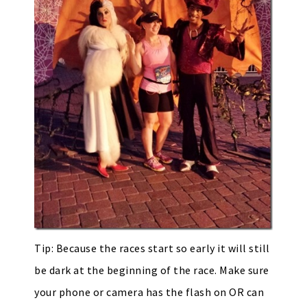
Tip: Because the races start so early it will still
be dark at the beginning of the race. Make sure
your phone or camera has the flash on OR can