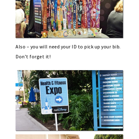
Also – you will need your ID to pick up your bib.
Don’t forget it!