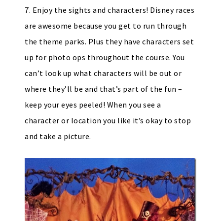
7. Enjoy the sights and characters! Disney races
are awesome because you get to run through
the theme parks. Plus they have characters set
up for photo ops throughout the course. You
can’t look up what characters will be out or
where they’ll be and that’s part of the fun –
keep your eyes peeled! When you see a
character or location you like it’s okay to stop
and take a picture.