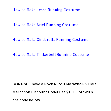
How to Make Jesse Running Costume
How to Make Ariel Running Costume
How to Make Cinderella Running Costume
How to Make Tinkerbell Running Costume
BONUS!!
I have a Rock N Roll Marathon & Half
Marathon Discount Code! Get $15.00 off with
the code below…