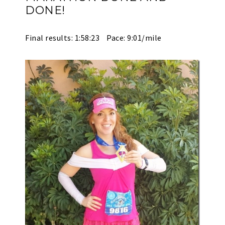
DONE!
Final results: 1:58:23 Pace: 9:01/mile