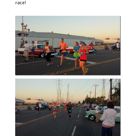
race!