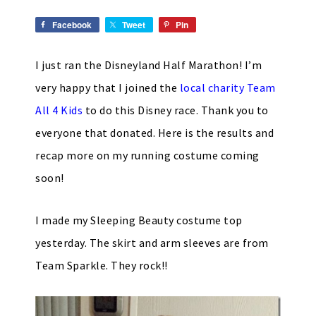
Facebook
Tweet
Pin
I just ran the Disneyland Half Marathon! I’m
very happy that I joined the
local charity Team
All 4 Kids
to do this Disney race. Thank you to
everyone that donated. Here is the results and
recap more on my running costume coming
soon!
I made my Sleeping Beauty costume top
yesterday. The skirt and arm sleeves are from
Team Sparkle. They rock!!