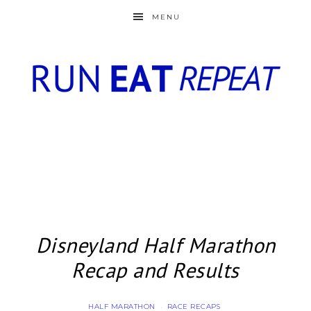
MENU
Disneyland Half Marathon
Recap and Results
HALF MARATHON
RACE RECAPS
·