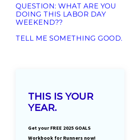
QUESTION: WHAT ARE YOU
DOING THIS LABOR DAY
WEEKEND??
TELL ME SOMETHING GOOD.
THIS IS YOUR
YEAR.
Get your FREE 2025 GOALS
Workbook for Runners now!