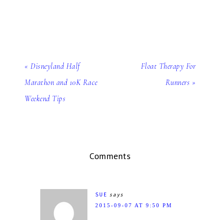
« Disneyland Half
Float Therapy For
Marathon and 10K Race
Runners »
Weekend Tips
Comments
SUE
says
2015-09-07 AT 9:50 PM