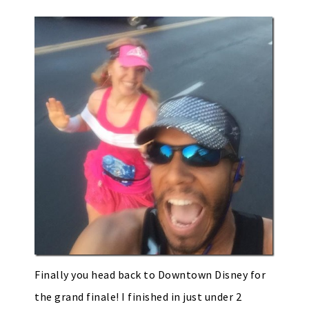
Finally you head back to Downtown Disney for
the grand finale! I finished in just under 2