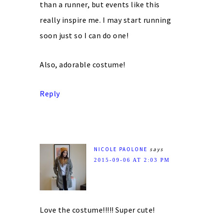
than a runner, but events like this
really inspire me. I may start running
soon just so I can do one!
Also, adorable costume!
Reply
NICOLE PAOLONE
says
2015-09-06 AT 2:03 PM
Love the costume!!!!! Super cute!