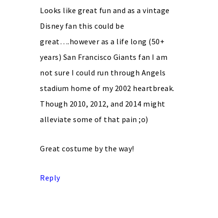
Looks like great fun and as a vintage
Disney fan this could be
great….however as a life long (50+
years) San Francisco Giants fan I am
not sure I could run through Angels
stadium home of my 2002 heartbreak.
Though 2010, 2012, and 2014 might
alleviate some of that pain ;o)
Great costume by the way!
Reply