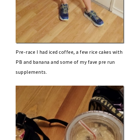
Pre-race I had iced coffee, a few rice cakes with
PB and banana and some of my fave pre run
supplements.