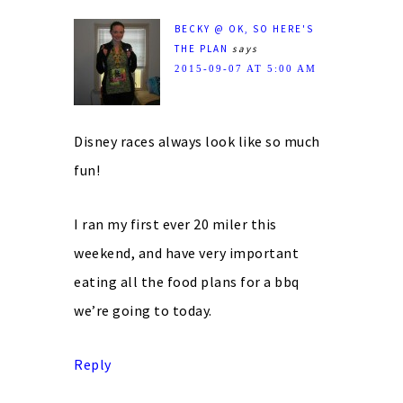
BECKY @ OK, SO HERE'S
THE PLAN
says
2015-09-07 AT 5:00 AM
Disney races always look like so much
fun!
I ran my first ever 20 miler this
weekend, and have very important
eating all the food plans for a bbq
we’re going to today.
Reply