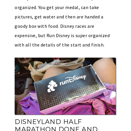
organized. You get your medal, can take
pictures, get water and then are handed a
goody box with food. Disney races are
expensive, but Run Disney is super organized
with all the details of the start and finish.
DISNEYLAND HALF
MARATHON DONE AND