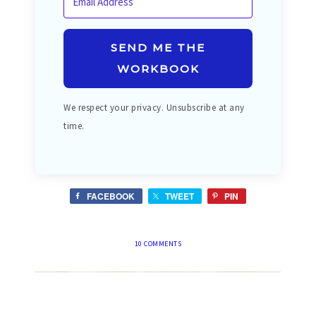
SEND ME THE
WORKBOOK
We respect your privacy. Unsubscribe at any
time.
FACEBOOK
TWEET
PIN
10 COMMENTS