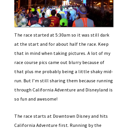
The race started at 5:30am so it was still dark
at the start and for about half the race. Keep
that in mind when taking pictures. A lot of my
race course pics came out blurry because of
that plus me probably being a little shaky mid-
run. But I’m still sharing them because running
through California Adventure and Disneyland is
so fun and awesome!
The race starts at Downtown Disney and hits
California Adventure first. Running by the