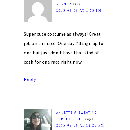
RUNNER
says
2015-09-06 AT 1:53 PM
Super cute costume as always! Great
job on the race. One day I’ll sign up for
one but just don’t have that kind of
cash for one race right now.
Reply
ANNETTE @ SWEATING
THROUGH LIFE
says
2015-09-06 AT 12:25 PM