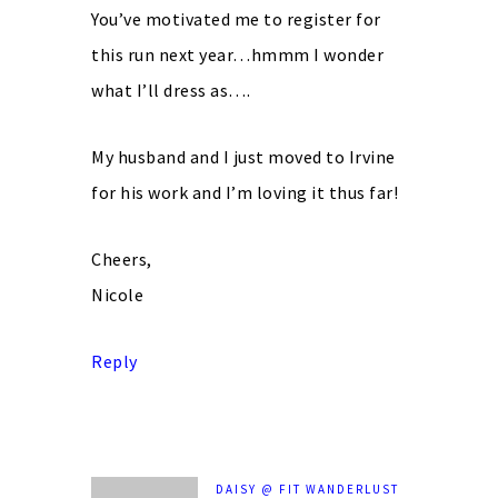
You’ve motivated me to register for
this run next year…hmmm I wonder
what I’ll dress as….
My husband and I just moved to Irvine
for his work and I’m loving it thus far!
Cheers,
Nicole
Reply
DAISY @ FIT WANDERLUST