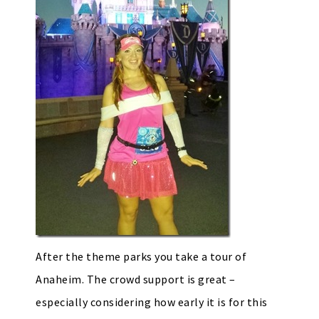
After the theme parks you take a tour of
Anaheim. The crowd support is great –
especially considering how early it is for this