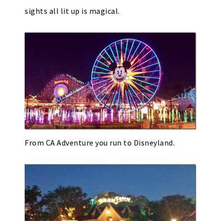
sights all lit up is magical.
From CA Adventure you run to Disneyland.