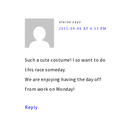
elaine
says
2015-09-06 AT 6:53 PM
Such a cute costume! I so want to do
this race someday.
We are enjoying having the day off
from work on Monday!
Reply