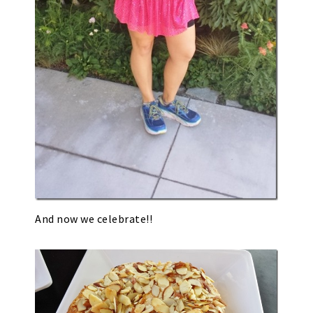
And now we celebrate!!