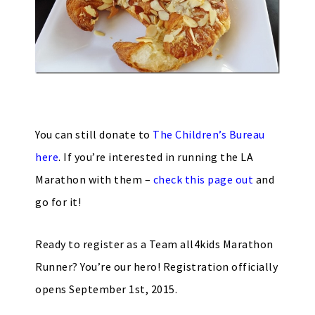
You can still donate to
The Children’s Bureau
here
. If you’re interested in running the LA
Marathon with them –
check this page out
and
go for it!
Ready to register as a Team all4kids Marathon
Runner? You’re our hero! Registration officially
opens September 1st, 2015.