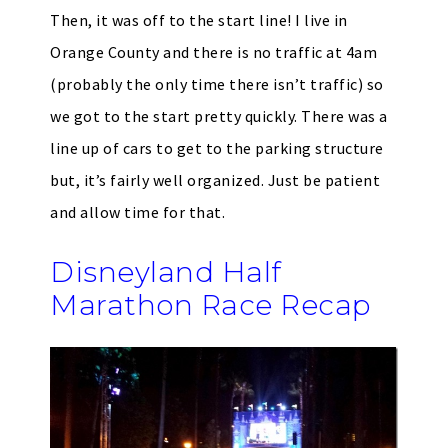
Then, it was off to the start line! I live in
Orange County and there is no traffic at 4am
(probably the only time there isn’t traffic) so
we got to the start pretty quickly. There was a
line up of cars to get to the parking structure
but, it’s fairly well organized. Just be patient
and allow time for that.
Disneyland Half
Marathon Race Recap