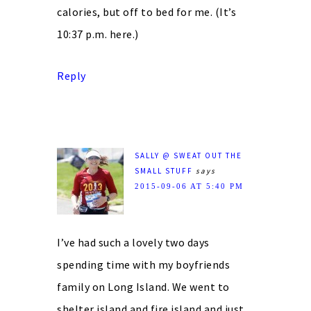
calories, but off to bed for me. (It’s
10:37 p.m. here.)
Reply
SALLY @ SWEAT OUT THE
SMALL STUFF
says
2015-09-06 AT 5:40 PM
I’ve had such a lovely two days
spending time with my boyfriends
family on Long Island. We went to
shelter island and fire island and just