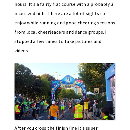
hours. It’s a fairly flat course with a probably 3
nice sized hills. There are a lot of sights to
enjoy while running and good cheering sections
from local cheerleaders and dance groups. I
stopped a few times to take pictures and
videos.
After you cross the finish line it’s super