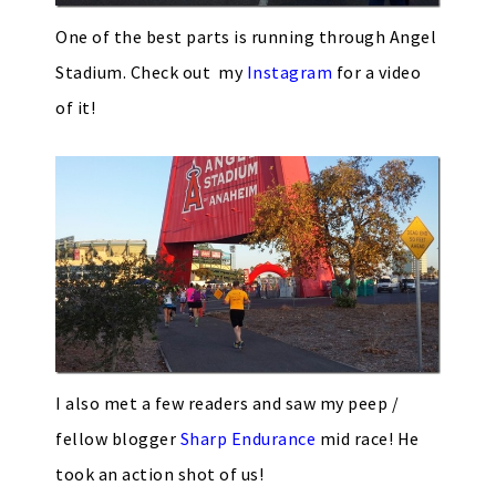
One of the best parts is running through Angel
Stadium. Check out my
Instagram
for a video
of it!
I also met a few readers and saw my peep /
fellow blogger
Sharp Endurance
mid race! He
took an action shot of us!