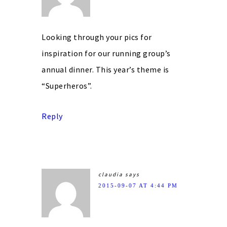
Looking through your pics for
inspiration for our running group’s
annual dinner. This year’s theme is
“Superheros”.
Reply
claudia
says
2015-09-07 AT 4:44 PM