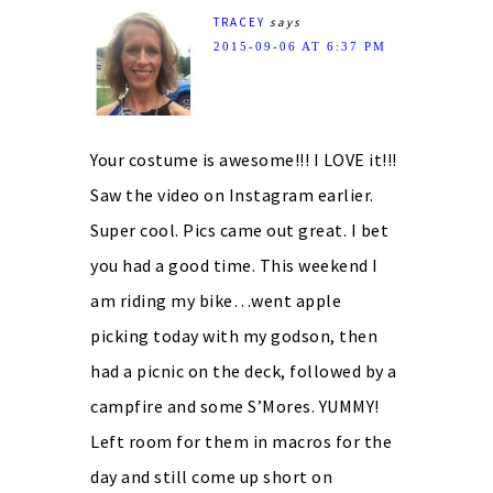
TRACEY
says
2015-09-06 AT 6:37 PM
Your costume is awesome!!! I LOVE it!!!
Saw the video on Instagram earlier.
Super cool. Pics came out great. I bet
you had a good time. This weekend I
am riding my bike…went apple
picking today with my godson, then
had a picnic on the deck, followed by a
campfire and some S’Mores. YUMMY!
Left room for them in macros for the
day and still come up short on