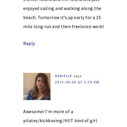
enjoyed sailing and walking along the
beach. Tomorrow it’s up early for a 15
mile long run and then freelance work!
Reply
DANIELLE
says
2015-09-06 AT 5:29 PM
Awesome! I’m more of a
pilates/kickboxing/HIIT kind of girl