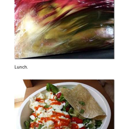
Lunch.