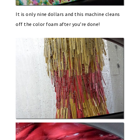
It is only nine dollars and this machine cleans
off the color foam after you’re done!