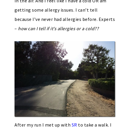
in the air. And I feel like I have a cold OR am
getting some allergy issues. I can’t tell
because I’ve never had allergies before. Experts
–
how can I tell if it’s allergies or a cold??
After my run I met up with
SR
to take a walk. I