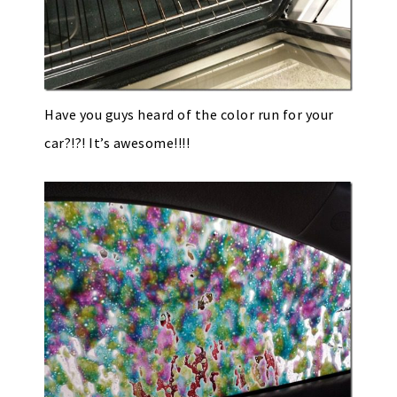
Have you guys heard of the color run for your
car?!?! It’s awesome!!!!