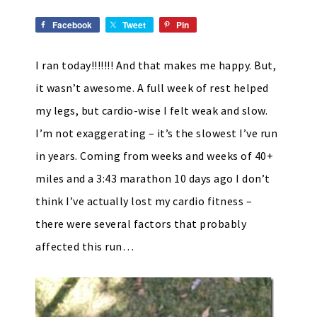
Facebook
Tweet
Pin
I ran today!!!!!!! And that makes me happy. But,
it wasn’t awesome. A full week of rest helped
my legs, but cardio-wise I felt weak and slow.
I’m not exaggerating – it’s the slowest I’ve run
in years. Coming from weeks and weeks of 40+
miles and a 3:43 marathon 10 days ago I don’t
think I’ve actually lost my cardio fitness –
there were several factors that probably
affected this run…