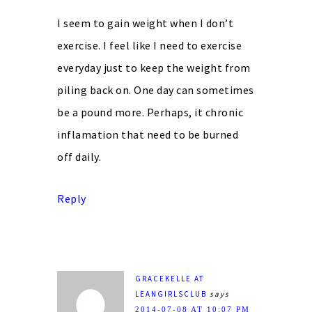
I seem to gain weight when I don’t
exercise. I feel like I need to exercise
everyday just to keep the weight from
piling back on. One day can sometimes
be a pound more. Perhaps, it chronic
inflamation that need to be burned
off daily.
Reply
GRACEKELLE AT
LEANGIRLSCLUB
says
2014-07-08 AT 10:07 PM