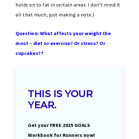
holds on to fat in certain areas. I don’t mind it
all that much, just making a note.)
Question: What affects your weight the
most – diet or exercise? Or stress? Or
cupcakes??
THIS IS YOUR
YEAR.
Get your FREE 2025 GOALS
Workbook for Runners now!