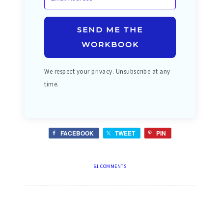
SEND ME THE
WORKBOOK
We respect your privacy. Unsubscribe at any
time.
FACEBOOK
TWEET
PIN
61 COMMENTS