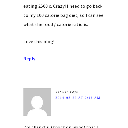
eating 2500 c. Crazy! I need to go back
to my 100 calorie bag diet, so I can see
what the food / calorie ratio is.
Love this blog!
Reply
carmen
says
2014-05-29 AT 2:16 AM
I’m thankful (knock on wood) that I