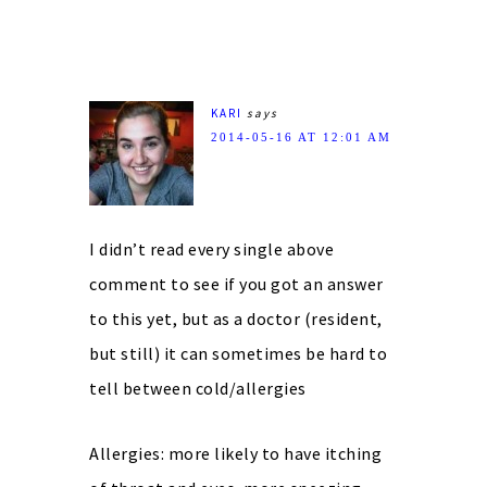
KARI
says
2014-05-16 AT 12:01 AM
I didn’t read every single above
comment to see if you got an answer
to this yet, but as a doctor (resident,
but still) it can sometimes be hard to
tell between cold/allergies
Allergies: more likely to have itching