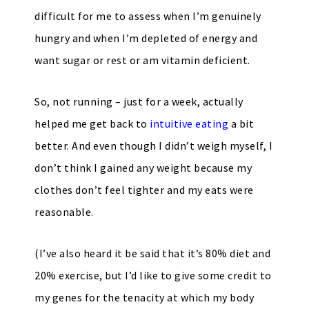
difficult for me to assess when I’m genuinely
hungry and when I’m depleted of energy and
want sugar or rest or am vitamin deficient.
So, not running – just for a week, actually
helped me get back to
intuitive eating
a bit
better. And even though I didn’t weigh myself, I
don’t think I gained any weight because my
clothes don’t feel tighter and my eats were
reasonable.
(I’ve also heard it be said that it’s 80% diet and
20% exercise, but I’d like to give some credit to
my genes for the tenacity at which my body