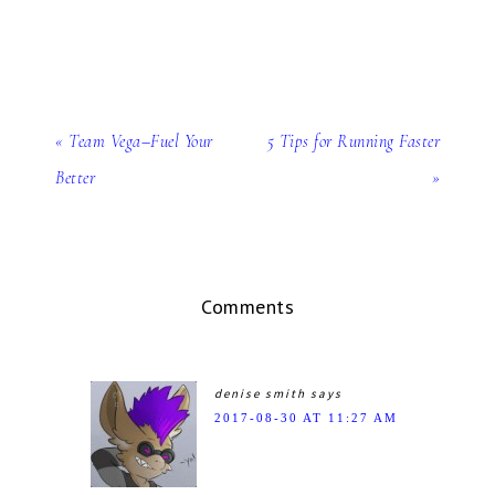
« Team Vega–Fuel Your
5 Tips for Running Faster
Better
»
Comments
denise smith
says
2017-08-30 AT 11:27 AM