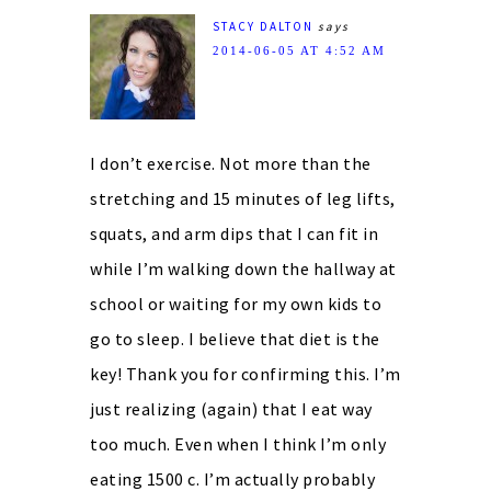
STACY DALTON
says
2014-06-05 AT 4:52 AM
I don’t exercise. Not more than the
stretching and 15 minutes of leg lifts,
squats, and arm dips that I can fit in
while I’m walking down the hallway at
school or waiting for my own kids to
go to sleep. I believe that diet is the
key! Thank you for confirming this. I’m
just realizing (again) that I eat way
too much. Even when I think I’m only
eating 1500 c. I’m actually probably