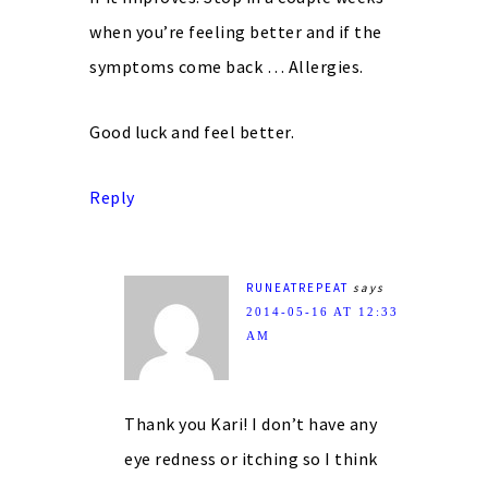
when you’re feeling better and if the
symptoms come back … Allergies.
Good luck and feel better.
Reply
RUNEATREPEAT
says
2014-05-16 AT 12:33
AM
Thank you Kari! I don’t have any
eye redness or itching so I think