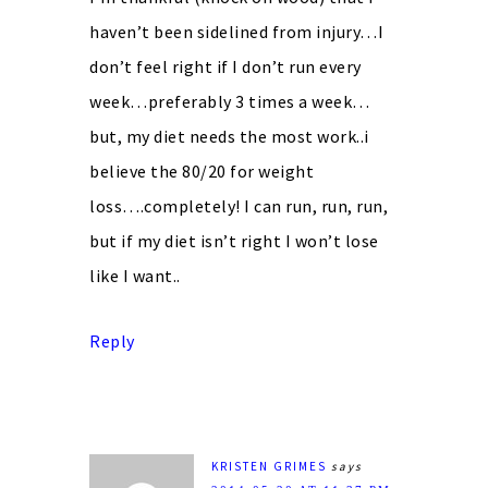
haven’t been sidelined from injury…I
don’t feel right if I don’t run every
week…preferably 3 times a week…
but, my diet needs the most work..i
believe the 80/20 for weight
loss….completely! I can run, run, run,
but if my diet isn’t right I won’t lose
like I want..
Reply
KRISTEN GRIMES
says