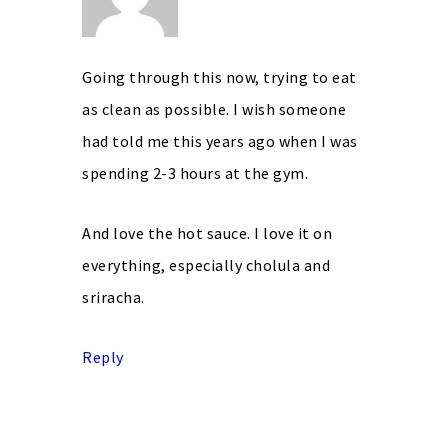
Going through this now, trying to eat
as clean as possible. I wish someone
had told me this years ago when I was
spending 2-3 hours at the gym.
And love the hot sauce. I love it on
everything, especially cholula and
sriracha.
Reply