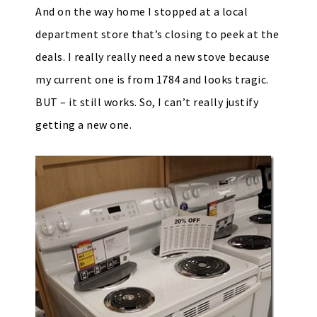
And on the way home I stopped at a local
department store that’s closing to peek at the
deals. I really really need a new stove because
my current one is from 1784 and looks tragic.
BUT – it still works. So, I can’t really justify
getting a new one.