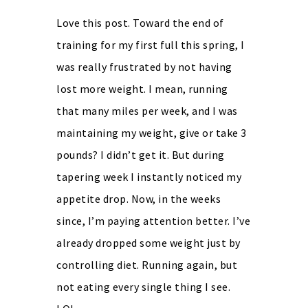
Love this post. Toward the end of
training for my first full this spring, I
was really frustrated by not having
lost more weight. I mean, running
that many miles per week, and I was
maintaining my weight, give or take 3
pounds? I didn’t get it. But during
tapering week I instantly noticed my
appetite drop. Now, in the weeks
since, I’m paying attention better. I’ve
already dropped some weight just by
controlling diet. Running again, but
not eating every single thing I see.