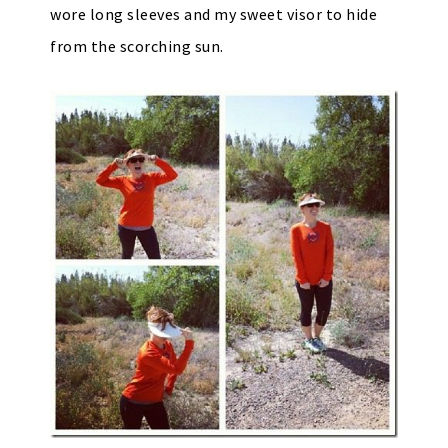
wore long sleeves and my sweet visor to hide
from the scorching sun.