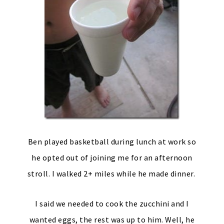
Ben played basketball during lunch at work so
he opted out of joining me for an afternoon
stroll. I walked 2+ miles while he made dinner.
I said we needed to cook the zucchini and I
wanted eggs, the rest was up to him. Well, he