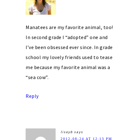
Manatees are my favorite animal, too!
In second grade I “adopted” one and
I’ve been obsessed ever since. In grade
school my lovely friends used to tease
me because my favorite animal was a
“sea cow”.
Reply
liseyb
says
2012-08-24 AT 12:13 PM