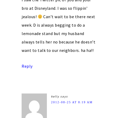
bro at Disneyland. I was so flippin’
jealous!
Can’t wait to be there next
week. D is always begging to do a
lemonade stand but my husband
always tells her no because he doesn’t
want to talk to our neighbors. ha ha!!
Reply
kelly
says
2012-08-25 AT 8:19 AM