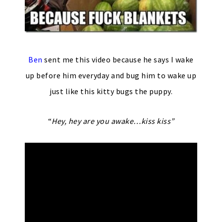
Ben
sent me this video because he says I wake
up before him everyday and bug him to wake up
just like this kitty bugs the puppy.
“
Hey, hey are you awake…kiss kiss”