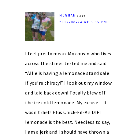
MEGHAN
says
2012-08-24 AT 5:55 PM
I feel pretty mean. My cousin who lives
across the street texted me and said
“Allie is having a lemonade stand sale
if you’re thirsty!” I look out my window
and laid back down! Totally blew off
the ice cold lemonade. My excuse…It
wasn’t diet! Plus Chick-Fil-A’s DIET
lemonade is the best. Needless to say,
I am a jerk and I should have thrown a