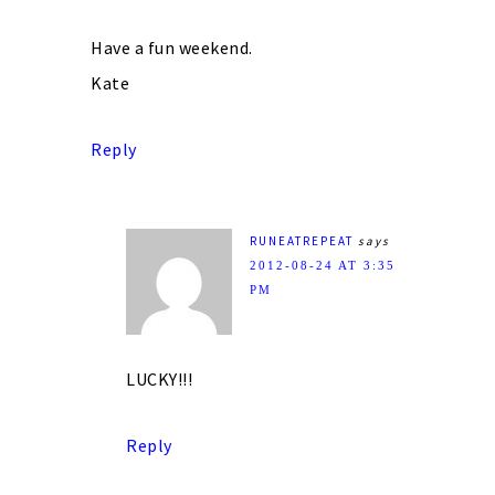
Have a fun weekend.
Kate
Reply
RUNEATREPEAT
says
2012-08-24 AT 3:35
PM
LUCKY!!!
Reply