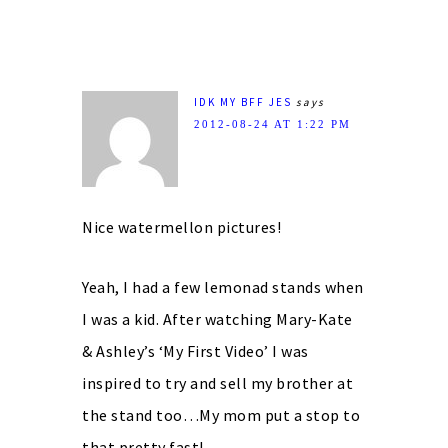
IDK MY BFF JES
says
2012-08-24 AT 1:22 PM
Nice watermellon pictures!
Yeah, I had a few lemonad stands when
I was a kid. After watching Mary-Kate
& Ashley’s ‘My First Video’ I was
inspired to try and sell my brother at
the stand too…My mom put a stop to
that pretty fast!