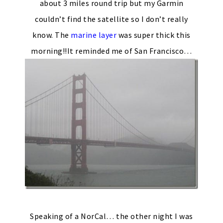
about 3 miles round trip but my Garmin
couldn’t find the satellite so I don’t really
know. The
marine layer
was super thick this
morning!!It reminded me of San Francisco…
Speaking of a NorCal… the other night I was