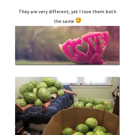
They are very different, yet I love them both
the same