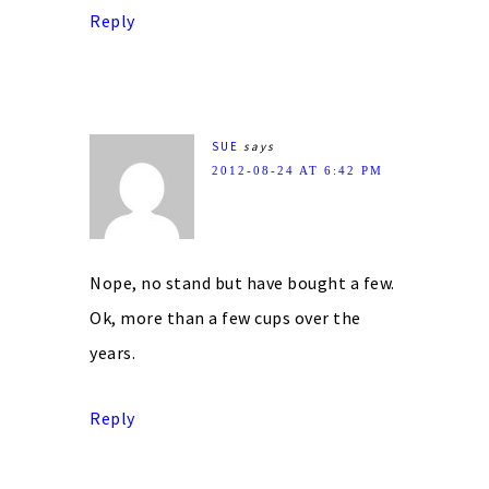
Reply
SUE
says
2012-08-24 AT 6:42 PM
Nope, no stand but have bought a few.
Ok, more than a few cups over the
years.
Reply