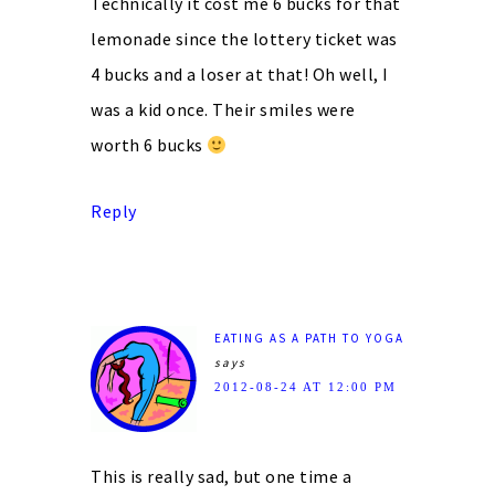
Technically it cost me 6 bucks for that
lemonade since the lottery ticket was
4 bucks and a loser at that! Oh well, I
was a kid once. Their smiles were
worth 6 bucks
Reply
EATING AS A PATH TO YOGA
says
2012-08-24 AT 12:00 PM
This is really sad, but one time a