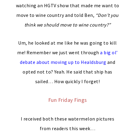
watching an HGTV show that made me want to
move to wine country and told Ben,
“Don’t you
think we should move to wine country?”
Um, he looked at me like he was going to kill
me! Remember we just went through
a big ol’
debate about moving up to Healdsburg
and
opted not to? Yeah. He said that ship has
sailed… How quickly I forget!
Fun Friday Fings
I received both these watermelon pictures
from readers this week…