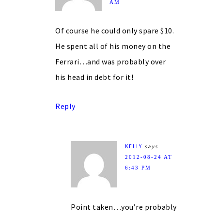
AM
Of course he could only spare $10.
He spent all of his money on the
Ferrari…and was probably over
his head in debt for it!
Reply
KELLY
says
2012-08-24 AT
6:43 PM
Point taken…you’re probably