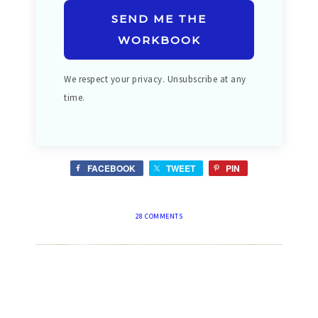
SEND ME THE
WORKBOOK
We respect your privacy. Unsubscribe at any
time.
FACEBOOK
TWEET
PIN
28 COMMENTS