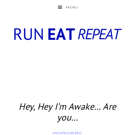
MENU
Hey, Hey I’m Awake… Are
you…
UNCATEGORIZED