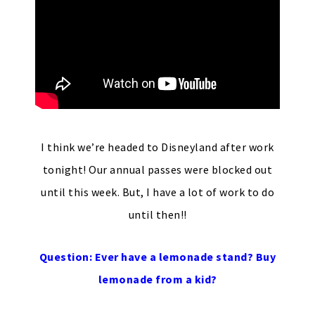
I think we’re headed to Disneyland after work
tonight! Our annual passes were blocked out
until this week. But, I have a lot of work to do
until then!!
Question: Ever have a lemonade stand? Buy
lemonade from a kid?