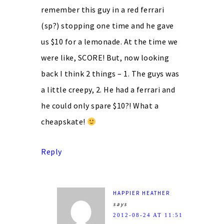
remember this guy in a red ferrari
(sp?) stopping one time and he gave
us $10 for a lemonade. At the time we
were like, SCORE! But, now looking
back I think 2 things – 1. The guys was
a little creepy, 2. He had a ferrari and
he could only spare $10?! What a
cheapskate!
Reply
HAPPIER HEATHER
says
2012-08-24 AT 11:51