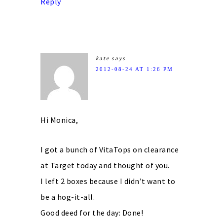
Reply
kate
says
2012-08-24 AT 1:26 PM
Hi Monica,
I got a bunch of VitaTops on clearance
at Target today and thought of you.
I left 2 boxes because I didn’t want to
be a hog-it-all.
Good deed for the day: Done!