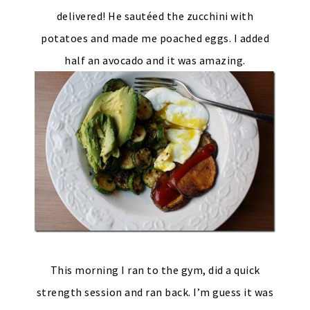
delivered! He sautéed the zucchini with
potatoes and made me poached eggs. I added
half an avocado and it was amazing.
This morning I ran to the gym, did a quick
strength session and ran back. I’m guess it was