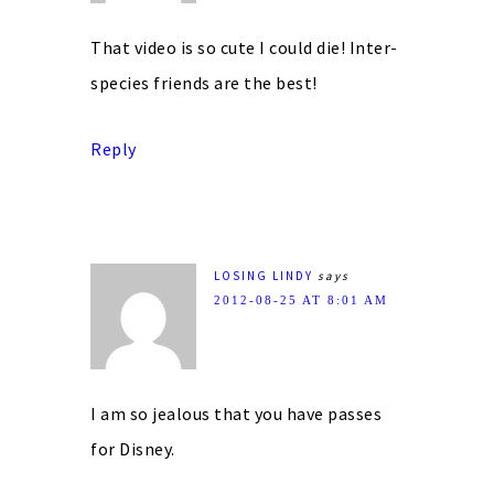
That video is so cute I could die! Inter-
species friends are the best!
Reply
LOSING LINDY
says
2012-08-25 AT 8:01 AM
I am so jealous that you have passes
for Disney.