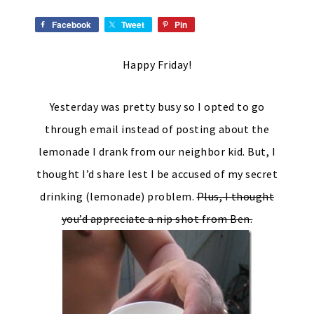
Facebook
Tweet
Pin
Happy Friday!
Yesterday was pretty busy so I opted to go
through email instead of posting about the
lemonade I drank from our neighbor kid. But, I
thought I’d share lest I be accused of my secret
drinking (lemonade) problem.
Plus, I thought
you’d appreciate a nip shot from Ben.