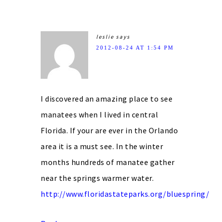
leslie
says
2012-08-24 AT 1:54 PM
I discovered an amazing place to see
manatees when I lived in central
Florida. If your are ever in the Orlando
area it is a must see. In the winter
months hundreds of manatee gather
near the springs warmer water.
http://www.floridastateparks.org/bluespring/