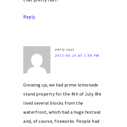
Reply
emily
says
2012-08-24 AT 1:09 PM
Growing up, we had prime lemonade
stand property for the 4th of July. We
lived several blocks from the
waterfront, which had a huge festival
and, of course, fireworks. People had