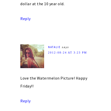
dollar at the 10 year old.
Reply
NATALIE
says
2012-08-24 AT 3:23 PM
Love the Watermelon Picture! Happy
Friday!!
Reply