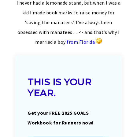
I never had a lemonade stand, but when I was a
kid I made book marks to raise money for
‘saving the manatees’. I’ve always been
obsessed with manatees… <- and that’s why I
married a boy
from Florida
THIS IS YOUR
YEAR.
Get your FREE 2025 GOALS
Workbook for Runners now!