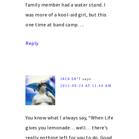
family member had a water stand. I
was more of a kool-aid girl, but this
one time at band camp….
Reply
JACK SH*T
says
2012-08-24 AT 11:44 AM
You know what I always say, “When Life
gives you lemonade… well… there’s
really nothing left for you to do. Good