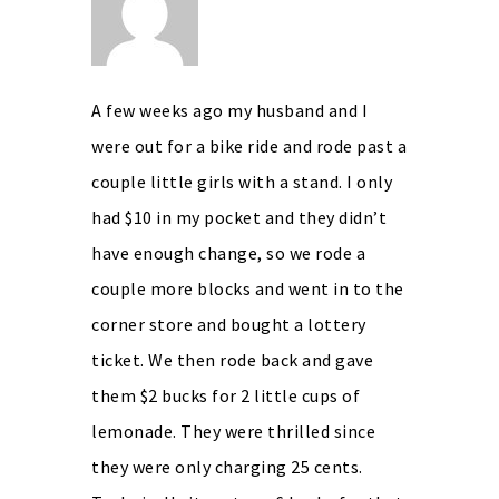
A few weeks ago my husband and I
were out for a bike ride and rode past a
couple little girls with a stand. I only
had $10 in my pocket and they didn’t
have enough change, so we rode a
couple more blocks and went in to the
corner store and bought a lottery
ticket. We then rode back and gave
them $2 bucks for 2 little cups of
lemonade. They were thrilled since
they were only charging 25 cents.