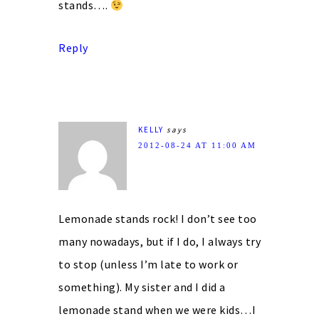
stands….
Reply
KELLY
says
2012-08-24 AT 11:00 AM
Lemonade stands rock! I don’t see too
many nowadays, but if I do, I always try
to stop (unless I’m late to work or
something). My sister and I did a
lemonade stand when we were kids…I