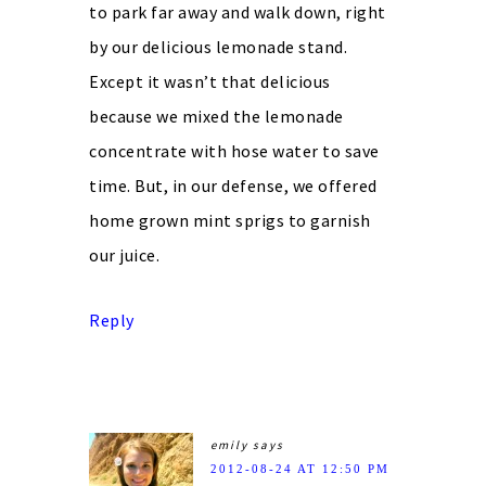
to park far away and walk down, right
by our delicious lemonade stand.
Except it wasn’t that delicious
because we mixed the lemonade
concentrate with hose water to save
time. But, in our defense, we offered
home grown mint sprigs to garnish
our juice.
Reply
emily
says
2012-08-24 AT 12:50 PM