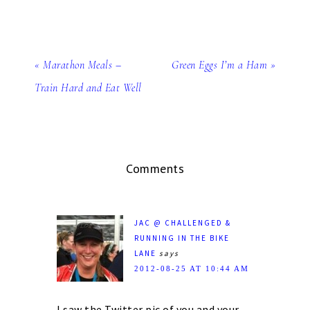
« Marathon Meals –
Green Eggs I’m a Ham »
Train Hard and Eat Well
Comments
JAC @ CHALLENGED &
RUNNING IN THE BIKE
LANE
says
2012-08-25 AT 10:44 AM
I saw the Twitter pic of you and your