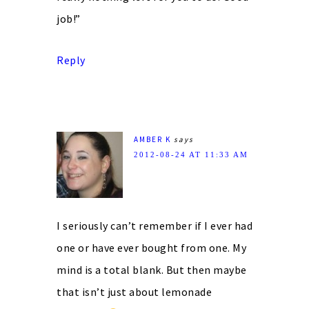
job!”
Reply
AMBER K
says
2012-08-24 AT 11:33 AM
I seriously can’t remember if I ever had
one or have ever bought from one. My
mind is a total blank. But then maybe
that isn’t just about lemonade