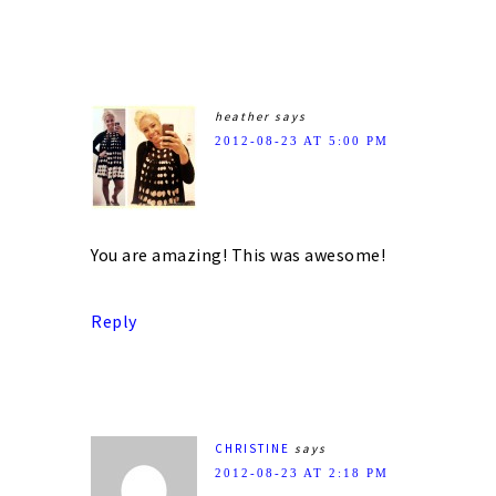
heather
says
2012-08-23 AT 5:00 PM
You are amazing! This was awesome!
Reply
CHRISTINE
says
2012-08-23 AT 2:18 PM