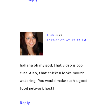
JESS
says
2012-08-23 AT 12:27 PM
hahaha oh my god, that video is too
cute. Also, that chicken looks mouth
watering.. You would make such a good
food network host!
Reply