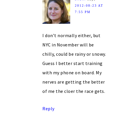
2012-08-23 AT
7:55 PM
I don’t normally either, but
NYC in November will be
chilly, could be rainy or snowy.
Guess I better start training
with my phone on board. My
nerves are getting the better
of me the cloer the race gets.
Reply