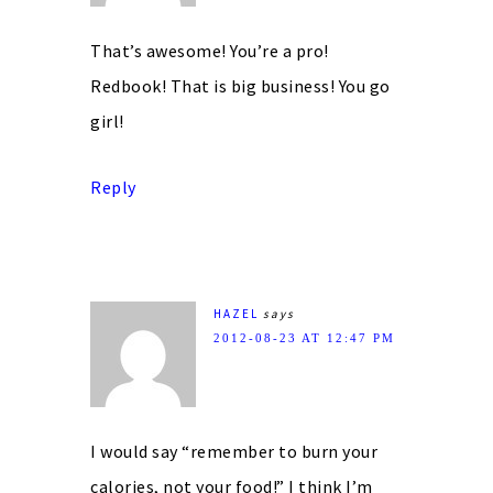
That’s awesome! You’re a pro!
Redbook! That is big business! You go
girl!
Reply
HAZEL
says
2012-08-23 AT 12:47 PM
I would say “remember to burn your
calories, not your food!” I think I’m