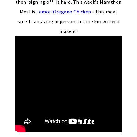
then ‘signing off’ is hard. This week’s Marathon
Meal is
Lemon Oregano Chicken
– this meal
smells amazing in person. Let me know if you
make it!