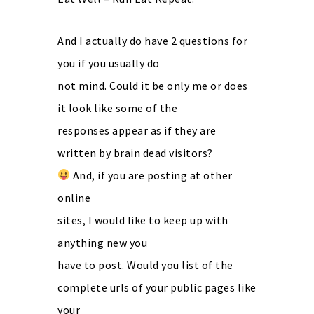
And I actually do have 2 questions for
you if you usually do
not mind. Could it be only me or does
it look like some of the
responses appear as if they are
written by brain dead visitors?
And, if you are posting at other
online
sites, I would like to keep up with
anything new you
have to post. Would you list of the
complete urls of your public pages like
your