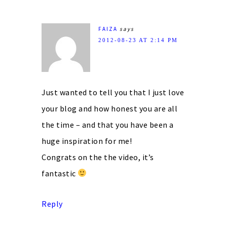
FAIZA
says
2012-08-23 AT 2:14 PM
Just wanted to tell you that I just love
your blog and how honest you are all
the time – and that you have been a
huge inspiration for me!
Congrats on the the video, it’s
fantastic
Reply