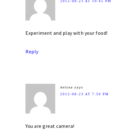
2012-08-23 AT 10:45 PM
Experiment and play with your food!
Reply
kelsea
says
2012-08-23 AT 7:50 PM
You are great camera!