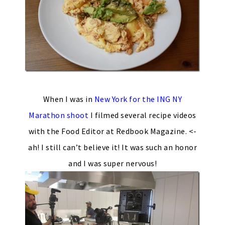
When I was in
New York for the ING NY
Marathon shoot
I filmed several recipe videos
with the Food Editor at Redbook Magazine. <-
ah! I still can’t believe it! It was such an honor
and I was super nervous!