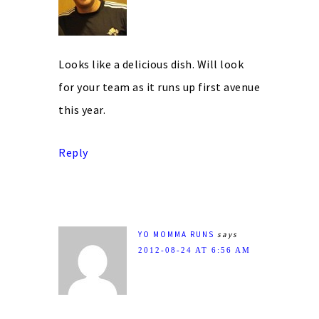
Looks like a delicious dish. Will look
for your team as it runs up first avenue
this year.
Reply
YO MOMMA RUNS
says
2012-08-24 AT 6:56 AM