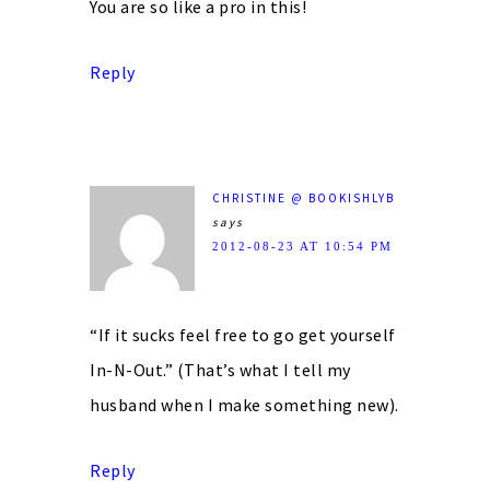
You are so like a pro in this!
Reply
CHRISTINE @ BOOKISHLYB
says
2012-08-23 AT 10:54 PM
“If it sucks feel free to go get yourself
In-N-Out.” (That’s what I tell my
husband when I make something new).
Reply