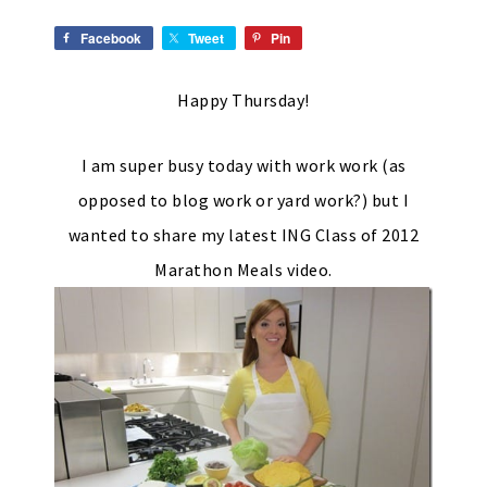
Facebook
Tweet
Pin
Happy Thursday!
I am super busy today with work work (as
opposed to blog work or yard work?) but I
wanted to share my latest ING Class of 2012
Marathon Meals video.