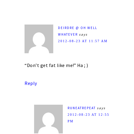
DEIRDRE @ OH WELL
WHATEVER
says
2012-08-23 AT 11:57 AM
“Don’t get fat like me!” Ha ; )
Reply
RUNEATREPEAT
says
2012-08-23 AT 12:55
PM