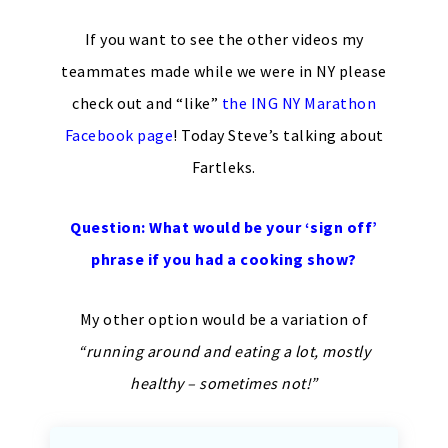
If you want to see the other videos my
teammates made while we were in NY please
check out and “like”
the ING NY Marathon
Facebook page
! Today Steve’s talking about
Fartleks.
Question: What would be your ‘sign off’
phrase if you had a cooking show?
My other option would be a variation of
“running around and eating a lot, mostly
healthy – sometimes not!”