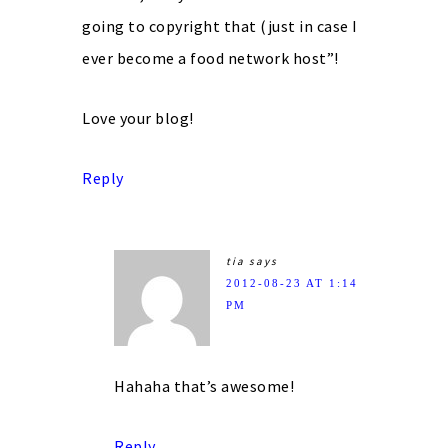
going to copyright that (just in case I
ever become a food network host”!
Love your blog!
Reply
tia
says
2012-08-23 AT 1:14
PM
Hahaha that’s awesome!
Reply