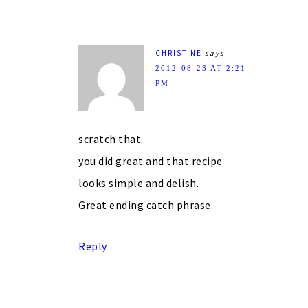
CHRISTINE
says
2012-08-23 AT 2:21
PM
scratch that.
you did great and that recipe
looks simple and delish.
Great ending catch phrase.
Reply