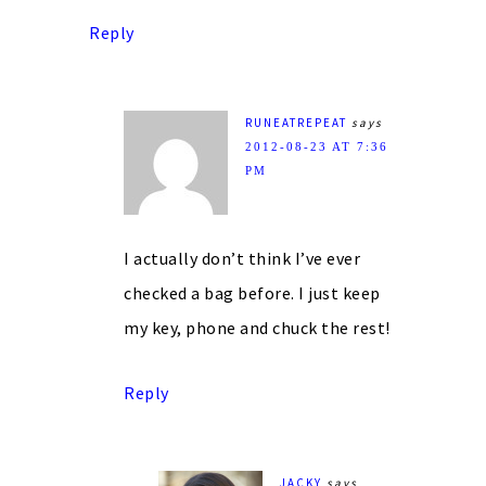
Reply
RUNEATREPEAT
says
2012-08-23 AT 7:36
PM
I actually don’t think I’ve ever
checked a bag before. I just keep
my key, phone and chuck the rest!
Reply
JACKY
says