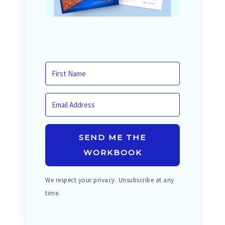
SEND ME THE
WORKBOOK
We respect your privacy. Unsubscribe at any
time.