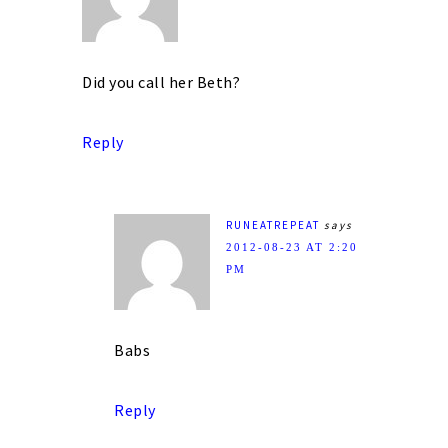
Did you call her Beth?
Reply
RUNEATREPEAT
says
2012-08-23 AT 2:20
PM
Babs
Reply