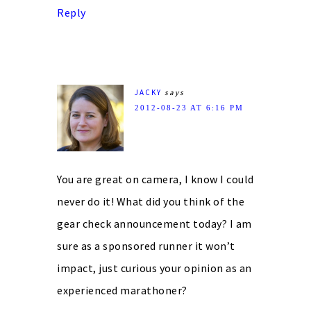
Reply
JACKY
says
2012-08-23 AT 6:16 PM
You are great on camera, I know I could
never do it! What did you think of the
gear check announcement today? I am
sure as a sponsored runner it won’t
impact, just curious your opinion as an
experienced marathoner?