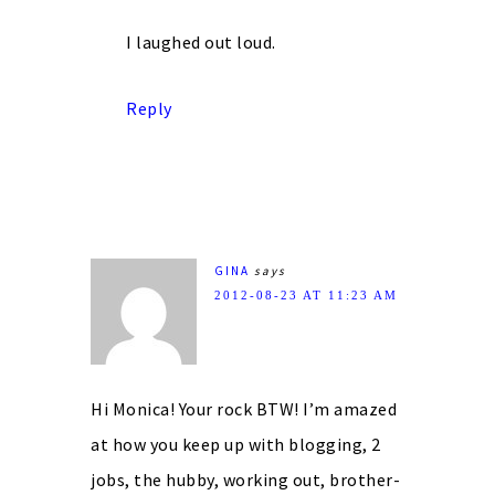
I laughed out loud.
Reply
GINA
says
2012-08-23 AT 11:23 AM
Hi Monica! Your rock BTW! I’m amazed
at how you keep up with blogging, 2
jobs, the hubby, working out, brother-