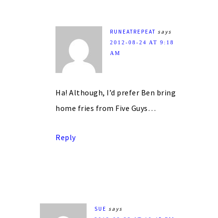
RUNEATREPEAT
says
2012-08-24 AT 9:18
AM
Ha! Although, I’d prefer Ben bring
home fries from Five Guys…
Reply
SUE
says