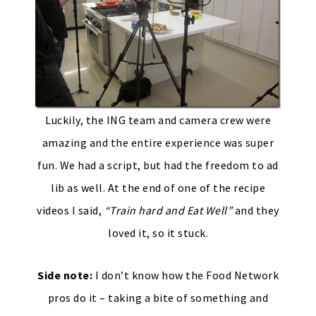
Luckily, the ING team and camera crew were
amazing and the entire experience was super
fun. We had a script, but had the freedom to ad
lib as well. At the end of one of the recipe
videos I said,
“Train hard and Eat Well”
and they
loved it, so it stuck.
Side note:
I don’t know how the Food Network
pros do it – taking a bite of something and