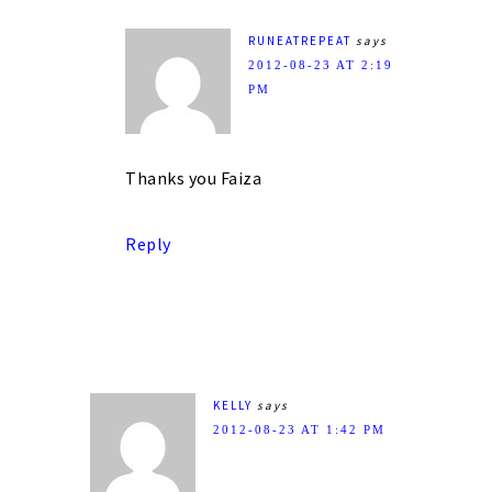
RUNEATREPEAT
says
2012-08-23 AT 2:19
PM
Thanks you Faiza
Reply
KELLY
says
2012-08-23 AT 1:42 PM