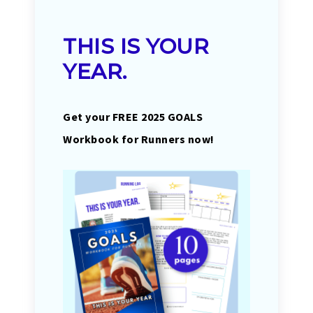
THIS IS YOUR
YEAR.
Get your FREE 2025 GOALS
Workbook for Runners now!