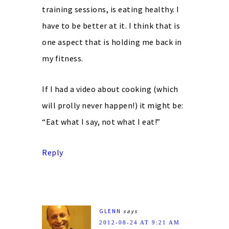
training sessions, is eating healthy. I
have to be better at it. I think that is
one aspect that is holding me back in
my fitness.
If I had a video about cooking (which
will prolly never happen!) it might be:
“Eat what I say, not what I eat!”
Reply
GLENN
says
2012-08-24 AT 9:21 AM