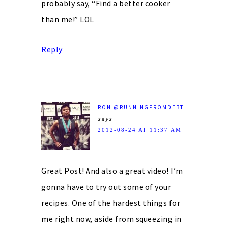
probably say, “Find a better cooker
than me!” LOL
Reply
RON @RUNNINGFROMDEBT
says
2012-08-24 AT 11:37 AM
Great Post! And also a great video! I’m
gonna have to try out some of your
recipes. One of the hardest things for
me right now, aside from squeezing in