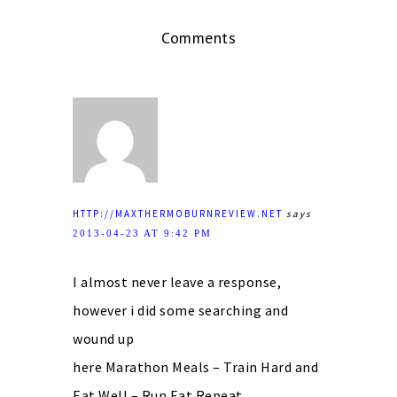
Comments
HTTP://MAXTHERMOBURNREVIEW.NET
says
2013-04-23 AT 9:42 PM
I almost never leave a response,
however i did some searching and
wound up
here Marathon Meals – Train Hard and
Eat Well – Run Eat Repeat.