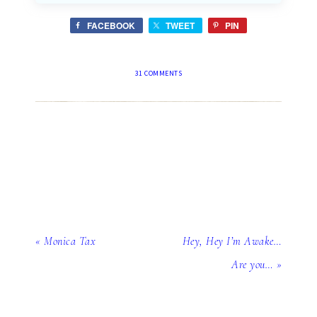
FACEBOOK
TWEET
PIN
31 COMMENTS
« Monica Tax
Hey, Hey I’m Awake…
Are you… »