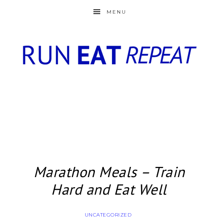
MENU
Marathon Meals – Train
Hard and Eat Well
UNCATEGORIZED