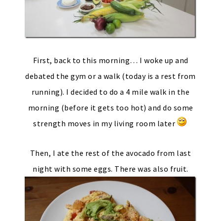
First, back to this morning… I woke up and
debated the gym or a walk (today is a rest from
running). I decided to do a 4 mile walk in the
morning (before it gets too hot) and do some
strength moves in my living room later
Then, I ate the rest of the avocado from last
night with some eggs. There was also fruit.