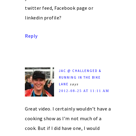
twitter feed, Facebook page or
linkedin profile?
Reply
JAC @ CHALLENGED &
RUNNING IN THE BIKE
LANE
says
2012-08-25 AT 11:11 AM
Great video. I certainly wouldn’t have a
cooking show as I’m not much of a
cook. But if I did have one, I would