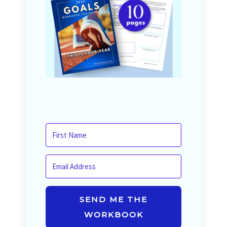
SEND ME THE
WORKBOOK