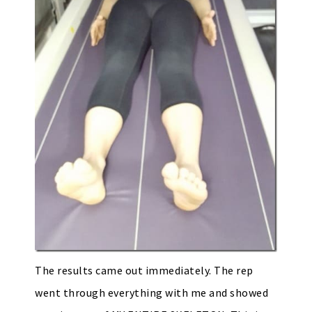
The results came out immediately. The rep
went through everything with me and showed