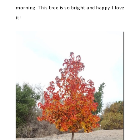
morning. This tree is so bright and happy. I love
it!