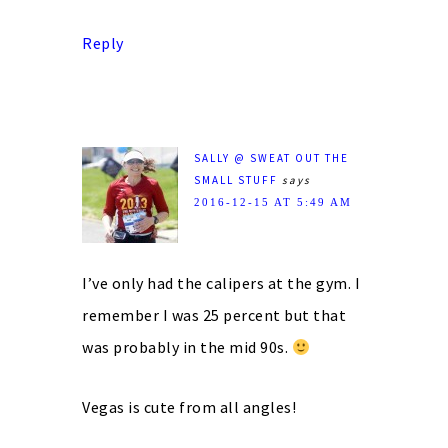
Reply
SALLY @ SWEAT OUT THE
SMALL STUFF
says
2016-12-15 AT 5:49 AM
I’ve only had the calipers at the gym. I
remember I was 25 percent but that
was probably in the mid 90s.
Vegas is cute from all angles!