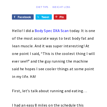
DIET TIPS
WEIGHT LOSS
·
Facebook
Tweet
Pin
Hello! I did a
Body Spec DXA Scan
today. It is one
of the most accurate ways to test body fat and
lean muscle. And it was super interesting! At
one point I said, “This is the coolest thing I will
ever see!!” and the guy running the machine
said he hopes I see cooler things at some point
in my life. HA!
First, let’s talk about running and eating…
I had an easy 8 miles on the schedule this