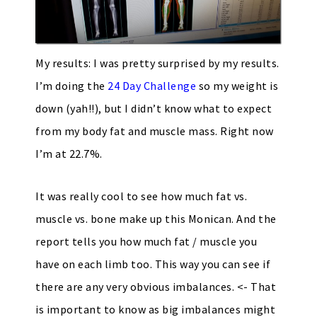
My results: I was pretty surprised by my results.
I’m doing the
24 Day Challenge
so my weight is
down (yah!!), but I didn’t know what to expect
from my body fat and muscle mass. Right now
I’m at 22.7%.
It was really cool to see how much fat vs.
muscle vs. bone make up this Monican. And the
report tells you how much fat / muscle you
have on each limb too. This way you can see if
there are any very obvious imbalances. <- That
is important to know as big imbalances might