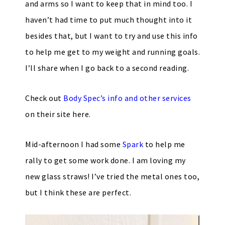
and arms so I want to keep that in mind too. I
haven’t had time to put much thought into it
besides that, but I want to try and use this info
to help me get to my weight and running goals.
I’ll share when I go back to a second reading.
Check out
Body Spec’s info and other services
on their site here.
Mid-afternoon I had some
Spark
to help me
rally to get some work done. I am loving my
new glass straws! I’ve tried the metal ones too,
but I think these are perfect.