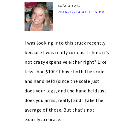
chiara
says
2016-12-14 AT 1:35 PM
I was looking into this truck recently
because I was really curious. I think it’s
not crazy expensive either right? Like
less than $100? I have both the scale
and hand held (since the scale just
does your legs, and the hand held just
does you arms, really) and I take the
average of those. But that’s not
exactly accurate.