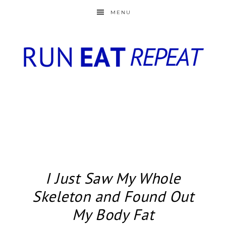
MENU
I Just Saw My Whole
Skeleton and Found Out
My Body Fat