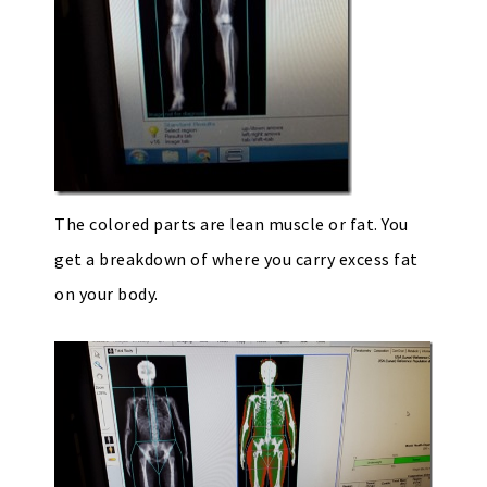
The colored parts are lean muscle or fat. You
get a breakdown of where you carry excess fat
on your body.