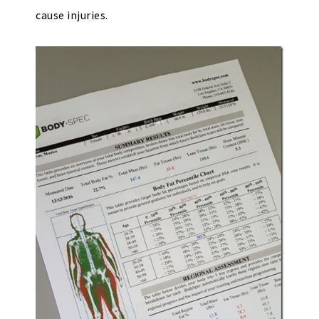
cause injuries.