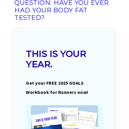
QUESTION: HAVE YOU EVER
HAD YOUR BODY FAT
TESTED?
THIS IS YOUR
YEAR.
Get your FREE 2025 GOALS
Workbook for Runners now!