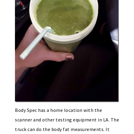
Body Spec has a home location with the
scanner and other testing equipment in LA. The
truck can do the body fat measurements. It