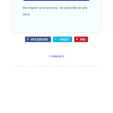
We respect your privacy. Unsubscribe at any
time.
FACEBOOK
TWEET
PIN
7 COMMENTS