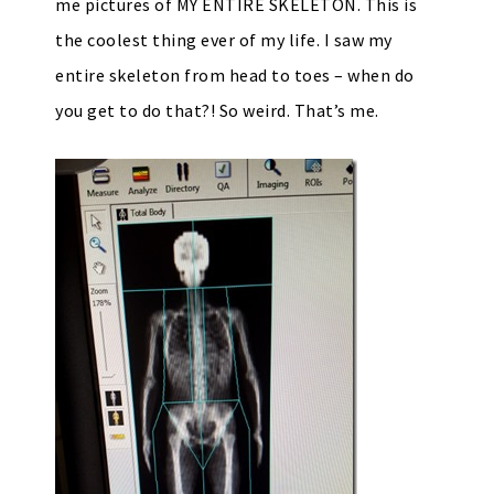
me pictures of MY ENTIRE SKELETON. This is
the coolest thing ever of my life. I saw my
entire skeleton from head to toes – when do
you get to do that?! So weird. That’s me.