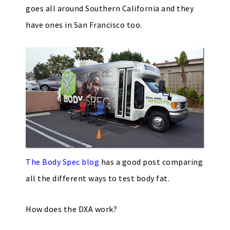
goes all around Southern California and they
have ones in San Francisco too.
The Body Spec blog
has a good post comparing
all the different ways to test body fat.
How does the DXA work?