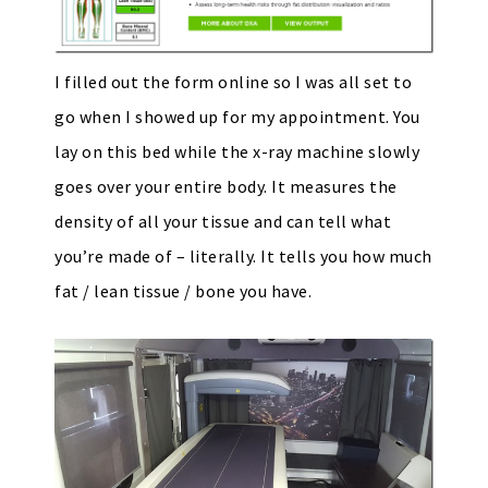
I filled out the form online so I was all set to
go when I showed up for my appointment. You
lay on this bed while the x-ray machine slowly
goes over your entire body. It measures the
density of all your tissue and can tell what
you’re made of – literally. It tells you how much
fat / lean tissue / bone you have.