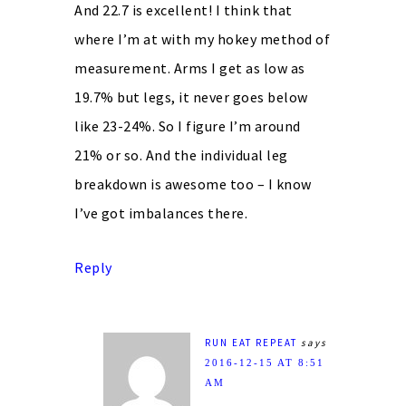
And 22.7 is excellent! I think that
where I’m at with my hokey method of
measurement. Arms I get as low as
19.7% but legs, it never goes below
like 23-24%. So I figure I’m around
21% or so. And the individual leg
breakdown is awesome too – I know
I’ve got imbalances there.
Reply
RUN EAT REPEAT
says
2016-12-15 AT 8:51
AM