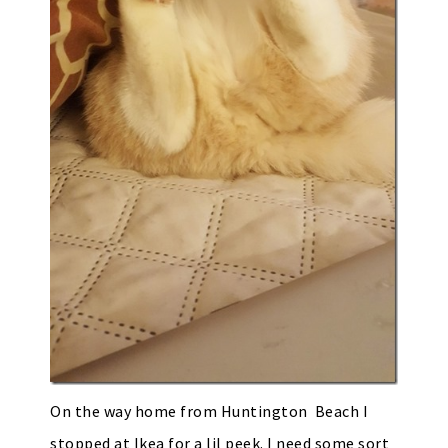
On the way home from Huntington Beach I
stopped at Ikea for a lil peek. I need some sort