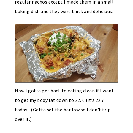
regular nachos except I made them in a small
baking dish and they were thick and delicious.
Now I gotta get back to eating clean if I want
to get my body fat down to 22. 6 (it’s 22.7
today). (Gotta set the bar low so I don’t trip
over it.)