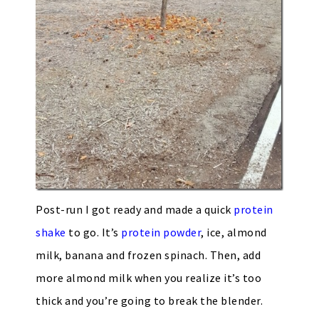
Post-run I got ready and made a quick
protein
shake
to go. It’s
protein powder
, ice, almond
milk, banana and frozen spinach. Then, add
more almond milk when you realize it’s too
thick and you’re going to break the blender.