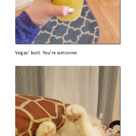
Vegas’ butt. You’re welcome.