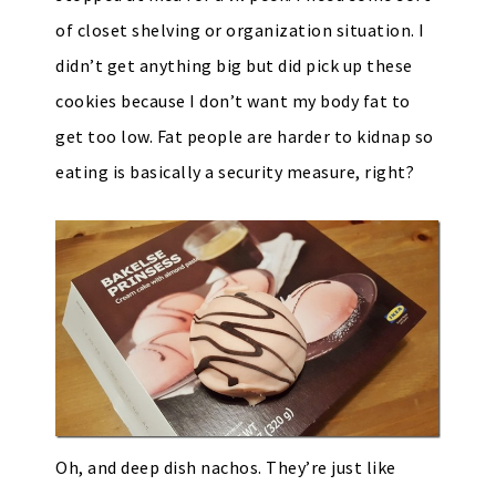
of closet shelving or organization situation. I
didn’t get anything big but did pick up these
cookies because I don’t want my body fat to
get too low. Fat people are harder to kidnap so
eating is basically a security measure, right?
Oh, and deep dish nachos. They’re just like