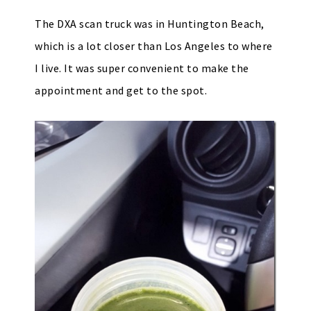
The DXA scan truck was in Huntington Beach,
which is a lot closer than Los Angeles to where
I live. It was super convenient to make the
appointment and get to the spot.