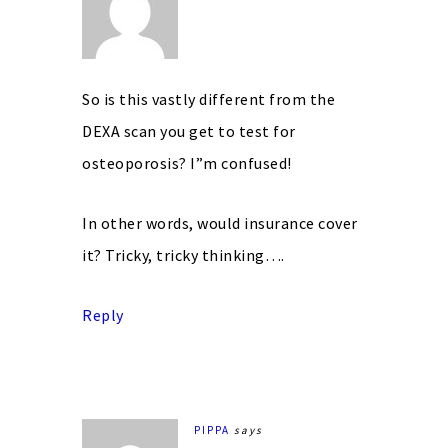
So is this vastly different from the
DEXA scan you get to test for
osteoporosis? I”m confused!
In other words, would insurance cover
it? Tricky, tricky thinking….
Reply
PIPPA
says