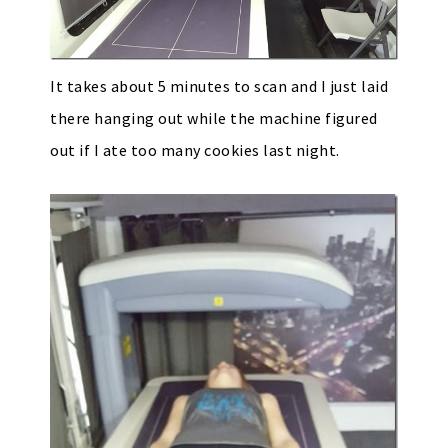
It takes about 5 minutes to scan and I just laid
there hanging out while the machine figured
out if I ate too many cookies last night.