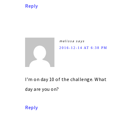
Reply
melissa
says
2016-12-14 AT 6:38 PM
I’m on day 10 of the challenge. What
day are you on?
Reply