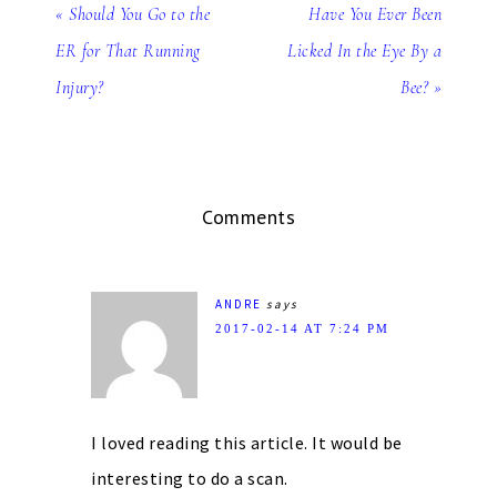
« Should You Go to the
Have You Ever Been
ER for That Running
Licked In the Eye By a
Injury?
Bee? »
Comments
ANDRE
says
2017-02-14 AT 7:24 PM
I loved reading this article. It would be
interesting to do a scan.