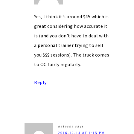
Yes, I think it’s around $45 which is
great considering how accurate it
is (and you don’t have to deal with
a personal trainer trying to sell
you $$$ sessions). The truck comes
to OC fairly regularly.
Reply
natasha
says
2016-12-14 AT 1:15 PM