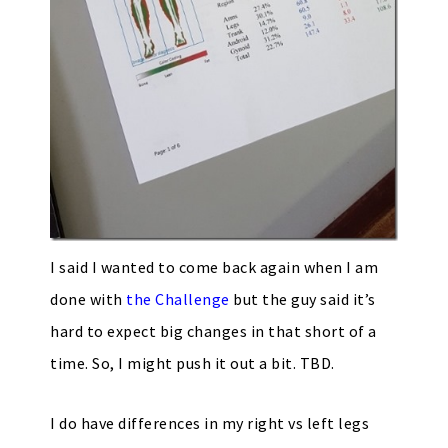
I said I wanted to come back again when I am
done with
the Challenge
but the guy said it’s
hard to expect big changes in that short of a
time. So, I might push it out a bit. TBD.
I do have differences in my right vs left legs