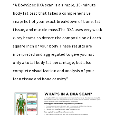
“A BodySpec DXA scan is a simple, 10-minute
body fat test that takes a comprehensive
snapshot of your exact breakdown of bone, fat
tissue, and muscle mass.The DXA uses very weak
x-ray beams to detect the composition of each
square inch of your body. These results are
interpreted and aggregated to give you not
only a total body fat percentage, but also
complete visualization and analysis of your
lean tissue and bone density.”