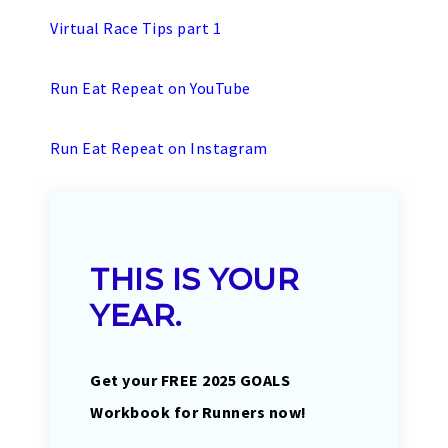
Virtual Race Tips part 1
Run Eat Repeat on YouTube
Run Eat Repeat on Instagram
THIS IS YOUR
YEAR.
Get your FREE 2025 GOALS
Workbook for Runners now!