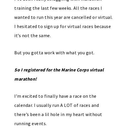
training the last few weeks. All the races I
wanted to run this year are cancelled or virtual.
I hesitated to sign up for virtual races because
it’s not the same.
But you gotta work with what you got.
So I registered for the Marine Corps virtual
marathon!
I’m excited to finally have a race on the
calendar. I usually run A LOT of races and
there’s been a lil hole in my heart without
running events.