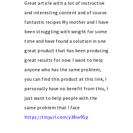
Great article with a lot of instructive
and interesting content and of course
fantastic recipes My mother and I have
been struggling with weight for some
time and have found a solution in one
great product that has been producing
great results for now. I want to help
anyone who has the same problem,
you can find this product at this link, I
personally have no benefit from this, I
just want to help people with the
same problem that I face
https://tinyurl.com/y38vv95p