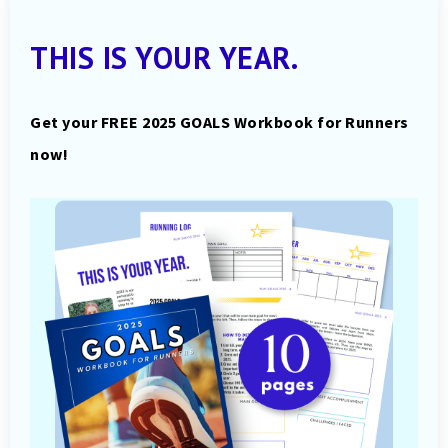
THIS IS YOUR YEAR.
Get your FREE 2025 GOALS Workbook for Runners
now!