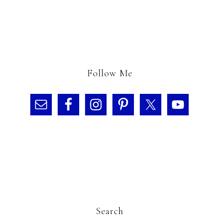
Follow Me
Search