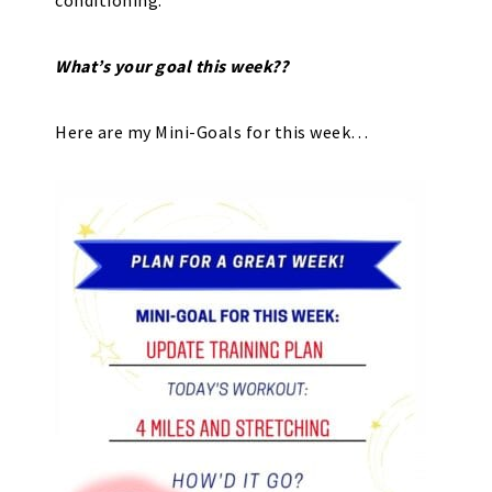
conditioning.
What’s your goal this week??
Here are my Mini-Goals for this week…