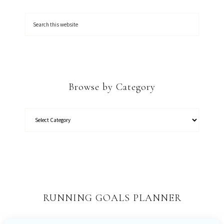
Browse by Category
RUNNING GOALS PLANNER