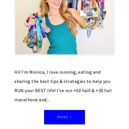
Hi! I'm Monica, I love running, eating and
sharing the best tips & strategies to help you
RUN your BEST life! I've run +50 half & +30 full
marathons and...
MORE »