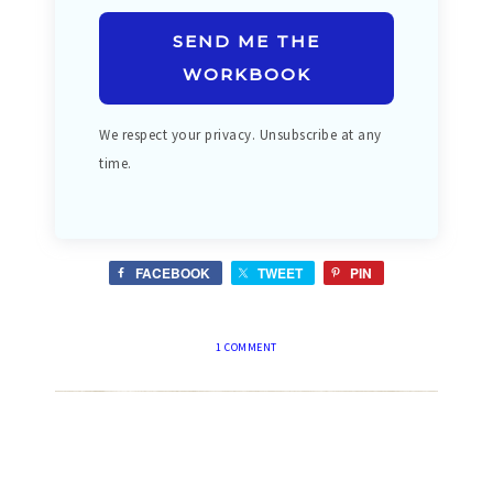
SEND ME THE
WORKBOOK
We respect your privacy. Unsubscribe at any
time.
FACEBOOK
TWEET
PIN
1 COMMENT