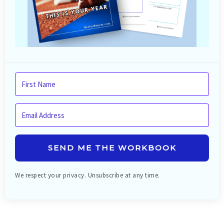
SEND ME THE WORKBOOK
We respect your privacy. Unsubscribe at any time.