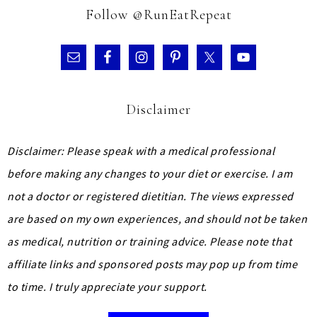
Follow @RunEatRepeat
Disclaimer
Disclaimer: Please speak with a medical professional
before making any changes to your diet or exercise. I am
not a doctor or registered dietitian. The views expressed
are based on my own experiences, and should not be taken
as medical, nutrition or training advice.
Please note that
affiliate links and sponsored posts may pop up from time
to time. I truly appreciate your support.