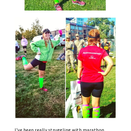
I’ve been really struggling with marathon