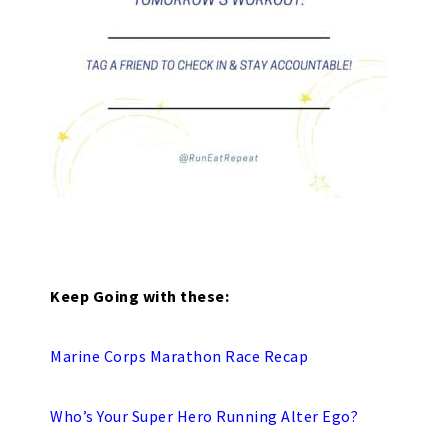
Keep Going with these:
Marine Corps Marathon Race Recap
Who’s Your Super Hero Running Alter Ego?