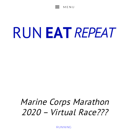
MENU
Marine Corps Marathon
2020 – Virtual Race???
RUNNING