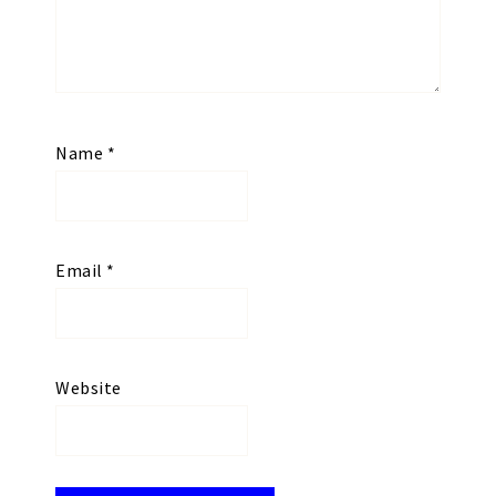
Name
*
Email
*
Website