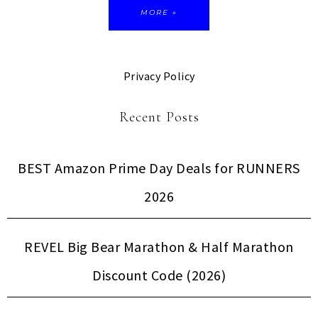
MORE »
Privacy Policy
Recent Posts
BEST Amazon Prime Day Deals for RUNNERS
2026
REVEL Big Bear Marathon & Half Marathon
Discount Code (2026)