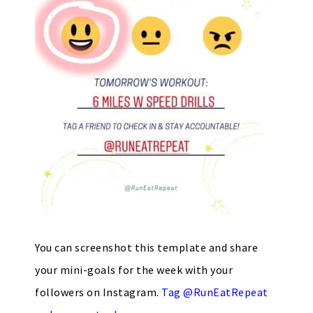
You can screenshot this template and share
your mini-goals for the week with your
followers on Instagram.
Tag @RunEatRepeat