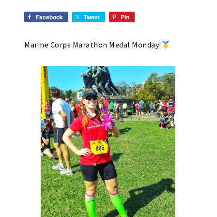
Facebook
Tweet
Pin
Marine Corps Marathon Medal Monday!