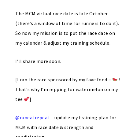
The MCM virtual race date is late October
(there’s a window of time for runners to do it).
So now my mission is to put the race date on
my calendar & adjust my training schedule.
I’ll share more soon.
[I ran the race sponsored by my fave food =
!
That’s why I’m repping for watermelon on my
tee
]
@runeatrepeat
– update my training plan for
MCM with race date & strength and