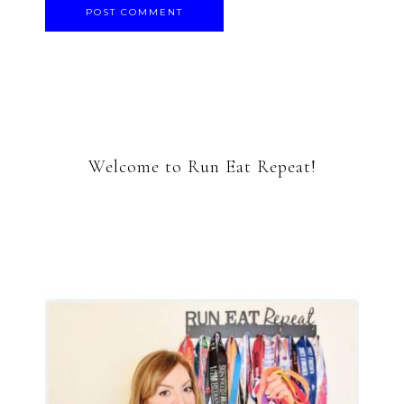
Welcome to Run Eat Repeat!