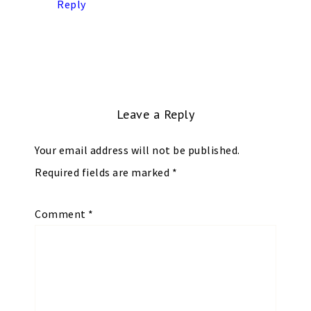
Reply
Leave a Reply
Your email address will not be published.
Required fields are marked
*
Comment
*