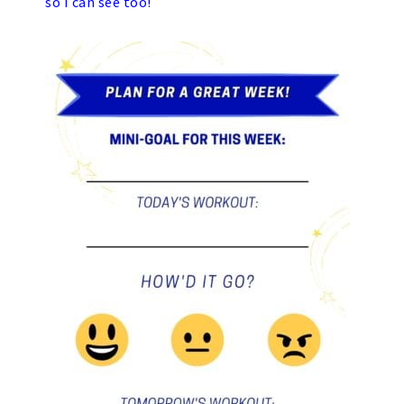
so I can see too!