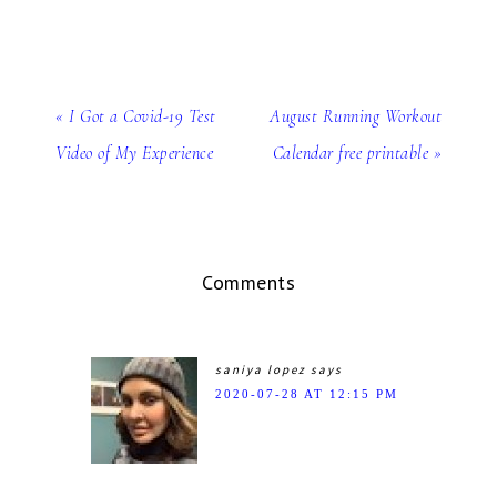
« I Got a Covid-19 Test
August Running Workout
Video of My Experience
Calendar free printable »
Comments
saniya lopez
says
2020-07-28 AT 12:15 PM