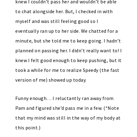
knew I couldn’t pass her and wouldn’t be able
to chat alongside her. But, I checked in with
myself and was still feeling good so I
eventually ran up to her side. We chatted for a
minute, but she told me to keep going. I hadn’t
planned on passing her. I didn’t really want to! I
knew I felt good enough to keep pushing, but it
took a while for me to realize Speedy (the fast
version of me) showed up today.
Funny enough… I reluctantly ran away from
Pam and figured she’d pass me in a few. (*Note
that my mind was still in the way of my body at
this point.)