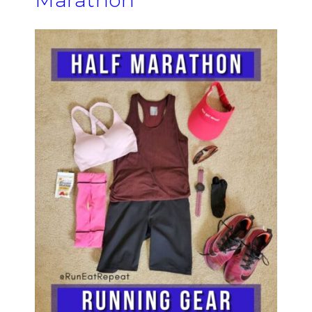
Marathon