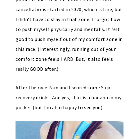
cancellations started in 2020, which is fine, but
I didn’t have to stay in that zone. I forgot how
to push myself physically and mentally. It felt
good to push myself out of my comfort zone in
this race. (Interestingly, running out of your
comfort zone feels HARD. But, it also feels
really GOOD after.)
After the race Pam and I scored some Suja
recovery drinks. And yes, that is a banana in my
pocket (but I’m also happy to see you).