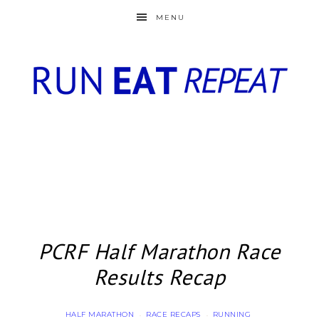
MENU
PCRF Half Marathon Race
Results Recap
HALF MARATHON
RACE RECAPS
RUNNING
·
·