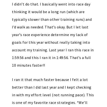
I didn’t do that. I basically went into race day
thinking it would be a long run (which are
typically slower than other training runs) and
I’d walk as needed. That’s okay. But I let last
year’s race experience determine my lack of
goals for this year without really taking into
account my training. Last year I ran this race in
1:59:56 and this I ran it in 1:49:56. That’s a full
10 minutes faster!!
I ran it that much faster because I felt a lot
better than I did last year and I kept checking
in with my effort level (not running pace). This
is one of my favorite race strategies. *We’ll