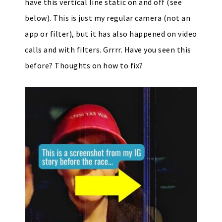
have this vertical line static on and off (see
below). This is just my regular camera (not an
app or filter), but it has also happened on video
calls and with filters. Grrrr. Have you seen this
before? Thoughts on how to fix?