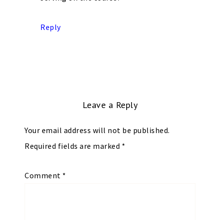
Reply
Leave a Reply
Your email address will not be published.
Required fields are marked
*
Comment
*