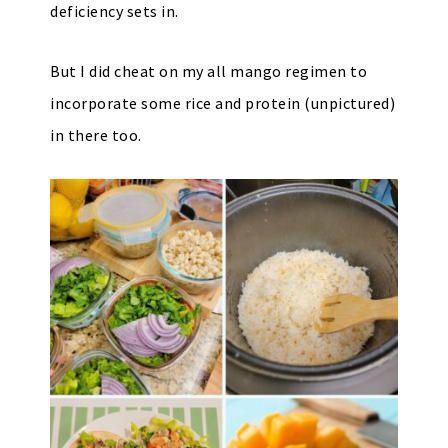
deficiency sets in.
But I did cheat on my all mango regimen to
incorporate some rice and protein (unpictured)
in there too.