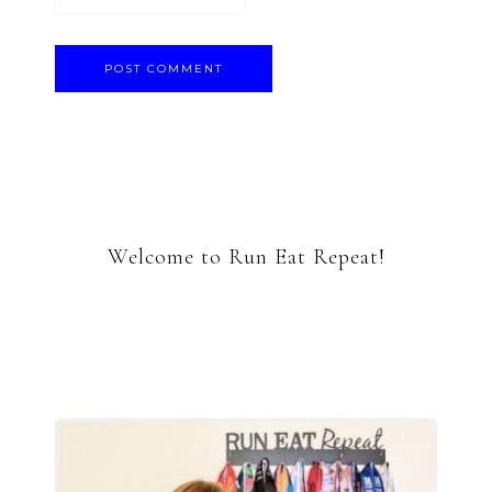
Welcome to Run Eat Repeat!