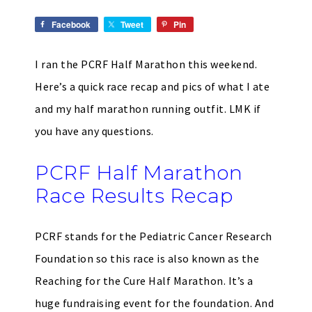
Facebook
Tweet
Pin
I ran the PCRF Half Marathon this weekend.
Here’s a quick race recap and pics of what I ate
and my half marathon running outfit. LMK if
you have any questions.
PCRF Half Marathon
Race Results Recap
PCRF stands for the Pediatric Cancer Research
Foundation so this race is also known as the
Reaching for the Cure Half Marathon. It’s a
huge fundraising event for the foundation. And