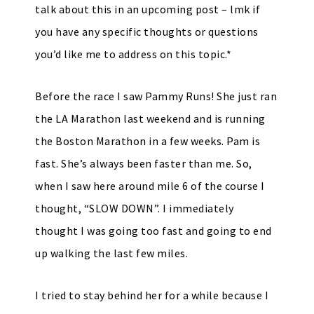
talk about this in an upcoming post – lmk if
you have any specific thoughts or questions
you’d like me to address on this topic.*
Before the race I saw Pammy Runs! She just ran
the LA Marathon last weekend and is running
the Boston Marathon in a few weeks. Pam is
fast. She’s always been faster than me. So,
when I saw here around mile 6 of the course I
thought, “SLOW DOWN”. I immediately
thought I was going too fast and going to end
up walking the last few miles.
I tried to stay behind her for a while because I