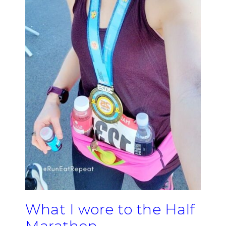
What I wore to the Half