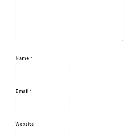
Name
*
Email
*
Website