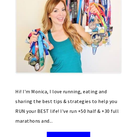
Hi! I'm Monica, I love running, eating and
sharing the best tips & strategies to help you
RUN your BEST life! I've run +50 half & +30 full
marathons and...