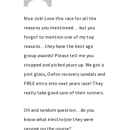
Nice Job! Love this race for all the
reasons you mentioned….but you
forgot to mention one of my top
reasons…they have the best age
group awards! Please tell me you
stopped and picked yours up. We got a
pint glass, Oofos recovery sandals and
FREE entry into next years race! They
really take good care of their runners.
Oh and random question…do you
know what electrolyte they were
serving on the course?