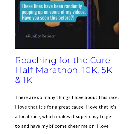
Reaching for the Cure
Half Marathon, 10K, 5K
& 1K
There are so many things I love about this race.
I love that it’s for a great cause. I love that it’s
a local race, which makes it super easy to get
to and have my bf come cheer me on. I love