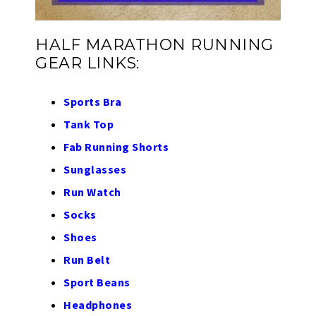
HALF MARATHON RUNNING
GEAR LINKS:
Sports Bra
Tank Top
Fab Running Shorts
Sunglasses
Run Watch
Socks
Shoes
Run Belt
Sport Beans
Headphones