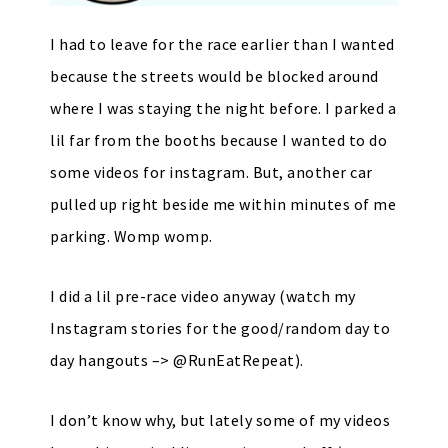
I had to leave for the race earlier than I wanted
because the streets would be blocked around
where I was staying the night before. I parked a
lil far from the booths because I wanted to do
some videos for instagram. But, another car
pulled up right beside me within minutes of me
parking. Womp womp.
I did a lil pre-race video anyway (watch my
Instagram stories for the good/random day to
day hangouts –> @RunEatRepeat).
I don’t know why, but lately some of my videos