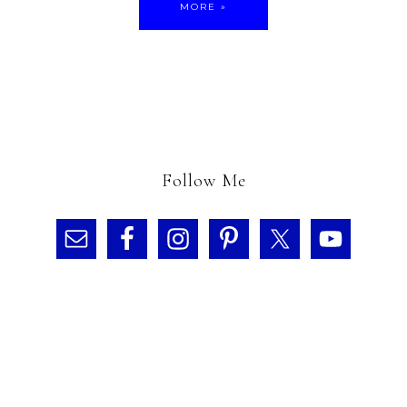
MORE »
Follow Me