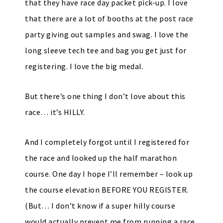
that they have race day packet pick-up. I love
that there are a lot of booths at the post race
party giving out samples and swag. I love the
long sleeve tech tee and bag you get just for
registering. I love the big medal.
But there’s one thing I don’t love about this
race… it’s HILLY.
And I completely forgot until I registered for
the race and looked up the half marathon
course. One day I hope I’ll remember – look up
the course elevation BEFORE YOU REGISTER.
(But… I don’t know if a super hilly course
would actually prevent me from running a race.