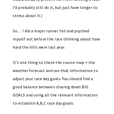
I’d probably still do it, but just have longer to
stress about it.)
So… I did a major runner fail and psyched
myself out before the race thinking about how
hard the hills were last year.
It’s one thing to check the course map + the
weather forecast and use that information to
adjust your race day goals. You should find a
good balance between chasing down BIG
GOALS and using all the relevant information
to establish A,B,C race day goals.