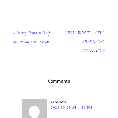
« Disney Princess Half
APRIL RUN TRACKER
Marathon Race Recap
– FREE STORY
TEMPLATE »
Comments
lora
says
2023-03-29 AT 1:28 PM