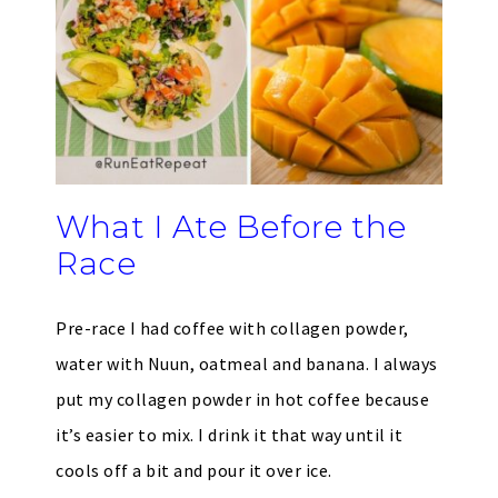
What I Ate Before the
Race
Pre-race I had coffee with collagen powder,
water with Nuun, oatmeal and banana. I always
put my collagen powder in hot coffee because
it’s easier to mix. I drink it that way until it
cools off a bit and pour it over ice.