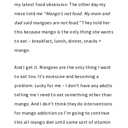
my latest food obsession. The other day my
niece told me
“Mango’s not food. My mom and
dad said mangoes are not food.”
They told her
this because mango is the only thing she wants
to eat – breakfast, lunch, dinner, snacks =
mango.
And I get it. Mangoes are the only thing I want
to eat too. It’s excessive and becoming a
problem. Lucky for me – I don’t have any adults
telling me I need to eat something other than
mango. And I don’t think they do interventions
for mango addiction so I’m going to continue
this all mango diet until some sort of vitamin