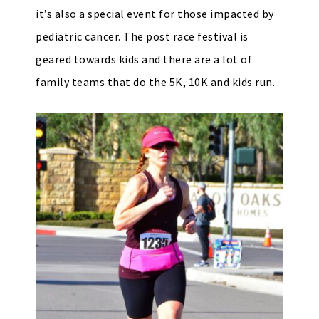
it’s also a special event for those impacted by
pediatric cancer. The post race festival is
geared towards kids and there are a lot of
family teams that do the 5K, 10K and kids run.