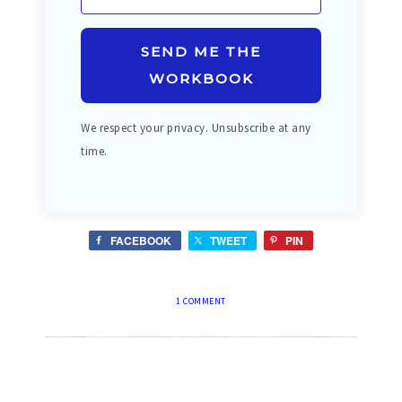
SEND ME THE
WORKBOOK
We respect your privacy. Unsubscribe at any
time.
FACEBOOK
TWEET
PIN
1 COMMENT