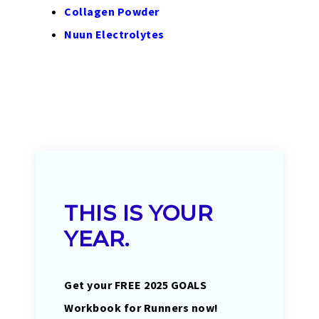
Collagen Powder
Nuun Electrolytes
THIS IS YOUR
YEAR.
Get your FREE 2025 GOALS
Workbook for Runners now!