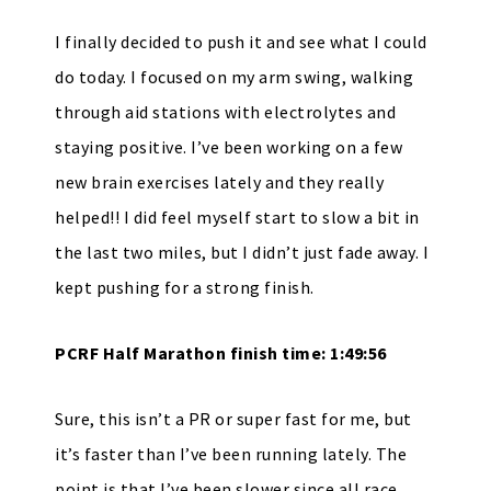
I finally decided to push it and see what I could
do today. I focused on my arm swing, walking
through aid stations with electrolytes and
staying positive. I’ve been working on a few
new brain exercises lately and they really
helped!! I did feel myself start to slow a bit in
the last two miles, but I didn’t just fade away. I
kept pushing for a strong finish.
PCRF Half Marathon finish time: 1:49:56
Sure, this isn’t a PR or super fast for me, but
it’s faster than I’ve been running lately. The
point is that I’ve been slower since all race