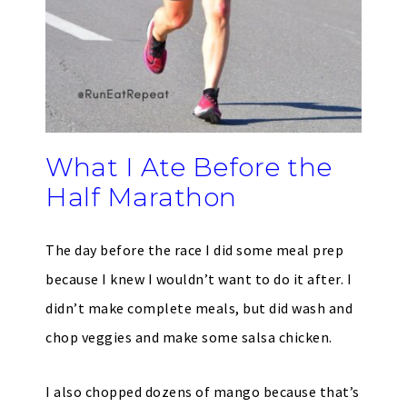
What I Ate Before the
Half Marathon
The day before the race I did some meal prep
because I knew I wouldn’t want to do it after. I
didn’t make complete meals, but did wash and
chop veggies and make some salsa chicken.
I also chopped dozens of mango because that’s