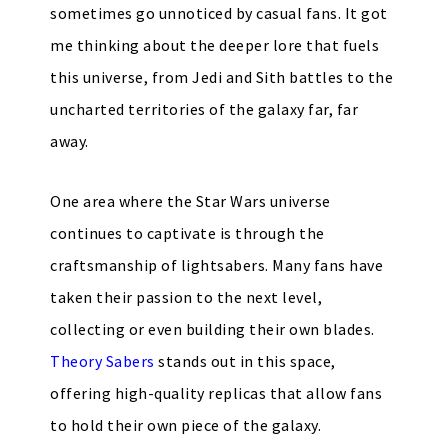
sometimes go unnoticed by casual fans. It got
me thinking about the deeper lore that fuels
this universe, from Jedi and Sith battles to the
uncharted territories of the galaxy far, far
away.
One area where the Star Wars universe
continues to captivate is through the
craftsmanship of lightsabers. Many fans have
taken their passion to the next level,
collecting or even building their own blades.
Theory Sabers
stands out in this space,
offering high-quality replicas that allow fans
to hold their own piece of the galaxy.