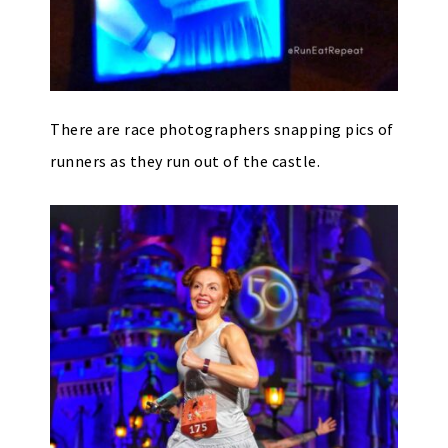
There are race photographers snapping pics of
runners as they run out of the castle.