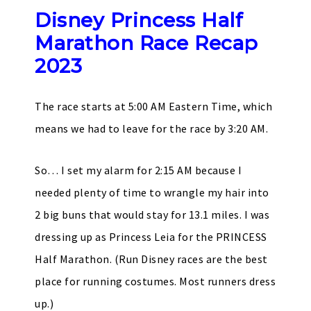
Disney Princess Half
Marathon Race Recap
2023
The race starts at 5:00 AM Eastern Time, which
means we had to leave for the race by 3:20 AM.
So… I set my alarm for 2:15 AM because I
needed plenty of time to wrangle my hair into
2 big buns that would stay for 13.1 miles. I was
dressing up as Princess Leia for the PRINCESS
Half Marathon. (Run Disney races are the best
place for running costumes. Most runners dress
up.)