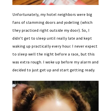
Unfortunately, my hotel neighbors were big
fans of slamming doors and yodeling (which
they practiced right outside my door). So, I
didn’t get to sleep until really late and kept
waking up practically every hour. I never expect
to sleep well the night before a race, but this
was extra rough. I woke up before my alarm and
decided to just get up and start getting ready.