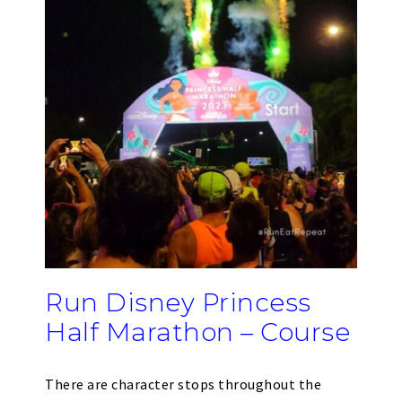
Run Disney Princess
Half Marathon – Course
There are character stops throughout the