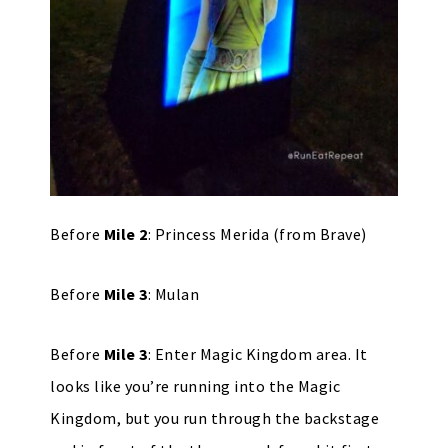
Before
Mile 2
: Princess Merida (from Brave)
Before
Mile 3
: Mulan
Before
Mile 3
: Enter Magic Kingdom area. It
looks like you’re running into the Magic
Kingdom, but you run through the backstage