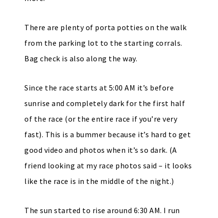
There are plenty of porta potties on the walk
from the parking lot to the starting corrals.
Bag check is also along the way.
Since the race starts at 5:00 AM it’s before
sunrise and completely dark for the first half
of the race (or the entire race if you’re very
fast). This is a bummer because it’s hard to get
good video and photos when it’s so dark. (A
friend looking at my race photos said – it looks
like the race is in the middle of the night.)
The sun started to rise around 6:30 AM. I run