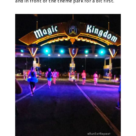
and in front of the theme park for a bit first.