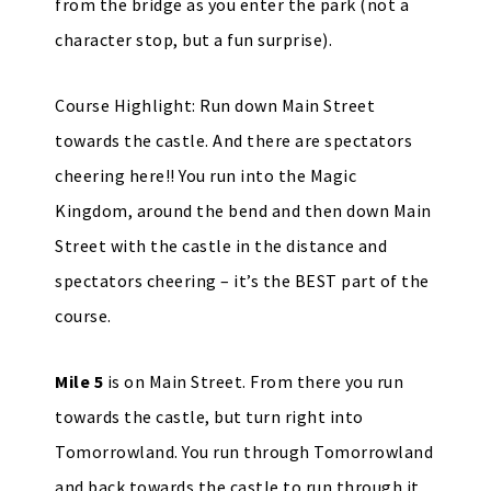
from the bridge as you enter the park (not a
character stop, but a fun surprise).
Course Highlight: Run down Main Street
towards the castle. And there are spectators
cheering here!! You run into the Magic
Kingdom, around the bend and then down Main
Street with the castle in the distance and
spectators cheering – it’s the BEST part of the
course.
Mile 5
is on Main Street. From there you run
towards the castle, but turn right into
Tomorrowland. You run through Tomorrowland
and back towards the castle to run through it