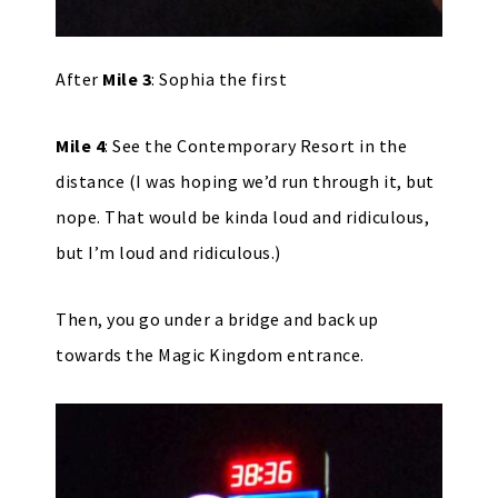
After
Mile 3
: Sophia the first
Mile 4
: See the Contemporary Resort in the
distance (I was hoping we’d run through it, but
nope. That would be kinda loud and ridiculous,
but I’m loud and ridiculous.)
Then, you go under a bridge and back up
towards the Magic Kingdom entrance.