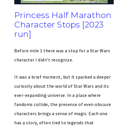
Princess Half Marathon
Character Stops [2023
run]
Before mile 1 there was a stop for a Star Wars
character I didn’t recognize.
It was a brief moment, but it sparked a deeper
curiosity about the world of Star Wars and its
ever-expanding universe. In a place where
fandoms collide, the presence of even obscure
characters brings a sense of magic. Each one
has a story, often tied to legends that