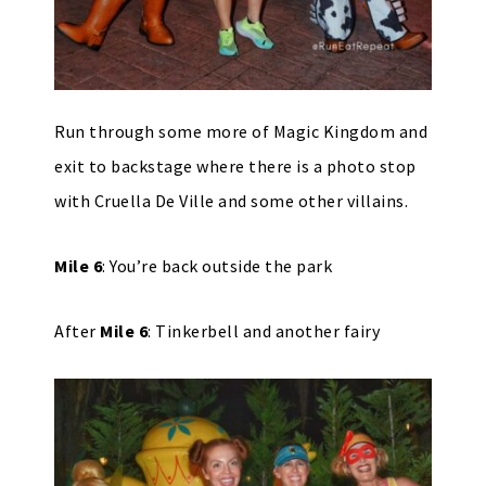
Run through some more of Magic Kingdom and
exit to backstage where there is a photo stop
with Cruella De Ville and some other villains.
Mile 6
: You’re back outside the park
After
Mile 6
: Tinkerbell and another fairy