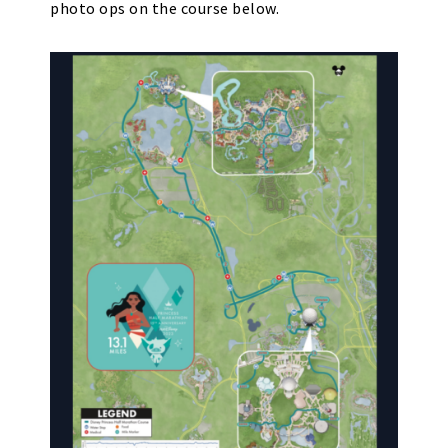
photo ops on the course below.