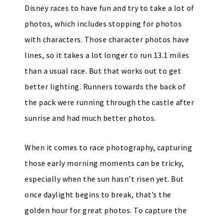
Disney races to have fun and try to take a lot of
photos, which includes stopping for photos
with characters. Those character photos have
lines, so it takes a lot longer to run 13.1 miles
than a usual race. But that works out to get
better lighting. Runners towards the back of
the pack were running through the castle after
sunrise and had much better photos.
When it comes to race photography, capturing
those early morning moments can be tricky,
especially when the sun hasn’t risen yet. But
once daylight begins to break, that’s the
golden hour for great photos. To capture the