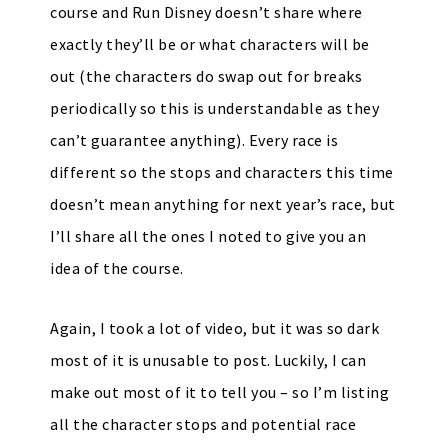
course and Run Disney doesn’t share where
exactly they’ll be or what characters will be
out (the characters do swap out for breaks
periodically so this is understandable as they
can’t guarantee anything). Every race is
different so the stops and characters this time
doesn’t mean anything for next year’s race, but
I’ll share all the ones I noted to give you an
idea of the course.
Again, I took a lot of video, but it was so dark
most of it is unusable to post. Luckily, I can
make out most of it to tell you – so I’m listing
all the character stops and potential race