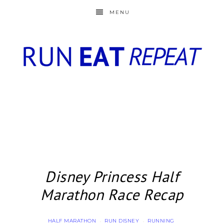
MENU
Disney Princess Half
Marathon Race Recap
HALF MARATHON
RUN DISNEY
RUNNING
·
·