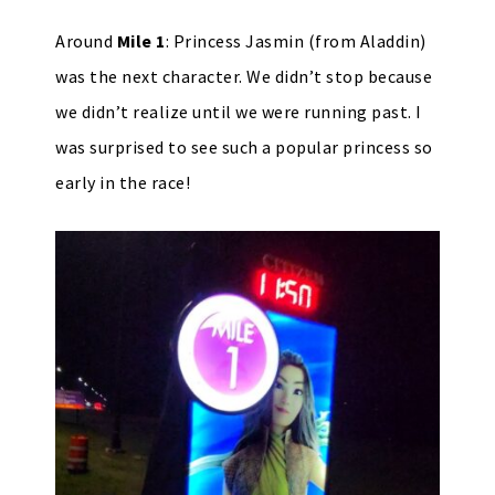
Around
Mile 1
: Princess Jasmin (from Aladdin)
was the next character. We didn’t stop because
we didn’t realize until we were running past. I
was surprised to see such a popular princess so
early in the race!