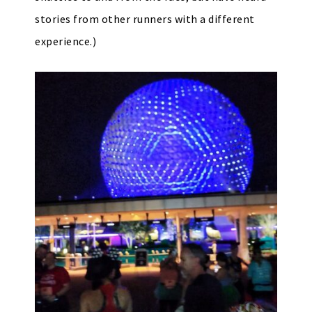
stories from other runners with a different
experience.)