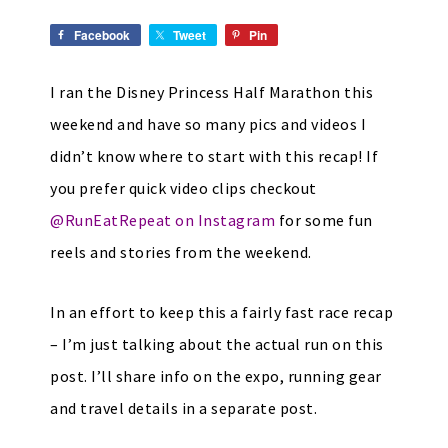
Facebook
Tweet
Pin
I ran the Disney Princess Half Marathon this
weekend and have so many pics and videos I
didn’t know where to start with this recap! If
you prefer quick video clips checkout
@RunEatRepeat on Instagram
for some fun
reels and stories from the weekend.
In an effort to keep this a fairly fast race recap
– I’m just talking about the actual run on this
post. I’ll share info on the expo, running gear
and travel details in a separate post.