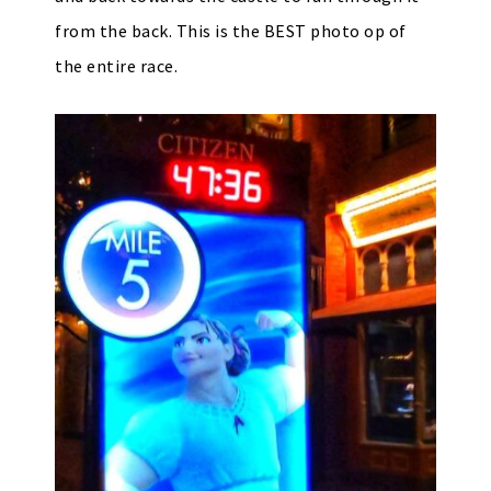
from the back. This is the BEST photo op of
the entire race.