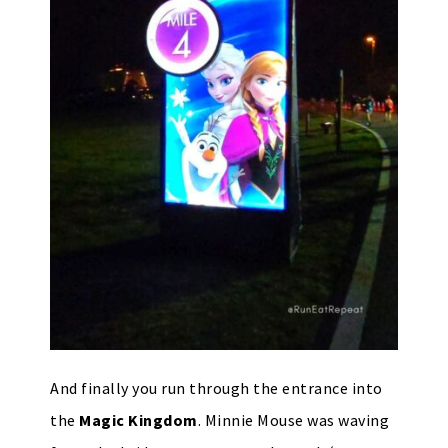
And finally you run through the entrance into
the
Magic Kingdom
. Minnie Mouse was waving