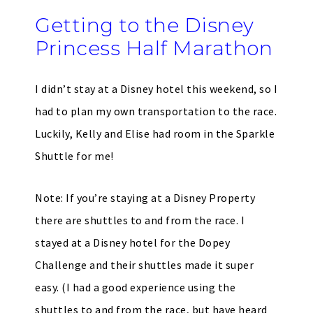
Getting to the Disney
Princess Half Marathon
I didn’t stay at a Disney hotel this weekend, so I
had to plan my own transportation to the race.
Luckily, Kelly and Elise had room in the Sparkle
Shuttle for me!
Note: If you’re staying at a Disney Property
there are shuttles to and from the race. I
stayed at a Disney hotel for the Dopey
Challenge and their shuttles made it super
easy. (I had a good experience using the
shuttles to and from the race, but have heard