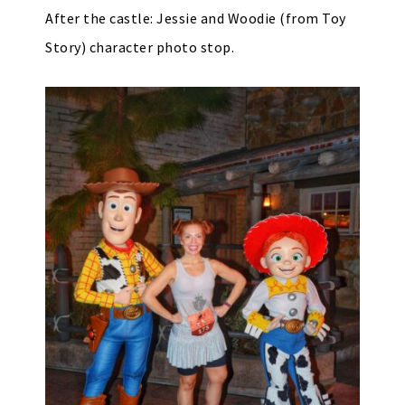
After the castle: Jessie and Woodie (from Toy
Story) character photo stop.