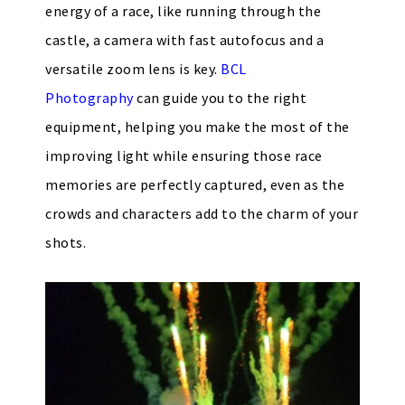
energy of a race, like running through the
castle, a camera with fast autofocus and a
versatile zoom lens is key.
BCL
Photography
can guide you to the right
equipment, helping you make the most of the
improving light while ensuring those race
memories are perfectly captured, even as the
crowds and characters add to the charm of your
shots.