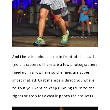
And there is a photo stop in front of the castle
(no characters). There are a few photographers
lined up in a row here so the lines are super
short if at all. Cast members direct you where
to go if you want to keep running (turn to the
right) or stop for a castle photo (to the left).