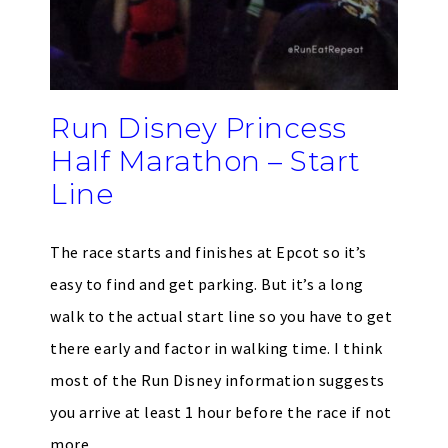
Run Disney Princess
Half Marathon – Start
Line
The race starts and finishes at Epcot so it’s
easy to find and get parking. But it’s a long
walk to the actual start line so you have to get
there early and factor in walking time. I think
most of the Run Disney information suggests
you arrive at least 1 hour before the race if not
more.