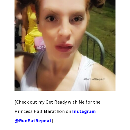
[Check out my Get Ready with Me for the
Princess Half Marathon on
Instagram
@RunEatRepeat
]