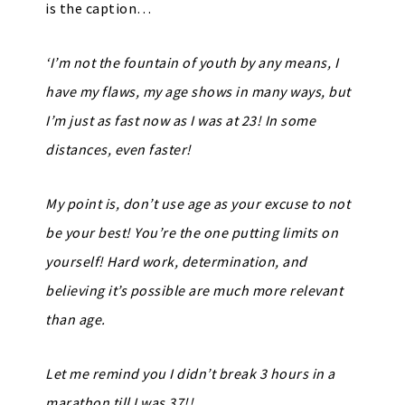
is the caption…
‘I’m not the fountain of youth by any means, I
have my flaws, my age shows in many ways, but
I’m just as fast now as I was at 23! In some
distances, even faster!
My point is, don’t use age as your excuse to not
be your best! You’re the one putting limits on
yourself! Hard work, determination, and
believing it’s possible are much more relevant
than age.
Let me remind you I didn’t break 3 hours in a
marathon till I was 37!!