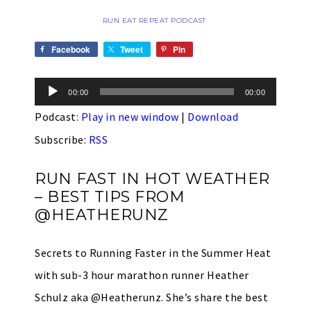
RUN EAT REPEAT PODCAST
Facebook
Tweet
Pin
Audio
00:00
00:00
Player
Podcast:
Play in new window
|
Download
Subscribe:
RSS
RUN FAST IN HOT WEATHER
– BEST TIPS FROM
@HEATHERUNZ
Secrets to Running Faster in the Summer Heat
with sub-3 hour marathon runner Heather
Schulz aka @Heatherunz. She’s share the best