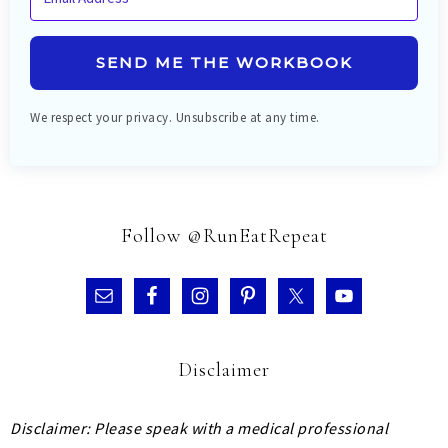
SEND ME THE WORKBOOK
We respect your privacy. Unsubscribe at any time.
Follow @RunEatRepeat
Disclaimer
Disclaimer: Please speak with a medical professional