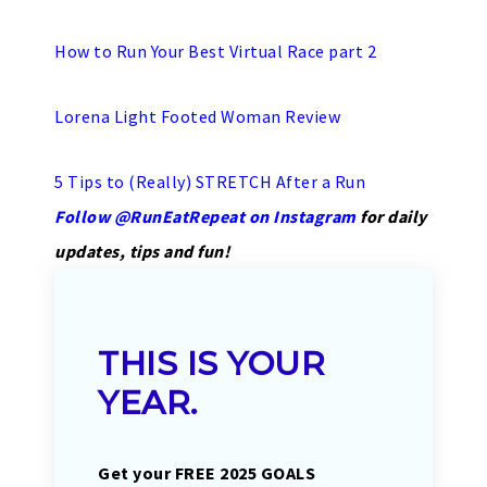
How to Run Your Best Virtual Race part 2
Lorena Light Footed Woman Review
5 Tips to (Really) STRETCH After a Run
Follow @RunEatRepeat on Instagram
for daily
updates, tips and fun!
THIS IS YOUR
YEAR.
Get your FREE 2025 GOALS