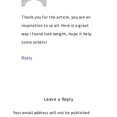
Thank you for the article, you are an
inspiration to us all. Here is a great
way I found lose weight, hope it help
some others!
Reply
Leave a Reply
Your email address will not be published.