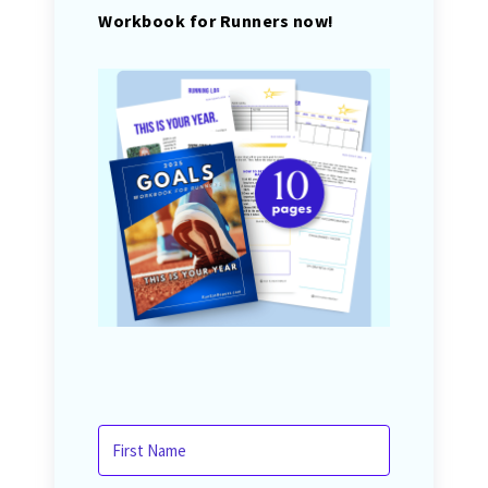
Workbook for Runners now!