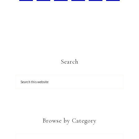
Search
Browse by Category