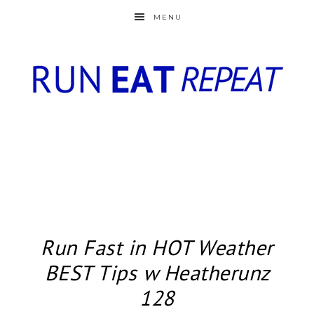
MENU
Run Fast in HOT Weather
BEST Tips w Heatherunz
128