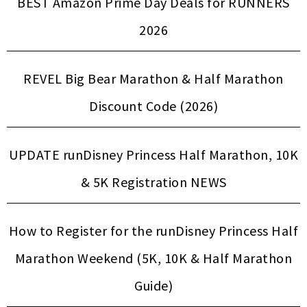
BEST Amazon Prime Day Deals for RUNNERS
2026
REVEL Big Bear Marathon & Half Marathon
Discount Code (2026)
UPDATE runDisney Princess Half Marathon, 10K
& 5K Registration NEWS
How to Register for the runDisney Princess Half
Marathon Weekend (5K, 10K & Half Marathon
Guide)