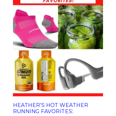
HEATHER’S HOT WEATHER
RUNNING FAVORITES: