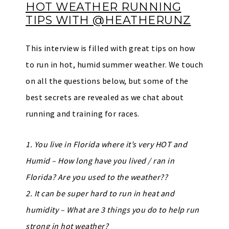
HOT WEATHER RUNNING
TIPS WITH @HEATHERUNZ
This interview is filled with great tips on how
to run in hot, humid summer weather. We touch
on all the questions below, but some of the
best secrets are revealed as we chat about
running and training for races.
1. You live in Florida where it’s very HOT and
Humid – How long have you lived / ran in
Florida? Are you used to the weather??
2. It can be super hard to run in heat and
humidity – What are 3 things you do to help run
strong in hot weather?