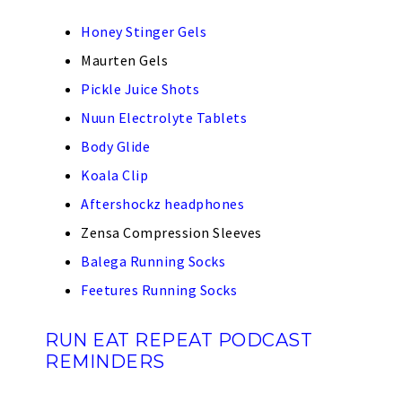
Honey Stinger Gels
Maurten Gels
Pickle Juice Shots
Nuun Electrolyte Tablets
Body Glide
Koala Clip
Aftershockz headphones
Zensa Compression Sleeves
Balega Running Socks
Feetures Running Socks
RUN EAT REPEAT PODCAST
REMINDERS