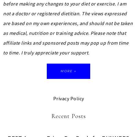
before making any changes to your diet or exercise. I am
not a doctor or registered dietitian. The views expressed
are based on my own experiences, and should not be taken
as medical, nutrition or training advice.
Please note that
affiliate links and sponsored posts may pop up from time
to time. I truly appreciate your support.
MORE »
Privacy Policy
Recent Posts