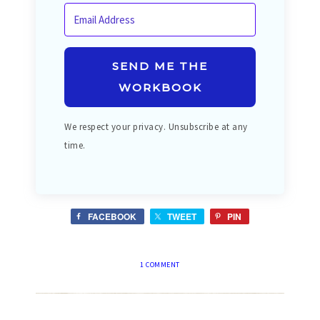
SEND ME THE
WORKBOOK
We respect your privacy. Unsubscribe at any
time.
FACEBOOK
TWEET
PIN
1 COMMENT