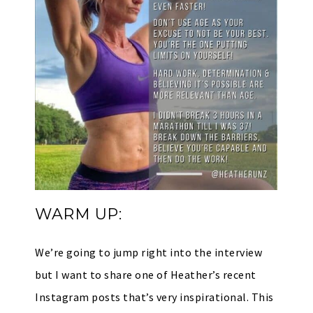
WARM UP:
We’re going to jump right into the interview
but I want to share one of Heather’s recent
Instagram posts that’s very inspirational. This