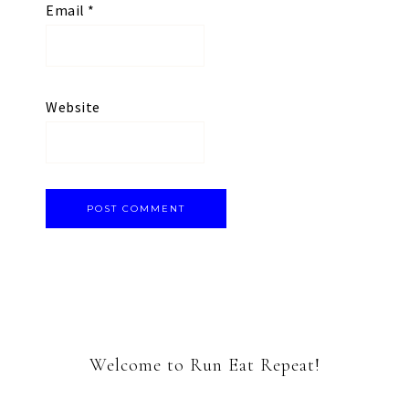
Email
*
Website
Welcome to Run Eat Repeat!