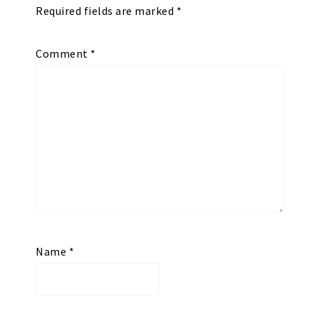
Required fields are marked
*
Comment
*
Name
*