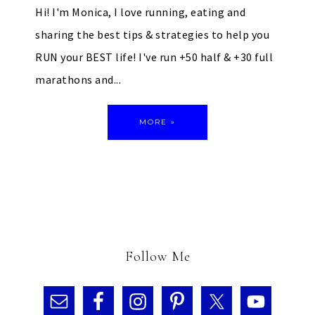
Hi! I'm Monica, I love running, eating and
sharing the best tips & strategies to help you
RUN your BEST life! I've run +50 half & +30 full
marathons and...
MORE »
Follow Me