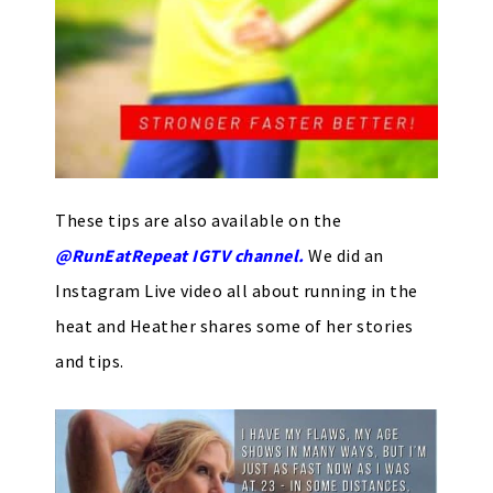
These tips are also available on the
@RunEatRepeat IGTV channel.
We did an
Instagram Live video all about running in the
heat and Heather shares some of her stories
and tips.