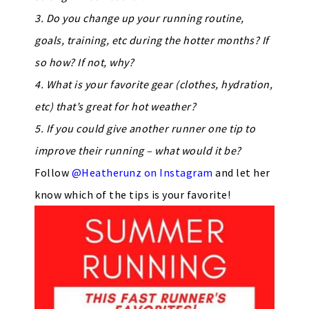
3. Do you change up your running routine,
goals, training, etc during the hotter months? If
so how? If not, why?
4. What is your favorite gear (clothes, hydration,
etc) that’s great for hot weather?
5. If you could give another runner one tip to
improve their running – what would it be?
Follow
@Heatherunz on Instagram
and let her
know which of the tips is your favorite!