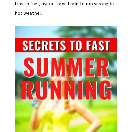
tips to fuel, hydrate and train to run strong in
hot weather.