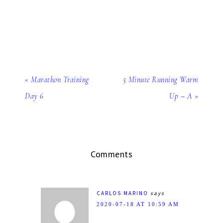
« Marathon Training
5 Minute Running Warm
Day 6
Up – A »
Comments
CARLOS MARINO
says
2020-07-18 AT 10:59 AM