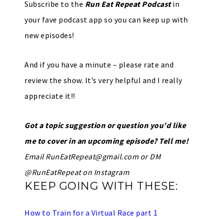
Subscribe to the
Run Eat Repeat Podcast
in
your fave podcast app so you can keep up with
new episodes!
And if you have a minute – please rate and
review the show. It’s very helpful and I really
appreciate it!!
Got a topic suggestion or question you’d like
me to cover in an upcoming episode? Tell me!
Email
RunEatRepeat@gmail.com
or DM
@RunEatRepeat on Instagram
KEEP GOING WITH THESE:
How to Train for a Virtual Race part 1