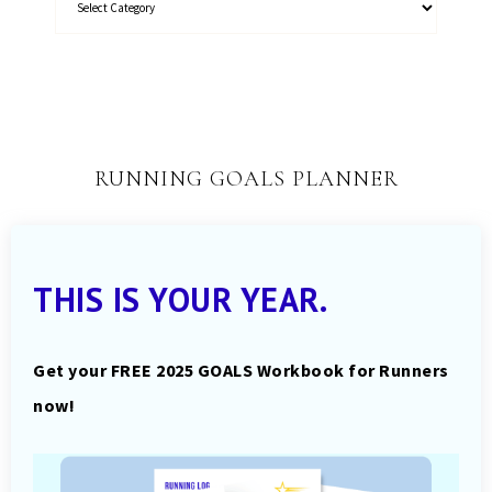
RUNNING GOALS PLANNER
THIS IS YOUR YEAR.
Get your FREE 2025 GOALS Workbook for Runners
now!