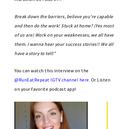
Break down the barriers, believe you’re capable
and then do the work! Stuck at home? (Yes most
of us are) Work on your weaknesses, we all have
them. I wanna hear your success stories!! We all
have a story to tell!”
You can watch this interview on the
@RunEatRepeat IGTV channel here
. Or Listen
on your favorite podcast app!