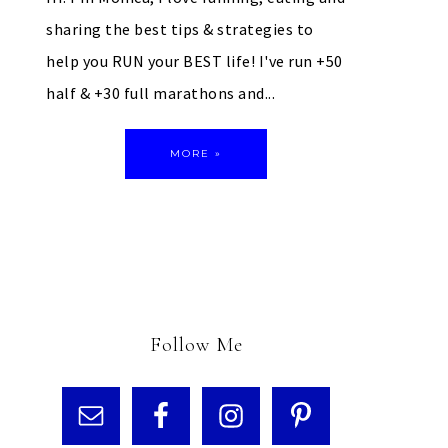
sharing the best tips & strategies to
help you RUN your BEST life! I've run +50
half & +30 full marathons and...
MORE »
Follow Me