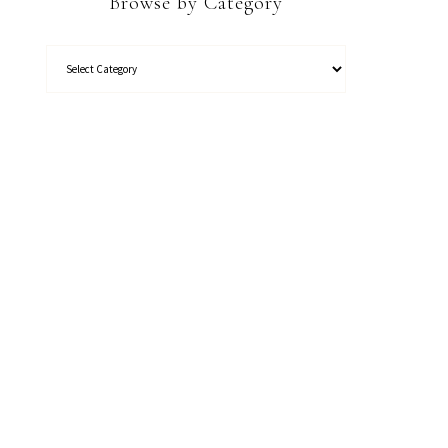
Browse by Category