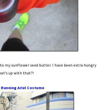
to my sunflower seed butter. I have been extra hungry
hat’s up with that?!
 Running Ariel Costume