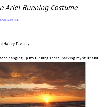
 Ariel Running Costume
CATEGORIZED
nd Happy Tuesday!
ated hanging up my running shoes, packing my stuff and