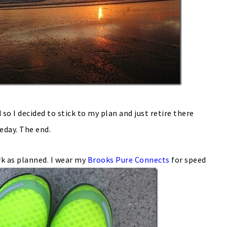
 so I decided to stick to my plan and just retire there
day. The end.
rk as planned. I wear my
Brooks Pure Connects
for speed