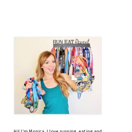
Hi! I'm Monica, I love running, eating and