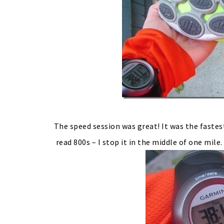
The speed session was great! It was the fastes
read 800s – I stop it in the middle of one mile.