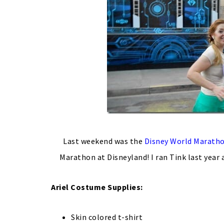
Last weekend was the
Disney World Marath
Marathon at Disneyland! I ran Tink last year
Ariel Costume
Supplies:
Skin colored t-shirt