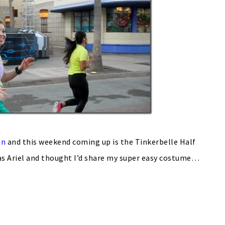
on
and this weekend coming up is the Tinkerbelle Half
 as Ariel and thought I’d share my super easy costume…