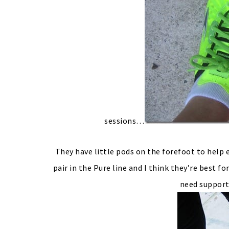
sessions…
They have little pods on the forefoot to help 
pair in the Pure line and I think they’re best
need support