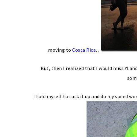
moving to
Costa Rica
…
But, then I realized that I would miss YLand
some
I told myself to suck it up and do my speed wo