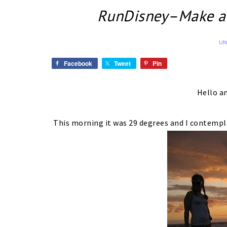
RunDisney–Make an
UN
Facebook
Tweet
Pin
Hello a
This morning it was 29 degrees and I contempl