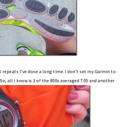
t repeats I’ve done a long time. I don’t set my Garmin to
 So, all I know is 2 of the 800s averaged 7:05 and another