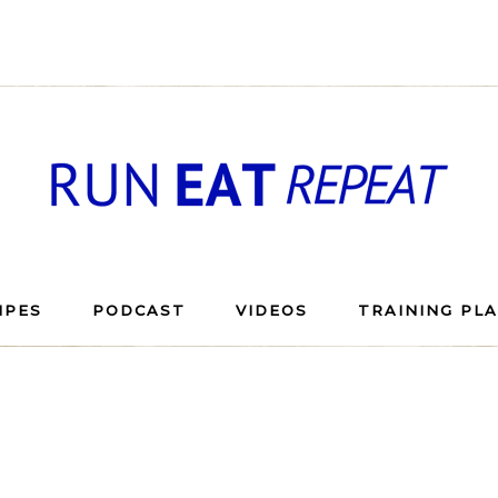
IPES
PODCAST
VIDEOS
TRAINING PL