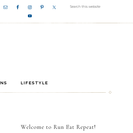
ANS
LIFESTYLE
Welcome to Run Eat Repeat!