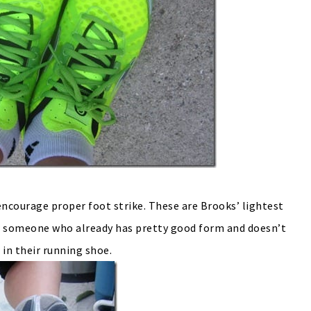
encourage proper foot strike. These are Brooks’ lightest
 for someone who already has pretty good form and doesn’t
 in their running shoe.