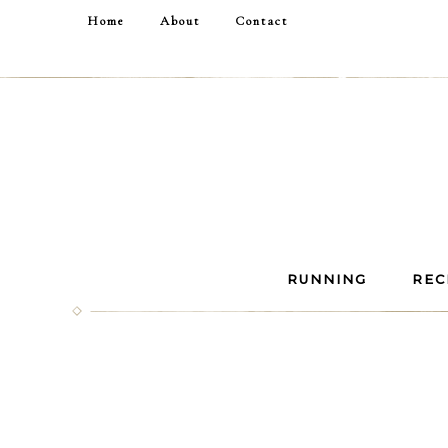
Home
About
Contact
RUNNING
REC