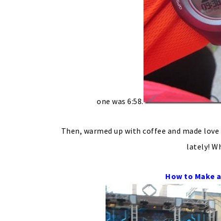
one was 6:58.
Then, warmed up with coffee and made love 
lately! W
How to Make a