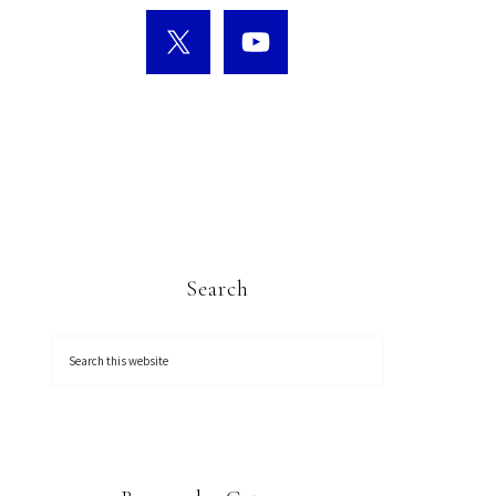
Search