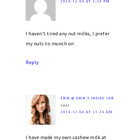
2014-12-04 AT 5:24 PM
I haven’t tried any nut milks, I prefer
my nuts to munch on
Reply
ERIN @ ERIN'S INSIDE JOB
says
2014-12-04 AT 11:24 AM
I have made my own cashew milk at