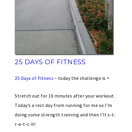
25 DAYS OF FITNESS
25 Days of Fitness
– today the challenge is =
Stretch out for 10 minutes after your workout.
Today’s a rest day from running for me so I’m
doing some strength training and then I’ll s-t-
r-e-t-c-h!