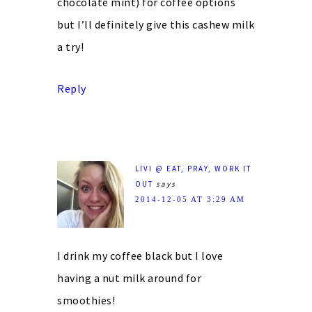
chocolate mint) for coffee options
but I’ll definitely give this cashew milk
a try!
Reply
LIVI @ EAT, PRAY, WORK IT
OUT
says
2014-12-05 AT 3:29 AM
I drink my coffee black but I love
having a nut milk around for
smoothies!