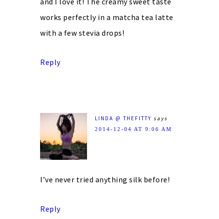
and I love it! The creamy sweet taste
works perfectly in a matcha tea latte
with a few stevia drops!
Reply
LINDA @ THEFITTY
says
2014-12-04 AT 9:06 AM
I’ve never tried anything silk before!
Reply