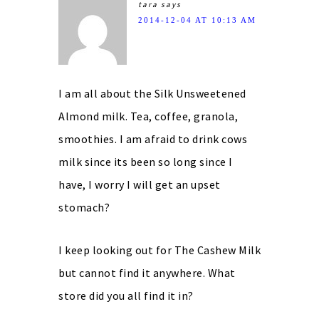
tara
says
2014-12-04 AT 10:13 AM
I am all about the Silk Unsweetened
Almond milk. Tea, coffee, granola,
smoothies. I am afraid to drink cows
milk since its been so long since I
have, I worry I will get an upset
stomach?
I keep looking out for The Cashew Milk
but cannot find it anywhere. What
store did you all find it in?