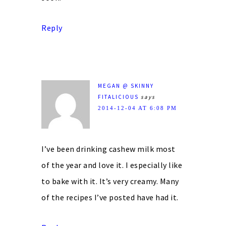
Reply
MEGAN @ SKINNY
FITALICIOUS
says
2014-12-04 AT 6:08 PM
I’ve been drinking cashew milk most
of the year and love it. I especially like
to bake with it. It’s very creamy. Many
of the recipes I’ve posted have had it.