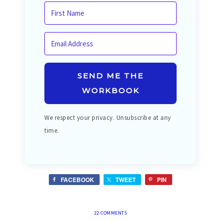
SEND ME THE
WORKBOOK
We respect your privacy. Unsubscribe at any
time.
FACEBOOK
TWEET
PIN
22 COMMENTS