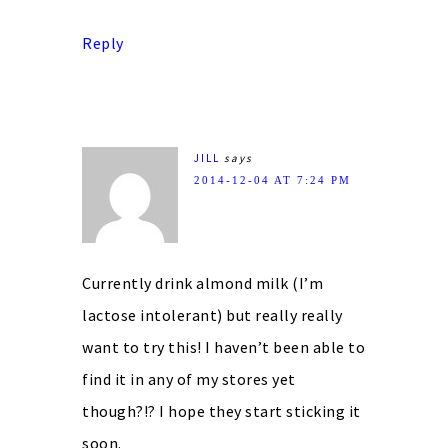
Reply
JILL
says
2014-12-04 AT 7:24 PM
Currently drink almond milk (I’m
lactose intolerant) but really really
want to try this! I haven’t been able to
find it in any of my stores yet
though?!? I hope they start sticking it
soon.