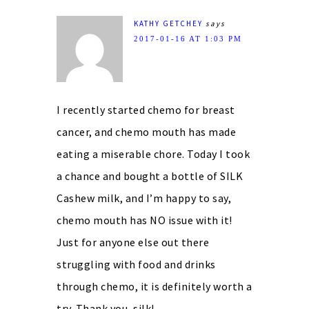
KATHY GETCHEY
says
2017-01-16 AT 1:03 PM
I recently started chemo for breast
cancer, and chemo mouth has made
eating a miserable chore. Today I took
a chance and bought a bottle of SILK
Cashew milk, and I’m happy to say,
chemo mouth has NO issue with it!
Just for anyone else out there
struggling with food and drinks
through chemo, it is definitely worth a
try. Thank you, silk!