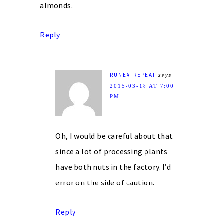
almonds.
Reply
RUNEATREPEAT
says
2015-03-18 AT 7:00
PM
Oh, I would be careful about that
since a lot of processing plants
have both nuts in the factory. I’d
error on the side of caution.
Reply