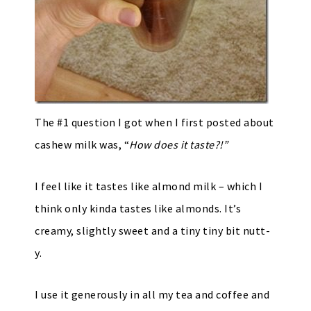
The #1 question I got when I first posted about
cashew milk was, “
How does it taste?!”
I feel like it tastes like almond milk – which I
think only kinda tastes like almonds. It’s
creamy, slightly sweet and a tiny tiny bit nutt-
y.
I use it generously in all my tea and coffee and