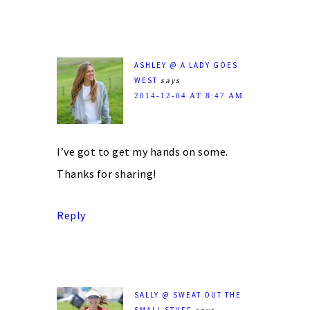
ASHLEY @ A LADY GOES
WEST
says
2014-12-04 AT 8:47 AM
I’ve got to get my hands on some.
Thanks for sharing!
Reply
SALLY @ SWEAT OUT THE
SMALL STUFF
says