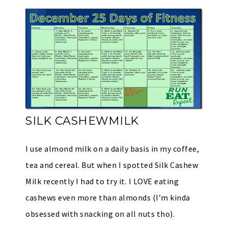
SILK CASHEWMILK
I use almond milk on a daily basis in my coffee,
tea and cereal. But when I spotted Silk Cashew
Milk recently I had to try it. I LOVE eating
cashews even more than almonds (I’m kinda
obsessed with snacking on all nuts tho).