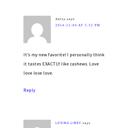
betsy
says
2014-12-04 AT 5:32 PM
It’s my new favorite! I personally think
it tastes EXACTLY like cashews. Love
love love love.
Reply
LOSING LINDY
says