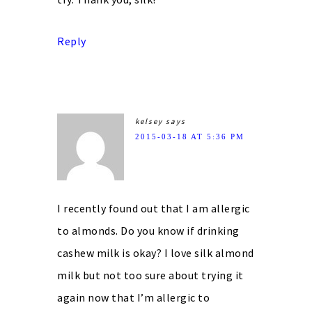
Reply
kelsey
says
2015-03-18 AT 5:36 PM
I recently found out that I am allergic
to almonds. Do you know if drinking
cashew milk is okay? I love silk almond
milk but not too sure about trying it
again now that I’m allergic to