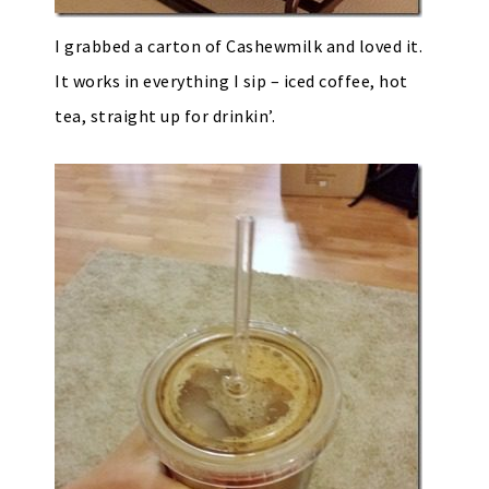
I grabbed a carton of Cashewmilk and loved it.
It works in everything I sip – iced coffee, hot
tea, straight up for drinkin’.