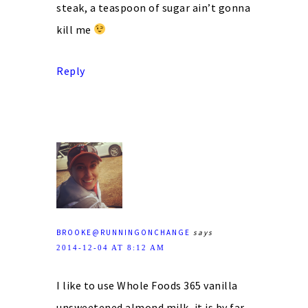
steak, a teaspoon of sugar ain’t gonna
kill me
Reply
BROOKE@RUNNINGONCHANGE
says
2014-12-04 AT 8:12 AM
I like to use Whole Foods 365 vanilla
unsweetened almond milk, it is by far