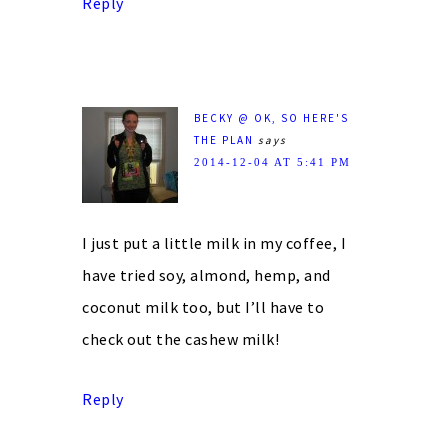
Reply
BECKY @ OK, SO HERE'S
THE PLAN
says
2014-12-04 AT 5:41 PM
I just put a little milk in my coffee, I
have tried soy, almond, hemp, and
coconut milk too, but I’ll have to
check out the cashew milk!
Reply