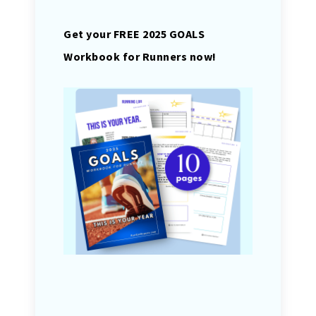
Get your FREE 2025 GOALS
Workbook for Runners now!