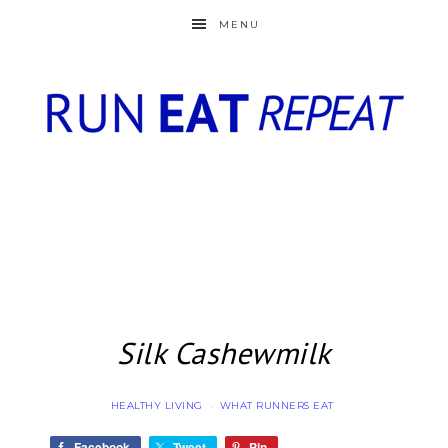
MENU
Silk Cashewmilk
HEALTHY LIVING
WHAT RUNNERS EAT
·
Facebook
Tweet
Pin