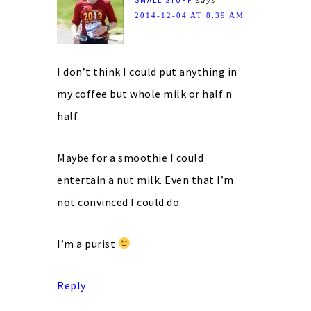
2014-12-04 AT 8:39 AM
I don’t think I could put anything in
my coffee but whole milk or half n
half.
Maybe for a smoothie I could
entertain a nut milk. Even that I’m
not convinced I could do.
I’m a purist
Reply