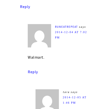
Reply
RUNEATREPEAT
says
2014-12-04 AT 7:02
PM
Walmart.
Reply
tara
says
2014-12-05 AT
1:46 PM