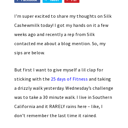
I’m super excited to share my thoughts on Silk
Cashewmilk today! I got my hands on it a few
weeks ago and recently a rep from Silk
contacted me about a blog mention. So, my
sips are below.
But first I want to give myself a lil clap for
sticking with the
25 days of Fitness
and taking
a drizzly walk yesterday. Wednesday’s challenge
was to take a 30 minute walk. I live in Southern
California and it RARELY rains here – like, I
don’t remember the last time it rained.