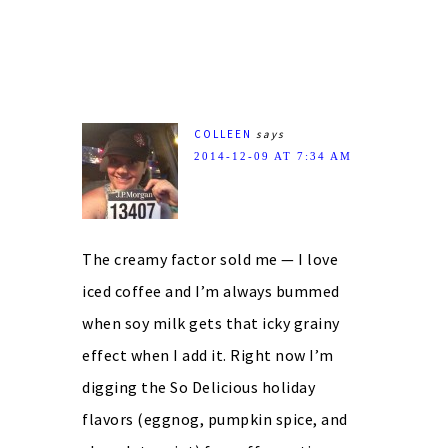
COLLEEN
says
2014-12-09 AT 7:34 AM
The creamy factor sold me — I love
iced coffee and I’m always bummed
when soy milk gets that icky grainy
effect when I add it. Right now I’m
digging the So Delicious holiday
flavors (eggnog, pumpkin spice, and