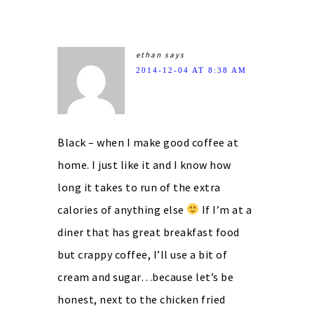
ethan
says
2014-12-04 AT 8:38 AM
Black – when I make good coffee at
home. I just like it and I know how
long it takes to run of the extra
calories of anything else
If I’m at a
diner that has great breakfast food
but crappy coffee, I’ll use a bit of
cream and sugar…because let’s be
honest, next to the chicken fried