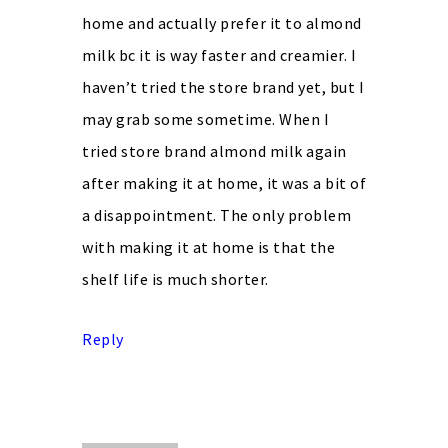
home and actually prefer it to almond
milk bc it is way faster and creamier. I
haven’t tried the store brand yet, but I
may grab some sometime. When I
tried store brand almond milk again
after making it at home, it was a bit of
a disappointment. The only problem
with making it at home is that the
shelf life is much shorter.
Reply