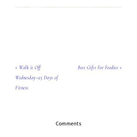
« Walk it Off
Best Gifts For Foodies »
Wednesday–25 Days of
Fitness
Comments