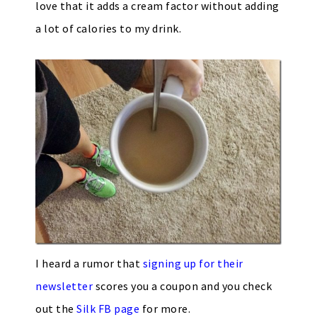
love that it adds a cream factor without adding
a lot of calories to my drink.
I heard a rumor that
signing up for their
newsletter
scores you a coupon and you check
out the
Silk FB page
for more.