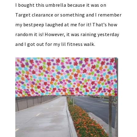
I bought this umbrella because it was on
Target clearance or something and I remember
my bestpeep laughed at me for it! That’s how
random it is! However, it was raining yesterday
and I got out for my lil fitness walk.