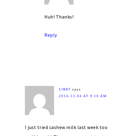
Huh! Thanks!
Reply
CINDY
says
2014-12-04 AT 9:10 AM
I just tried cashew milk last week too