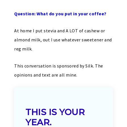
Question: What do you put in your coffee?
At home I put stevia and A LOT of cashew or
almond milk, out I use whatever sweetener and
reg milk.
This conversation is sponsored by Silk. The
opinions and text are all mine.
THIS IS YOUR
YEAR.