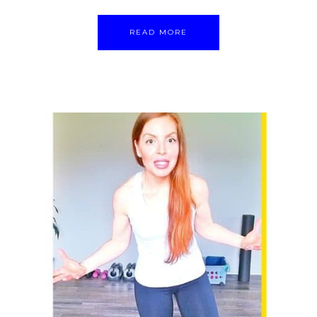
READ MORE