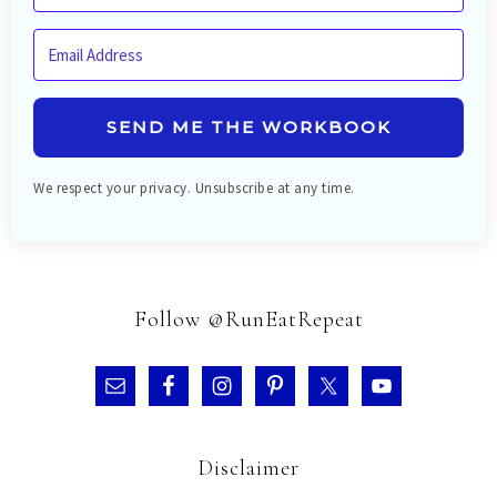
SEND ME THE WORKBOOK
We respect your privacy. Unsubscribe at any time.
Follow @RunEatRepeat
Disclaimer