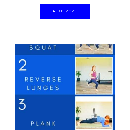
READ MORE