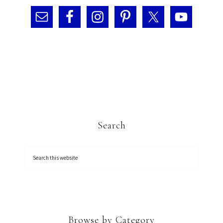
Search
Browse by Category