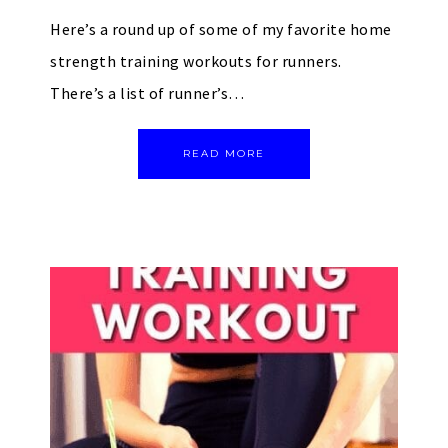
Here’s a round up of some of my favorite home
strength training workouts for runners.
There’s a list of runner’s…
READ MORE