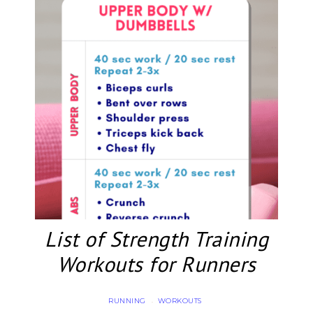
List of Strength Training
Workouts for Runners
RUNNING
WORKOUTS
·