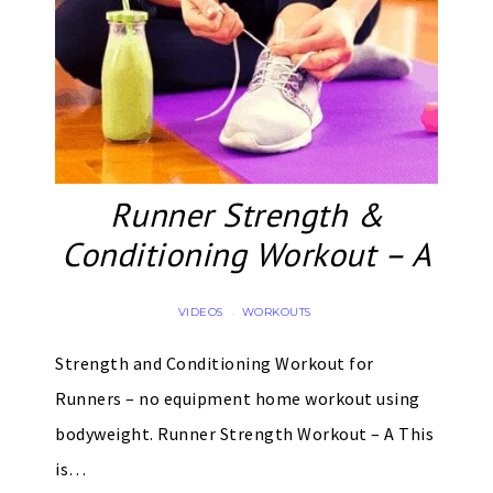
Runner Strength &
Conditioning Workout – A
VIDEOS
WORKOUTS
·
Strength and Conditioning Workout for
Runners – no equipment home workout using
bodyweight. Runner Strength Workout – A This
is…