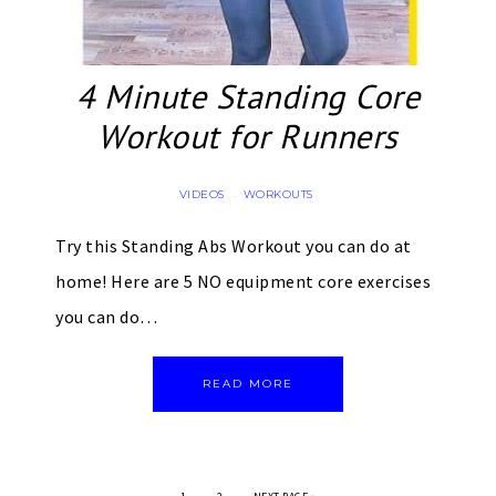
4 Minute Standing Core
Workout for Runners
VIDEOS
WORKOUTS
·
Try this Standing Abs Workout you can do at
home! Here are 5 NO equipment core exercises
you can do…
READ MORE