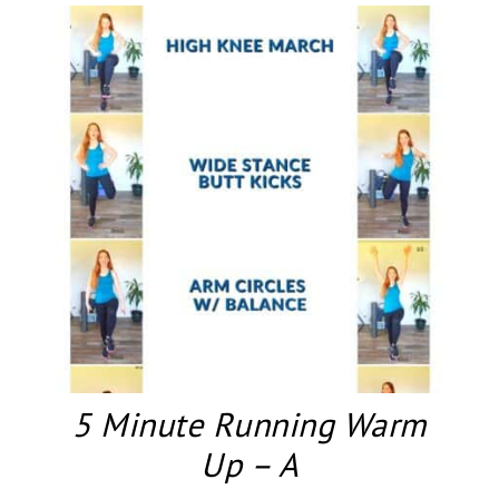
5 Minute Running Warm
Up – A