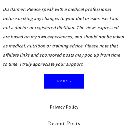
Disclaimer: Please speak with a medical professional
before making any changes to your diet or exercise. I am
not a doctor or registered dietitian. The views expressed
are based on my own experiences, and should not be taken
as medical, nutrition or training advice.
Please note that
affiliate links and sponsored posts may pop up from time
to time. I truly appreciate your support.
MORE »
Privacy Policy
Recent Posts