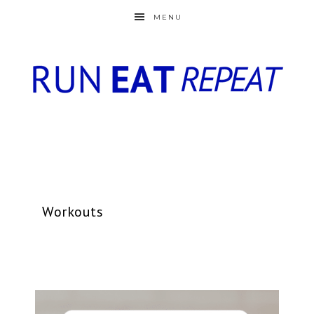
MENU
Workouts