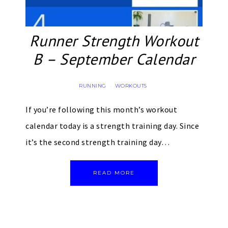
Runner Strength Workout
B – September Calendar
RUNNING
WORKOUTS
·
If you’re following this month’s workout
calendar today is a strength training day. Since
it’s the second strength training day…
READ MORE