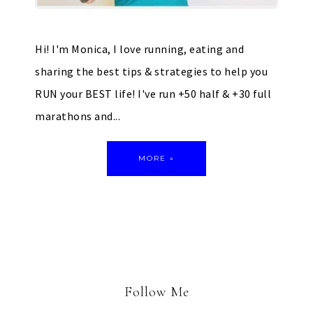
Hi! I'm Monica, I love running, eating and
sharing the best tips & strategies to help you
RUN your BEST life! I've run +50 half & +30 full
marathons and...
MORE »
Follow Me