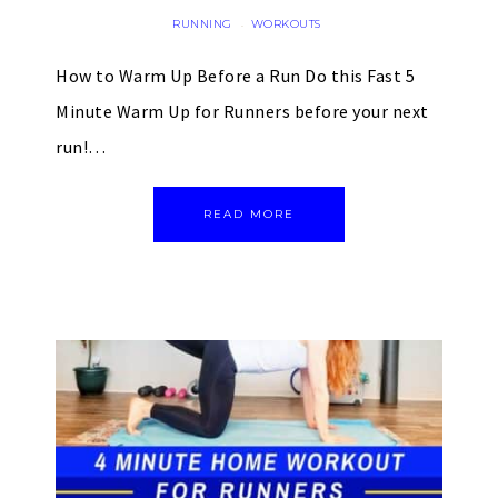
RUNNING
WORKOUTS
·
How to Warm Up Before a Run Do this Fast 5
Minute Warm Up for Runners before your next
run!…
READ MORE