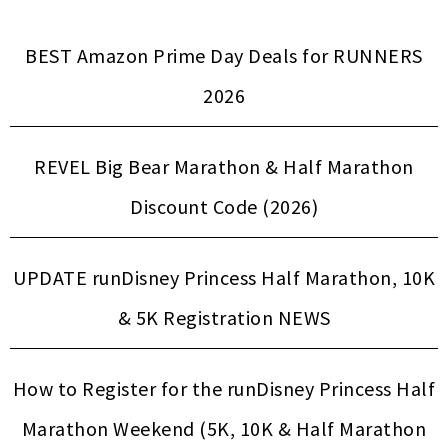
BEST Amazon Prime Day Deals for RUNNERS
2026
REVEL Big Bear Marathon & Half Marathon
Discount Code (2026)
UPDATE runDisney Princess Half Marathon, 10K
& 5K Registration NEWS
How to Register for the runDisney Princess Half
Marathon Weekend (5K, 10K & Half Marathon