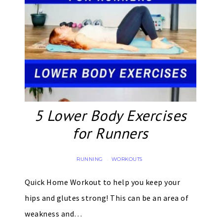
5 Lower Body Exercises
for Runners
RUNNING
WORKOUTS
·
Quick Home Workout to help you keep your
hips and glutes strong! This can be an area of
weakness and…