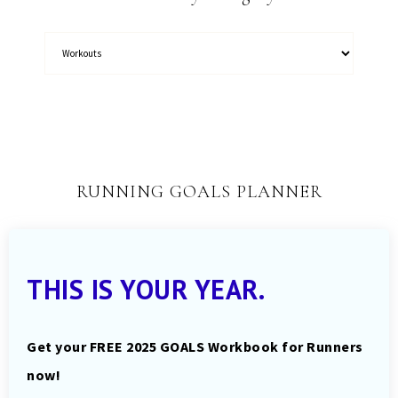
RUNNING GOALS PLANNER
THIS IS YOUR YEAR.
Get your FREE 2025 GOALS Workbook for Runners
now!