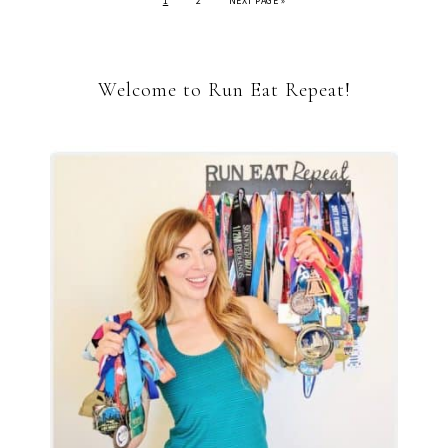
1
2
NEXT PAGE »
Welcome to Run Eat Repeat!