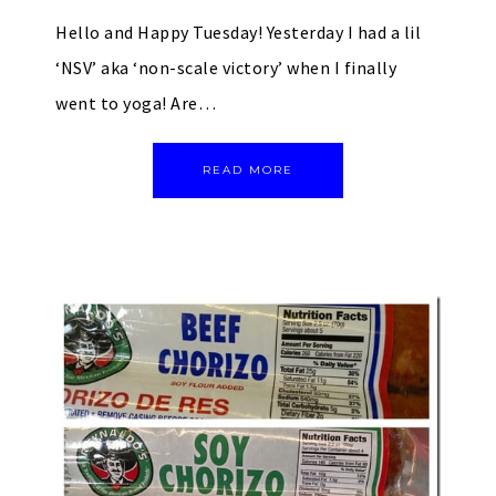
Hello and Happy Tuesday! Yesterday I had a lil
‘NSV’ aka ‘non-scale victory’ when I finally
went to yoga! Are…
READ MORE