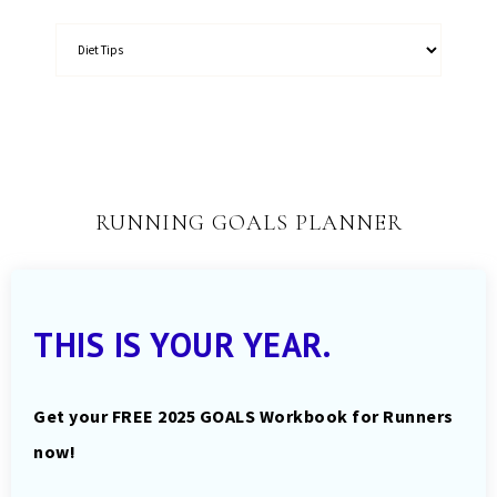
RUNNING GOALS PLANNER
THIS IS YOUR YEAR.
Get your FREE 2025 GOALS Workbook for Runners
now!