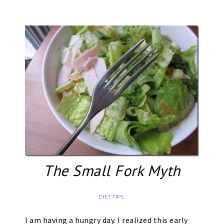
The Small Fork Myth
DIET TIPS
I am having a hungry day. I realized this early