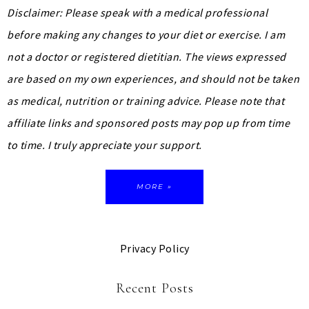
Disclaimer: Please speak with a medical professional
before making any changes to your diet or exercise. I am
not a doctor or registered dietitian. The views expressed
are based on my own experiences, and should not be taken
as medical, nutrition or training advice.
Please note that
affiliate links and sponsored posts may pop up from time
to time. I truly appreciate your support.
MORE »
Privacy Policy
Recent Posts