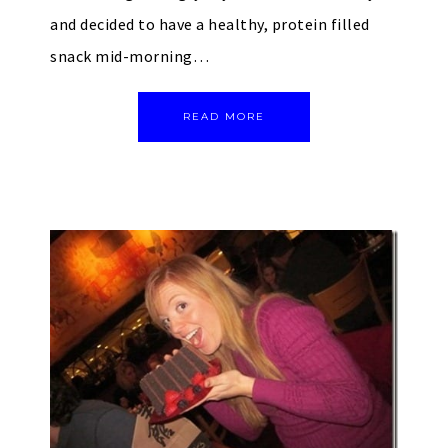
and decided to have a healthy, protein filled
snack mid-morning…
READ MORE