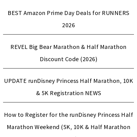
BEST Amazon Prime Day Deals for RUNNERS
2026
REVEL Big Bear Marathon & Half Marathon
Discount Code (2026)
UPDATE runDisney Princess Half Marathon, 10K
& 5K Registration NEWS
How to Register for the runDisney Princess Half
Marathon Weekend (5K, 10K & Half Marathon