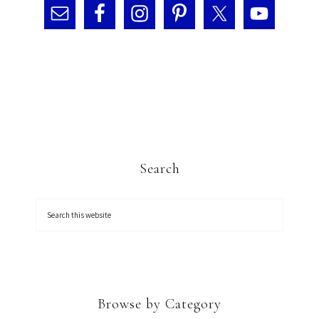
Search
Browse by Category