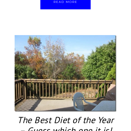
READ MORE
The Best Diet of the Year
– Guess which one it is!