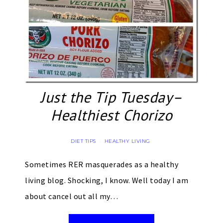
Just the Tip Tuesday–
Healthiest Chorizo
DIET TIPS
HEALTHY LIVING
·
Sometimes RER masquerades as a healthy
living blog. Shocking, I know. Well today I am
about cancel out all my…