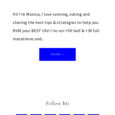
Hi! I'm Monica, I love running, eating and
sharing the best tips & strategies to help you
RUN your BEST life! I've run +50 half & +30 full
marathons and...
MORE »
Follow Me