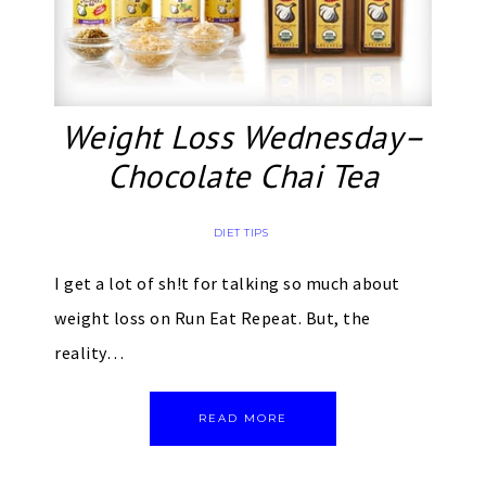
Weight Loss Wednesday–
Chocolate Chai Tea
DIET TIPS
I get a lot of sh!t for talking so much about
weight loss on Run Eat Repeat. But, the
reality…
READ MORE