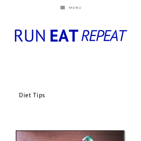
MENU
Diet Tips