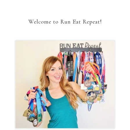
Welcome to Run Eat Repeat!