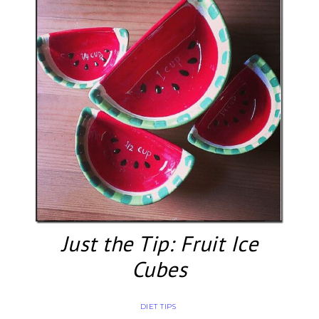
Just the Tip: Fruit Ice
Cubes
DIET TIPS