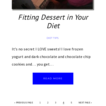
Fitting Dessert in Your
Diet
DIET TIPS
It’s no secret I LOVE sweets! I love frozen
yogurt and dark chocolate and chocolate chip
cookies and… you get…
READ MORE
«
PREVIOUS PAGE
1
2
3
4
5
NEXT PAGE »