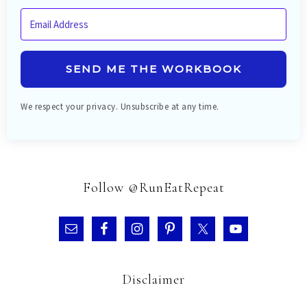
SEND ME THE WORKBOOK
We respect your privacy. Unsubscribe at any time.
Follow @RunEatRepeat
Disclaimer