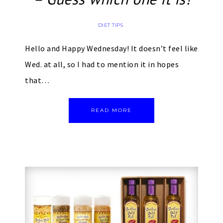
DIET TIPS
Hello and Happy Wednesday! It doesn’t feel like
Wed. at all, so I had to mention it in hopes
that…
READ MORE