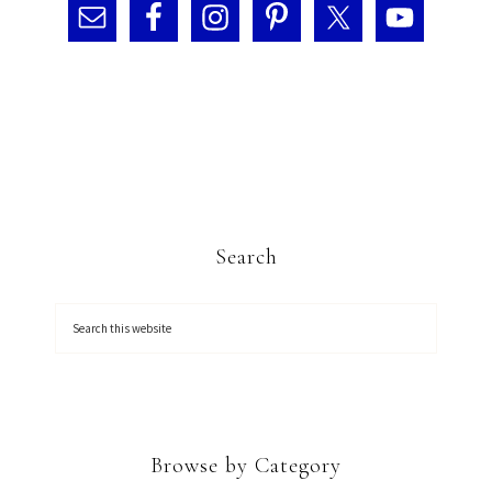
Search
Browse by Category