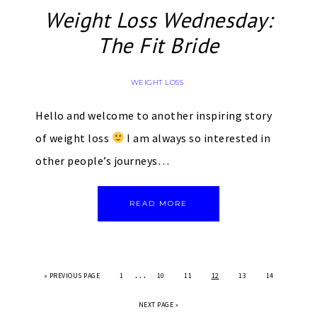
Weight Loss Wednesday:
The Fit Bride
WEIGHT LOSS
Hello and welcome to another inspiring story
of weight loss
I am always so interested in
other people’s journeys…
READ MORE
…
«
PREVIOUS PAGE
1
10
11
12
13
14
NEXT PAGE »