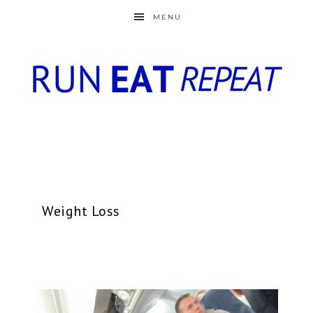
MENU
Weight Loss