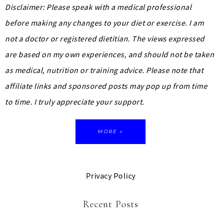
Disclaimer: Please speak with a medical professional
before making any changes to your diet or exercise. I am
not a doctor or registered dietitian. The views expressed
are based on my own experiences, and should not be taken
as medical, nutrition or training advice.
Please note that
affiliate links and sponsored posts may pop up from time
to time. I truly appreciate your support.
MORE »
Privacy Policy
Recent Posts