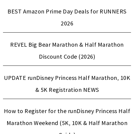
BEST Amazon Prime Day Deals for RUNNERS
2026
REVEL Big Bear Marathon & Half Marathon
Discount Code (2026)
UPDATE runDisney Princess Half Marathon, 10K
& 5K Registration NEWS
How to Register for the runDisney Princess Half
Marathon Weekend (5K, 10K & Half Marathon