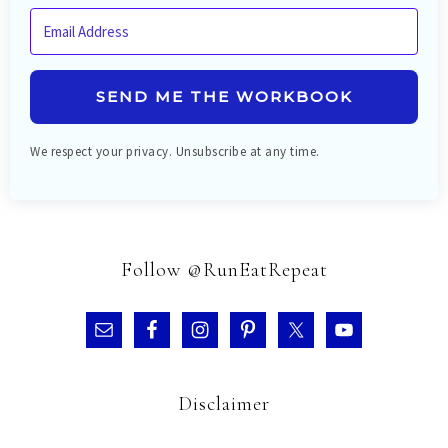
SEND ME THE WORKBOOK
We respect your privacy. Unsubscribe at any time.
Follow @RunEatRepeat
Disclaimer