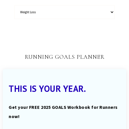
RUNNING GOALS PLANNER
THIS IS YOUR YEAR.
Get your FREE 2025 GOALS Workbook for Runners
now!