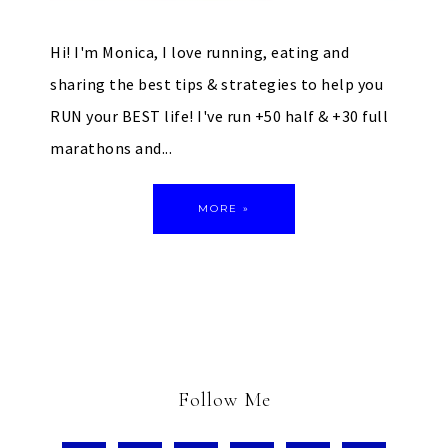
Hi! I'm Monica, I love running, eating and
sharing the best tips & strategies to help you
RUN your BEST life! I've run +50 half & +30 full
marathons and...
MORE »
Follow Me