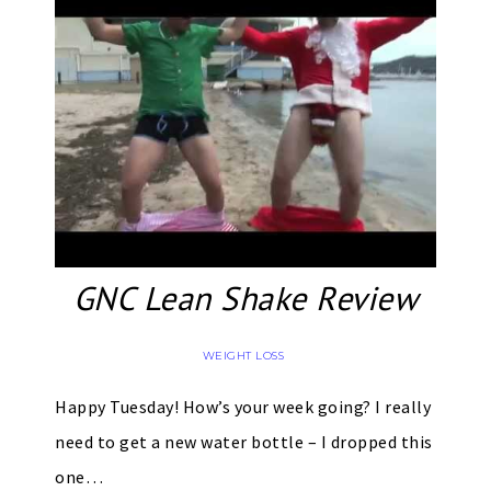
GNC Lean Shake Review
WEIGHT LOSS
Happy Tuesday! How’s your week going? I really
need to get a new water bottle – I dropped this
one…