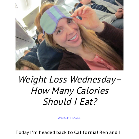
Weight Loss Wednesday–
How Many Calories
Should I Eat?
WEIGHT LOSS
Today I’m headed back to California! Ben and I