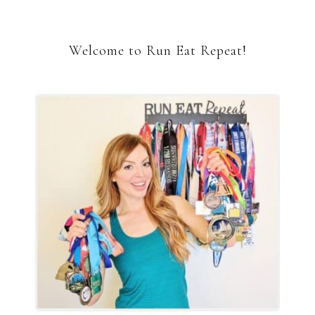
Welcome to Run Eat Repeat!