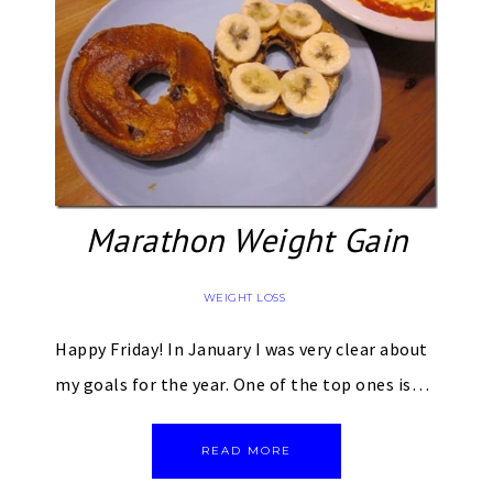
Marathon Weight Gain
WEIGHT LOSS
Happy Friday! In January I was very clear about
my goals for the year. One of the top ones is…
READ MORE