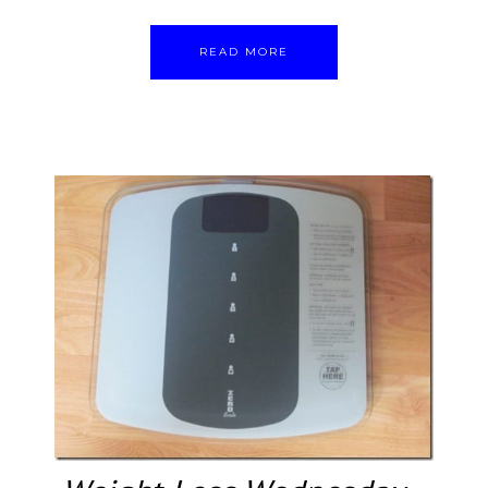
READ MORE