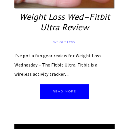
Weight Loss Wed–Fitbit
Ultra Review
WEIGHT LOSS
I’ve got a fun gear review for Weight Loss
Wednesday – The Fitbit Ultra. Fitbit is a
wireless activity tracker…
READ MORE