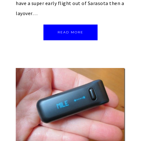
have a super early flight out of Sarasota then a
layover…
READ MORE