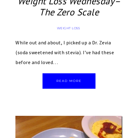
Weight Loss Wednesday–
The Zero Scale
WEIGHT LOSS
While out and about, I picked up a Dr. Zevia
(soda sweetened with stevia). I’ve had these
before and loved…
READ MORE