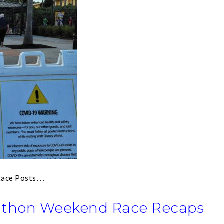
 Race Posts…
athon Weekend Race Recaps