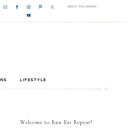
ANS
LIFESTYLE
Welcome to Run Eat Repeat!