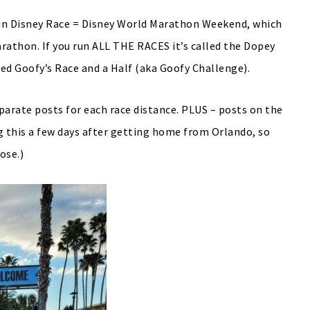
 Run Disney Race = Disney World Marathon Weekend, which
rathon. If you run ALL THE RACES it’s called the Dopey
alled Goofy’s Race and a Half (aka Goofy Challenge).
parate posts for each race distance. PLUS – posts on the
ing this a few days after getting home from Orlando, so
ose.)