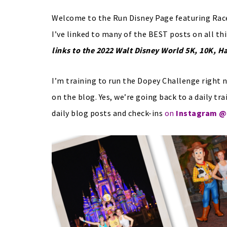
Welcome to the Run Disney Page featuring Race
I’ve linked to many of the BEST posts on all th
links to the 2022 Walt Disney World 5K, 10K, H
I’m training to run the Dopey Challenge right n
on the blog. Yes, we’re going back to a daily tra
daily blog posts and check-ins
on
Instagram @