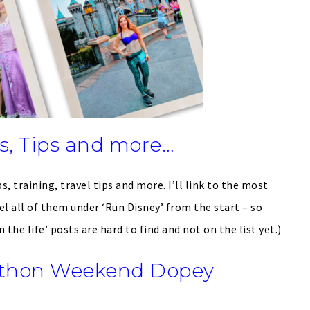
, Tips and more…
s, training, travel tips and more. I’ll link to the most
el all of them under ‘Run Disney’ from the start – so
the life’ posts are hard to find and not on the list yet.)
athon Weekend Dopey