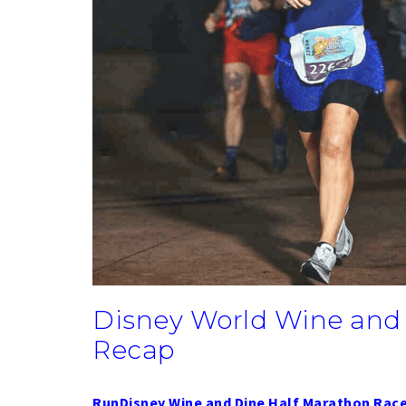
Disney World Wine and
Recap
RunDisney Wine and Dine Half Marathon Rac