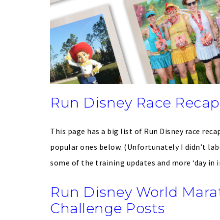
Run Disney Race Recaps
This page has a big list of Run Disney race recap
popular ones below. (Unfortunately I didn’t lab
some of the training updates and more ‘day in in 
Run Disney World Mar
Challenge Posts