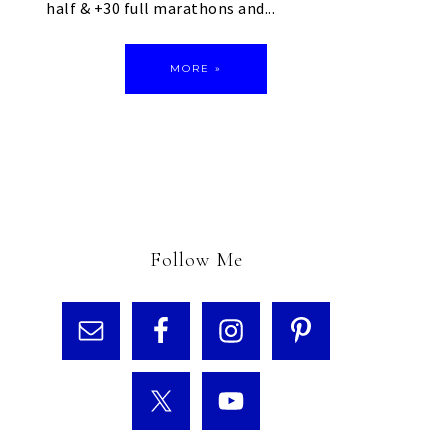
half & +30 full marathons and...
MORE »
Follow Me