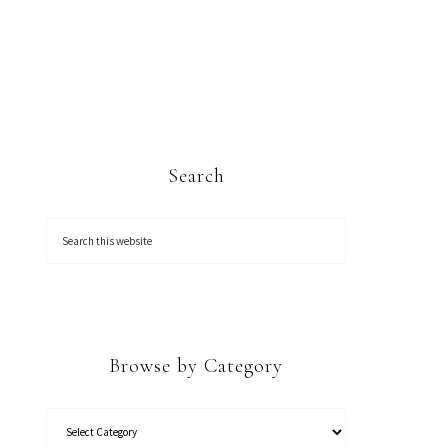
Search
Browse by Category