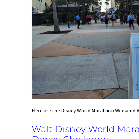
Here are the Disney World Marathon Weekend
Walt Disney World Mar