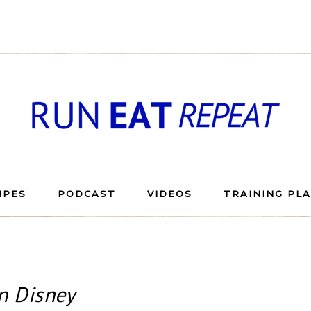
IPES
PODCAST
VIDEOS
TRAINING PL
n Disney