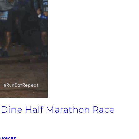
 Dine Half Marathon Race
e Recap