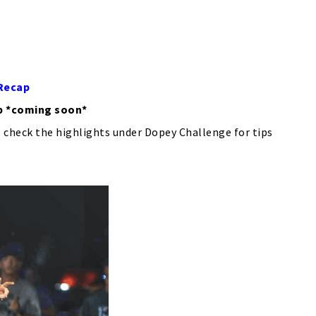
 Recap
p *coming soon*
 check the highlights under Dopey Challenge for tips