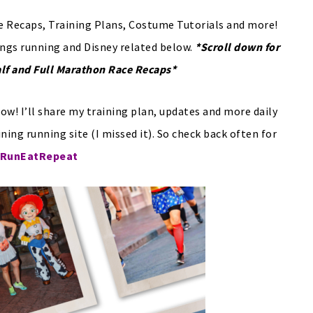
 Recaps, Training Plans, Costume Tutorials and more!
ings running and Disney related below.
*Scroll down for
alf and Full Marathon Race Recaps*
ow! I’ll share my training plan, updates and more daily
ining running site (I missed it). So check back often for
RunEatRepeat