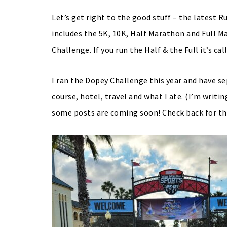
Let’s get right to the good stuff – the latest
includes the 5K, 10K, Half Marathon and Full Ma
Challenge. If you run the Half & the Full it’s c
I ran the Dopey Challenge this year and have se
course, hotel, travel and what I ate. (I’m writ
some posts are coming soon! Check back for th