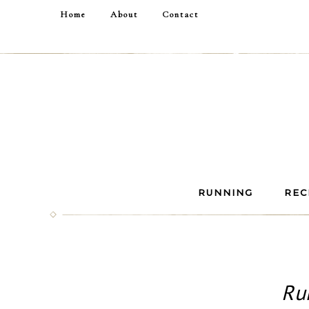
Home
About
Contact
RUNNING
REC
Ru