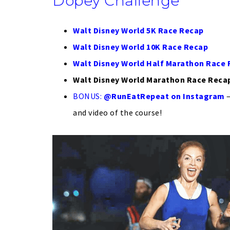
Dopey Challenge
Walt Disney World 5K Race Recap
Walt Disney World 10K Race Recap
Walt Disney World Half Marathon Race
Walt Disney World Marathon Race Reca
BONUS:
@RunEatRepeat on Instagram
–
and video of the course!