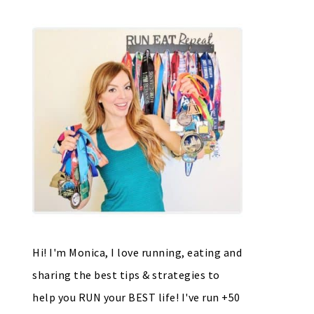
Hi! I'm Monica, I love running, eating and
sharing the best tips & strategies to
help you RUN your BEST life! I've run +50