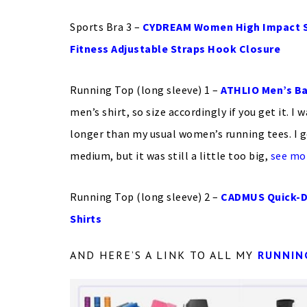
Sports Bra 3 –
CYDREAM Women High Impact Su
Fitness Adjustable Straps Hook Closure
Running Top (long sleeve) 1 –
ATHLIO Men’s Ba
men’s shirt, so size accordingly if you get it. I 
longer than my usual women’s running tees. I g
medium, but it was still a little too big,
see mo
Running Top (long sleeve) 2 –
CADMUS Quick-D
Shirts
AND HERE’S A LINK TO ALL MY
RUNNIN