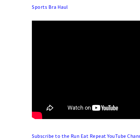
Sports Bra Haul
Subscribe to the Run Eat Repeat YouTube Chan