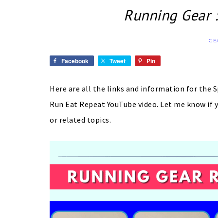
Running Gear :
GE
Facebook
Tweet
Pin
Here are all the links and information for the 
Run Eat Repeat YouTube video. Let me know if y
or related topics.