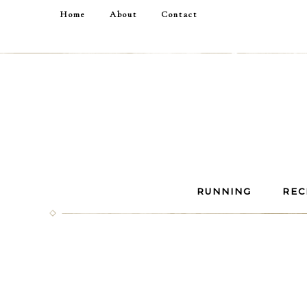
Home
About
Contact
RUNNING
REC