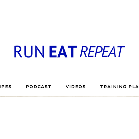
IPES
PODCAST
VIDEOS
TRAINING PL