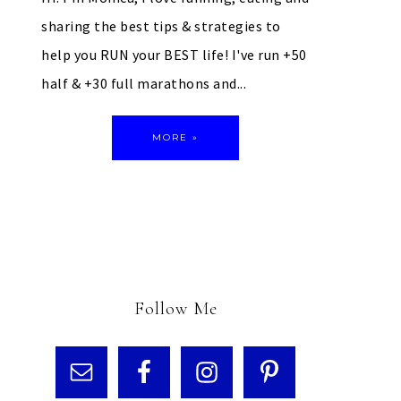
sharing the best tips & strategies to
help you RUN your BEST life! I've run +50
half & +30 full marathons and...
MORE »
Follow Me