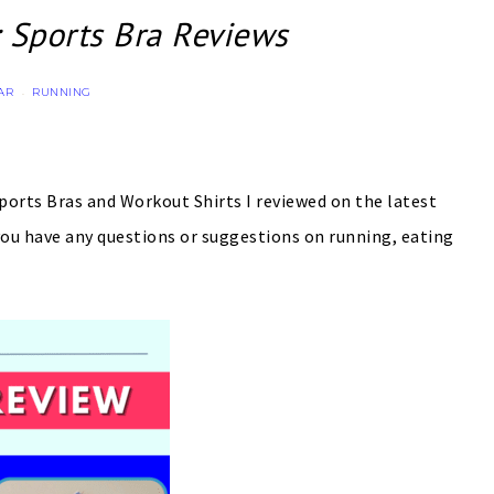
 Sports Bra Reviews
AR
RUNNING
·
Sports Bras and Workout Shirts I reviewed on the latest
ou have any questions or suggestions on running, eating