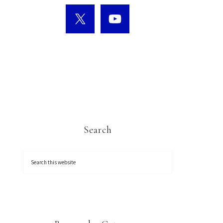
Search