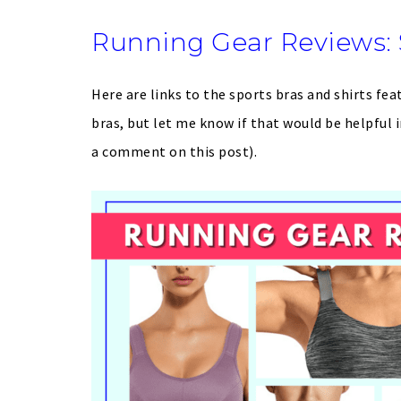
Running Gear Reviews: 
Here are links to the sports bras and shirts fea
bras, but let me know if that would be helpfu
a comment on this post).