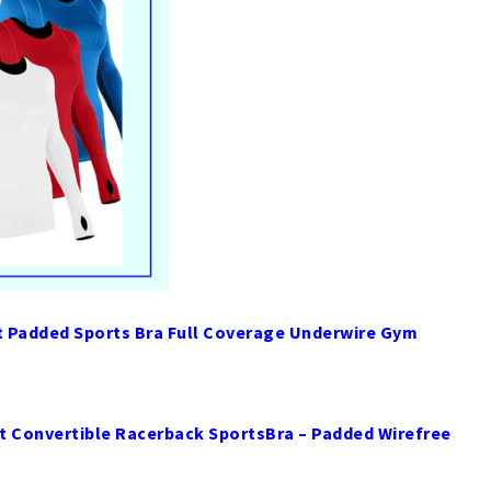
Padded Sports Bra Full Coverage Underwire Gym
 Convertible Racerback SportsBra – Padded Wirefree