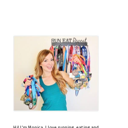
Hi! I'm Monica, I love running, eating and