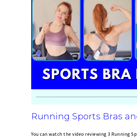
Running Sports Bras an
You can watch the video reviewing 3 Running Sp