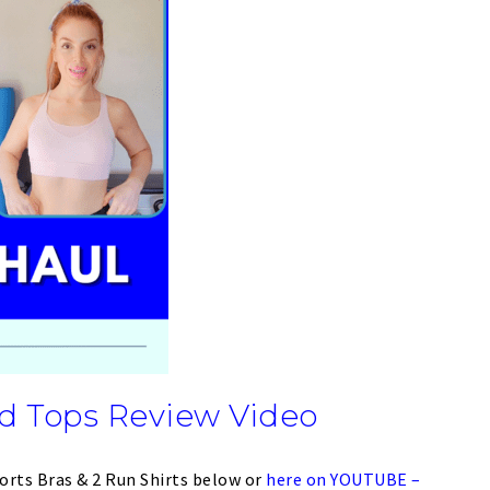
d Tops Review Video
orts Bras & 2 Run Shirts below or
here on YOUTUBE –