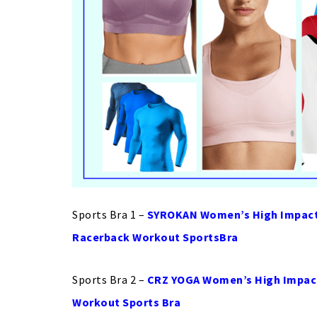
Sports Bra 1 –
SYROKAN Women’s High Impact 
Racerback Workout SportsBra
Sports Bra 2 –
CRZ YOGA Women’s High Impact
Workout Sports Bra