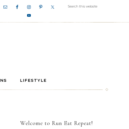
ANS
LIFESTYLE
Welcome to Run Eat Repeat!