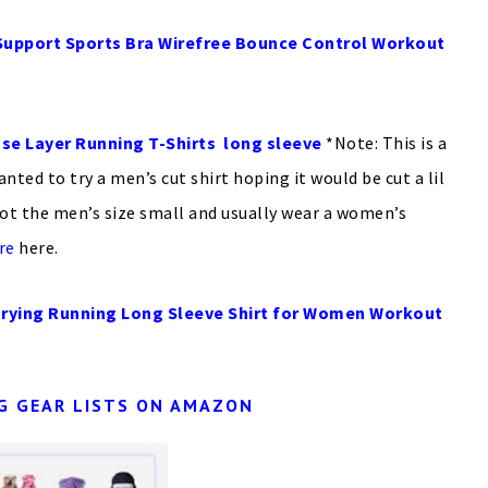
pport Sports Bra Wirefree Bounce Control Workout
se Layer Running T-Shirts long sleeve
*Note: This is a
wanted to try a men’s cut shirt hoping it would be cut a lil
ot the men’s size small and usually wear a women’s
re
here.
rying Running Long Sleeve Shirt for Women Workout
G GEAR LISTS ON AMAZON