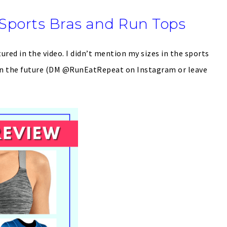
Sports Bras and Run Tops
tured in the video. I didn’t mention my sizes in the sports
l in the future (DM @RunEatRepeat on Instagram or leave