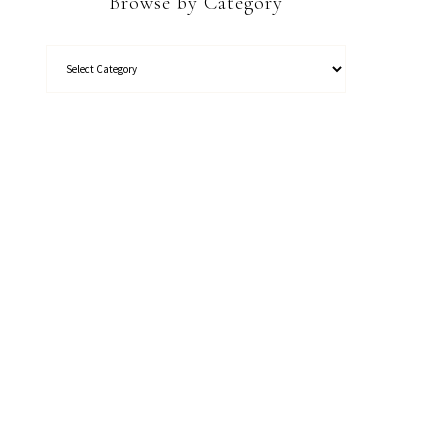
Browse by Category