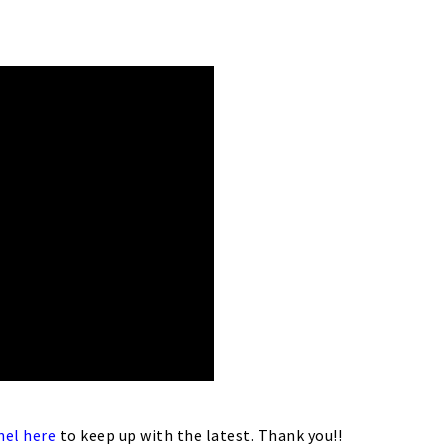
nel here
to keep up with the latest. Thank you!!