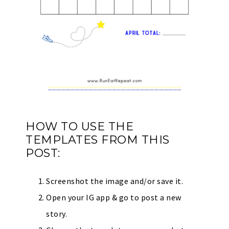
HOW TO USE THE
TEMPLATES FROM THIS
POST:
Screenshot the image and/or save it.
Open your IG app & go to post a new
story.