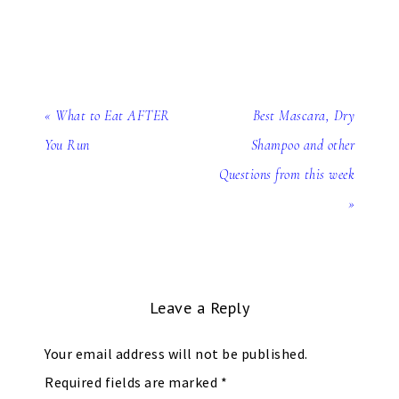
« What to Eat AFTER
Best Mascara, Dry
You Run
Shampoo and other
Questions from this week
»
Leave a Reply
Your email address will not be published.
Required fields are marked
*