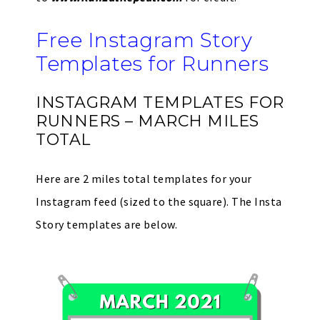
Free Instagram Story
Templates for Runners
INSTAGRAM TEMPLATES FOR
RUNNERS – MARCH MILES
TOTAL
Here are 2 miles total templates for your
Instagram feed (sized to the square). The Insta
Story templates are below.