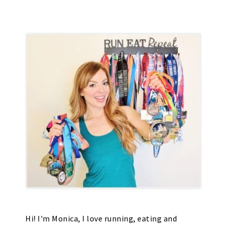
Hi! I'm Monica, I love running, eating and