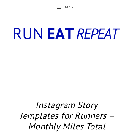
MENU
Instagram Story
Templates for Runners –
Monthly Miles Total