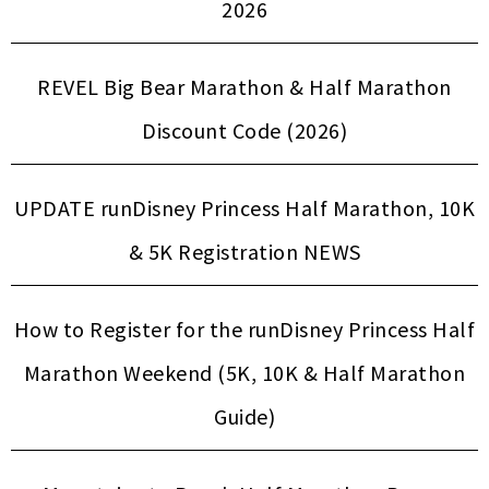
2026
REVEL Big Bear Marathon & Half Marathon
Discount Code (2026)
UPDATE runDisney Princess Half Marathon, 10K
& 5K Registration NEWS
How to Register for the runDisney Princess Half
Marathon Weekend (5K, 10K & Half Marathon
Guide)