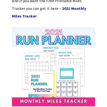
And if you want the Free Printable Miles
Tracker you can get it here –
2021 Monthly
Miles Tracker