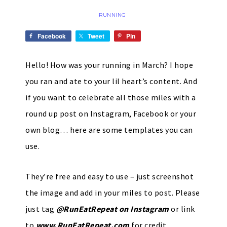
RUNNING
Facebook
Tweet
Pin
Hello! How was your running in March? I hope
you ran and ate to your lil heart’s content. And
if you want to celebrate all those miles with a
round up post on Instagram, Facebook or your
own blog… here are some templates you can
use.
They’re free and easy to use – just screenshot
the image and add in your miles to post. Please
just tag
@RunEatRepeat on Instagram
or link
to
www.RunEatRepeat.com
for credit.