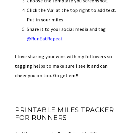
Choose the template you screenshot.
Click the ‘Aa’ at the top right to add text.
Put in your miles.
Share it to your social media and tag
@RunEatRepeat
I love sharing your wins with my followers so
tagging helps to make sure I see it and can
cheer you on too. Go get em!!
PRINTABLE MILES TRACKER
FOR RUNNERS