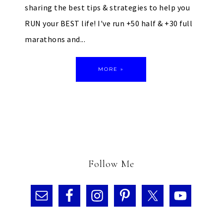
sharing the best tips & strategies to help you
RUN your BEST life! I've run +50 half & +30 full
marathons and...
MORE »
Follow Me