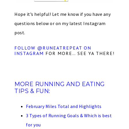
Hope it’s helpful! Let me know if you have any
questions below or on my latest Instagram
post.
FOLLOW @RUNEATREPEAT ON
INSTAGRAM
FOR MORE… SEE YA THERE!
MORE RUNNING AND EATING
TIPS & FUN:
February Miles Total and Highlights
3 Types of Running Goals & Which is best
for you