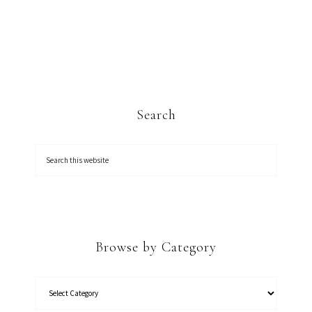
Search
Browse by Category