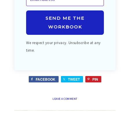
SEND ME THE
WORKBOOK
We respect your privacy. Unsubscribe at any
time.
FACEBOOK
TWEET
PIN
LEAVE A COMMENT