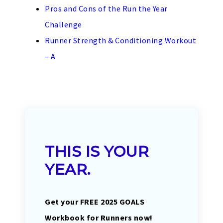
Pros and Cons of the Run the Year
Challenge
Runner Strength & Conditioning Workout
– A
THIS IS YOUR
YEAR.
Get your FREE 2025 GOALS
Workbook for Runners now!