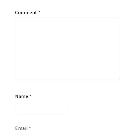
Comment
*
Name
*
Email
*