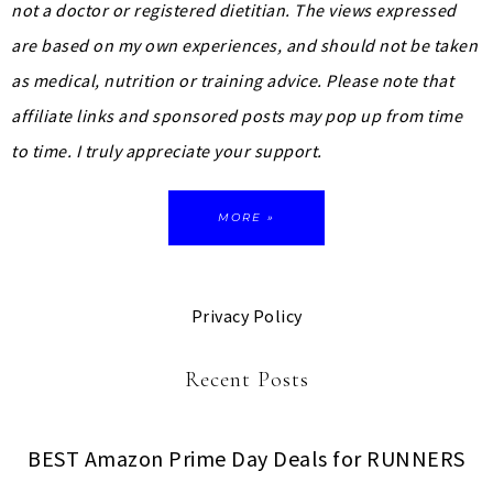
not a doctor or registered dietitian. The views expressed
are based on my own experiences, and should not be taken
as medical, nutrition or training advice.
Please note that
affiliate links and sponsored posts may pop up from time
to time. I truly appreciate your support.
MORE »
Privacy Policy
Recent Posts
BEST Amazon Prime Day Deals for RUNNERS