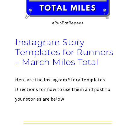
Instagram Story
Templates for Runners
– March Miles Total
Here are the Instagram Story Templates.
Directions for how to use them and post to
your stories are below.