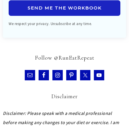
SEND ME THE WORKBOOK
We respect your privacy. Unsubscribe at any time.
Follow @RunEatRepeat
Disclaimer
Disclaimer: Please speak with a medical professional
before making any changes to your diet or exercise. I am