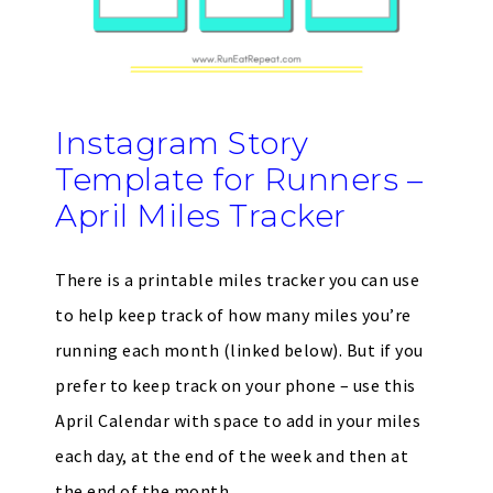
Instagram Story
Template for Runners –
April Miles Tracker
There is a printable miles tracker you can use
to help keep track of how many miles you’re
running each month (linked below). But if you
prefer to keep track on your phone – use this
April Calendar with space to add in your miles
each day, at the end of the week and then at
the end of the month.