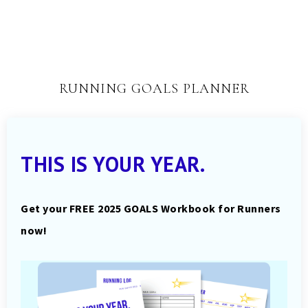
RUNNING GOALS PLANNER
THIS IS YOUR YEAR.
Get your FREE 2025 GOALS Workbook for Runners
now!