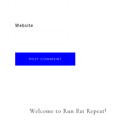
Website
Welcome to Run Eat Repeat!