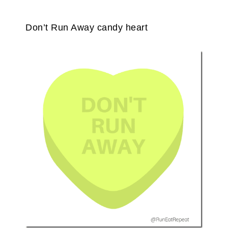
Don’t Run Away candy heart