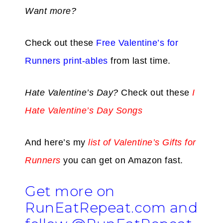
Want more?
Check out these
Free Valentine’s for
Runners print-ables
from last time.
Hate Valentine’s Day?
Check out these
I
Hate Valentine’s Day Songs
And here’s my
list of Valentine’s Gifts for
Runners
you can get on Amazon fast.
Get more on
RunEatRepeat.com and