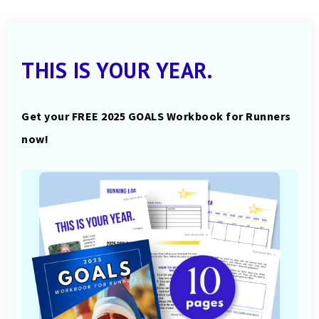
THIS IS YOUR YEAR.
Get your FREE 2025 GOALS Workbook for Runners
now!