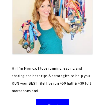
Hi! I'm Monica, I love running, eating and
sharing the best tips & strategies to help you
RUN your BEST life! I've run +50 half & +30 full
marathons and...
MORE »