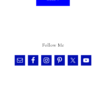
Follow Me