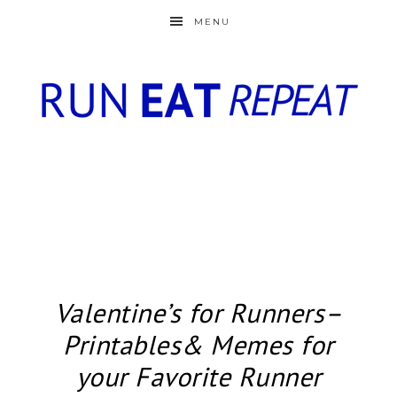
MENU
Valentine’s for Runners–
Printables& Memes for
your Favorite Runner