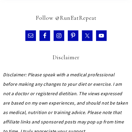
Follow @RunEatRepeat
Disclaimer
Disclaimer: Please speak with a medical professional
before making any changes to your diet or exercise. I am
not a doctor or registered dietitian. The views expressed
are based on my own experiences, and should not be taken
as medical, nutrition or training advice.
Please note that
affiliate links and sponsored posts may pop up from time
to time. I truly appreciate your support.