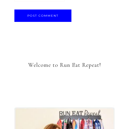
Welcome to Run Eat Repeat!