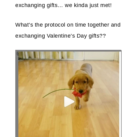
exchanging gifts… we kinda just met!
What’s the protocol on time together and
exchanging Valentine’s Day gifts??