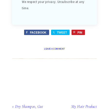
We respect your privacy. Unsubscribe at any
time.
FACEBOOK
TWEET
PIN
LEAVE A COMMENT
« Dry Shampoo, Gut
My Hair Product