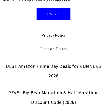
MORE »
Privacy Policy
Recent Posts
BEST Amazon Prime Day Deals for RUNNERS
2026
REVEL Big Bear Marathon & Half Marathon
Discount Code (2026)