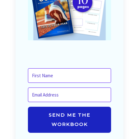
SEND ME THE
WORKBOOK