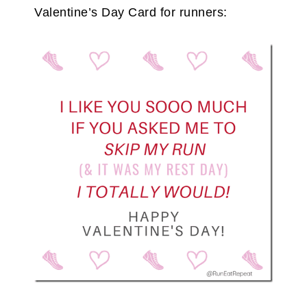
Valentine’s Day Card for runners: