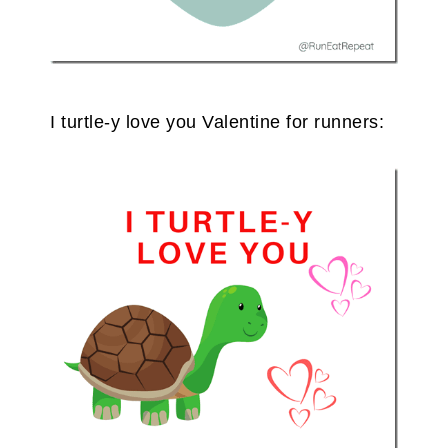
I turtle-y love you Valentine for runners: