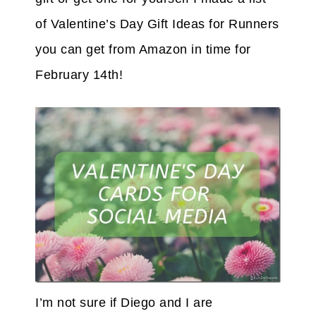
of Valentine’s Day Gift Ideas for Runners
you can get from Amazon in time for
February 14th!
I’m not sure if Diego and I are