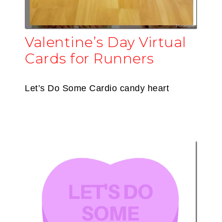
Valentine’s Day Virtual
Cards for Runners
Let’s Do Some Cardio candy heart