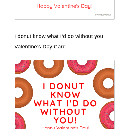
I donut know what I’d do without you
Valentine’s Day Card