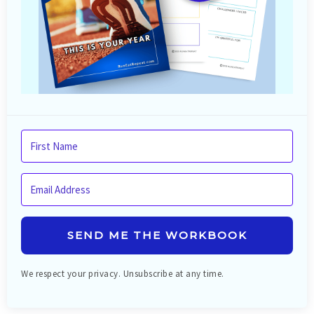
SEND ME THE WORKBOOK
We respect your privacy. Unsubscribe at any time.