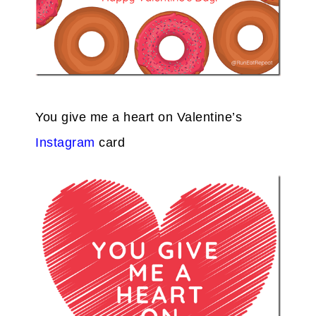
You give me a heart on Valentine’s
Instagram
card