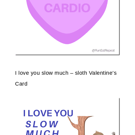
I love you slow much – sloth Valentine’s
Card