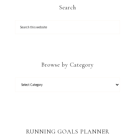
Search
Browse by Category
RUNNING GOALS PLANNER