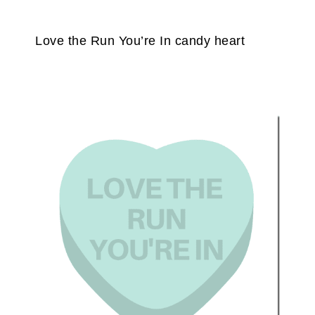
Love the Run You’re In candy heart