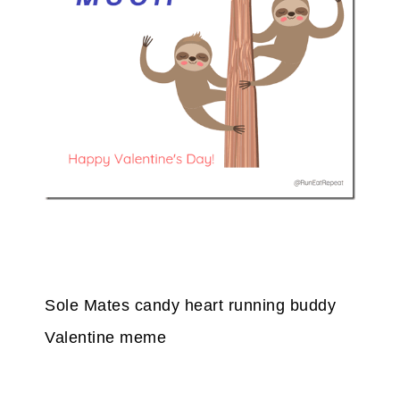
Sole Mates candy heart running buddy
Valentine meme