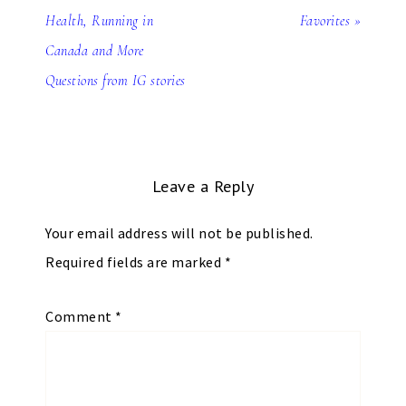
Health, Running in
Favorites »
Canada and More
Questions from IG stories
Leave a Reply
Your email address will not be published.
Required fields are marked
*
Comment
*