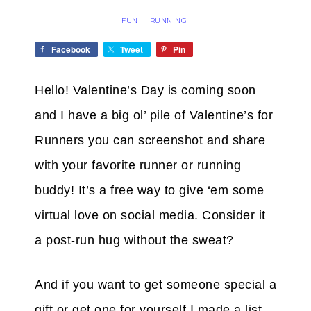
FUN
RUNNING
·
Facebook
Tweet
Pin
Hello!
Valentine’s Day is coming soon
and I have a big ol’ pile of Valentine’s for
Runners you can screenshot and share
with your favorite runner or running
buddy! It’s a free way to give ‘em some
virtual love on social media. Consider it
a post-run hug without the sweat?
And if you want to get someone special a
gift or get one for yourself I made a list