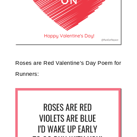
Roses are Red Valentine’s Day Poem for
Runners: