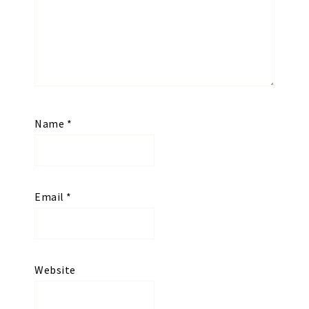
Name
*
Email
*
Website