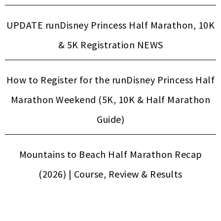
UPDATE runDisney Princess Half Marathon, 10K
& 5K Registration NEWS
How to Register for the runDisney Princess Half
Marathon Weekend (5K, 10K & Half Marathon
Guide)
Mountains to Beach Half Marathon Recap
(2026) | Course, Review & Results