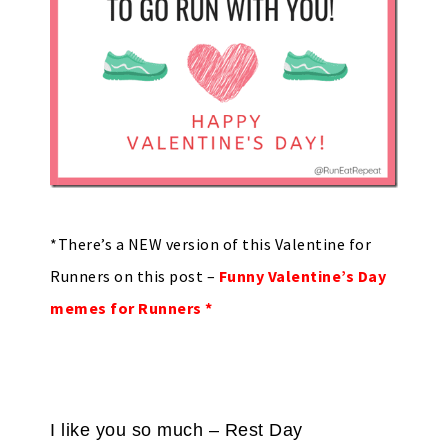
*There’s a NEW version of this Valentine for
Runners on this post –
Funny Valentine’s Day
memes for Runners *
I like you so much – Rest Day