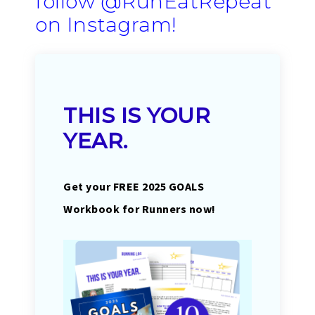
follow
@RunEatRepeat
on Instagram
!
THIS IS YOUR
YEAR.
Get your FREE 2025 GOALS
Workbook for Runners now!