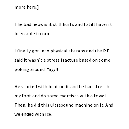
more here.]
The bad news is it still hurts and I still haven’t
been able to run.
I finally got into physical therapy and the PT
said it wasn’t a stress fracture based on some
poking around. Yayy!!
He started with heat on it and he had stretch
my foot and do some exercises with a towel.
Then, he did this ultrasound machine on it. And
we ended with ice.