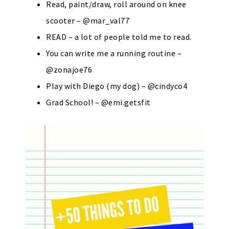
Read, paint/draw, roll around on knee
scooter – @mar_val77
READ – a lot of people told me to read.
You can write me a running routine –
@zonajoe76
Play with Diego (my dog) – @cindyco4
Grad School! – @emi.getsfit