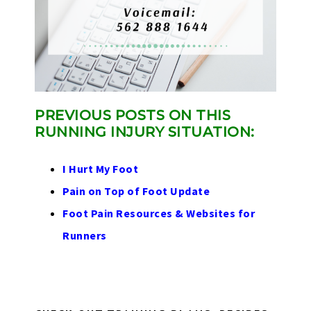
PREVIOUS POSTS ON THIS
RUNNING INJURY SITUATION:
I Hurt My Foot
Pain on Top of Foot Update
Foot Pain Resources & Websites for
Runners