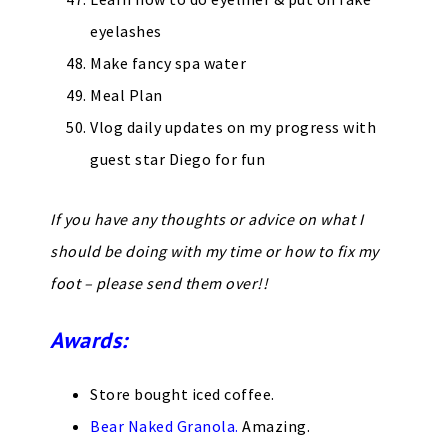
eyelashes
Make fancy spa water
Meal Plan
Vlog daily updates on my progress with
guest star Diego for fun
If you have any thoughts or advice on what I
should be doing with my time or how to fix my
foot – please send them over!!
Awards:
Store bought iced coffee.
Bear Naked Granola.
Amazing.