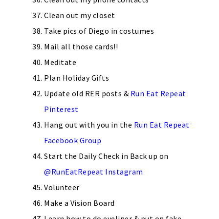
Clean out my closet
Take pics of Diego in costumes
Mail all those cards!!
Meditate
Plan Holiday Gifts
Update old RER posts &
Run Eat Repeat
Pinterest
Hang out with you in the
Run Eat Repeat
Facebook Group
Start the Daily Check in Back up on
@RunEatRepeat Instagram
Volunteer
Make a Vision Board
Learn how to do eyeliner & put on fake