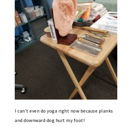
I can’t even do yoga right now because planks
and downward dog hurt my foot!