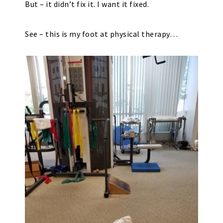
But – it didn’t fix it. I want it fixed.
See – this is my foot at physical therapy…