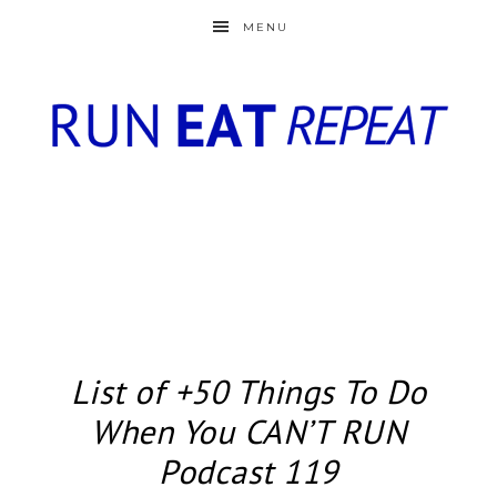
MENU
List of +50 Things To Do
When You CAN’T RUN
Podcast 119