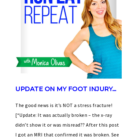
UPDATE ON MY FOOT INJURY…
The good news is it’s NOT a stress fracture!
[*Update: It was actually broken – the x-ray
didn’t show it or was misread?? After this post
I got an MRI that confirmed it was broken. See