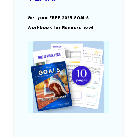
Get your FREE 2025 GOALS
Workbook for Runners now!