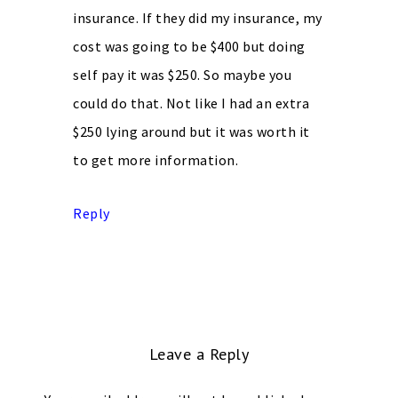
insurance. If they did my insurance, my
cost was going to be $400 but doing
self pay it was $250. So maybe you
could do that. Not like I had an extra
$250 lying around but it was worth it
to get more information.
Reply
Leave a Reply