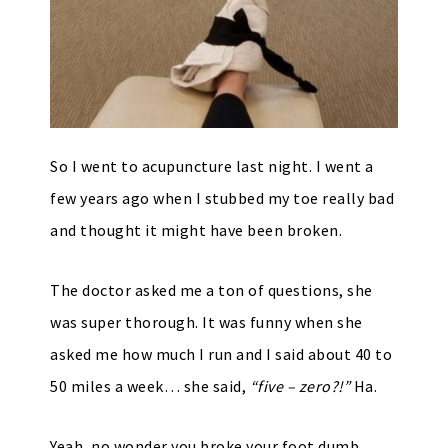
So I went to acupuncture last night. I went a
few years ago when I stubbed my toe really bad
and thought it might have been broken.
The doctor asked me a ton of questions, she
was super thorough. It was funny when she
asked me how much I run and I said about 40 to
50 miles a week… she said,
“five – zero?!”
Ha.
Yeah, no wonder you broke your foot dumb