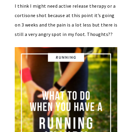
I think I might need active release therapy or a
cortisone shot because at this point it’s going
on 3 weeks and the pain is a lot less but there is
still a very angry spot in my foot. Thoughts??