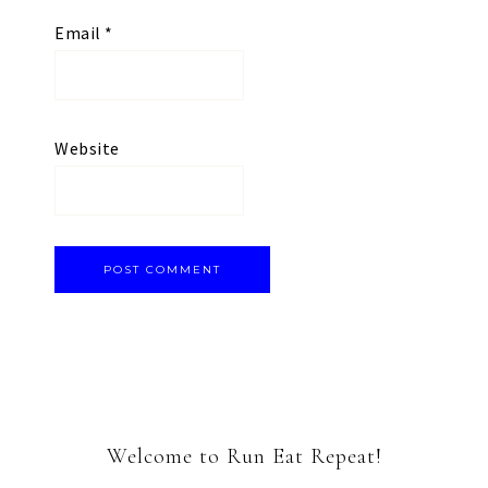
Email
*
Website
Welcome to Run Eat Repeat!