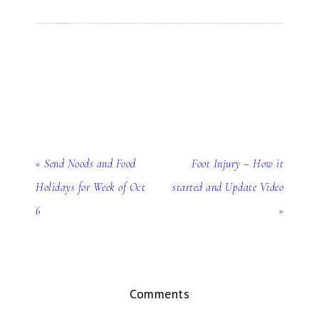
« Send Noods and Food
Foot Injury – How it
Holidays for Week of Oct
started and Update Video
6
»
Comments