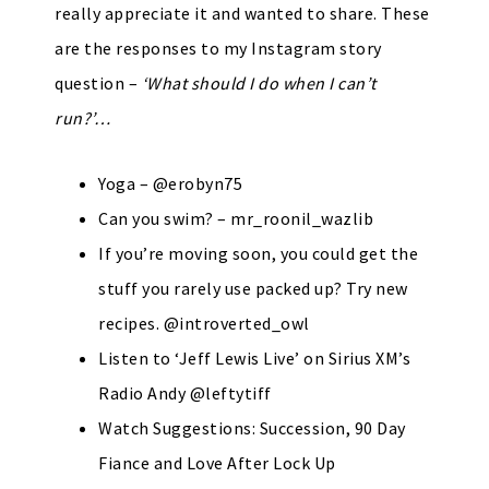
really appreciate it and wanted to share. These
are the responses to my Instagram story
question –
‘What should I do when I can’t
run?’…
Yoga – @erobyn75
Can you swim? – mr_roonil_wazlib
If you’re moving soon, you could get the
stuff you rarely use packed up? Try new
recipes. @introverted_owl
Listen to ‘Jeff Lewis Live’ on Sirius XM’s
Radio Andy @leftytiff
Watch Suggestions: Succession, 90 Day
Fiance and Love After Lock Up