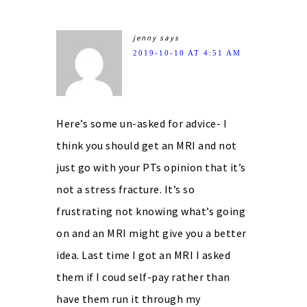
jenny
says
2019-10-10 AT 4:51 AM
Here’s some un-asked for advice- I
think you should get an MRI and not
just go with your PTs opinion that it’s
not a stress fracture. It’s so
frustrating not knowing what’s going
on and an MRI might give you a better
idea. Last time I got an MRI I asked
them if I coud self-pay rather than
have them run it through my