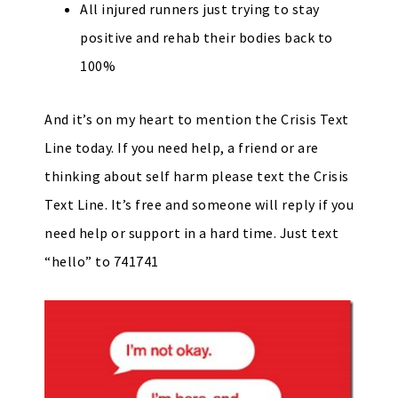
All injured runners just trying to stay
positive and rehab their bodies back to
100%
And it’s on my heart to mention the Crisis Text
Line today. If you need help, a friend or are
thinking about self harm please text the Crisis
Text Line. It’s free and someone will reply if you
need help or support in a hard time. Just text
“hello” to 741741