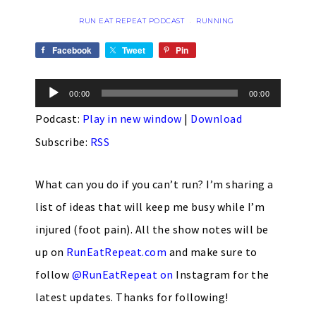
RUN EAT REPEAT PODCAST
RUNNING
·
Facebook
Tweet
Pin
Audio
00:00
00:00
Player
Podcast:
Play in new window
|
Download
Subscribe:
RSS
What can you do if you can’t run? I’m sharing a
list of ideas that will keep me busy while I’m
injured (foot pain). All the show notes will be
up on
RunEatRepeat.com
and make sure to
follow
@RunEatRepeat on
Instagram
for the
latest updates. Thanks for following!