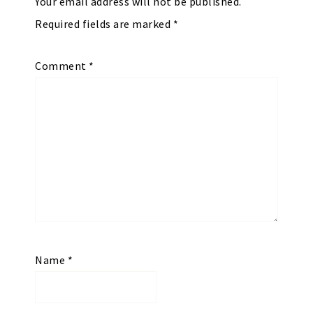
Your email address will not be published.
Required fields are marked
*
Comment
*
Name
*