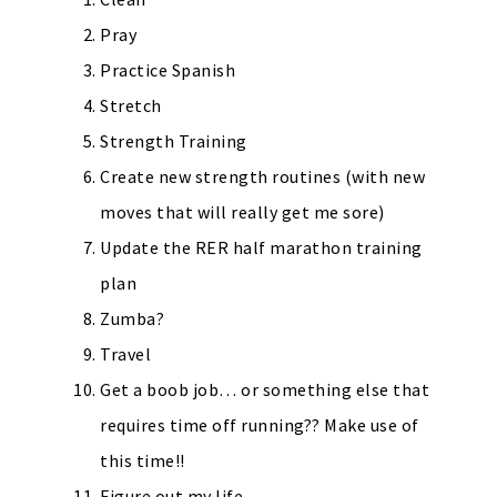
Pray
Practice Spanish
Stretch
Strength Training
Create new strength routines (with new
moves that will really get me sore)
Update the RER half marathon training
plan
Zumba?
Travel
Get a boob job… or something else that
requires time off running?? Make use of
this time!!
Figure out my life.