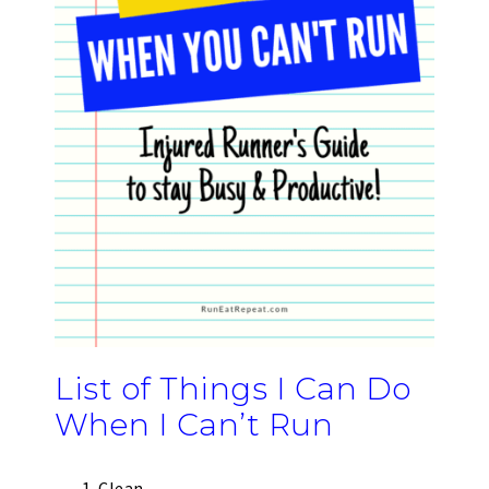
List of Things I Can Do
When I Can’t Run
Clean