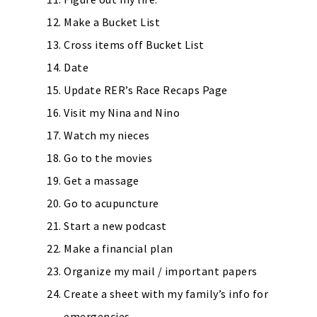
Make a Bucket List
Cross items off Bucket List
Date
Update RER’s Race Recaps Page
Visit my Nina and Nino
Watch my nieces
Go to the movies
Get a massage
Go to acupuncture
Start a new podcast
Make a financial plan
Organize my mail / important papers
Create a sheet with my family’s info for
emergencies