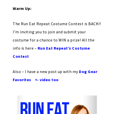
Warm Up:
The Run Eat Repeat Costume Contest is BACK!!
I’m inviting you to join and submit your
costume for a chance to WIN a prize! All the
info is here –
Run Eat Repeat’s Costume
Contest
Also – I have a new post up with my
Dog Gear
Favorites <- video too