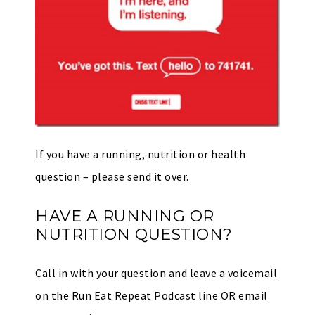
If you have a running, nutrition or health
question – please send it over.
HAVE A RUNNING OR
NUTRITION QUESTION?
Call in with your question and leave a voicemail
on the Run Eat Repeat Podcast line OR email