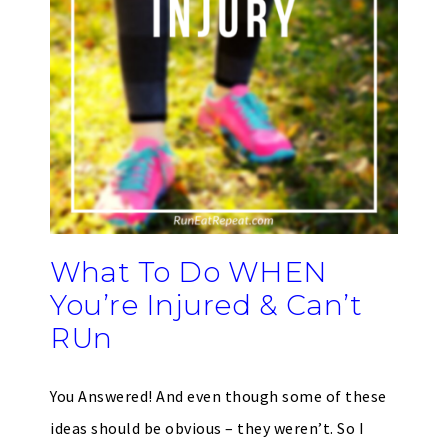
What To Do WHEN
You’re Injured & Can’t
RUn
You Answered! And even though some of these
ideas should be obvious – they weren’t. So I