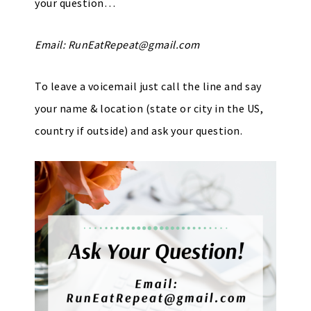
your question…
Email:
RunEatRepeat@gmail.com
To leave a voicemail just call the line and say
your name & location (state or city in the US,
country if outside) and ask your question.