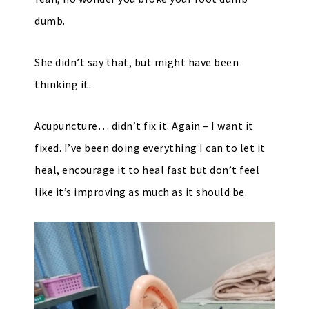
dumb.
She didn’t say that, but might have been
thinking it.
Acupuncture… didn’t fix it. Again – I want it
fixed. I’ve been doing everything I can to let it
heal, encourage it to heal fast but don’t feel
like it’s improving as much as it should be.