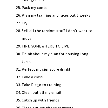
Pack my condo
Plan my training and races out 6 weeks
Cry
Sell all the random stuff I don’t want to
move
FIND SOMEWHERE TO LIVE
Think about my plan for housing long
term
Perfect my signature drink!
Take a class
Take Diego to training
Clean out all my email
Catch up with friends
Clean out my phone contacts