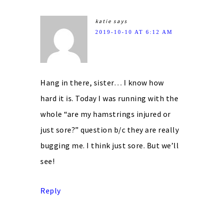
katie
says
2019-10-10 AT 6:12 AM
Hang in there, sister… I know how
hard it is. Today I was running with the
whole “are my hamstrings injured or
just sore?” question b/c they are really
bugging me. I think just sore. But we’ll
see!
Reply