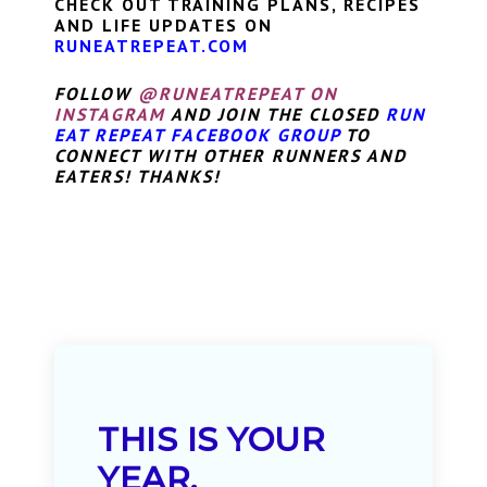
CHECK OUT TRAINING PLANS, RECIPES
AND LIFE UPDATES ON
RUNEATREPEAT.COM
FOLLOW
@RUNEATREPEAT ON
INSTAGRAM
AND JOIN THE CLOSED
RUN
EAT REPEAT FACEBOOK GROUP
TO
CONNECT WITH OTHER RUNNERS AND
EATERS! THANKS!
THIS IS YOUR
YEAR.