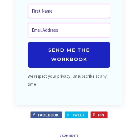
SEND ME THE
WORKBOOK
We respect your privacy. Unsubscribe at any
time.
FACEBOOK
TWEET
PIN
2 COMMENTS