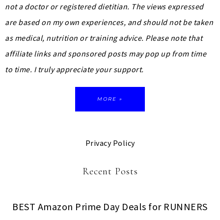
not a doctor or registered dietitian. The views expressed
are based on my own experiences, and should not be taken
as medical, nutrition or training advice.
Please note that
affiliate links and sponsored posts may pop up from time
to time. I truly appreciate your support.
MORE »
Privacy Policy
Recent Posts
BEST Amazon Prime Day Deals for RUNNERS