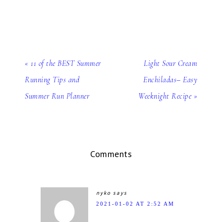
« 11 of the BEST Summer
Light Sour Cream
Running Tips and
Enchiladas– Easy
Summer Run Planner
Weeknight Recipe »
Comments
nyko
says
2021-01-02 AT 2:52 AM