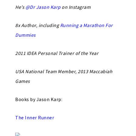
He’s
@Dr Jason Karp
on Instagram
8x Author, including
Running a Marathon For
Dummies
2011 IDEA Personal Trainer of the Year
USA National Team Member, 2013 Maccabiah
Games
Books by Jason Karp:
The Inner Runner