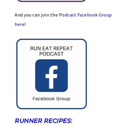
And you can join the
Podcast Facebook Group
here
!
RUNNER RECIPES: