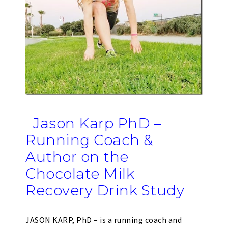
Jason Karp PhD –
Running Coach &
Author on the
Chocolate Milk
Recovery Drink Study
JASON KARP, PhD – is a running coach and