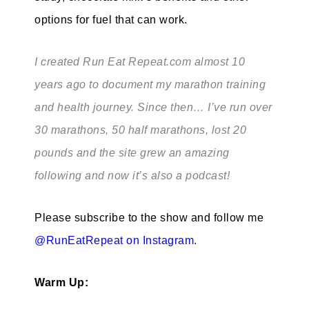
options for fuel that can work.
I created Run Eat Repeat.com almost 10
years ago to document my marathon training
and health journey. Since then… I’ve run over
30 marathons, 50 half marathons, lost 20
pounds and the site grew an amazing
following and now it’s also a podcast!
Please subscribe to the show and follow me
@RunEatRepeat on Instagram
.
Warm Up: