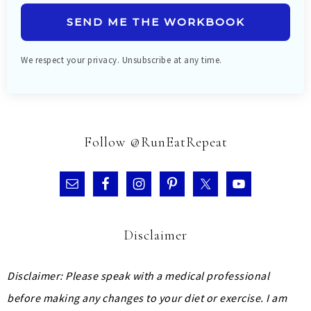
SEND ME THE WORKBOOK
We respect your privacy. Unsubscribe at any time.
Follow @RunEatRepeat
Disclaimer
Disclaimer: Please speak with a medical professional
before making any changes to your diet or exercise. I am