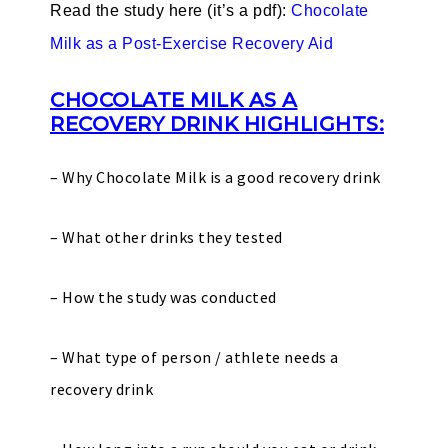
Read the study here (it’s a pdf):
Chocolate
Milk as a Post-Exercise Recovery Aid
CHOCOLATE MILK AS A
RECOVERY DRINK HIGHLIGHTS:
– Why Chocolate Milk is a good recovery drink
– What other drinks they tested
– How the study was conducted
– What type of person / athlete needs a
recovery drink