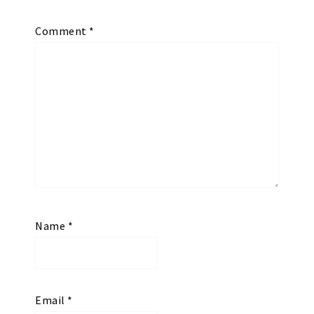
Comment
*
Name
*
Email
*