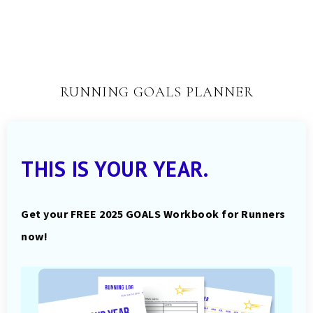
RUNNING GOALS PLANNER
THIS IS YOUR YEAR.
Get your FREE 2025 GOALS Workbook for Runners
now!