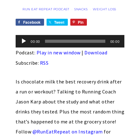
RUN EAT REPEAT PODCAST
SNACKS
WEIGHT LOSS
·
·
Facebook
Tweet
Pin
Audio
00:00
00:00
Player
Podcast:
Play in new window
|
Download
Subscribe:
RSS
Is chocolate milk the best recovery drink after
a run or workout? Talking to Running Coach
Jason Karp about the study and what other
drinks they tested. Plus the most random thing
that’s happened to me at the grocery store!
Follow
@RunEatRepeat on Instagram
for