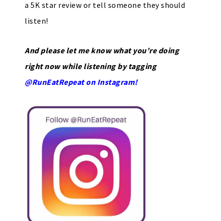
a 5K star review or tell someone they should
listen!
And please let me know what you’re doing
right now while listening by tagging
@RunEatRepeat on Instagram!