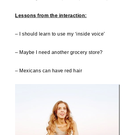
Lessons from the interaction:
– I should learn to use my ‘inside voice’
– Maybe I need another grocery store?
– Mexicans can have red hair