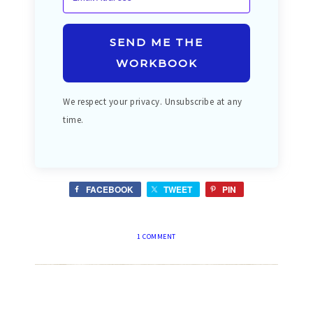
SEND ME THE
WORKBOOK
We respect your privacy. Unsubscribe at any
time.
FACEBOOK
TWEET
PIN
1 COMMENT