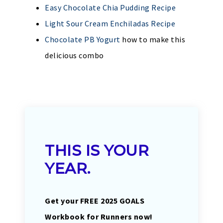
Easy Chocolate Chia Pudding Recipe
Light Sour Cream Enchiladas Recipe
Chocolate PB Yogurt
how to make this
delicious combo
THIS IS YOUR
YEAR.
Get your FREE 2025 GOALS
Workbook for Runners now!