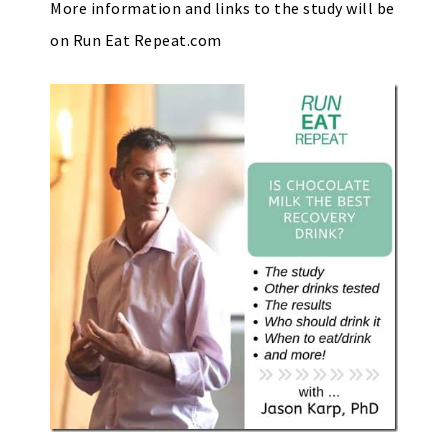
More information and links to the study will be
on Run Eat Repeat.com