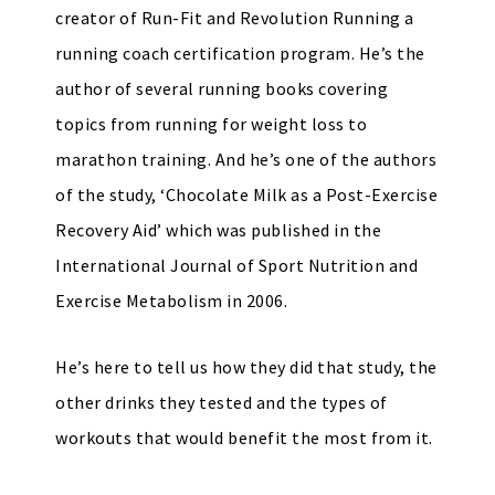
creator of Run-Fit and Revolution Running a
running coach certification program. He’s the
author of several running books covering
topics from running for weight loss to
marathon training. And he’s one of the authors
of the study, ‘Chocolate Milk as a Post-Exercise
Recovery Aid’ which was published in the
International Journal of Sport Nutrition and
Exercise Metabolism in 2006.
He’s here to tell us how they did that study, the
other drinks they tested and the types of
workouts that would benefit the most from it.