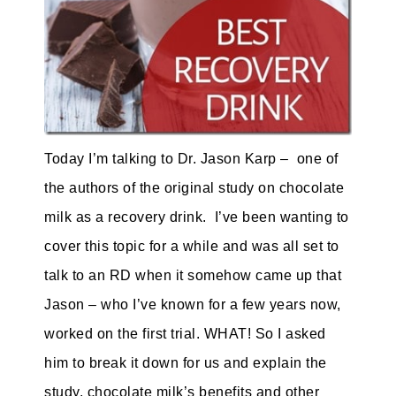
Today I’m talking to Dr. Jason Karp – one of
the authors of the original study on
chocolate
milk
as a recovery drink. I’ve been wanting to
cover this topic for a while and was all set to
talk to an RD when it somehow came up that
Jason – who I’ve known for a few years now,
worked on the first trial. WHAT! So I asked
him to break it down for us and explain the
study, chocolate milk’s benefits and other