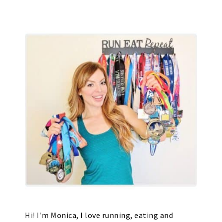
Hi! I'm Monica, I love running, eating and