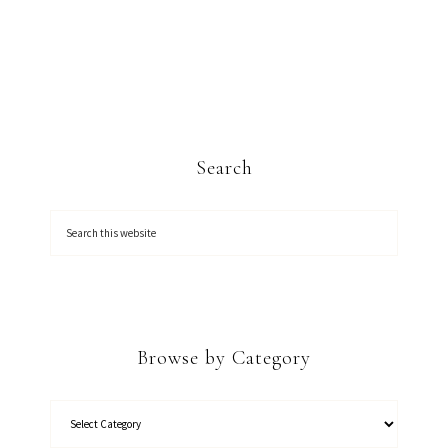
Search
Browse by Category