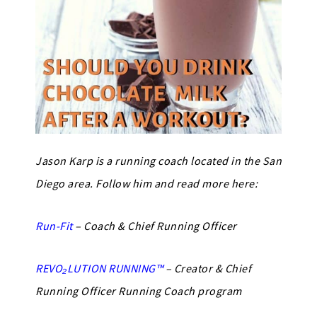
Jason Karp is a running coach located in the San
Diego area. Follow him and read more here:
Run-Fit
– Coach & Chief Running Officer
REVO₂LUTION RUNNING™
– Creator & Chief
Running Officer Running Coach program