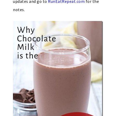
updates and go to
RunEatRepeat.com
for the
notes.