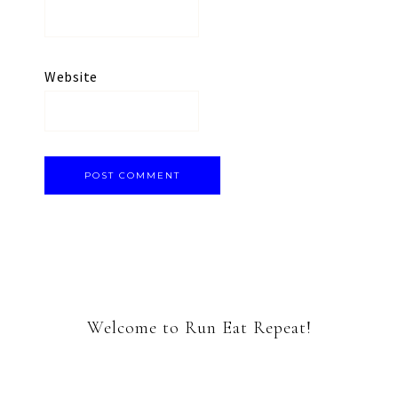
Website
Welcome to Run Eat Repeat!