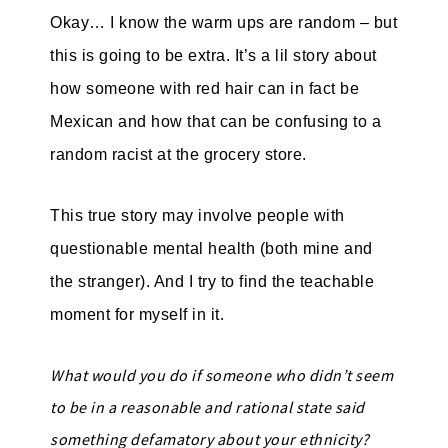
Okay… I know the warm ups are random – but
this is going to be extra. It’s a lil story about
how someone with red hair can in fact be
Mexican and how that can be confusing to a
random racist at the grocery store.
This true story may involve people with
questionable mental health (both mine and
the stranger). And I try to find the teachable
moment for myself in it.
What would you do if someone who didn’t seem
to be in a reasonable and rational state said
something defamatory about your ethnicity?