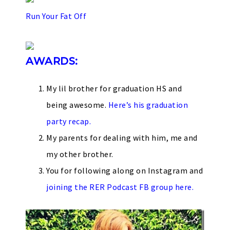
Run Your Fat Off
AWARDS:
My lil brother for graduation HS and
being awesome.
Here’s his graduation
party recap.
My parents for dealing with him, me and
my other brother.
You for following along on Instagram and
joining the RER Podcast FB group here.