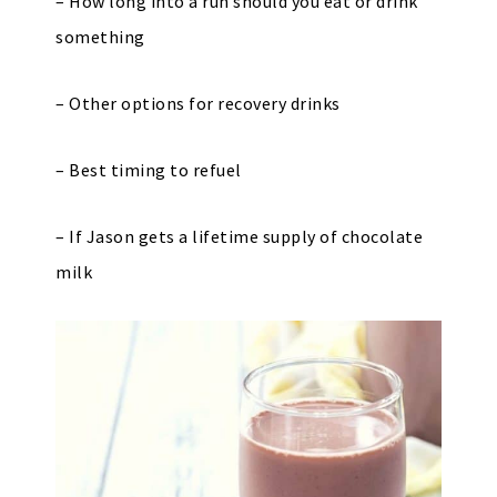
– How long into a run should you eat or drink
something
– Other options for recovery drinks
– Best timing to refuel
– If Jason gets a lifetime supply of chocolate
milk