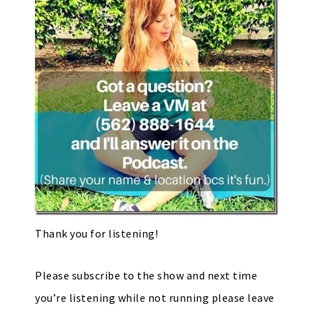
Thank you for listening!
Please subscribe to the show and next time
you’re listening while not running please leave