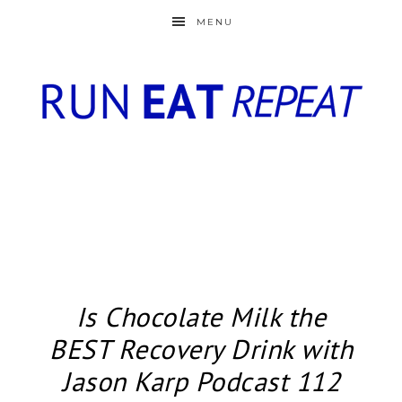
MENU
Is Chocolate Milk the
BEST Recovery Drink with
Jason Karp Podcast 112