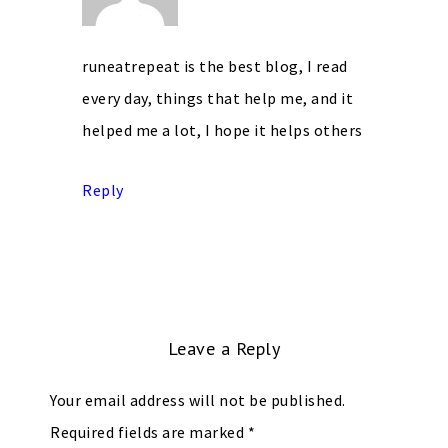
runeatrepeat is the best blog, I read
every day, things that help me, and it
helped me a lot, I hope it helps others
Reply
Leave a Reply
Your email address will not be published.
Required fields are marked
*