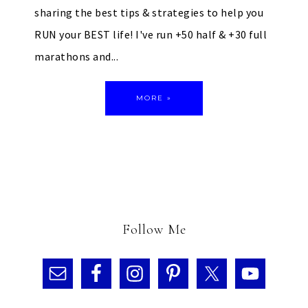
sharing the best tips & strategies to help you
RUN your BEST life! I've run +50 half & +30 full
marathons and...
MORE »
Follow Me