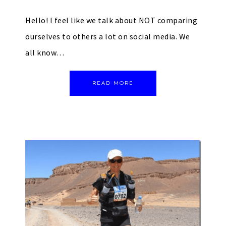
Hello! I feel like we talk about NOT comparing
ourselves to others a lot on social media. We
all know…
READ MORE