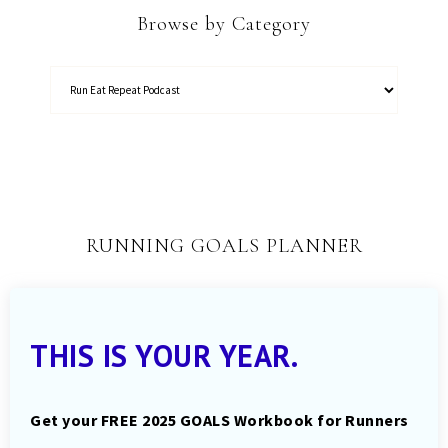
Browse by Category
RUNNING GOALS PLANNER
THIS IS YOUR YEAR.
Get your FREE 2025 GOALS Workbook for Runners