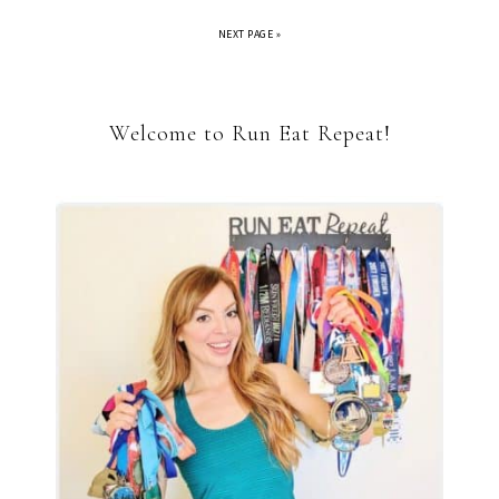
NEXT PAGE »
Welcome to Run Eat Repeat!