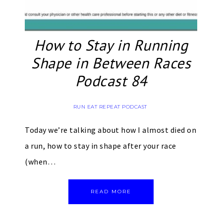
How to Stay in Running
Shape in Between Races
Podcast 84
RUN EAT REPEAT PODCAST
Today we’re talking about how I almost died on
a run, how to stay in shape after your race
(when…
READ MORE