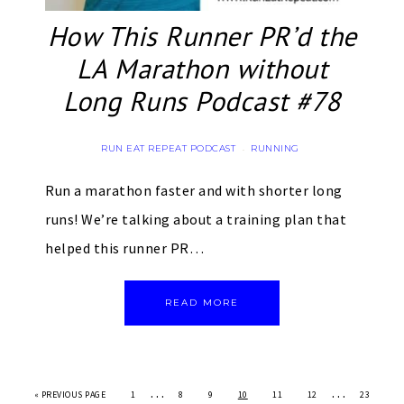
How This Runner PR’d the
LA Marathon without
Long Runs Podcast #78
RUN EAT REPEAT PODCAST
RUNNING
·
Run a marathon faster and with shorter long
runs! We’re talking about a training plan that
helped this runner PR…
READ MORE
…
…
«
PREVIOUS PAGE
1
8
9
10
11
12
23