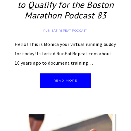
to Qualify for the Boston
Marathon Podcast 83
RUN EAT REPEAT PODCAST
Hello! This is Monica your virtual running buddy
for today! I started RunEatRepeat.com about
10 years ago to document training…
READ MORE