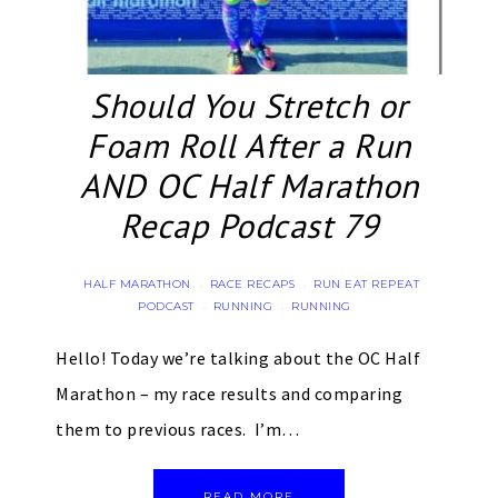
Should You Stretch or
Foam Roll After a Run
AND OC Half Marathon
Recap Podcast 79
HALF MARATHON
RACE RECAPS
RUN EAT REPEAT
·
·
PODCAST
RUNNING
RUNNING
·
·
Hello! Today we’re talking about the OC Half
Marathon – my race results and comparing
them to previous races. I’m…
READ MORE