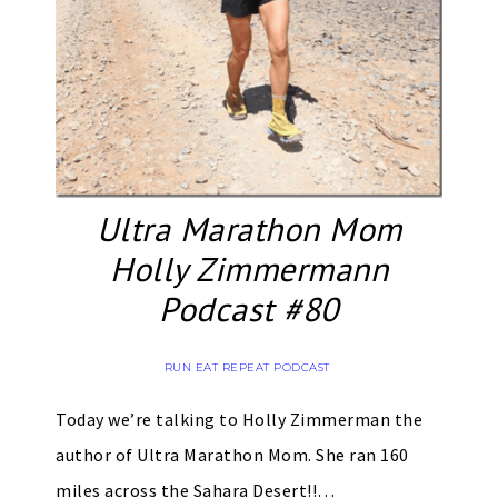
Ultra Marathon Mom
Holly Zimmermann
Podcast #80
RUN EAT REPEAT PODCAST
Today we’re talking to Holly Zimmerman the
author of Ultra Marathon Mom. She ran 160
miles across the Sahara Desert!!…