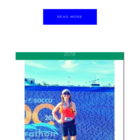
READ MORE