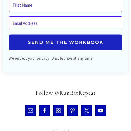
SEND ME THE WORKBOOK
We respect your privacy. Unsubscribe at any time.
Follow @RunEatRepeat