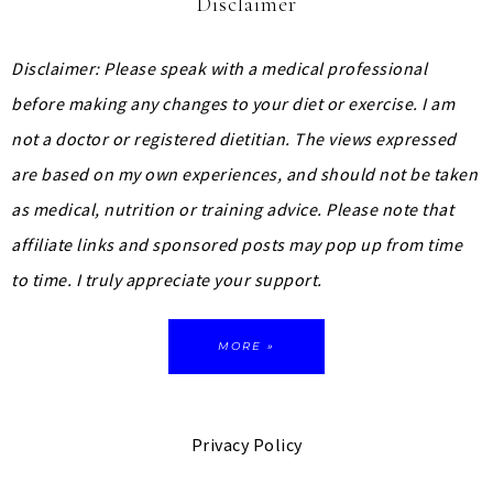
Disclaimer
Disclaimer: Please speak with a medical professional
before making any changes to your diet or exercise. I am
not a doctor or registered dietitian. The views expressed
are based on my own experiences, and should not be taken
as medical, nutrition or training advice.
Please note that
affiliate links and sponsored posts may pop up from time
to time. I truly appreciate your support.
MORE »
Privacy Policy