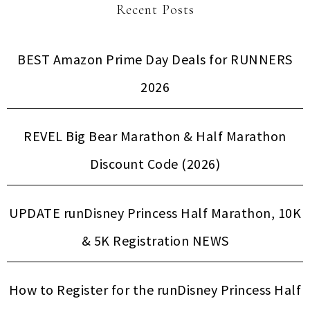
Recent Posts
BEST Amazon Prime Day Deals for RUNNERS
2026
REVEL Big Bear Marathon & Half Marathon
Discount Code (2026)
UPDATE runDisney Princess Half Marathon, 10K
& 5K Registration NEWS
How to Register for the runDisney Princess Half