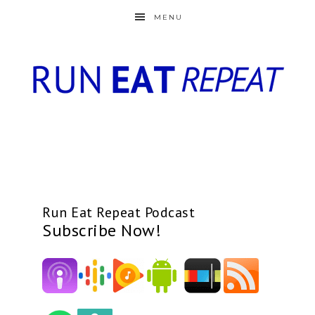
MENU
Run Eat Repeat Podcast
Subscribe Now!