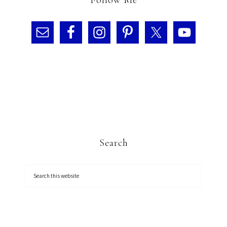
Follow Me
Search