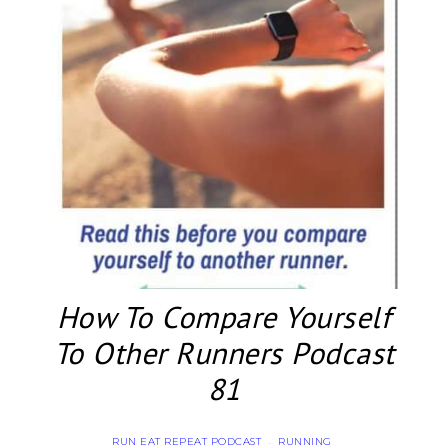
How To Compare Yourself
To Other Runners Podcast
81
RUN EAT REPEAT PODCAST
RUNNING
·