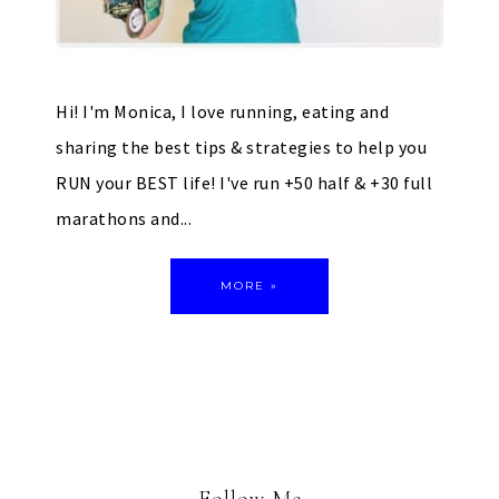
Hi! I'm Monica, I love running, eating and
sharing the best tips & strategies to help you
RUN your BEST life! I've run +50 half & +30 full
marathons and...
MORE »