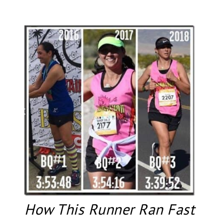
How This Runner Ran Fast