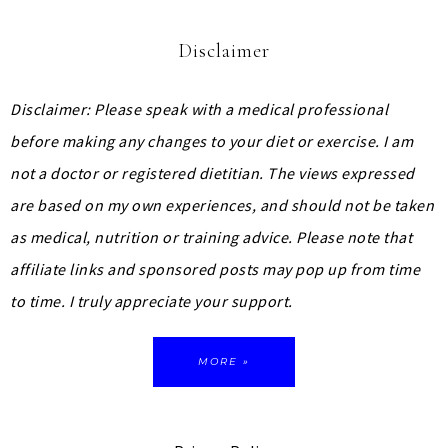
Disclaimer
Disclaimer: Please speak with a medical professional
before making any changes to your diet or exercise. I am
not a doctor or registered dietitian. The views expressed
are based on my own experiences, and should not be taken
as medical, nutrition or training advice.
Please note that
affiliate links and sponsored posts may pop up from time
to time. I truly appreciate your support.
MORE »