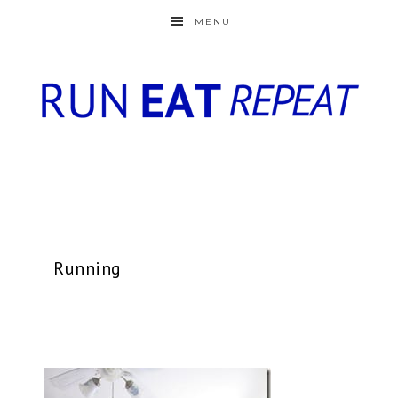
MENU
Running