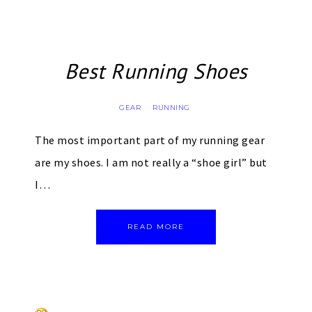
Best Running Shoes
GEAR
RUNNING
·
The most important part of my running gear
are my shoes. I am not really a “shoe girl” but
I…
READ MORE