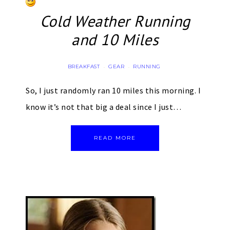
Cold Weather Running
and 10 Miles
BREAKFAST
GEAR
RUNNING
·
·
So, I just randomly ran 10 miles this morning. I
know it’s not that big a deal since I just…
READ MORE