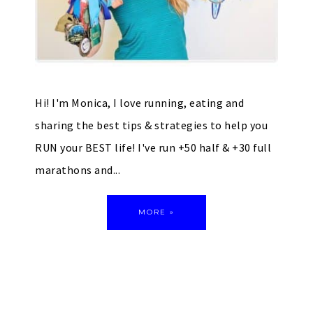
Hi! I'm Monica, I love running, eating and
sharing the best tips & strategies to help you
RUN your BEST life! I've run +50 half & +30 full
marathons and...
MORE »