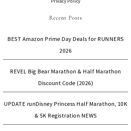
Privacy Policy
Recent Posts
BEST Amazon Prime Day Deals for RUNNERS
2026
REVEL Big Bear Marathon & Half Marathon
Discount Code (2026)
UPDATE runDisney Princess Half Marathon, 10K
& 5K Registration NEWS