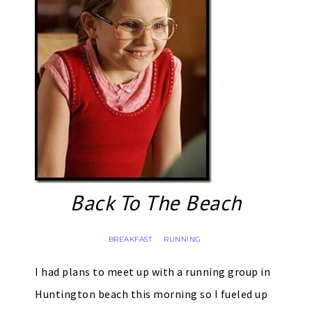
Back To The Beach
BREAKFAST
RUNNING
·
I had plans to meet up with a running group in
Huntington beach this morning so I fueled up