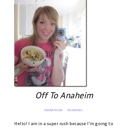
Off To Anaheim
MARATHON
RUNNING
·
Hello! I am in a super rush because I’m going to