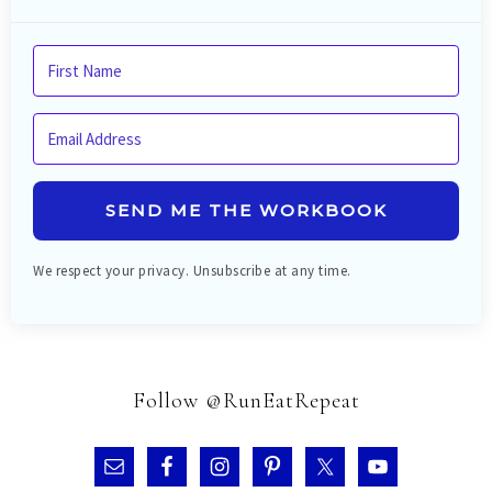
SEND ME THE WORKBOOK
We respect your privacy. Unsubscribe at any time.
Follow @RunEatRepeat