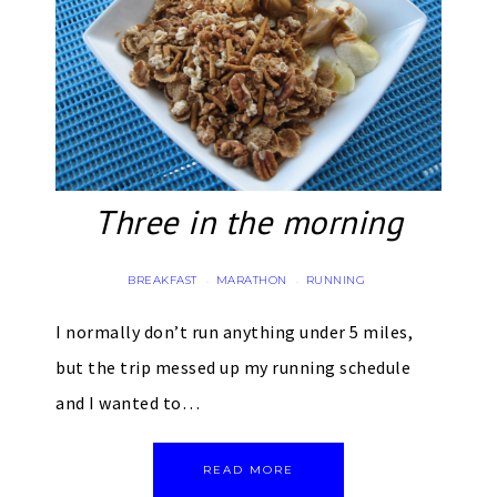
Three in the morning
BREAKFAST
MARATHON
RUNNING
·
·
I normally don’t run anything under 5 miles,
but the trip messed up my running schedule
and I wanted to…
READ MORE