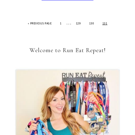
…
«
PREVIOUS PAGE
1
129
130
131
Welcome to Run Eat Repeat!