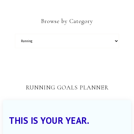
Browse by Category
RUNNING GOALS PLANNER
THIS IS YOUR YEAR.