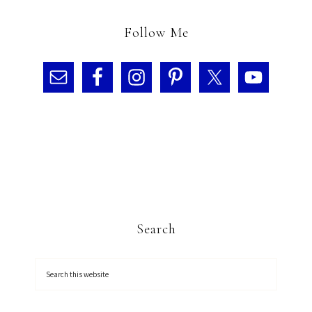
Follow Me
Search