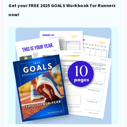
Get your FREE 2025 GOALS Workbook for Runners
now!