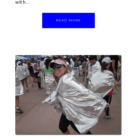
with…
READ MORE