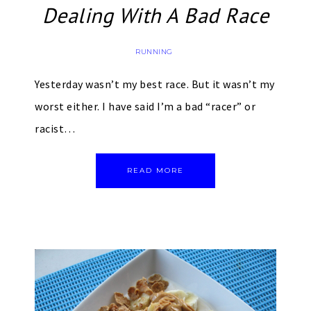
Dealing With A Bad Race
RUNNING
Yesterday wasn’t my best race. But it wasn’t my
worst either. I have said I’m a bad “racer” or
racist…
READ MORE