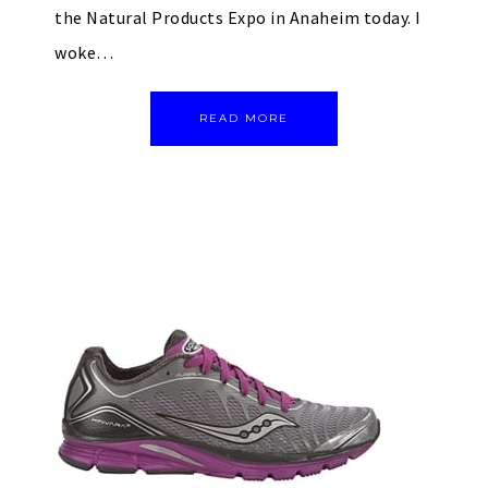
the Natural Products Expo in Anaheim today. I
woke…
READ MORE